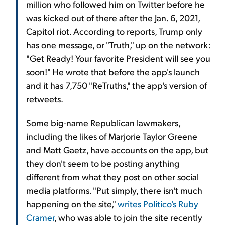
million who followed him on Twitter before he
was kicked out of there after the Jan. 6, 2021,
Capitol riot. According to reports, Trump only
has one message, or "Truth," up on the network:
"Get Ready! Your favorite President will see you
soon!" He wrote that before the app's launch
and it has 7,750 "ReTruths," the app's version of
retweets.
Some big-name Republican lawmakers,
including the likes of Marjorie Taylor Greene
and Matt Gaetz, have accounts on the app, but
they don't seem to be posting anything
different from what they post on other social
media platforms. "Put simply, there isn't much
happening on the site,"
writes Politico's Ruby
Cramer
, who was able to join the site recently