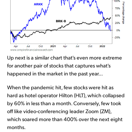
Up next is a similar chart that's even more extreme
for another pair of stocks that captures what's
happened in the market in the past year...
When the pandemic hit, few stocks were hit as
hard as hotel operator Hilton (HLT), which collapsed
by 60% in less than a month. Conversely, few took
off like video-conferencing leader Zoom (ZM),
which soared more than 400% over the next eight
months.