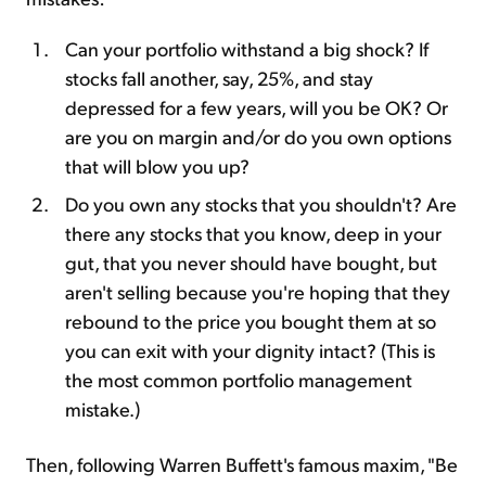
Can your portfolio withstand a big shock? If
stocks fall another, say, 25%, and stay
depressed for a few years, will you be OK? Or
are you on margin and/or do you own options
that will blow you up?
Do you own any stocks that you shouldn't? Are
there any stocks that you know, deep in your
gut, that you never should have bought, but
aren't selling because you're hoping that they
rebound to the price you bought them at so
you can exit with your dignity intact? (This is
the most common portfolio management
mistake.)
Then, following Warren Buffett's famous maxim, "Be