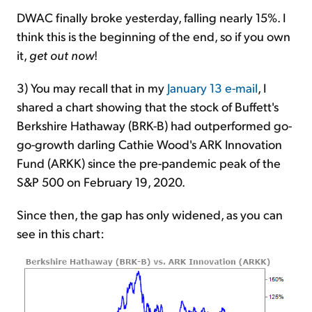
DWAC finally broke yesterday, falling nearly 15%. I
think this is the beginning of the end, so if you own
it,
get out now
!
3) You may recall that in my
January 13 e-mail
, I
shared a chart showing that the stock of Buffett's
Berkshire Hathaway (BRK-B) had outperformed go-
go-growth darling Cathie Wood's ARK Innovation
Fund (ARKK) since the pre-pandemic peak of the
S&P 500 on February 19, 2020.
Since then, the gap has only widened, as you can
see in this chart: