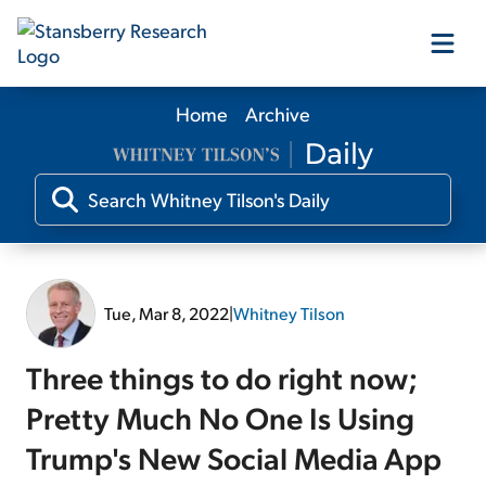
Home
Archive
Our Products
Our Editors
Media
Tue, Mar 8, 2022
|
Whitney Tilson
Free Resources
Three things to do right now;
Pretty Much No One Is Using
Trump's New Social Media App
Log In