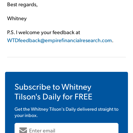
Best regards,
Whitney
P.S. I welcome your feedback at
WTDfeedback@empirefinancialresearch.com
.
Subscribe to
Whitney
Tilson's Daily
for FREE
Get the
Whitney Tilson's Daily
delivered straight to
your inbox.