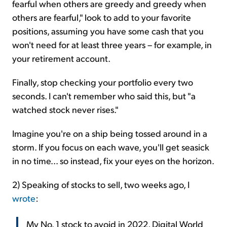
fearful when others are greedy and greedy when
others are fearful," look to add to your favorite
positions, assuming you have some cash that you
won't need for at least three years – for example, in
your retirement account.
Finally, stop checking your portfolio every two
seconds. I can't remember who said this, but "a
watched stock never rises."
Imagine you're on a ship being tossed around in a
storm. If you focus on each wave, you'll get seasick
in no time... so instead, fix your eyes on the horizon.
2) Speaking of stocks to sell, two weeks ago, I
wrote
:
My No. 1 stock to avoid in 2022, Digital World