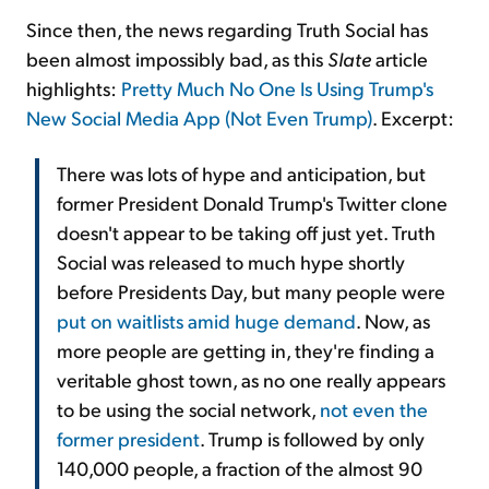
Since then, the news regarding Truth Social has
been almost impossibly bad, as this
Slate
article
highlights:
Pretty Much No One Is Using Trump's
New Social Media App (Not Even Trump)
. Excerpt:
There was lots of hype and anticipation, but
former President Donald Trump's Twitter clone
doesn't appear to be taking off just yet. Truth
Social was released to much hype shortly
before Presidents Day, but many people were
put on waitlists amid huge demand
. Now, as
more people are getting in, they're finding a
veritable ghost town, as no one really appears
to be using the social network,
not even the
former president
. Trump is followed by only
140,000 people, a fraction of the almost 90