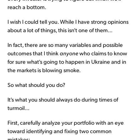
reach a bottom.
I wish I could tell you. While I have strong opinions
about a lot of things, this isn't one of them...
In fact, there are so many variables and possible
outcomes that I think
anyone
who claims to know
for sure what's going to happen in Ukraine and in
the markets is blowing smoke.
So what should you do?
It's what you should always do during times of
turmoil...
First, carefully analyze your portfolio with an eye
toward identifying and fixing two common
mistakes: