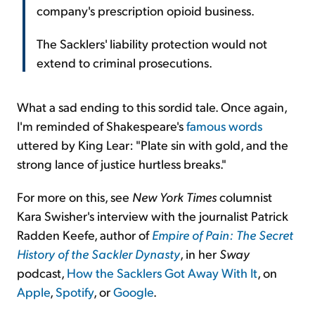
company's prescription opioid business.
The Sacklers' liability protection would not
extend to criminal prosecutions.
What a sad ending to this sordid tale. Once again,
I'm reminded of Shakespeare's
famous words
uttered by King Lear: "Plate sin with gold, and the
strong lance of justice hurtless breaks."
For more on this, see
New York Times
columnist
Kara Swisher's interview with the journalist Patrick
Radden Keefe, author of
Empire of Pain: The Secret
History of the Sackler Dynasty
, in her
Sway
podcast,
How the Sacklers Got Away With It
, on
Apple
,
Spotify
, or
Google
.