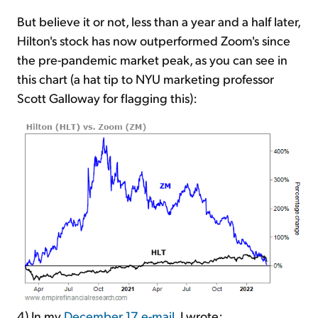
But believe it or not, less than a year and a half later,
Hilton's stock has now outperformed Zoom's since
the pre-pandemic market peak, as you can see in
this chart (a hat tip to NYU marketing professor
Scott Galloway for flagging this):
4) In my
December 17 e-mail
, I wrote: