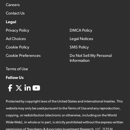
Careers
Contact Us
Legal
Privacy Policy
DMCA Policy
Ad Choices
Legal Notices
Cookie Policy
SMS Policy
Cookie Preferences
Do Not Sell My Personal
Information
Terms of Use
Follow Us
Protected by copyright laws of the United States and international treaties. This
website may only be used pursuant to the Terms of Use and any reproduction,
copying, or redistribution (electronic or otherwise, including on the World
Wide Web), in whole or in part, is strictly prohibited without the express written
permission of Stansberry & Associates Investment Research, LLC. 1125 N