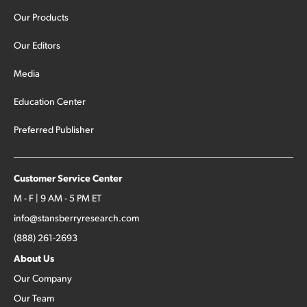
Our Products
Our Editors
Media
Education Center
Preferred Publisher
Customer Service Center
M - F | 9 AM - 5 PM ET
info@stansberryresearch.com
(888) 261-2693
About Us
Our Company
Our Team