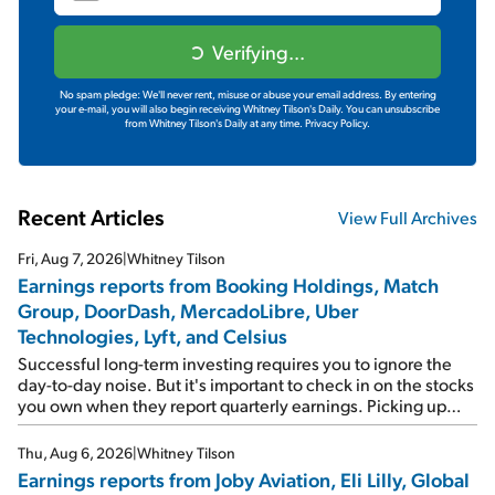
Verifying...
No spam pledge: We'll never rent, misuse or abuse your email address. By entering
your e-mail, you will also begin receiving Whitney Tilson's Daily. You can unsubscribe
from Whitney Tilson's Daily at any time.
Privacy Policy.
Recent Articles
View Full Archives
Fri, Aug 7, 2026
|
Whitney Tilson
Earnings reports from Booking Holdings, Match
Group, DoorDash, MercadoLibre, Uber
Technologies, Lyft, and Celsius
Successful long-term investing requires you to ignore the
day-to-day noise. But it's important to check in on the stocks
you own when they report quarterly earnings. Picking up
where I left off yesterday, let's take a look at the earnings
reports of seven companies I've covered previously... 1)
Thu, Aug 6, 2026
|
Whitney Tilson
Travel giant Booking Holdings (BKNG) reported solid
Earnings reports from Joby Aviation, Eli Lilly, Global
earnings on Tuesday. Revenues and adjusted net income