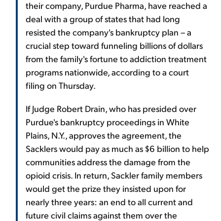
their company, Purdue Pharma, have reached a
deal with a group of states that had long
resisted the company's bankruptcy plan – a
crucial step toward funneling billions of dollars
from the family's fortune to addiction treatment
programs nationwide, according to a court
filing on Thursday.
If Judge Robert Drain, who has presided over
Purdue's bankruptcy proceedings in White
Plains, N.Y., approves the agreement, the
Sacklers would pay as much as $6 billion to help
communities address the damage from the
opioid crisis. In return, Sackler family members
would get the prize they insisted upon for
nearly three years: an end to all current and
future civil claims against them over the