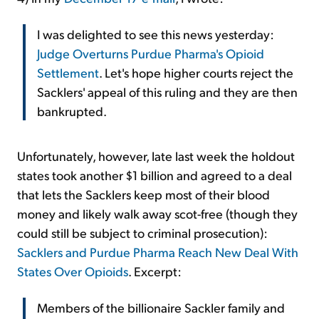
I was delighted to see this news yesterday:
Judge Overturns Purdue Pharma's Opioid
Settlement
. Let's hope higher courts reject the
Sacklers' appeal of this ruling and they are then
bankrupted.
Unfortunately, however, late last week the holdout
states took another $1 billion and agreed to a deal
that lets the Sacklers keep most of their blood
money and likely walk away scot-free (though they
could still be subject to criminal prosecution):
Sacklers and Purdue Pharma Reach New Deal With
States Over Opioids
. Excerpt:
Members of the billionaire Sackler family and