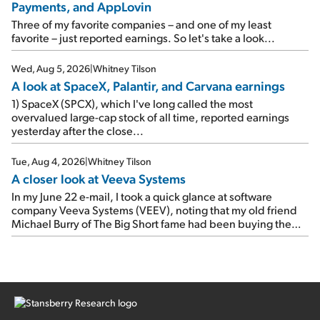
Payments, and AppLovin
rose 8% year over year ("YOY"), both beating expectations.
As a result, the stock popped 6.6% on Wednesday. And it's
Three of my favorite companies – and one of my least
up 12% since I wrote favorably about Booking in my April 15
favorite – just reported earnings. So let's take a look...
e-mail, when I concluded: Booking's […]
Wed, Aug 5, 2026
|
Whitney Tilson
A look at SpaceX, Palantir, and Carvana earnings
1) SpaceX (SPCX), which I've long called the most
overvalued large-cap stock of all time, reported earnings
yesterday after the close...
Tue, Aug 4, 2026
|
Whitney Tilson
A closer look at Veeva Systems
In my June 22 e-mail, I took a quick glance at software
company Veeva Systems (VEEV), noting that my old friend
Michael Burry of The Big Short fame had been buying the
stock.