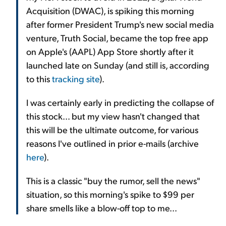
Acquisition (DWAC), is spiking this morning
after former President Trump's new social media
venture, Truth Social, became the top free app
on Apple's (AAPL) App Store shortly after it
launched late on Sunday (and still is, according
to this
tracking site
).
I was certainly early in predicting the collapse of
this stock... but my view hasn't changed that
this will be the ultimate outcome, for various
reasons I've outlined in prior e-mails (archive
here
).
This is a classic "buy the rumor, sell the news"
situation, so this morning's spike to $99 per
share smells like a blow-off top to me...