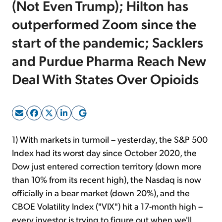
(Not Even Trump); Hilton has
outperformed Zoom since the
Sign Up Free
start of the pandemic; Sacklers
and Purdue Pharma Reach New
Deal With States Over Opioids
1) With markets in turmoil – yesterday, the S&P 500
Index had its worst day since October 2020, the
Dow just entered correction territory (down more
than 10% from its recent high), the Nasdaq is now
officially in a bear market (down 20%), and the
CBOE Volatility Index ("VIX") hit a 17-month high –
every investor is trying to figure out when we'll