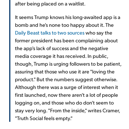
after being placed on a waitlist.
It seems Trump knows his long-awaited app is a
bomb and he's none too happy about it. The
Daily Beast talks to two sources
who say the
former president has been complaining about
the app's lack of success and the negative
media coverage it has received. In public,
though, Trump is urging followers to be patient,
assuring that those who use it are "loving the
product." But the numbers suggest otherwise.
Although there was a surge of interest when it
first launched, now there aren't a lot of people
logging on, and those who do don't seem to
stay very long. "From the inside," writes Cramer,
"Truth Social feels empty."