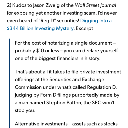
2) Kudos to Jason Zweig of the
Wall Street Journal
for exposing yet another investing scam. I'd never
even heard of "Reg D" securities!
Digging Into a
$344 Billion Investing Mystery
. Excerpt:
For the cost of notarizing a single document –
probably $10 or less – you can declare yourself
one of the biggest financiers in history.
That's about all it takes to file private investment
offerings at the Securities and Exchange
Commission under what's called Regulation D.
Judging by Form D filings purportedly made by
a man named Stephon Patton, the SEC won't
stop you.
Alternative investments – assets such as stocks