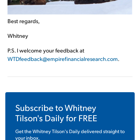
Best regards,
Whitney
P.S. I welcome your feedback at
WTDfeedback@empirefinancialresearch.com
.
Subscribe to
Whitney
Tilson's Daily
for FREE
Get the
Whitney Tilson's Daily
delivered straight to
your inbox.