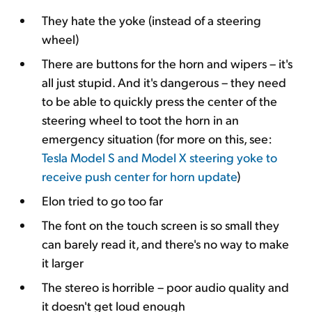
They hate the yoke (instead of a steering
wheel)
There are buttons for the horn and wipers – it's
all just stupid. And it's dangerous – they need
to be able to quickly press the center of the
steering wheel to toot the horn in an
emergency situation (for more on this, see:
Tesla Model S and Model X steering yoke to
receive push center for horn update
)
Elon tried to go too far
The font on the touch screen is so small they
can barely read it, and there's no way to make
it larger
The stereo is horrible – poor audio quality and
it doesn't get loud enough