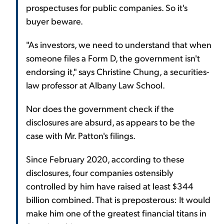
prospectuses for public companies. So it's
buyer beware.
"As investors, we need to understand that when
someone files a Form D, the government isn't
endorsing it," says Christine Chung, a securities-
law professor at Albany Law School.
Nor does the government check if the
disclosures are absurd, as appears to be the
case with Mr. Patton's filings.
Since February 2020, according to these
disclosures, four companies ostensibly
controlled by him have raised at least $344
billion combined. That is preposterous: It would
make him one of the greatest financial titans in