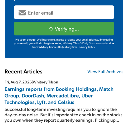
Verifying...
No spam pledge: We'll never rent, misuse or abuse your email address. By entering
your e-mail, you will also begin receiving Whitney Tilson's Daily. You can unsubscribe
from Whitney Tilson's Daily at any time.
Privacy Policy.
Recent Articles
View Full Archives
Fri, Aug 7, 2026
|
Whitney Tilson
Earnings reports from Booking Holdings, Match
Group, DoorDash, MercadoLibre, Uber
Technologies, Lyft, and Celsius
Successful long-term investing requires you to ignore the
day-to-day noise. But it's important to check in on the stocks
you own when they report quarterly earnings. Picking up
where I left off yesterday, let's take a look at the earnings