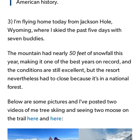
American history.
3)
I'm flying home today from Jackson Hole,
Wyoming, where I skied the past five days with
seven buddies.
The mountain had nearly
50 feet
of snowfall this
year, making it one of the best years on record, and
the conditions are still excellent, but the resort
nevertheless had to close because it's in a national
forest.
Below are some pictures and I've posted two
videos of me tree skiing and seeing two moose on
the trail
here
and
here
: