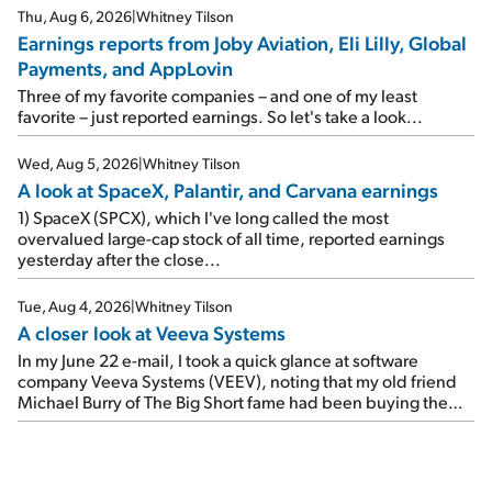
reports of seven companies I've covered previously... 1)
Thu, Aug 6, 2026
|
Whitney Tilson
Travel giant Booking Holdings (BKNG) reported solid
Earnings reports from Joby Aviation, Eli Lilly, Global
earnings on Tuesday. Revenues and adjusted net income
Payments, and AppLovin
rose 8% year over year ("YOY"), both beating expectations.
As a result, the stock popped 6.6% on Wednesday. And it's
Three of my favorite companies – and one of my least
up 12% since I wrote favorably about Booking in my April 15
favorite – just reported earnings. So let's take a look...
e-mail, when I concluded: Booking's […]
Wed, Aug 5, 2026
|
Whitney Tilson
A look at SpaceX, Palantir, and Carvana earnings
1) SpaceX (SPCX), which I've long called the most
overvalued large-cap stock of all time, reported earnings
yesterday after the close...
Tue, Aug 4, 2026
|
Whitney Tilson
A closer look at Veeva Systems
In my June 22 e-mail, I took a quick glance at software
company Veeva Systems (VEEV), noting that my old friend
Michael Burry of The Big Short fame had been buying the
stock.