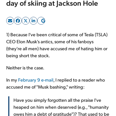
day of skiing at Jackson Hole
Sign Up Free
1)
Because I've been critical of some of Tesla (TSLA)
CEO Elon Musk's antics, some of his fanboys
(they're all men) have accused me of hating him or
being short the stock.
Neither is the case.
In my
February 9 e-mail
, I replied to a reader who
accused me of "Musk bashing," writing:
Have you simply forgotten all the praise I've
heaped on him when deserved (e.g., "humanity
owes him a debt of gratitude")? That used to be