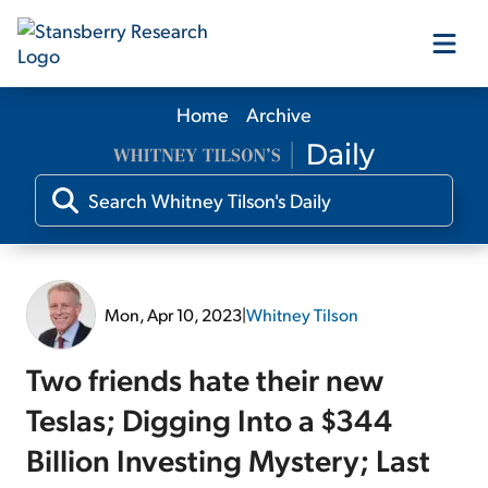
Home
Archive
Our Products
Our Editors
Media
Mon, Apr 10, 2023
|
Whitney Tilson
Free Resources
Two friends hate their new
Teslas; Digging Into a $344
Billion Investing Mystery; Last
Log In