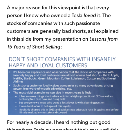
A major reason for this viewpoint is that every
person I knew who owned a Tesla
loved
it. The
stocks of companies with such passionate
customers are generally bad shorts, as I explained
in this slide from my presentation on
Lessons from
15 Years of Short Selling
:
For nearly a decade, I heard nothing but good
things from Tesla owners about their cars until this