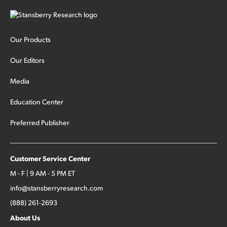
Our Products
Our Editors
Media
Education Center
Preferred Publisher
Customer Service Center
M - F | 9 AM - 5 PM ET
info@stansberryresearch.com
(888) 261-2693
About Us