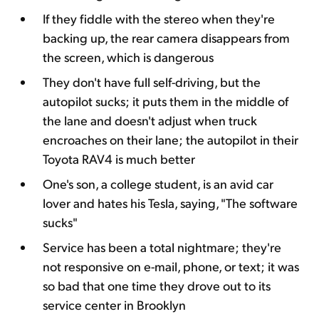
If they fiddle with the stereo when they're
backing up, the rear camera disappears from
the screen, which is dangerous
They don't have full self-driving, but the
autopilot sucks; it puts them in the middle of
the lane and doesn't adjust when truck
encroaches on their lane; the autopilot in their
Toyota RAV4 is much better
One's son, a college student, is an avid car
lover and hates his Tesla, saying, "The software
sucks"
Service has been a total nightmare; they're
not responsive on e-mail, phone, or text; it was
so bad that one time they drove out to its
service center in Brooklyn