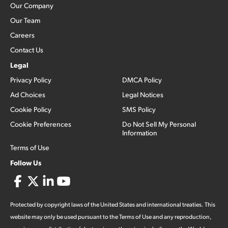
Our Company
Our Team
Careers
Contact Us
Legal
Privacy Policy
DMCA Policy
Ad Choices
Legal Notices
Cookie Policy
SMS Policy
Cookie Preferences
Do Not Sell My Personal
Information
Terms of Use
Follow Us
Protected by copyright laws of the United States and international treaties. This
website may only be used pursuant to the Terms of Use and any reproduction,