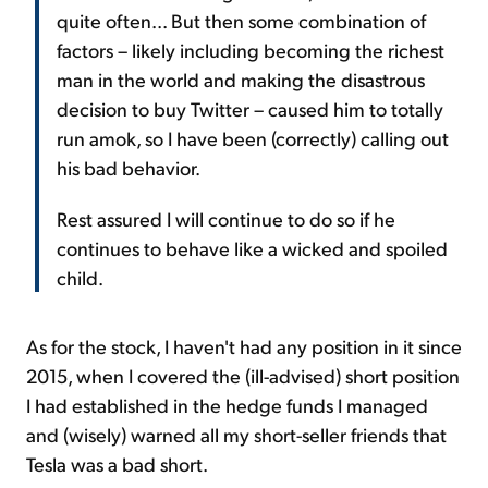
quite often... But then some combination of
factors – likely including becoming the richest
man in the world and making the disastrous
decision to buy Twitter – caused him to totally
run amok, so I have been (correctly) calling out
his bad behavior.
Rest assured I will continue to do so if he
continues to behave like a wicked and spoiled
child.
As for the stock, I haven't had any position in it since
2015, when I covered the (ill-advised) short position
I had established in the hedge funds I managed
and (wisely) warned all my short-seller friends that
Tesla was a bad short.