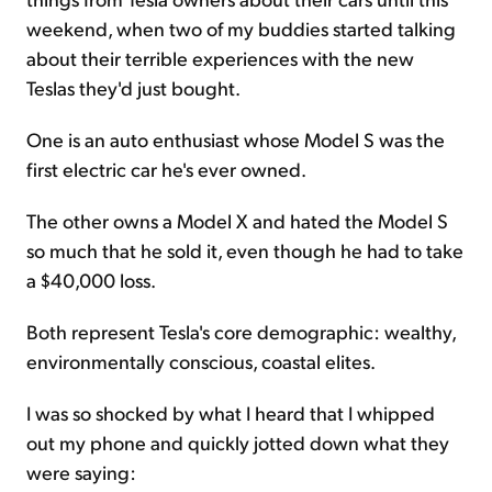
weekend, when two of my buddies started talking
about their terrible experiences with the new
Teslas they'd just bought.
One is an auto enthusiast whose Model S was the
first electric car he's ever owned.
The other owns a Model X and hated the Model S
so much that he sold it, even though he had to take
a $40,000 loss.
Both represent Tesla's core demographic: wealthy,
environmentally conscious, coastal elites.
I was so shocked by what I heard that I whipped
out my phone and quickly jotted down what they
were saying: