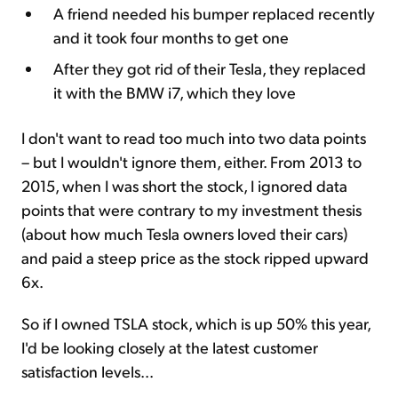
A friend needed his bumper replaced recently
and it took four months to get one
After they got rid of their Tesla, they replaced
it with the BMW i7, which they love
I don't want to read too much into two data points
– but I wouldn't ignore them, either. From 2013 to
2015, when I was short the stock, I ignored data
points that were contrary to my investment thesis
(about how much Tesla owners loved their cars)
and paid a steep price as the stock ripped upward
6x.
So if I owned TSLA stock, which is up 50% this year,
I'd be looking closely at the latest customer
satisfaction levels...