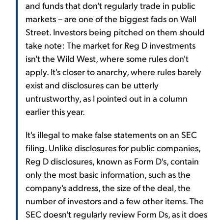
and funds that don't regularly trade in public
markets – are one of the biggest fads on Wall
Street. Investors being pitched on them should
take note: The market for Reg D investments
isn't the Wild West, where some rules don't
apply. It's closer to anarchy, where rules barely
exist and disclosures can be utterly
untrustworthy, as I pointed out in a column
earlier this year.
It's illegal to make false statements on an SEC
filing. Unlike disclosures for public companies,
Reg D disclosures, known as Form D's, contain
only the most basic information, such as the
company's address, the size of the deal, the
number of investors and a few other items. The
SEC doesn't regularly review Form Ds, as it does