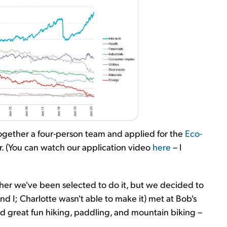
 together a four-person team and applied for the
Eco-
. (You can watch our application video
here
– I
er we've been selected to do it, but we decided to
nd I; Charlotte wasn't able to make it) met at Bob's
 great fun hiking, paddling, and mountain biking –