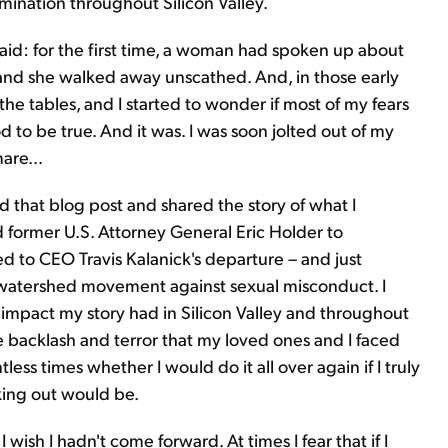
mination throughout Silicon Valley.
id: for the first time, a woman had spoken up about
 and she walked away unscathed. And, in those early
 the tables, and I started to wonder if most of my fears
to be true. And it was. I was soon jolted out of my
are...
d that blog post and shared the story of what I
former U.S. Attorney General Eric Holder to
led to CEO Travis Kalanick's departure – and just
 watershed movement against sexual misconduct. I
impact my story had in Silicon Valley and throughout
e backlash and terror that my loved ones and I faced
less times whether I would do it all over again if I truly
king out would be.
I wish I hadn't come forward. At times I fear that if I