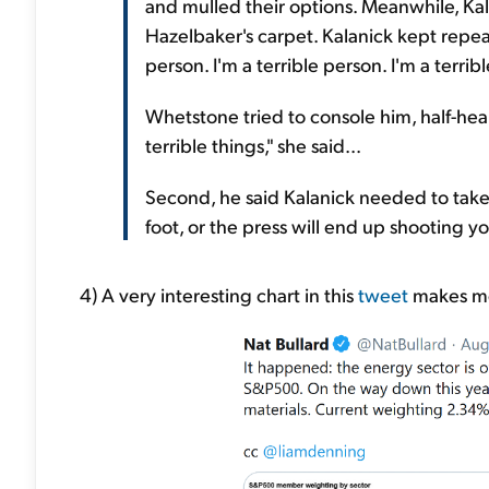
and mulled their options. Meanwhile, Kal
Hazelbaker's carpet. Kalanick kept repea
person. I'm a terrible person. I'm a terrib
Whetstone tried to console him, half-hear
terrible things," she said...
Second, he said Kalanick needed to take 
foot, or the press will end up shooting yo
4) A very interesting chart in this
tweet
makes me