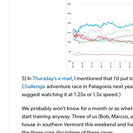
5) In
Thursday's e-mail
, I mentioned that I'd put
Challenge
adventure race in Patagonia next year
suggest watching it at 1.25x or 1.5x speed.)
We probably won't know for a month or so wheth
start training anyway. Three of us (Bob, Marcus, a
house in southern Vermont this weekend and had
the three core disciplines of these races.