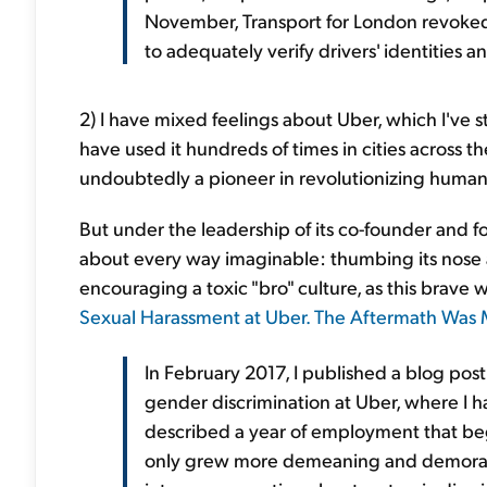
November, Transport for London revoked i
to adequately verify drivers' identities 
2) I have mixed feelings about Uber, which I've s
have used it hundreds of times in cities across 
undoubtedly a pioneer in revolutionizing human
But under the leadership of its co-founder and fo
about every way imaginable: thumbing its nose at
encouraging a toxic "bro" culture, as this brave 
Sexual Harassment at Uber. The Aftermath Was M
In February 2017, I published a blog po
gender discrimination at Uber, where I had
described a year of employment that be
only grew more demeaning and demoraliz