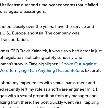
ts license a second time over concerns that it failed
and safeguard passengers.
tudied closely over the years. I love the service and
the U.S., Europe, and Asia. The company was
 transportation.
rmer CEO Travis Kalanick, it was also a bad actor in just
 regulators, not taking safety seriously, and
woman's story in
Time
highlights:
I Spoke Out Against
ore Terrifying Than Anything I Faced Before
. Excerpt:
st about my experiences with sexual harassment and
 recently left my role as a software engineer. In it, I
gan with a sexual proposition from my manager and
ing from there. The post quickly went viral, tapping