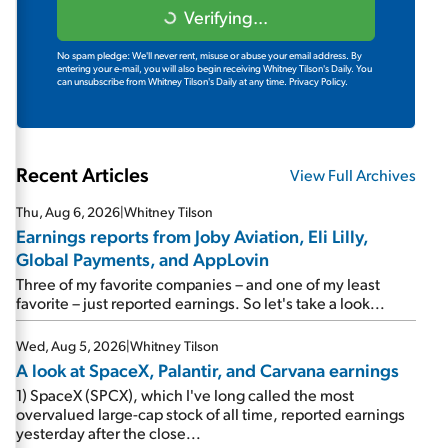
Verifying...
No spam pledge: We'll never rent, misuse or abuse your email address. By
entering your e-mail, you will also begin receiving Whitney Tilson's Daily. You
can unsubscribe from Whitney Tilson's Daily at any time.
Privacy Policy.
Recent Articles
View Full Archives
Thu, Aug 6, 2026
|
Whitney Tilson
Earnings reports from Joby Aviation, Eli Lilly,
Global Payments, and AppLovin
Three of my favorite companies – and one of my least
favorite – just reported earnings. So let's take a look...
Wed, Aug 5, 2026
|
Whitney Tilson
A look at SpaceX, Palantir, and Carvana earnings
1) SpaceX (SPCX), which I've long called the most
overvalued large-cap stock of all time, reported earnings
yesterday after the close...