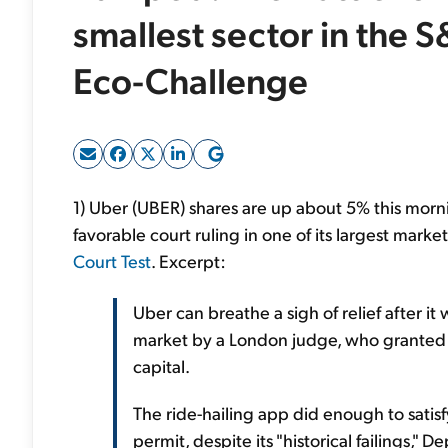
smallest sector in the S
Eco-Challenge
1) Uber (UBER) shares are up about 5% this morn
favorable court ruling in one of its largest marke
Court Test
. Excerpt:
Uber can breathe a sigh of relief after i
market by a London judge, who granted 
capital.
The ride-hailing app did enough to satisf
permit, despite its "historical failings,"