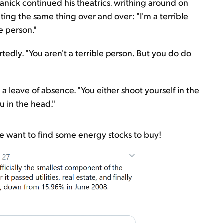
anick continued his theatrics, writhing around on
ting the same thing over and over: "I'm a terrible
le person."
tedly. "You aren't a terrible person. But you do do
a leave of absence. "You either shoot yourself in the
u in the head."
 want to find some energy stocks to buy!