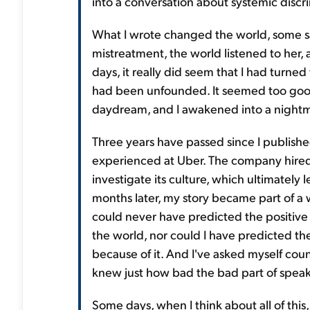
into a conversation about systemic discri
What I wrote changed the world, some sa
mistreatment, the world listened to her,
days, it really did seem that I had turned
had been unfounded. It seemed too good 
daydream, and I awakened into a nightm
Three years have passed since I publishe
experienced at Uber. The company hired 
investigate its culture, which ultimately 
months later, my story became part of a
could never have predicted the positive 
the world, nor could I have predicted th
because of it. And I've asked myself count
knew just how bad the bad part of spea
Some days, when I think about all of this, 