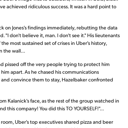
ve achieved ridiculous success. It was a hard point to
k on Jones's findings immediately, rebutting the data
 "I don't believe it, man. I don't see it." His lieutenants
he most sustained set of crises in Uber's history,
n the wall...
d pissed off the very people trying to protect him
r him apart. As he chased his communications
y and convince them to stay, Hazelbaker confronted
m Kalanick's face, as the rest of the group watched in
 and this company! You did this TO YOURSELF!"...
ng room, Uber's top executives shared pizza and beer