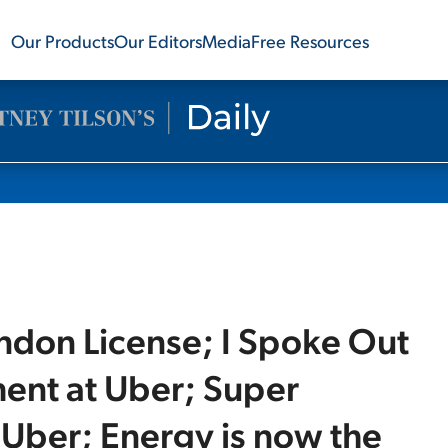
Our Products
Our Editors
Media
Free Resources
don License; I Spoke Out
ent at Uber; Super
 Uber; Energy is now the