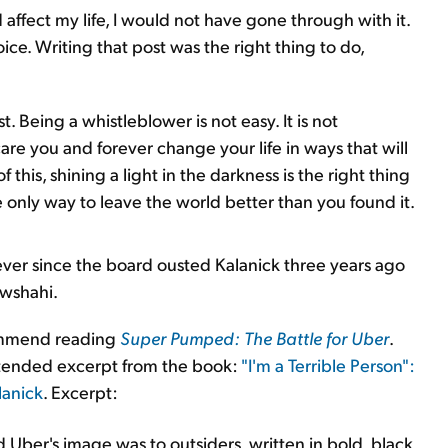
affect my life, I would not have gone through with it.
e. Writing that post was the right thing to do,
 Being a whistleblower is not easy. It is not
scare you and forever change your life in ways that will
 this, shining a light in the darkness is the right thing
he only way to leave the world better than you found it.
ever since the board ousted Kalanick three years ago
wshahi.
ecommend reading
Super Pumped: The Battle for Uber
.
tended excerpt from the book:
"I'm a Terrible Person":
lanick
. Excerpt:
Uber's image was to outsiders, written in bold, black