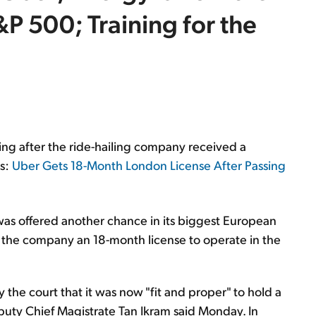
&P 500; Training for the
ing after the ride-hailing company received a
ts:
Uber Gets 18-Month London License After Passing
t was offered another chance in its biggest European
the company an 18-month license to operate in the
y the court that it was now "fit and proper" to hold a
 Deputy Chief Magistrate Tan Ikram said Monday. In