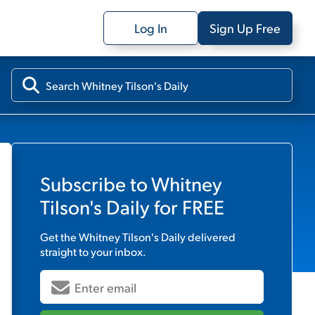
Log In
Sign Up Free
Subscribe to
Whitney
Tilson's Daily
for FREE
Get the
Whitney Tilson's Daily
delivered
straight to your inbox.