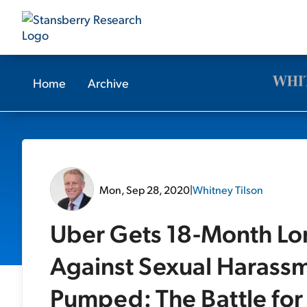
Home
Archive
Mon, Sep 28, 2020
|
Whitney Tilson
Uber Gets 18-Month Lon
Against Sexual Harassm
Pumped: The Battle for