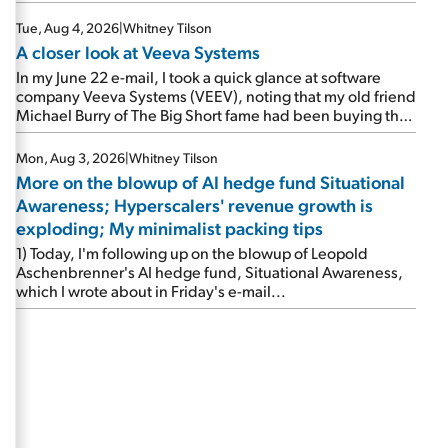
Tue, Aug 4, 2026
|
Whitney Tilson
A closer look at Veeva Systems
In my June 22 e-mail, I took a quick glance at software
company Veeva Systems (VEEV), noting that my old friend
Michael Burry of The Big Short fame had been buying the
stock.
Mon, Aug 3, 2026
|
Whitney Tilson
More on the blowup of AI hedge fund Situational
Awareness; Hyperscalers' revenue growth is
exploding; My minimalist packing tips
1) Today, I'm following up on the blowup of Leopold
Aschenbrenner's AI hedge fund, Situational Awareness,
which I wrote about in Friday's e-mail...