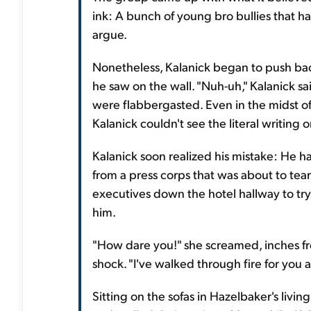
ink: A bunch of young bro bullies that ha
argue.
Nonetheless, Kalanick began to push bac
he saw on the wall. "Nuh-uh," Kalanick said.
were flabbergasted. Even in the midst of t
Kalanick couldn't see the literal writing o
Kalanick soon realized his mistake: He ha
from a press corps that was about to tea
executives down the hotel hallway to tr
him.
"How dare you!" she screamed, inches fro
shock. "I've walked through fire for you
Sitting on the sofas in Hazelbaker's livi