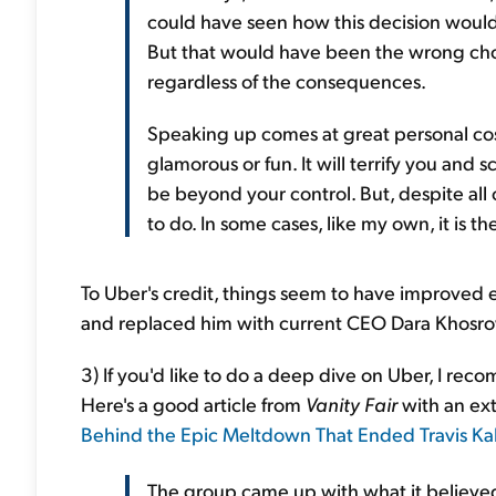
could have seen how this decision would 
But that would have been the wrong choic
regardless of the consequences.
Speaking up comes at great personal cost.
glamorous or fun. It will terrify you and 
be beyond your control. But, despite all of
to do. In some cases, like my own, it is t
To Uber's credit, things seem to have improved 
and replaced him with current CEO Dara Khosro
3) If you'd like to do a deep dive on Uber, I r
Here's a good article from
Vanity Fair
with an ex
Behind the Epic Meltdown That Ended Travis Ka
The group came up with what it believed 