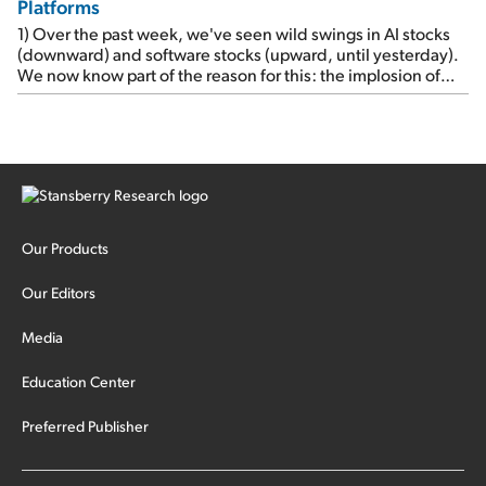
Platforms
1) Over the past week, we've seen wild swings in AI stocks
(downward) and software stocks (upward, until yesterday).
We now know part of the reason for this: the implosion of
major hedge fund Situational Awareness... It's run by 24-
year-old former wunderkind Leopold Aschenbrenner (see
this glowing profile in the Wall Street Journal from June 8).
The fund was up 439% year to date through June and
peaked at $45 billion in assets on July 1, thanks to
concentrated bets on public and private AI stocks – and
shorting ones perceived to be victims of AI, such as software
stocks […]
Our Products
Our Editors
Media
Education Center
Preferred Publisher