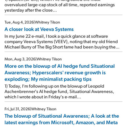
overvalued large-cap stock of all time, reported earnings
yesterday after the close...
Tue, Aug 4, 2026
|
Whitney Tilson
A closer look at Veeva Systems
In my June 22 e-mail, I took a quick glance at software
company Veeva Systems (VEEV), noting that my old friend
Michael Burry of The Big Short fame had been buying the
stock.
Mon, Aug 3, 2026
|
Whitney Tilson
More on the blowup of AI hedge fund Situational
Awareness; Hyperscalers' revenue growth is
exploding; My minimalist packing tips
1) Today, I'm following up on the blowup of Leopold
Aschenbrenner's AI hedge fund, Situational Awareness,
which I wrote about in Friday's e-mail...
Fri, Jul 31, 2026
|
Whitney Tilson
The blowup of Situational Awareness; A look at the
latest earnings from Microsoft, Amazon, and Meta