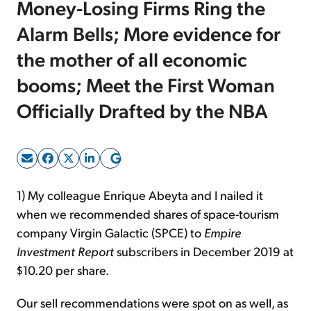
Money-Losing Firms Ring the
Alarm Bells; More evidence for
Sign Up Free
the mother of all economic
booms; Meet the First Woman
Officially Drafted by the NBA
1) My colleague Enrique Abeyta and I nailed it
when we recommended shares of space-tourism
company Virgin Galactic (SPCE) to
Empire
Investment Report
subscribers in December 2019 at
$10.20 per share.
Our sell recommendations were spot on as well, as