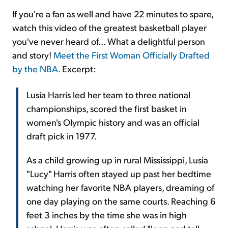
If you're a fan as well and have 22 minutes to spare,
watch this video of the greatest basketball player
you've never heard of... What a delightful person
and story!
Meet the First Woman Officially Drafted
by the NBA.
Excerpt:
Lusia Harris led her team to three national
championships, scored the first basket in
women's Olympic history and was an official
draft pick in 1977.
As a child growing up in rural Mississippi, Lusia
"Lucy" Harris often stayed up past her bedtime
watching her favorite NBA players, dreaming of
one day playing on the same courts. Reaching 6
feet 3 inches by the time she was in high