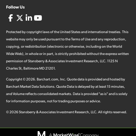
Follow Us
Protected by copyright laws of the United States and international treaties. This
website may only be used pursuant to the Terms of Use and any reproduction,
copying, or redistribution (electronic or otherwise, including on the World
Wide Web), in whole or in part, is strictly prohibited without the express written
permission of Stansberry & Associates Investment Research, LLC. 1125 N
Charles St, Baltimore MD 21201.
Copyright ©
2026
.
Barchart.com
, Inc. Quote data is provided and hosted by
Barchart Market Data Solutions. Quote Data is delayed by at least 15 minutes,
and Volume reflects consolidated markets. Data is provided "as is" and is solely
for information purposes, not for trading purposes or advice.
©
2026
Stansberry & Associates Investment Research, LLC. All rights reserved.