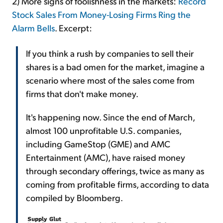
2) More signs of foolishness in the markets:
Record
Stock Sales From Money-Losing Firms Ring the
Alarm Bells
. Excerpt:
If you think a rush by companies to sell their
shares is a bad omen for the market, imagine a
scenario where most of the sales come from
firms that don't make money.
It's happening now. Since the end of March,
almost 100 unprofitable U.S. companies,
including GameStop (GME) and AMC
Entertainment (AMC), have raised money
through secondary offerings, twice as many as
coming from profitable firms, according to data
compiled by Bloomberg.