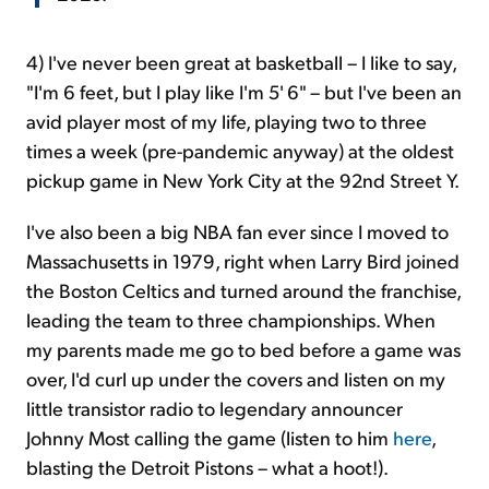
4)
I've never been great at basketball – I like to say,
"I'm 6 feet, but I play like I'm 5' 6" – but I've been an
avid player most of my life, playing two to three
times a week (pre-pandemic anyway) at the oldest
pickup game in New York City at the 92nd Street Y.
I've also been a big NBA fan ever since I moved to
Massachusetts in 1979, right when Larry Bird joined
the Boston Celtics and turned around the franchise,
leading the team to three championships. When
my parents made me go to bed before a game was
over, I'd curl up under the covers and listen on my
little transistor radio to legendary announcer
Johnny Most calling the game (listen to him
here
,
blasting the Detroit Pistons – what a hoot!).