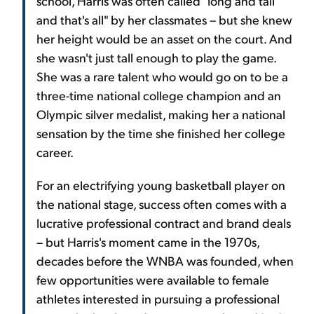
school, Harris was often called "long and tall
and that's all" by her classmates – but she knew
her height would be an asset on the court. And
she wasn't just tall enough to play the game.
She was a rare talent who would go on to be a
three-time national college champion and an
Olympic silver medalist, making her a national
sensation by the time she finished her college
career.
For an electrifying young basketball player on
the national stage, success often comes with a
lucrative professional contract and brand deals
– but Harris's moment came in the 1970s,
decades before the WNBA was founded, when
few opportunities were available to female
athletes interested in pursuing a professional