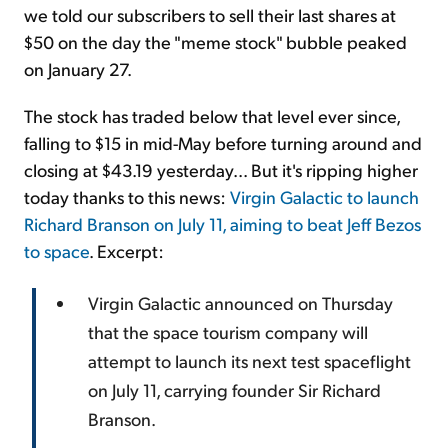
we told our subscribers to sell their last shares at
$50 on the day the "meme stock" bubble peaked
on January 27.
The stock has traded below that level ever since,
falling to $15 in mid-May before turning around and
closing at $43.19 yesterday... But it's ripping higher
today thanks to this news:
Virgin Galactic to launch
Richard Branson on July 11, aiming to beat Jeff Bezos
to space
. Excerpt:
Virgin Galactic announced on Thursday
that the space tourism company will
attempt to launch its next test spaceflight
on July 11, carrying founder Sir Richard
Branson.