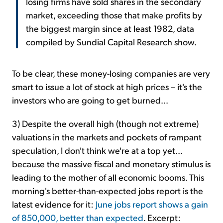
losing firms have sold shares in the secondary
market, exceeding those that make profits by
the biggest margin since at least 1982, data
compiled by Sundial Capital Research show.
To be clear, these money-losing companies are very
smart to issue a lot of stock at high prices – it's the
investors who are going to get burned...
3) Despite the overall high (though not extreme)
valuations in the markets and pockets of rampant
speculation, I don't think we're at a top yet...
because the massive fiscal and monetary stimulus is
leading to the mother of all economic booms. This
morning's better-than-expected jobs report is the
latest evidence for it:
June jobs report shows a gain
of 850,000, better than expected
. Excerpt: