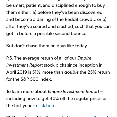
be smart, patient, and disciplined enough to buy
them either: a) before they've been discovered
and become a darling of the Reddit crowd... or b)
after they've soared and crashed, such that you can
get in before a possible second bounce.
But don't chase them on days like today...
P.S. The average return of all of our
Empire
Investment Report
stock picks since inception in
April 2019 is 51%, more than
double
the 25% return
for the S&P 500 Index.
To learn more about
Empire Investment Report
–
including how to get 40% off the regular price for
the first year –
click here
.