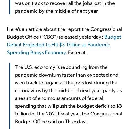
was on track to recover all the jobs lost in the
pandemic by the middle of next year.
Here's an article about the report the Congressional
Budget Office ("CBO") released yesterday:
Budget
Deficit Projected to Hit $3 Trillion as Pandemic
Spending Buoys Economy
. Excerpt:
The U.S. economy is rebounding from the
pandemic downturn faster than expected and
is on track to regain all the jobs lost during the
coronavirus by the middle of next year, partly as
a result of enormous amounts of federal
spending that will push the budget deficit to $3
trillion for the 2021 fiscal year, the Congressional
Budget Office said on Thursday.