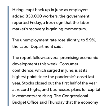
Hiring leapt back up in June as employers
added 850,000 workers, the government
reported Friday, a fresh sign that the labor
market's recovery is gaining momentum.
The unemployment rate rose slightly, to 5.9%,
the Labor Department said.
The report follows several promising economic
developments this week. Consumer
confidence, which surged in June, is at its
highest point since the pandemic's onset last
year. Stocks closed out the first half of the year
at record highs, and businesses' plans for capital
investments are rising. The Congressional
Budget Office said Thursday that the economy