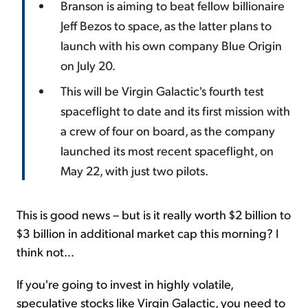
Branson is aiming to beat fellow billionaire
Jeff Bezos to space, as the latter plans to
launch with his own company Blue Origin
on July 20.
This will be Virgin Galactic's fourth test
spaceflight to date and its first mission with
a crew of four on board, as the company
launched its most recent spaceflight, on
May 22, with just two pilots.
This is good news – but is it really worth $2 billion to
$3 billion in additional market cap this morning? I
think not...
If you're going to invest in highly volatile,
speculative stocks like Virgin Galactic, you need to