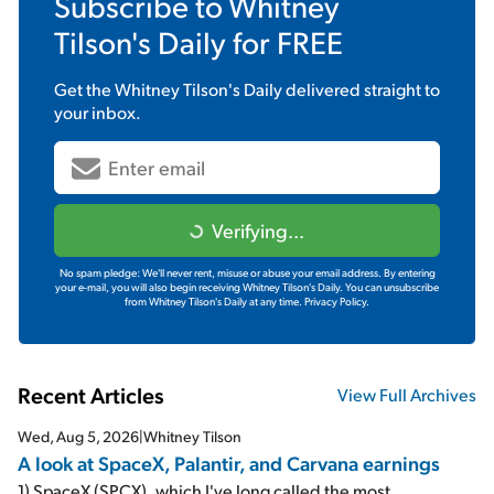
Subscribe to
Whitney
Tilson's Daily
for FREE
Get the
Whitney Tilson's Daily
delivered straight to
your inbox.
Verifying...
No spam pledge: We'll never rent, misuse or abuse your email address. By entering
your e-mail, you will also begin receiving Whitney Tilson's Daily. You can unsubscribe
from Whitney Tilson's Daily at any time.
Privacy Policy.
Recent Articles
View Full Archives
Wed, Aug 5, 2026
|
Whitney Tilson
A look at SpaceX, Palantir, and Carvana earnings
1) SpaceX (SPCX), which I've long called the most