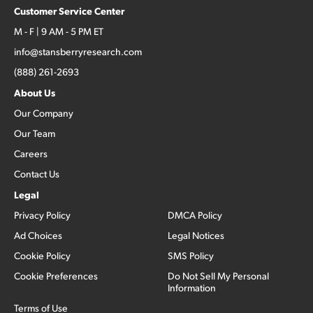
Customer Service Center
M - F | 9 AM - 5 PM ET
info@stansberryresearch.com
(888) 261-2693
About Us
Our Company
Our Team
Careers
Contact Us
Legal
Privacy Policy
DMCA Policy
Ad Choices
Legal Notices
Cookie Policy
SMS Policy
Cookie Preferences
Do Not Sell My Personal
Information
Terms of Use