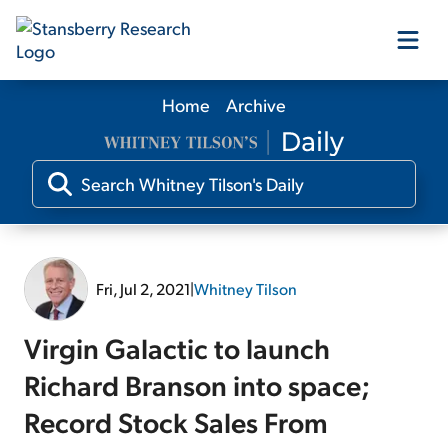
Home
Archive
Our Products
Our Editors
Media
Fri, Jul 2, 2021
|
Whitney Tilson
Free Resources
Virgin Galactic to launch
Richard Branson into space;
Record Stock Sales From
Log In