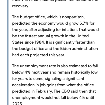
recovery.
The budget office, which is nonpartisan,
predicted the economy would grow 6.7% for
the year, after adjusting for inflation. That would
be the fastest annual growth in the United
States since 1984. It is significantly faster than
the budget office and the Biden administration
had each projected this year.
The unemployment rate is also estimated to fall
below 4% next year and remain historically low
for years to come, signaling a significant
acceleration in job gains from what the office
predicted in February. The CBO said then that
unemployment would not fall below 4% until
2026.