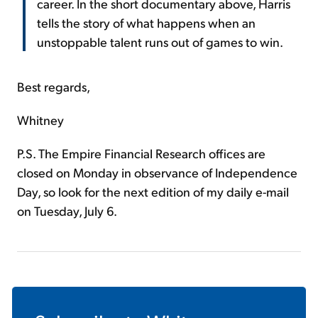
career. In the short documentary above, Harris
tells the story of what happens when an
unstoppable talent runs out of games to win.
Best regards,
Whitney
P.S. The Empire Financial Research offices are
closed on Monday in observance of Independence
Day, so look for the next edition of my daily e-mail
on Tuesday, July 6.