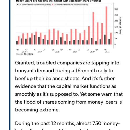
Granted, troubled companies are tapping into
buoyant demand during a 16-month rally to
beef up their balance sheets. And it's further
evidence that the capital market functions as
smoothly as it's supposed to. Yet some warn that
the flood of shares coming from money losers is
becoming extreme.
During the past 12 months, almost 750 money-