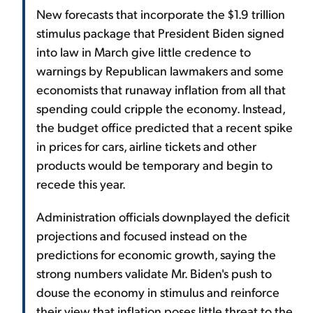
New forecasts that incorporate the $1.9 trillion
stimulus package that President Biden signed
into law in March give little credence to
warnings by Republican lawmakers and some
economists that runaway inflation from all that
spending could cripple the economy. Instead,
the budget office predicted that a recent spike
in prices for cars, airline tickets and other
products would be temporary and begin to
recede this year.
Administration officials downplayed the deficit
projections and focused instead on the
predictions for economic growth, saying the
strong numbers validate Mr. Biden's push to
douse the economy in stimulus and reinforce
their view that inflation poses little threat to the