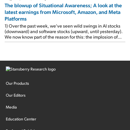
The blowup of Situational Awareness; A look at the
latest earnings from Microsoft, Amazon, and Meta
Platforms
1) Over the past week, we've seen wild swings in AI stocks
(downward) and software stocks (upward, until yesterday).
We now know part of the reason for this: the implosion of
major hedge fund Situational Awareness... It's run by 24-
year-old former wunderkind Leopold Aschenbrenner (see
this glowing profile in the Wall Street Journal from June 8).
The fund was up 439% year to date through June and
peaked at $45 billion in assets on July 1, thanks to
concentrated bets on public and private AI stocks – and
shorting ones perceived to be victims of AI, such as software
stocks […]
Our Products
Our Editors
Media
Education Center