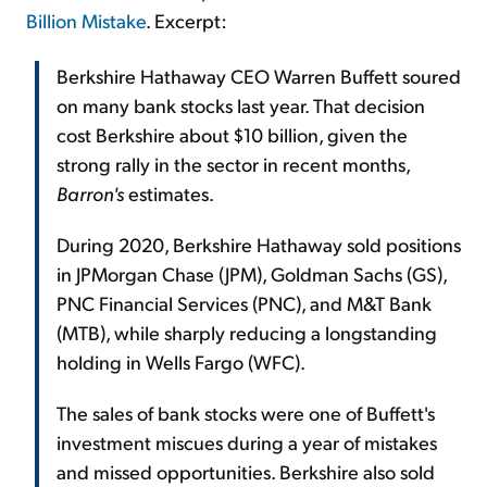
Billion Mistake
. Excerpt:
Berkshire Hathaway CEO Warren Buffett soured
on many bank stocks last year. That decision
cost Berkshire about $10 billion, given the
strong rally in the sector in recent months,
Barron's
estimates.
During 2020, Berkshire Hathaway sold positions
in JPMorgan Chase (JPM), Goldman Sachs (GS),
PNC Financial Services (PNC), and M&T Bank
(MTB), while sharply reducing a longstanding
holding in Wells Fargo (WFC).
The sales of bank stocks were one of Buffett's
investment miscues during a year of mistakes
and missed opportunities. Berkshire also sold