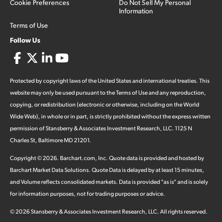
Cookie Preferences
Do Not Sell My Personal
Information
Terms of Use
Follow Us
Protected by copyright laws of the United States and international treaties. This
website may only be used pursuant to the Terms of Use and any reproduction,
copying, or redistribution (electronic or otherwise, including on the World
Wide Web), in whole or in part, is strictly prohibited without the express written
permission of Stansberry & Associates Investment Research, LLC. 1125 N
Charles St, Baltimore MD 21201.
Copyright ©
2026
.
Barchart.com
, Inc. Quote data is provided and hosted by
Barchart Market Data Solutions. Quote Data is delayed by at least 15 minutes,
and Volume reflects consolidated markets. Data is provided "as is" and is solely
for information purposes, not for trading purposes or advice.
©
2026
Stansberry & Associates Investment Research, LLC. All rights reserved.