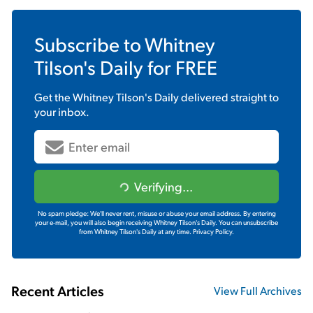
Subscribe to
Whitney
Tilson's Daily
for FREE
Get the
Whitney Tilson's Daily
delivered straight to
your inbox.
Verifying...
No spam pledge: We'll never rent, misuse or abuse your email address. By entering
your e-mail, you will also begin receiving Whitney Tilson's Daily. You can unsubscribe
from Whitney Tilson's Daily at any time.
Privacy Policy.
Recent Articles
View Full Archives