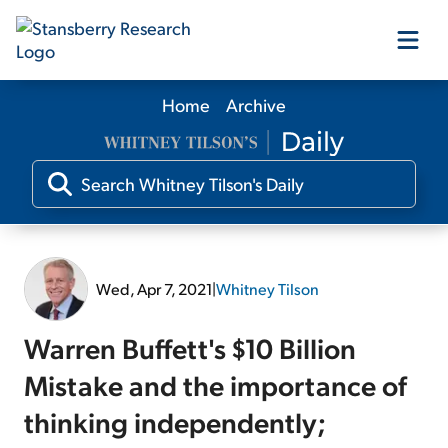
Home
Archive
Our Products
Our Editors
Media
Wed, Apr 7, 2021
|
Whitney Tilson
Free Resources
Warren Buffett's $10 Billion
Mistake and the importance of
thinking independently;
Log In