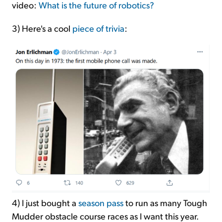
video:
What is the future of robotics?
3) Here's a cool
piece of trivia
:
4)
I just bought a
season pass
to run as many Tough
Mudder obstacle course races as I want this year.