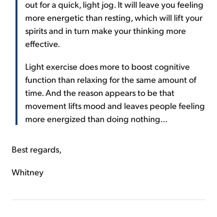
out for a quick, light jog. It will leave you feeling
more energetic than resting, which will lift your
spirits and in turn make your thinking more
effective.
Light exercise does more to boost cognitive
function than relaxing for the same amount of
time. And the reason appears to be that
movement lifts mood and leaves people feeling
more energized than doing nothing...
Best regards,
Whitney