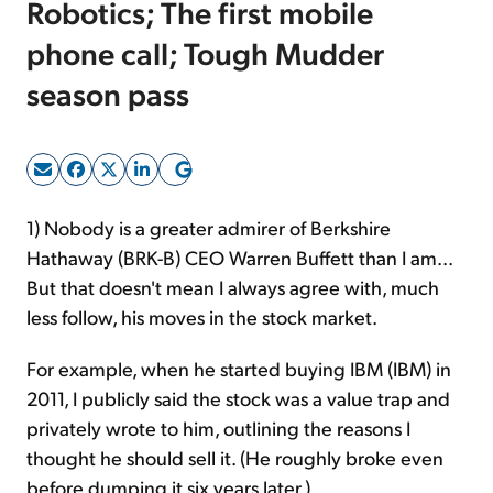
Robotics; The first mobile
phone call; Tough Mudder
Sign Up Free
season pass
1) Nobody is a greater admirer of Berkshire
Hathaway (BRK-B) CEO Warren Buffett than I am...
But that doesn't mean I always agree with, much
less follow, his moves in the stock market.
For example, when he started buying IBM (IBM) in
2011, I publicly said the stock was a value trap and
privately wrote to him, outlining the reasons I
thought he should sell it. (He roughly broke even
before dumping it six years later.)