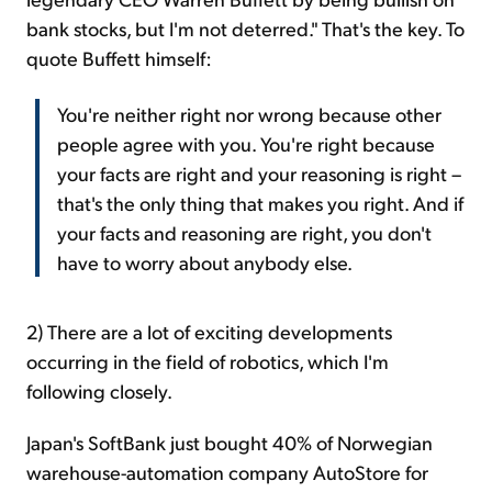
bank stocks, but I'm not deterred." That's the key. To
quote Buffett himself:
You're neither right nor wrong because other
people agree with you. You're right because
your facts are right and your reasoning is right –
that's the only thing that makes you right. And if
your facts and reasoning are right, you don't
have to worry about anybody else.
2) There are a lot of exciting developments
occurring in the field of robotics, which I'm
following closely.
Japan's SoftBank just bought 40% of Norwegian
warehouse-automation company AutoStore for