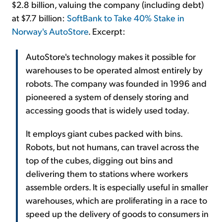
$2.8 billion, valuing the company (including debt)
at $7.7 billion:
SoftBank to Take 40% Stake in
Norway's AutoStore
. Excerpt:
AutoStore's technology makes it possible for
warehouses to be operated almost entirely by
robots. The company was founded in 1996 and
pioneered a system of densely storing and
accessing goods that is widely used today.
It employs giant cubes packed with bins.
Robots, but not humans, can travel across the
top of the cubes, digging out bins and
delivering them to stations where workers
assemble orders. It is especially useful in smaller
warehouses, which are proliferating in a race to
speed up the delivery of goods to consumers in