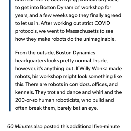
to get into Boston Dynamics' workshop for
years, and a few weeks ago they finally agreed
to let us in. After working out strict COVID
protocols, we went to Massachusetts to see
how they make robots do the unimaginable.
From the outside, Boston Dynamics
headquarters looks pretty normal. Inside,
however. it's anything but. If Willy Wonka made
robots, his workshop might look something like
this. There are robots in corridors, offices, and
kennels. They trot and dance and whirl and the
200-or-so human roboticists, who build and
often break them, barely bat an eye.
60 Minutes
also posted this additional five-minute