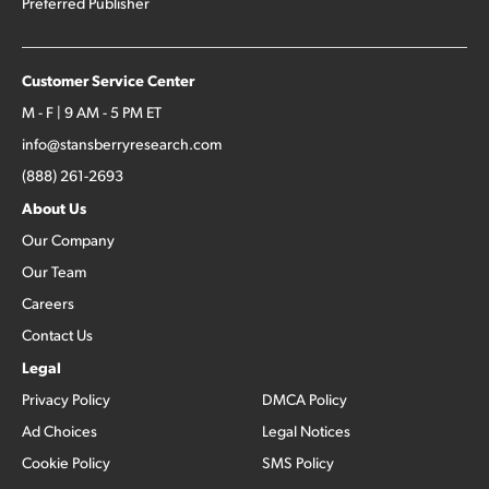
Preferred Publisher
Customer Service Center
M - F | 9 AM - 5 PM ET
info@stansberryresearch.com
(888) 261-2693
About Us
Our Company
Our Team
Careers
Contact Us
Legal
Privacy Policy
DMCA Policy
Ad Choices
Legal Notices
Cookie Policy
SMS Policy