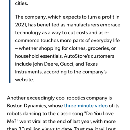
cities.
The company, which expects to turn a profit in
2021, has benefited as manufacturers embrace
technology as a way to cut costs and as e-
commerce touches more parts of everyday life
– whether shopping for clothes, groceries, or
household essentials. AutoStore's customers
include John Deere, Gucci, and Texas
Instruments, according to the company's
website.
Another exceedingly cool robotics company is
Boston Dynamics, whose
three-minute video
of its
robots dancing to the classic song "Do You Love
Me?" went viral at the end of last year, with more
than 30 million views to date. Trust me, it will put