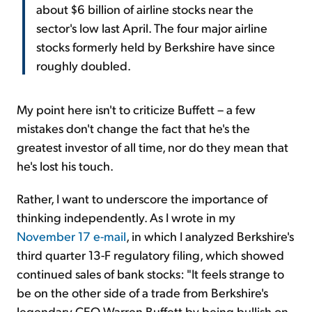
about $6 billion of airline stocks near the
sector's low last April. The four major airline
stocks formerly held by Berkshire have since
roughly doubled.
My point here isn't to criticize Buffett – a few
mistakes don't change the fact that he's the
greatest investor of all time, nor do they mean that
he's lost his touch.
Rather, I want to underscore the importance of
thinking independently. As I wrote in my
November 17 e-mail
, in which I analyzed Berkshire's
third quarter 13-F regulatory filing, which showed
continued sales of bank stocks: "It feels strange to
be on the other side of a trade from Berkshire's
legendary CEO Warren Buffett by being bullish on