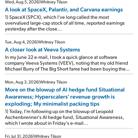
Wed, Aug 5, 2026
|
Whitney Tilson
A look at SpaceX, Palantir, and Carvana earnings
1) SpaceX (SPCX), which I've long called the most
overvalued large-cap stock of all time, reported earnings
yesterday after the close...
Tue, Aug 4, 2026
|
Whitney Tilson
A closer look at Veeva Systems
In my June 22 e-mail, I took a quick glance at software
company Veeva Systems (VEEV), noting that my old friend
Michael Burry of The Big Short fame had been buying the
stock.
Mon, Aug 3, 2026
|
Whitney Tilson
More on the blowup of AI hedge fund Situational
Awareness; Hyperscalers' revenue growth is
exploding; My minimalist packing tips
1) Today, I'm following up on the blowup of Leopold
Aschenbrenner's AI hedge fund, Situational Awareness,
which I wrote about in Friday's e-mail...
Fri, Jul 31, 2026
|
Whitney Tilson