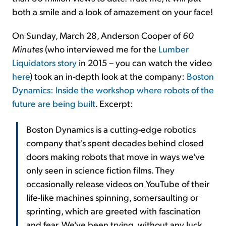
both a smile and a look of amazement on your face!
On Sunday, March 28, Anderson Cooper of
60
Minutes
(who interviewed me for the
Lumber
Liquidators story
in 2015 – you can watch the video
here
) took an in-depth look at the company:
Boston
Dynamics: Inside the workshop where robots of the
future are being built
. Excerpt:
Boston Dynamics is a cutting-edge robotics
company that's spent decades behind closed
doors making robots that move in ways we've
only seen in science fiction films. They
occasionally release videos on YouTube of their
life-like machines spinning, somersaulting or
sprinting, which are greeted with fascination
and fear. We've been trying, without any luck,