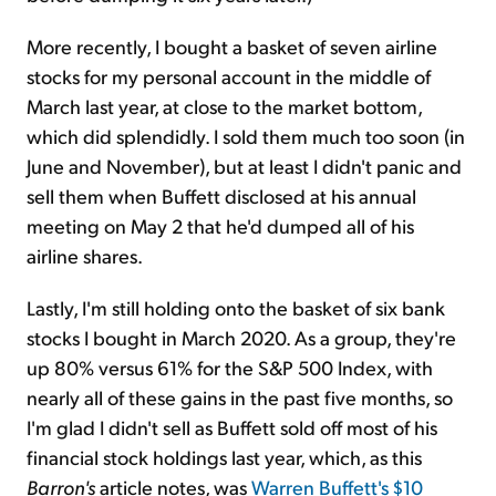
More recently, I bought a basket of seven airline
stocks for my personal account in the middle of
March last year, at close to the market bottom,
which did splendidly. I sold them much too soon (in
June and November), but at least I didn't panic and
sell them when Buffett disclosed at his annual
meeting on May 2 that he'd dumped all of his
airline shares.
Lastly, I'm still holding onto the basket of six bank
stocks I bought in March 2020. As a group, they're
up 80% versus 61% for the S&P 500 Index, with
nearly all of these gains in the past five months, so
I'm glad I didn't sell as Buffett sold off most of his
financial stock holdings last year, which, as this
Barron's
article notes, was
Warren Buffett's $10