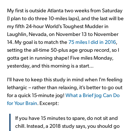
My first is outside Atlanta two weeks from Saturday
(I plan to do three 10-miles laps), and the last will be
my fifth 24-hour World's Toughest Mudder in
Laughlin, Nevada, on November 13 to November
14. My goal is to match the
75 miles I did in 2016
,
setting the all-time 50-plus age group record, so I
gotta get in running shape! Five miles Monday,
yesterday, and this morning is a start...
I'll have to keep this study in mind when I'm feeling
lethargic – rather than relaxing, it's better to go out
for a quick 15-minute jog!
What a Brief Jog Can Do
for Your Brain
. Excerpt:
If you have 15 minutes to spare, do not sit and
chill. Instead, a 2018 study says, you should go