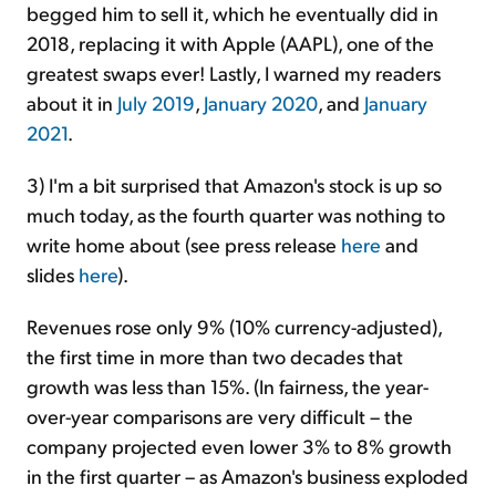
begged him to sell it, which he eventually did in
2018, replacing it with Apple (AAPL), one of the
greatest swaps ever! Lastly, I warned my readers
about it in
July 2019
,
January 2020
, and
January
2021
.
3) I'm a bit surprised that Amazon's stock is up so
much today, as the fourth quarter was nothing to
write home about (see press release
here
and
slides
here
).
Revenues rose only 9% (10% currency-adjusted),
the first time in more than two decades that
growth was less than 15%. (In fairness, the year-
over-year comparisons are very difficult – the
company projected even lower 3% to 8% growth
in the first quarter – as Amazon's business exploded