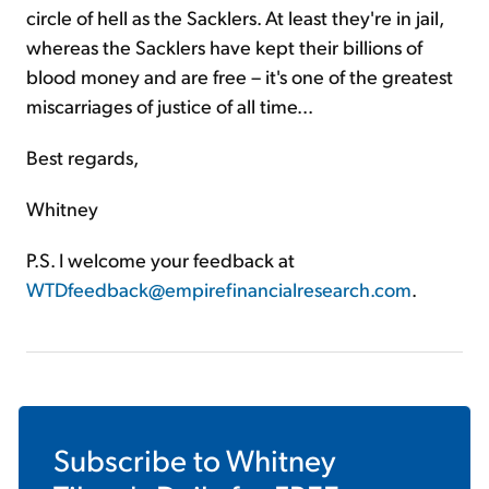
circle of hell as the Sacklers. At least they're in jail,
whereas the Sacklers have kept their billions of
blood money and are free – it's one of the greatest
miscarriages of justice of all time...
Best regards,
Whitney
P.S. I welcome your feedback at
WTDfeedback@empirefinancialresearch.com
.
Subscribe to
Whitney