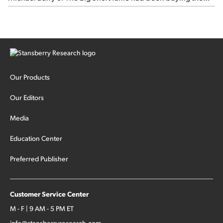
stock.
Our Products
Our Editors
Media
Education Center
Preferred Publisher
Customer Service Center
M - F | 9 AM - 5 PM ET
info@stansberryresearch.com