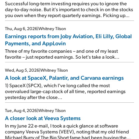
Successful long-term investing requires you to ignore the
day-to-day noise. But it's important to check in on the stocks
you own when they report quarterly earnings. Picking up
where I left off yesterday, let's take a look at the earnings
reports of seven companies I've covered previously... 1)
Thu, Aug 6, 2026
|
Whitney Tilson
Travel giant Booking Holdings (BKNG) reported solid
Earnings reports from Joby Aviation, Eli Lilly, Global
earnings on Tuesday. Revenues and adjusted net income
Payments, and AppLovin
rose 8% year over year ("YOY"), both beating expectations.
As a result, the stock popped 6.6% on Wednesday. And it's
Three of my favorite companies – and one of my least
up 12% since I wrote favorably about Booking in my April 15
favorite – just reported earnings. So let's take a look...
e-mail, when I concluded: Booking's […]
Wed, Aug 5, 2026
|
Whitney Tilson
A look at SpaceX, Palantir, and Carvana earnings
1) SpaceX (SPCX), which I've long called the most
overvalued large-cap stock of all time, reported earnings
yesterday after the close...
Tue, Aug 4, 2026
|
Whitney Tilson
A closer look at Veeva Systems
In my June 22 e-mail, I took a quick glance at software
company Veeva Systems (VEEV), noting that my old friend
Michael Burry of The Big Short fame had been buying the