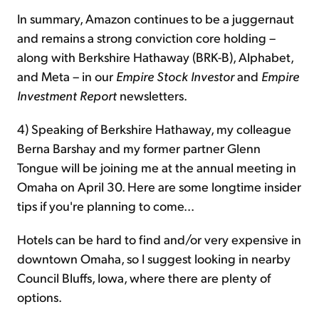
In summary, Amazon continues to be a juggernaut
and remains a strong conviction core holding –
along with Berkshire Hathaway (BRK-B), Alphabet,
and Meta – in our
Empire Stock Investor
and
Empire
Investment Report
newsletters.
4) Speaking of Berkshire Hathaway, my colleague
Berna Barshay and my former partner Glenn
Tongue will be joining me at the annual meeting in
Omaha on April 30. Here are some longtime insider
tips if you're planning to come...
Hotels can be hard to find and/or very expensive in
downtown Omaha, so I suggest looking in nearby
Council Bluffs, Iowa, where there are plenty of
options.