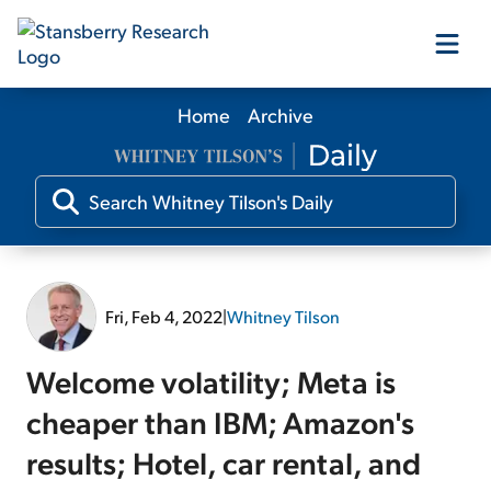
Home
Archive
Our Products
Our Editors
Media
Fri, Feb 4, 2022
|
Whitney Tilson
Free Resources
Welcome volatility; Meta is
cheaper than IBM; Amazon's
results; Hotel, car rental, and
Log In