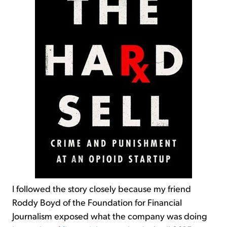
I followed the story closely because my friend
Roddy Boyd of the Foundation for Financial
Journalism exposed what the company was doing