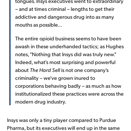
tongues. Insys executives went to extraordinary
– and at times criminal – lengths to get their
addictive and dangerous drug into as many
mouths as possible...
The entire opioid business seems to have been
awash in these underhanded tactics; as Hughes
notes, "Nothing that Insys did was truly new."
Indeed, what's most surprising and powerful
about
The Hard Sell
is not one company's
criminality – we've grown inured to
corporations behaving badly – as much as how
institutionalized these practices were across the
modern drug industry.
Insys was only a tiny player compared to Purdue
Pharma, but its executives will end up in the same