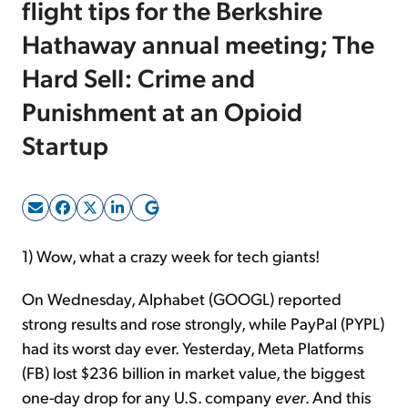
flight tips for the Berkshire
Hathaway annual meeting; The
Sign Up Free
Hard Sell: Crime and
Punishment at an Opioid
Startup
1) Wow, what a crazy week for tech giants!
On Wednesday, Alphabet (GOOGL) reported
strong results and rose strongly, while PayPal (PYPL)
had its worst day ever. Yesterday, Meta Platforms
(FB) lost $236 billion in market value, the biggest
one-day drop for any U.S. company
ever
. And this