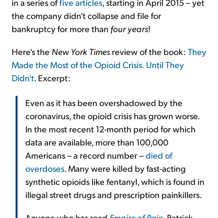
in a series of
five articles
, starting in April 2015 – yet
the company didn't collapse and file for
bankruptcy for more than
four years
!
Here's the
New York Times
review of the book:
They
Made the Most of the Opioid Crisis. Until They
Didn't
. Excerpt:
Even as it has been overshadowed by the
coronavirus, the opioid crisis has grown worse.
In the most recent 12-month period for which
data are available, more than 100,000
Americans – a record number –
died of
overdoses
. Many were killed by fast-acting
synthetic opioids like fentanyl, which is found in
illegal street drugs and prescription painkillers.
Anyone who has read
Empire of Pain
, Patrick