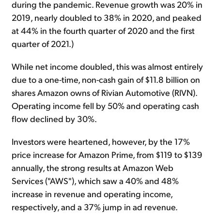
during the pandemic. Revenue growth was 20% in
2019, nearly doubled to 38% in 2020, and peaked
at 44% in the fourth quarter of 2020 and the first
quarter of 2021.)
While net income doubled, this was almost entirely
due to a one-time, non-cash gain of $11.8 billion on
shares Amazon owns of Rivian Automotive (RIVN).
Operating income fell by 50% and operating cash
flow declined by 30%.
Investors were heartened, however, by the 17%
price increase for Amazon Prime, from $119 to $139
annually, the strong results at Amazon Web
Services ("AWS"), which saw a 40% and 48%
increase in revenue and operating income,
respectively, and a 37% jump in ad revenue.