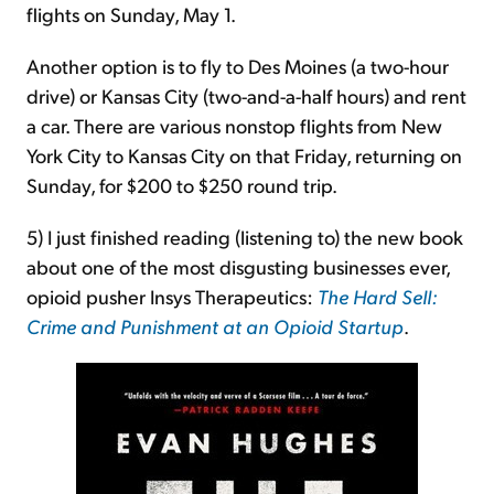
flights on Sunday, May 1.
Another option is to fly to Des Moines (a two-hour
drive) or Kansas City (two-and-a-half hours) and rent
a car. There are various nonstop flights from New
York City to Kansas City on that Friday, returning on
Sunday, for $200 to $250 round trip.
5) I just finished reading (listening to) the new book
about one of the most disgusting businesses ever,
opioid pusher Insys Therapeutics:
The Hard Sell:
Crime and Punishment at an Opioid Startup
.