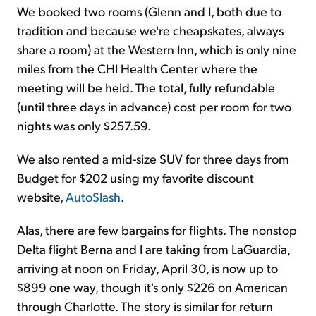
We booked two rooms (Glenn and I, both due to
tradition and because we're cheapskates, always
share a room) at the Western Inn, which is only nine
miles from the CHI Health Center where the
meeting will be held. The total, fully refundable
(until three days in advance) cost per room for two
nights was only $257.59.
We also rented a mid-size SUV for three days from
Budget for $202 using my favorite discount
website,
AutoSlash
.
Alas, there are few bargains for flights. The nonstop
Delta flight Berna and I are taking from LaGuardia,
arriving at noon on Friday, April 30, is now up to
$899 one way, though it's only $226 on American
through Charlotte. The story is similar for return