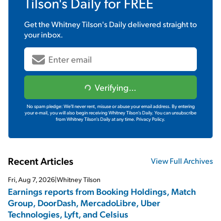
Tilson's Daily
for FREE
Get the
Whitney Tilson's Daily
delivered straight to
your inbox.
Verifying...
No spam pledge: We'll never rent, misuse or abuse your email address. By entering
your e-mail, you will also begin receiving Whitney Tilson's Daily. You can unsubscribe
from Whitney Tilson's Daily at any time.
Privacy Policy.
Recent Articles
View Full Archives
Fri, Aug 7, 2026
|
Whitney Tilson
Earnings reports from Booking Holdings, Match
Group, DoorDash, MercadoLibre, Uber
Technologies, Lyft, and Celsius