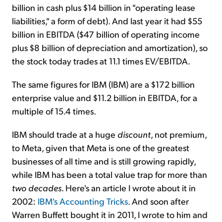
billion in cash plus $14 billion in "operating lease
liabilities," a form of debt). And last year it had $55
billion in EBITDA ($47 billion of operating income
plus $8 billion of depreciation and amortization), so
the stock today trades at 11.1 times EV/EBITDA.
The same figures for IBM (IBM) are a $172 billion
enterprise value and $11.2 billion in EBITDA, for a
multiple of 15.4 times.
IBM should trade at a huge
discount
, not premium,
to Meta, given that Meta is one of the greatest
businesses of all time and is still growing rapidly,
while IBM has been a total value trap for more than
two
decades
. Here's an article I wrote about it in
2002:
IBM's Accounting Tricks
. And soon after
Warren Buffett bought it in 2011, I wrote to him and