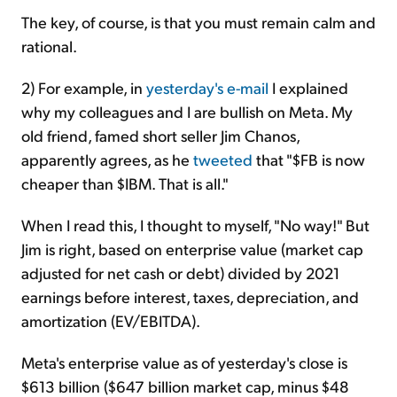
The key, of course, is that you must remain calm and
rational.
2) For example, in
yesterday's e-mail
I explained
why my colleagues and I are bullish on Meta. My
old friend, famed short seller Jim Chanos,
apparently agrees, as he
tweeted
that "$FB is now
cheaper than $IBM. That is all."
When I read this, I thought to myself, "No way!" But
Jim is right, based on enterprise value (market cap
adjusted for net cash or debt) divided by 2021
earnings before interest, taxes, depreciation, and
amortization (EV/EBITDA).
Meta's enterprise value as of yesterday's close is
$613 billion ($647 billion market cap, minus $48