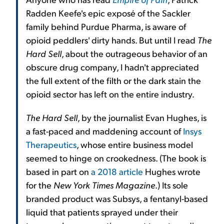
Radden Keefe's epic exposé of the Sackler
family behind Purdue Pharma, is aware of
opioid peddlers' dirty hands. But until I read
The
Hard Sell
, about the outrageous behavior of an
obscure drug company, I hadn't appreciated
the full extent of the filth or the dark stain the
opioid sector has left on the entire industry.
The Hard Sell
, by the journalist Evan Hughes, is
a fast-paced and maddening account of
Insys
Therapeutics
, whose entire business model
seemed to hinge on crookedness. (The book is
based in part on
a 2018 article
Hughes wrote
for the
New York Times Magazine
.) Its sole
branded product was Subsys, a fentanyl-based
liquid that patients sprayed under their