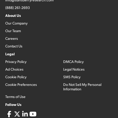
(888) 261-2693
About Us
Our Company
Our Team
Careers
Contact Us
Legal
Privacy Policy
DMCA Policy
Ad Choices
Legal Notices
Cookie Policy
SMS Policy
Cookie Preferences
Do Not Sell My Personal
Information
Terms of Use
Follow Us