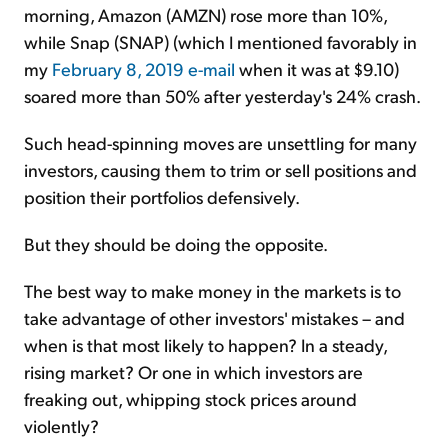
morning, Amazon (AMZN) rose more than 10%,
while Snap (SNAP) (which I mentioned favorably in
my
February 8, 2019 e-mail
when it was at $9.10)
soared more than 50% after yesterday's 24% crash.
Such head-spinning moves are unsettling for many
investors, causing them to trim or sell positions and
position their portfolios defensively.
But they should be doing the opposite.
The best way to make money in the markets is to
take advantage of other investors' mistakes – and
when is that most likely to happen? In a steady,
rising market? Or one in which investors are
freaking out, whipping stock prices around
violently?