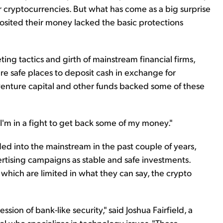
r cryptocurrencies. But what has come as a big surprise
osited their money lacked the basic protections
ing tactics and girth of mainstream financial firms,
e safe places to deposit cash in exchange for
venture capital and other funds backed some of these
w I'm in a fight to get back some of my money."
ed into the mainstream in the past couple of years,
ertising campaigns as stable and safe investments.
 which are limited in what they can say, the crypto
sion of bank-like security," said Joshua Fairfield, a
l who specializes in technology issues. "These