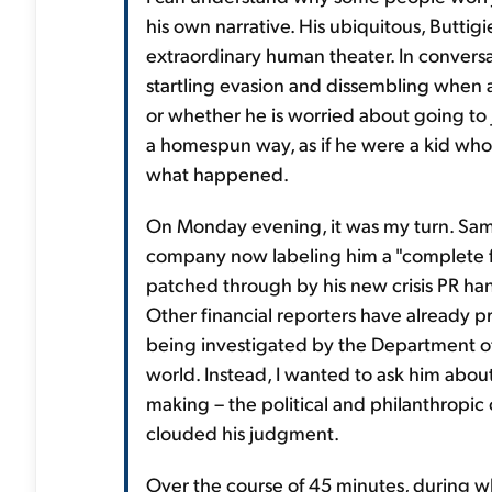
his own narrative. His ubiquitous, Butti
extraordinary human theater. In conversat
startling evasion and dissembling when 
or whether he is worried about going to 
a homespun way, as if he were a kid who g
what happened.
On Monday evening, it was my turn. Sam, 
company now labeling him a "complete fa
patched through by his new crisis PR ha
Other financial reporters have already 
being investigated by the Department of 
world. Instead, I wanted to ask him abou
making – the political and philanthropic
clouded his judgment.
Over the course of 45 minutes, during w