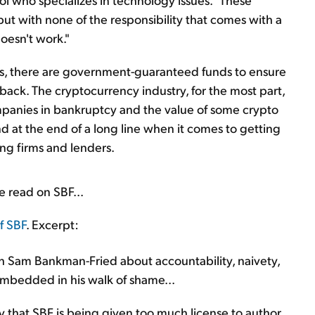
t with none of the responsibility that comes with a
doesn't work."
ls, there are government-guaranteed funds to ensure
back. The cryptocurrency industry, for the most part,
mpanies in bankruptcy and the value of some crypto
d at the end of a long line when it comes to getting
ng firms and lenders.
ve read on SBF...
f SBF
. Excerpt:
th Sam Bankman-Fried about accountability, naivety,
y embedded in his walk of shame...
that SBF is being given too much license to author