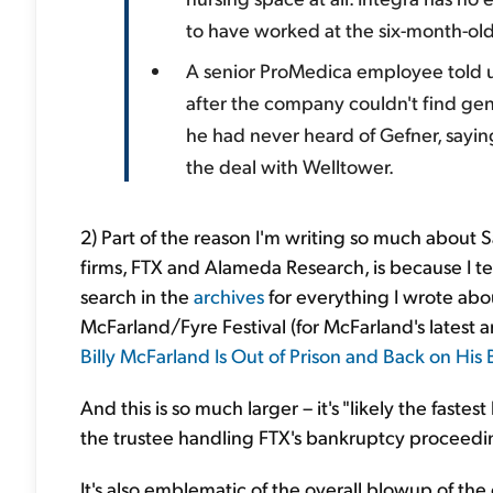
to have worked at the six-month-old 
A senior ProMedica employee told u
after the company couldn't find gen
he had never heard of Gefner, sayin
the deal with Welltower.
2) Part of the reason I'm writing so much about 
firms, FTX and Alameda Research, is because I ten
search in the
archives
for everything I wrote abo
McFarland/Fyre Festival (for McFarland's latest ant
Billy McFarland Is Out of Prison and Back on His 
And this is so much larger – it's "likely the faste
the trustee handling FTX's bankruptcy proceedi
It's also emblematic of the overall blowup of the 