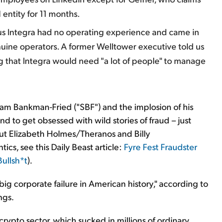
entity for 11 months.
s Integra had no operating experience and came in
uine operators. A former Welltower executive told us
g that Integra would need "a lot of people" to manage
Sam Bankman-Fried ("SBF") and the implosion of his
d to get obsessed with wild stories of fraud – just
ut Elizabeth Holmes/Theranos and Billy
ics, see this Daily Beast article:
Fyre Fest Fraudster
Bullsh*t
).
st big corporate failure in American history," according to
ngs.
crypto sector, which sucked in millions of ordinary