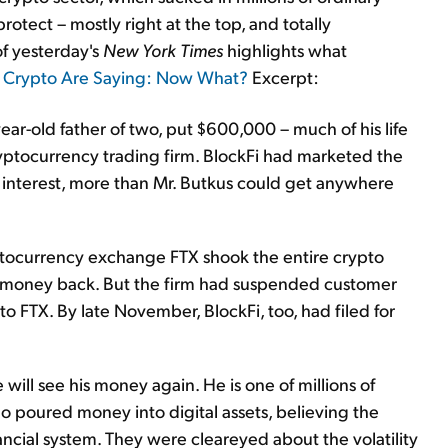
rotect – mostly right at the top, and totally
of yesterday's
New York Times
highlights what
o Crypto Are Saying: Now What?
Excerpt:
ear-old father of two, put $600,000 – much of his life
cryptocurrency trading firm. BlockFi had marketed the
nt interest, more than Mr. Butkus could get anywhere
ryptocurrency exchange FTX shook the entire crypto
his money back. But the firm had suspended customer
s to FTX. By late November, BlockFi, too, had filed for
will see his money again. He is one of millions of
o poured money into digital assets, believing the
ancial system. They were cleareyed about the volatility