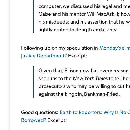
computer, we discussed his legal and med
Gabe and his mentor Will MacAskill; how 
his misdeeds; and his assertion that he
lightly edited for length and clarity.
Following up on my speculation in
Monday's e-m
Justice Department?
Excerpt:
Given that, Ellison now has every reason 
she runs to the
New York Times
to tell he
prosecutors who may be willing to cut he
against the kingpin, Bankman-Fried.
Good questions:
Earth to Reporters: Why Is No
Borrowed?
Excerpt: