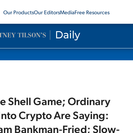
Our Products
Our Editors
Media
Free Resources
e Shell Game; Ordinary
nto Crypto Are Saying:
am Bankman-Fried; Slow-