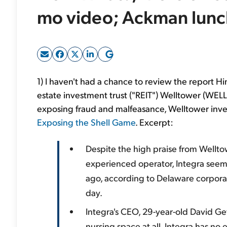
mo video; Ackman lunc
1) I haven't had a chance to review the report H
estate investment trust ("REIT") Welltower (WELL
exposing fraud and malfeasance, Welltower inves
Exposing the Shell Game
. Excerpt:
Despite the high praise from Wellt
experienced operator, Integra seems
ago, according to Delaware corporat
day.
Integra's CEO, 29-year-old David Ge
nursing space at all. Integra has n