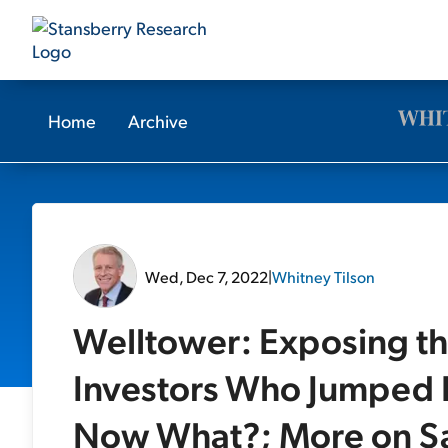
Home
Archive
Wed, Dec 7, 2022
|
Whitney Tilson
Welltower: Exposing th
Investors Who Jumped I
Now What?; More on S