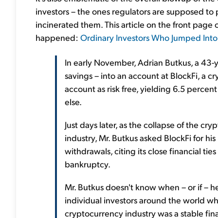
investors – the ones regulators are supposed to p
incinerated them. This article on the front page 
happened:
Ordinary Investors Who Jumped Int
In early November, Adrian Butkus, a 43-y
savings – into an account at BlockFi, a 
account as risk free, yielding 6.5 perce
else.
Just days later, as the collapse of the c
industry, Mr. Butkus asked BlockFi for 
withdrawals, citing its close financial tie
bankruptcy.
Mr. Butkus doesn't know when – or if – he 
individual investors around the world wh
cryptocurrency industry was a stable fin