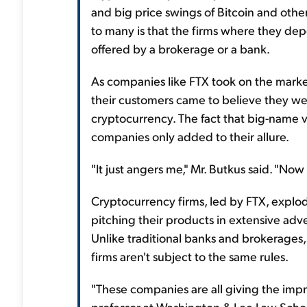
and big price swings of Bitcoin and othe
to many is that the firms where they dep
offered by a brokerage or a bank.
As companies like FTX took on the market
their customers came to believe they wer
cryptocurrency. The fact that big-name 
companies only added to their allure.
"It just angers me," Mr. Butkus said. "No
Cryptocurrency firms, led by FTX, explod
pitching their products in extensive adv
Unlike traditional banks and brokerages,
firms aren't subject to the same rules.
"These companies are all giving the impres
professor at Washington & Lee Law Schoo