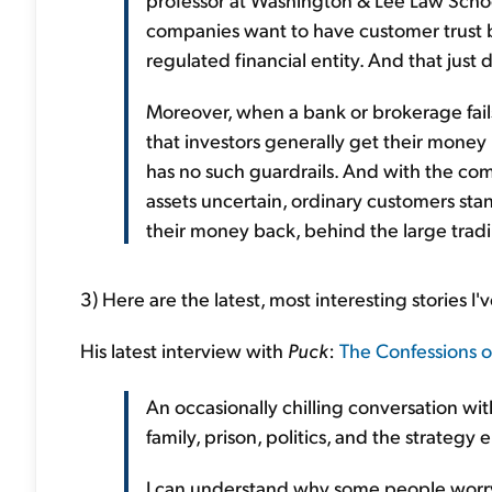
companies want to have customer trust bu
regulated financial entity. And that just 
Moreover, when a bank or brokerage fai
that investors generally get their money 
has no such guardrails. And with the co
assets uncertain, ordinary customers stan
their money back, behind the large tradi
3) Here are the latest, most interesting stories I'
His latest interview with
Puck
:
The Confessions o
An occasionally chilling conversation wi
family, prison, politics, and the strateg
I can understand why some people worry 