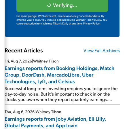
Verifying...
No spam pledge: We'll never rent, misuse or abuse your email address. By
entering your e-mail, you will also begin receiving Whitney Tilson's Daily. You
can unsubscribe from Whitney Tilson's Daily at any time.
Privacy Policy.
Recent Articles
View Full Archives
Fri, Aug 7, 2026
|
Whitney Tilson
Earnings reports from Booking Holdings, Match
Group, DoorDash, MercadoLibre, Uber
Technologies, Lyft, and Celsius
Successful long-term investing requires you to ignore the
day-to-day noise. But it's important to check in on the
stocks you own when they report quarterly earnings.
Picking up where I left off yesterday, let's take a look at the
earnings reports of seven companies I've covered
Thu, Aug 6, 2026
|
Whitney Tilson
previously... 1) Travel giant Booking Holdings (BKNG)
Earnings reports from Joby Aviation, Eli Lilly,
reported solid earnings on Tuesday. Revenues and
Global Payments, and AppLovin
adjusted net income rose 8% year over year ("YOY"), both