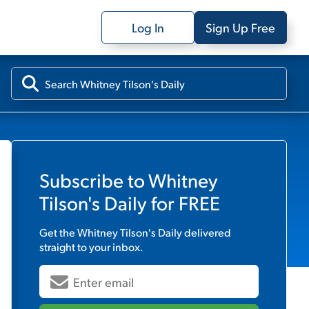
Log In
Sign Up Free
Subscribe to
Whitney
Tilson's Daily
for FREE
Get the
Whitney Tilson's Daily
delivered
straight to your inbox.