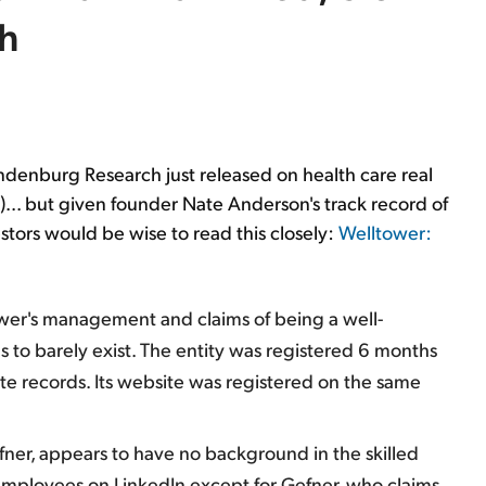
h
indenburg Research just released on health care real
)... but given founder Nate Anderson's track record of
tors would be wise to read this closely:
Welltower:
ower's management and claims of being a well-
 to barely exist. The entity was registered 6 months
e records. Its website was registered on the same
fner, appears to have no background in the skilled
o employees on LinkedIn except for Gefner, who claims