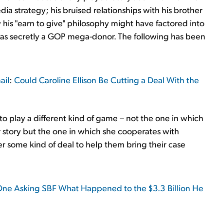
ia strategy; his bruised relationships with his brother
his "earn to give" philosophy might have factored into
 was secretly a GOP mega-donor. The following has been
ail
:
Could Caroline Ellison Be Cutting a Deal With the
to play a different kind of game – not the one in which
r story but the one in which she cooperates with
r some kind of deal to help them bring their case
 One Asking SBF What Happened to the $3.3 Billion He