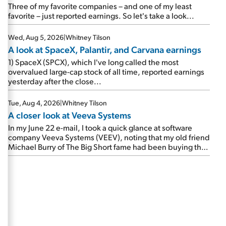
beating expectations. As a result, the stock popped 6.6%
Three of my favorite companies – and one of my least
on Wednesday. And it's up 12% since I wrote favorably
favorite – just reported earnings. So let's take a look...
about Booking in my April 15 e-mail, when I concluded:
Booking's […]
Wed, Aug 5, 2026
|
Whitney Tilson
A look at SpaceX, Palantir, and Carvana earnings
1) SpaceX (SPCX), which I've long called the most
overvalued large-cap stock of all time, reported earnings
yesterday after the close...
Tue, Aug 4, 2026
|
Whitney Tilson
A closer look at Veeva Systems
In my June 22 e-mail, I took a quick glance at software
company Veeva Systems (VEEV), noting that my old friend
Michael Burry of The Big Short fame had been buying the
stock.