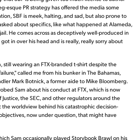
gieg-esque PR strategy has offered the media some
ion, SBF is meek, halting, and sad, but also prone to
asked about specifics, like what happened at Alameda,
jail. He comes across as deceptively well-produced in
ot in over his head and is really, really sorry about
still wearing an FTX-branded t-shirt despite the
ilure," called me from his bunker in The Bahamas,
ndler Mark Botnick, a former aide to Mike Bloomberg.
probed Sam about his conduct at FTX, which is now
Justice, the SEC, and other regulators around the
t the worldview behind his catastrophic decision-
 objectives, now under question, that might have
hich Sam occasionally played Storybook Brawl on his