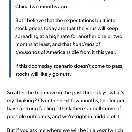
China two months ago.
But I believe that the expectations built into
stock prices today are that the virus will keep
spreading at a high rate for another one or two
months at least, and that
hundreds of
thousands
of Americans die from it this year.
If this doomsday scenario doesn't come to pass,
stocks will likely go
nuts
.
So after the big move in the past three days, what's
my thinking? Over the next few months, I no longer
have a strong feeling. I think there's a bell curve of
possible outcomes, and we're right in middle of it.
But if you ask me where we will be in a
year
(which