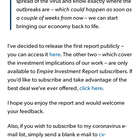
spread of the virus and know exactly where the
outbreaks are –
which could happen as soon as
a couple of weeks from now
– we can start
bringing our economy back to life.
I've decided to release the first report publicly –
you can access it
here
. The other two – which cover
the investment implications of our work – are only
available to
Empire Investment Report
subscribers. If
you'd like to subscribe and take advantage of the
best deal we've ever offered,
click here
.
I hope you enjoy the report and would welcome
your feedback.
Also, if you wish to subscribe to my coronavirus e-
mail list, simply send a blank e-mail to
cv-