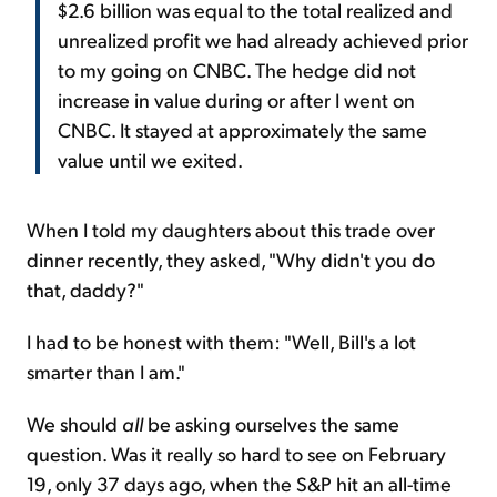
$2.6 billion was equal to the total realized and
unrealized profit we had already achieved prior
to my going on CNBC. The hedge did not
increase in value during or after I went on
CNBC. It stayed at approximately the same
value until we exited.
When I told my daughters about this trade over
dinner recently, they asked, "Why didn't you do
that, daddy?"
I had to be honest with them: "Well, Bill's a lot
smarter than I am."
We should
all
be asking ourselves the same
question. Was it really so hard to see on February
19, only 37 days ago, when the S&P hit an all-time