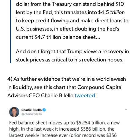
dollar from the Treasury can stand behind $10
lent by the Fed, this translates into $4.5
trillion
to keep credit flowing and make direct loans to
U.S. businesses, in effect doubling the Fed's
current $4.7 trillion balance sheet...
And don't forget that Trump views a recovery in
stock prices as critical to his reelection hopes.
4) As further evidence that we're in a world awash
in liquidity, see this chart that Compound Capital
Advisors CEO Charlie Bilello
tweeted
: