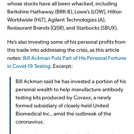
whose stocks have all been whacked, including
Berkshire Hathaway (BRK-B), Lowe's (LOW), Hilton
Worldwide (HLT), Agilent Technologies (A),
Restaurant Brands (QSR), and Starbucks (SBUX).
He's also investing some of his personal profits from
this trade into addressing the crisis, as this article
notes:
Bill Ackman Puts Part of His Personal Fortune
in Covid-19 Testing
. Excerpt:
Bill Ackman said he has invested a portion of his
personal wealth to help manufacture antibody
testing kits produced by Covaxx, a newly
formed subsidiary of closely-held United
Biomedical Inc., amid the outbreak of the
coronavirus.