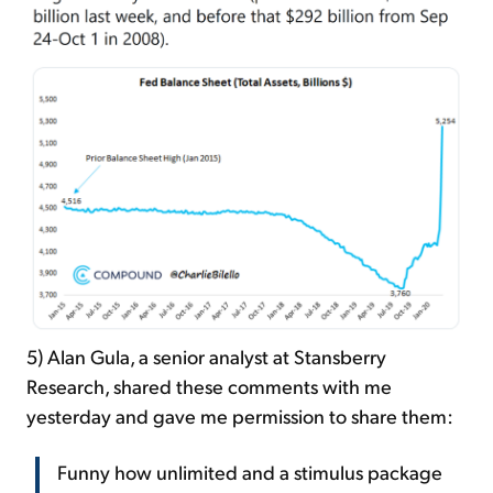
5) Alan Gula, a senior analyst at Stansberry
Research, shared these comments with me
yesterday and gave me permission to share them:
Funny how unlimited and a stimulus package