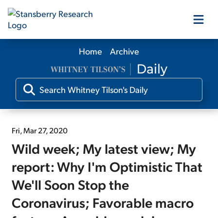
Home
Archive
Our Products
Our Editors
Media
Fri, Mar 27, 2020
Wild week; My latest view; My
Free Resources
report: Why I'm Optimistic That
We'll Soon Stop the
Coronavirus; Favorable macro
Log In