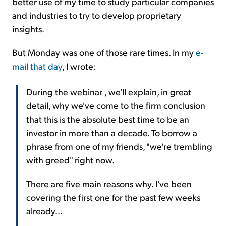
better use of my time to study particular companies
and industries to try to develop proprietary
insights.
But Monday was one of those rare times. In my
e-
mail that day
, I wrote:
During the webinar , we'll explain, in great
detail, why we've come to the firm conclusion
that this is the absolute best time to be an
investor in more than a decade. To borrow a
phrase from one of my friends, "we're trembling
with greed" right now.
There are five main reasons why. I've been
covering the first one for the past few weeks
already...