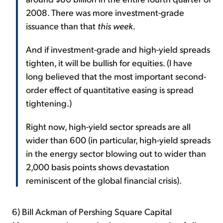
2008. There was more investment-grade
issuance than that
this week
.
And if investment-grade and high-yield spreads
tighten, it will be bullish for equities. (I have
long believed that the most important second-
order effect of quantitative easing is spread
tightening.)
Right now, high-yield sector spreads are all
wider than 600 (in particular, high-yield spreads
in the energy sector blowing out to wider than
2,000 basis points shows devastation
reminiscent of the global financial crisis).
6) Bill Ackman of Pershing Square Capital