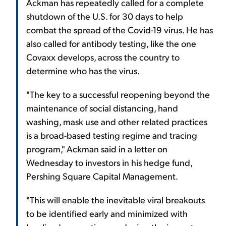
Ackman has repeatedly called for a complete
shutdown of the U.S. for 30 days to help
combat the spread of the Covid-19 virus. He has
also called for antibody testing, like the one
Covaxx develops, across the country to
determine who has the virus.
"The key to a successful reopening beyond the
maintenance of social distancing, hand
washing, mask use and other related practices
is a broad-based testing regime and tracing
program," Ackman said in a letter on
Wednesday to investors in his hedge fund,
Pershing Square Capital Management.
"This will enable the inevitable viral breakouts
to be identified early and minimized with