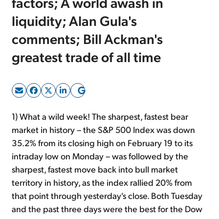
factors; A world awash in
liquidity; Alan Gula's
Sign Up Free
comments; Bill Ackman's
greatest trade of all time
1) What a wild week! The sharpest, fastest bear
market in history – the S&P 500 Index was down
35.2% from its closing high on February 19 to its
intraday low on Monday – was followed by the
sharpest, fastest move back into bull market
territory in history, as the index rallied 20% from
that point through yesterday's close. Both Tuesday
and the past three days were the best for the Dow