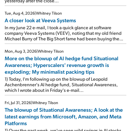
yesterday after the close...
Tue, Aug 4, 2026
|
Whitney Tilson
A closer look at Veeva Systems
In my June 22 e-mail, I took a quick glance at software
company Veeva Systems (VEEV), noting that my old friend
Michael Burry of The Big Short fame had been buying the
stock.
Mon, Aug 3, 2026
|
Whitney Tilson
More on the blowup of AI hedge fund Situational
Awareness; Hyperscalers' revenue growth is
exploding; My minimalist packing tips
1) Today, I'm following up on the blowup of Leopold
Aschenbrenner's AI hedge fund, Situational Awareness,
which I wrote about in Friday's e-mail...
Fri, Jul 31, 2026
|
Whitney Tilson
The blowup of Situational Awareness; A look at the
latest earnings from Microsoft, Amazon, and Meta
Platforms
1) Over the past week, we've seen wild swings in AI stocks