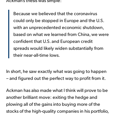
Ackman's thesis was simple:
Because we believed that the coronavirus
could only be stopped in Europe and the U.S.
with an unprecedented economic shutdown,
based on what we learned from China, we were
confident that U.S. and European credit
spreads would likely widen substantially from
their near-all-time lows.
In short, he saw exactly what was going to happen
– and figured out the perfect way to profit from it.
Ackman has also made what I think will prove to be
another brilliant move: exiting the hedge and
plowing all of the gains into buying more of the
stocks of the high-quality companies in his portfolio,