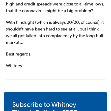
high and credit spreads were close to all-time lows,
that the coronavirus might be a big problem?
With hindsight (which is always 20/20, of course), it
shouldn't have been hard to see at all, but I think
we all got lulled into complacency by the long bull
market...
Best regards,
Whitney
Subscribe to
Whitney