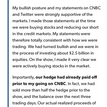
My bullish posture and my statements on CNBC
and Twitter were strongly supportive of the
markets. I made those statements at the time
we were buying stocks and reducing our short
in the credit markets. My statements were
therefore totally consistent with how we were
trading. We had turned bullish and we were in
the process of investing about $2.5 billion in
equities. On the show, I made it very clear we
were actively buying stocks in the market.
Importantly,
our hedge had already paid off
prior to my going on CNBC
. In fact, we had
sold more than half the hedge prior to the
show, and the balance over the next three
trading days. Our actual realized proceeds of