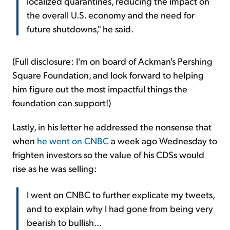
localized quarantines, reducing the impact on
the overall U.S. economy and the need for
future shutdowns," he said.
(Full disclosure: I'm on board of Ackman's Pershing
Square Foundation, and look forward to helping
him figure out the most impactful things the
foundation can support!)
Lastly, in his letter he addressed the nonsense that
when
he went on CNBC
a week ago Wednesday to
frighten investors so the value of his CDSs would
rise as he was selling:
I went on CNBC to further explicate my tweets,
and to explain why I had gone from being very
bearish to bullish...