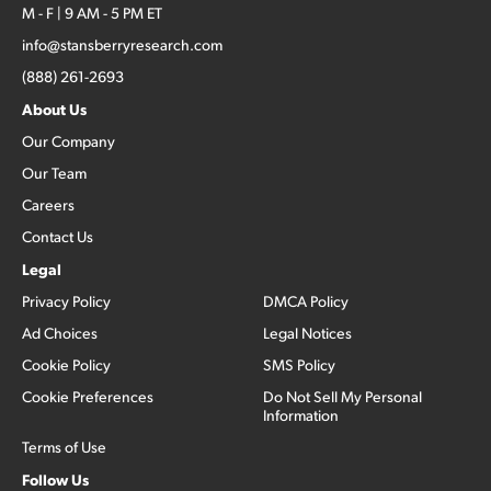
M - F | 9 AM - 5 PM ET
info@stansberryresearch.com
(888) 261-2693
About Us
Our Company
Our Team
Careers
Contact Us
Legal
Privacy Policy
DMCA Policy
Ad Choices
Legal Notices
Cookie Policy
SMS Policy
Cookie Preferences
Do Not Sell My Personal
Information
Terms of Use
Follow Us