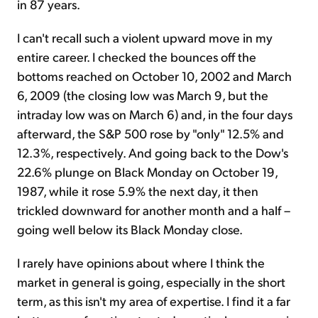
in 87 years.
I can't recall such a violent upward move in my
entire career. I checked the bounces off the
bottoms reached on October 10, 2002 and March
6, 2009 (the closing low was March 9, but the
intraday low was on March 6) and, in the four days
afterward, the S&P 500 rose by "only" 12.5% and
12.3%, respectively. And going back to the Dow's
22.6% plunge on Black Monday on October 19,
1987, while it rose 5.9% the next day, it then
trickled downward for another month and a half –
going well below its Black Monday close.
I rarely have opinions about where I think the
market in general is going, especially in the short
term, as this isn't my area of expertise. I find it a far