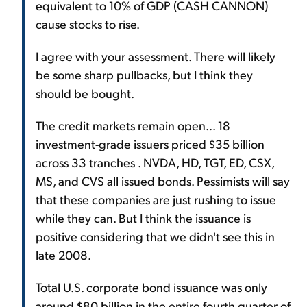
equivalent to 10% of GDP (CASH CANNON)
cause stocks to rise.
I agree with your assessment. There will likely
be some sharp pullbacks, but I think they
should be bought.
The credit markets remain open... 18
investment-grade issuers priced $35 billion
across 33 tranches . NVDA, HD, TGT, ED, CSX,
MS, and CVS all issued bonds. Pessimists will say
that these companies are just rushing to issue
while they can. But I think the issuance is
positive considering that we didn't see this in
late 2008.
Total U.S. corporate bond issuance was only
around $80 billion in the entire fourth quarter of