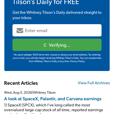
Tilson's Daily
for FREE
Get the
Whitney Tilson's Daily
delivered straight to
your inbox.
Verifying...
No spam pledge: We'll never rent, misuse or abuse your email address. By entering
your e-mail, you will also begin receiving Whitney Tilson's Daily. You can unsubscribe
from Whitney Tilson's Daily at any time.
Privacy Policy.
Recent Articles
View Full Archives
Wed, Aug 5, 2026
|
Whitney Tilson
A look at SpaceX, Palantir, and Carvana earnings
1) SpaceX (SPCX), which I've long called the most
overvalued large-cap stock of all time, reported earnings