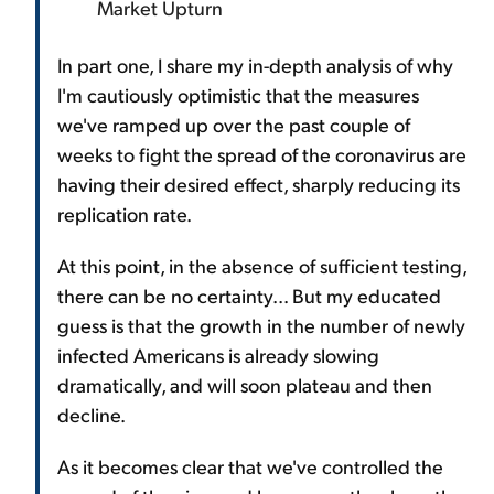
Market Upturn
In part one, I share my in-depth analysis of why
I'm cautiously optimistic that the measures
we've ramped up over the past couple of
weeks to fight the spread of the coronavirus are
having their desired effect, sharply reducing its
replication rate.
At this point, in the absence of sufficient testing,
there can be no certainty... But my educated
guess is that the growth in the number of newly
infected Americans is already slowing
dramatically, and will soon plateau and then
decline.
As it becomes clear that we've controlled the