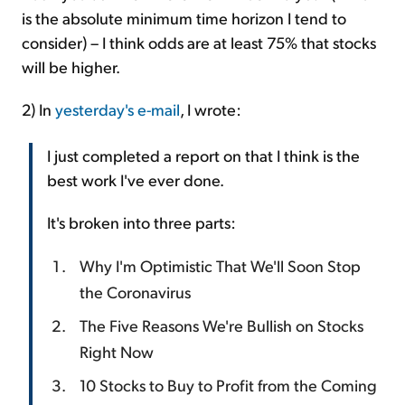
is the absolute minimum time horizon I tend to
consider) – I think odds are at least 75% that stocks
will be higher.
2) In
yesterday's e-mail
, I wrote:
I just completed a report on that I think is the
best work I've ever done.
It's broken into three parts:
Why I'm Optimistic That We'll Soon Stop
the Coronavirus
The Five Reasons We're Bullish on Stocks
Right Now
10 Stocks to Buy to Profit from the Coming