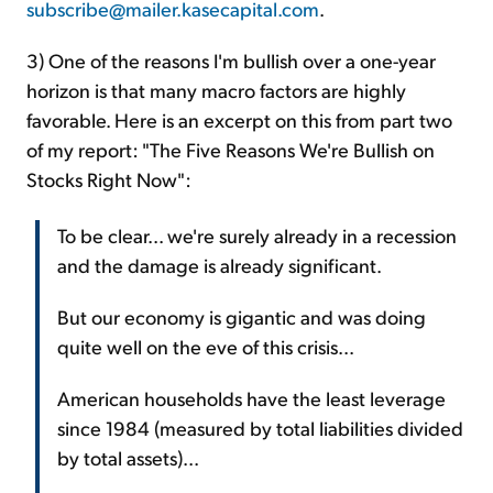
subscribe@mailer.kasecapital.com
.
3) One of the reasons I'm bullish over a one-year
horizon is that many macro factors are highly
favorable. Here is an excerpt on this from part two
of my report: "The Five Reasons We're Bullish on
Stocks Right Now":
To be clear... we're surely already in a recession
and the damage is already significant.
But our economy is gigantic and was doing
quite well on the eve of this crisis...
American households have the least leverage
since 1984 (measured by total liabilities divided
by total assets)...