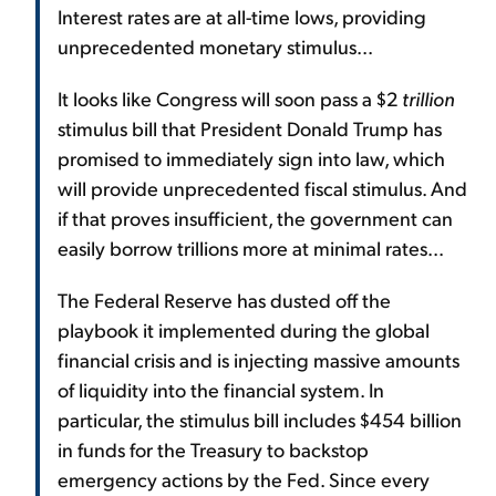
Interest rates are at all-time lows, providing
unprecedented monetary stimulus...
It looks like Congress will soon pass a $2
trillion
stimulus bill that President Donald Trump has
promised to immediately sign into law, which
will provide unprecedented fiscal stimulus. And
if that proves insufficient, the government can
easily borrow trillions more at minimal rates...
The Federal Reserve has dusted off the
playbook it implemented during the global
financial crisis and is injecting massive amounts
of liquidity into the financial system. In
particular, the stimulus bill includes $454 billion
in funds for the Treasury to backstop
emergency actions by the Fed. Since every