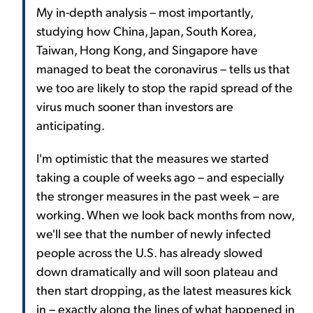
My in-depth analysis – most importantly,
studying how China, Japan, South Korea,
Taiwan, Hong Kong, and Singapore have
managed to beat the coronavirus – tells us that
we too are likely to stop the rapid spread of the
virus much sooner than investors are
anticipating.
I'm optimistic that the measures we started
taking a couple of weeks ago – and especially
the stronger measures in the past week – are
working. When we look back months from now,
we'll see that the number of newly infected
people across the U.S. has already slowed
down dramatically and will soon plateau and
then start dropping, as the latest measures kick
in – exactly along the lines of what happened in