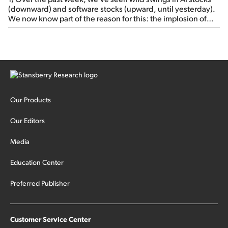
(downward) and software stocks (upward, until yesterday).
We now know part of the reason for this: the implosion of
major hedge fund Situational Awareness... It's run by 24-
year-old former wunderkind Leopold Aschenbrenner (see
this glowing profile in the Wall Street Journal from June 8).
The fund was up 439% year to date through June and
peaked at $45 billion in assets on July 1, thanks to
concentrated bets on public and private AI stocks – and
shorting ones perceived to be victims of AI, such as software
stocks […]
Our Products
Our Editors
Media
Education Center
Preferred Publisher
Customer Service Center