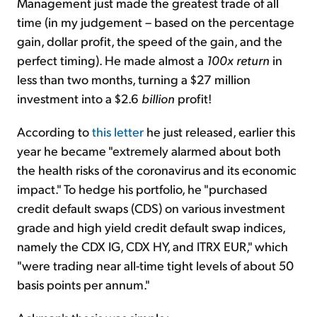
Management just made the greatest trade of all
time (in my judgement – based on the percentage
gain, dollar profit, the speed of the gain, and the
perfect timing). He made almost a
100x return
in
less than two months, turning a $27 million
investment into a $2.6
billion
profit!
According to
this letter
he just released, earlier this
year he became "extremely alarmed about both
the health risks of the coronavirus and its economic
impact." To hedge his portfolio, he "purchased
credit default swaps (CDS) on various investment
grade and high yield credit default swap indices,
namely the CDX IG, CDX HY, and ITRX EUR," which
"were trading near all-time tight levels of about 50
basis points per annum."