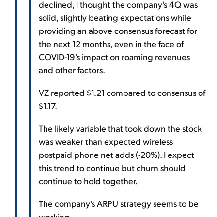
declined, I thought the company's 4Q was
solid, slightly beating expectations while
providing an above consensus forecast for
the next 12 months, even in the face of
COVID-19's impact on roaming revenues
and other factors.
VZ reported $1.21 compared to consensus of
$1.17.
The likely variable that took down the stock
was weaker than expected wireless
postpaid phone net adds (-20%). I expect
this trend to continue but churn should
continue to hold together.
The company's ARPU strategy seems to be
working.