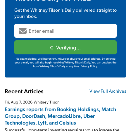
Get the
Whitney Tilson's Daily
delivered straight to
your inbox.
Verifying...
No spam pledge: We'll never rent, misuse or abuse your email address. By entering
your e-mail, you will also begin receiving Whitney Tilson's Daily. You can unsubscribe
from Whitney Tilson's Daily at any time.
Privacy Policy.
Recent Articles
View Full Archives
Fri, Aug 7, 2026
|
Whitney Tilson
Earnings reports from Booking Holdings, Match
Group, DoorDash, MercadoLibre, Uber
Technologies, Lyft, and Celsius
Successful long-term investing requires you to ignore the