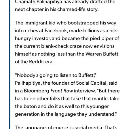
Chamath Palihapitiya has already drafted the
next chapter in his charmed-life story.
The immigrant kid who bootstrapped his way
into riches at Facebook, made billions as a risk-
hungry investor, and became the pied piper of
the current blank-check craze now envisions
himself as nothing less than the Warren Buffett
of the Reddit era.
"Nobody's going to listen to Buffett,"
Palihapitiya, the founder of Social Capital, said
in a Bloomberg
Front Row
interview. "But there
has to be other folks that take that mantle, take
the baton and do it as well to this younger
generation in the language they understand."
The language, of course, is social media. That's