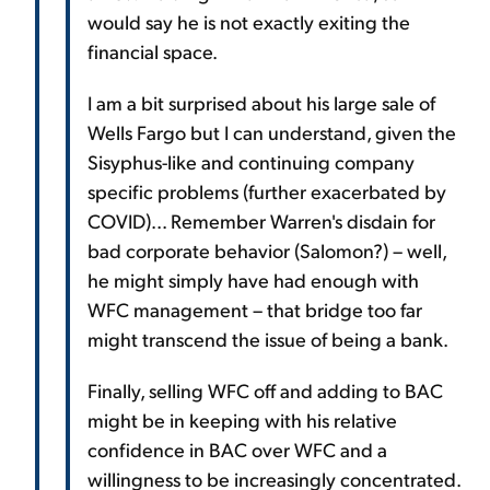
would say he is not exactly exiting the
financial space.
I am a bit surprised about his large sale of
Wells Fargo but I can understand, given the
Sisyphus-like and continuing company
specific problems (further exacerbated by
COVID)... Remember Warren's disdain for
bad corporate behavior (Salomon?) – well,
he might simply have had enough with
WFC management – that bridge too far
might transcend the issue of being a bank.
Finally, selling WFC off and adding to BAC
might be in keeping with his relative
confidence in BAC over WFC and a
willingness to be increasingly concentrated.