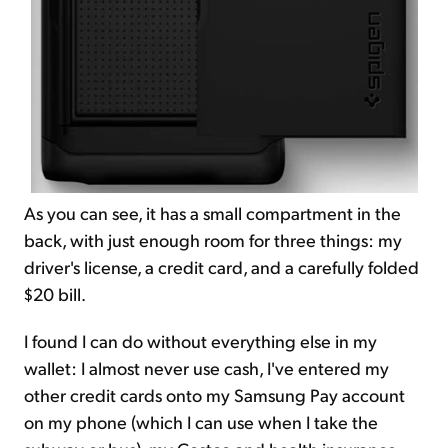
As you can see, it has a small compartment in the
back, with just enough room for three things: my
driver's license, a credit card, and a carefully folded
$20 bill.
I found I can do without everything else in my
wallet: I almost never use cash, I've entered my
other credit cards onto my Samsung Pay account
on my phone (which I can use when I take the