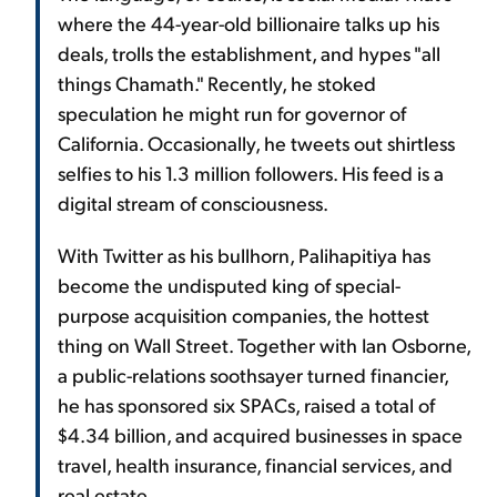
where the 44-year-old billionaire talks up his
deals, trolls the establishment, and hypes "all
things Chamath." Recently, he stoked
speculation he might run for governor of
California. Occasionally, he tweets out shirtless
selfies to his 1.3 million followers. His feed is a
digital stream of consciousness.
With Twitter as his bullhorn, Palihapitiya has
become the undisputed king of special-
purpose acquisition companies, the hottest
thing on Wall Street. Together with Ian Osborne,
a public-relations soothsayer turned financier,
he has sponsored six SPACs, raised a total of
$4.34 billion, and acquired businesses in space
travel, health insurance, financial services, and
real estate.