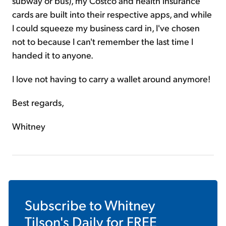
subway or bus), my Costco and health insurance
cards are built into their respective apps, and while
I could squeeze my business card in, I've chosen
not to because I can't remember the last time I
handed it to anyone.
I love not having to carry a wallet around anymore!
Best regards,
Whitney
Subscribe to
Whitney
Tilson's Daily
for FREE