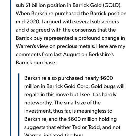
sub $1 billion position in Barrick Gold (GOLD).
When Berkshire purchased the Barrick position
mid-2020, I argued with several subscribers
and disagreed with the consensus that the
Barrick buy represented a profound change in
Warren's view on precious metals. Here are my
comments from last August on Berkshire's
Barrick purchase:
Berkshire also purchased nearly $600
million in Barrick Gold Corp. Gold bugs will
regale in this move but I see it as hardly
noteworthy. The small size of the
investment, thus far, is meaningless to
Berkshire, and the $600 million holding
suggests that either Ted or Todd, and not
Warren, initiated the buy.