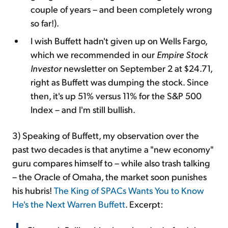
couple of years – and been completely wrong
so far!).
I wish Buffett hadn't given up on Wells Fargo,
which we recommended in our
Empire Stock
Investor
newsletter on September 2 at $24.71,
right as Buffett was dumping the stock. Since
then, it's up 51% versus 11% for the S&P 500
Index – and I'm still bullish.
3)
Speaking of Buffett, my observation over the
past two decades is that anytime a "new economy"
guru compares himself to – while also trash talking
– the Oracle of Omaha, the market soon punishes
his hubris!
The King of SPACs Wants You to Know
He's the Next Warren Buffett
. Excerpt: