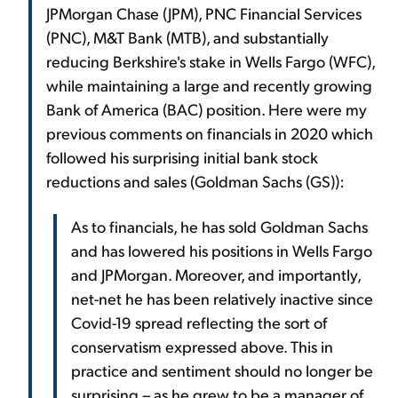
JPMorgan Chase (JPM), PNC Financial Services
(PNC), M&T Bank (MTB), and substantially
reducing Berkshire's stake in Wells Fargo (WFC),
while maintaining a large and recently growing
Bank of America (BAC) position. Here were my
previous comments on financials in 2020 which
followed his surprising initial bank stock
reductions and sales (Goldman Sachs (GS)):
As to financials, he has sold Goldman Sachs
and has lowered his positions in Wells Fargo
and JPMorgan. Moreover, and importantly,
net-net he has been relatively inactive since
Covid-19 spread reflecting the sort of
conservatism expressed above. This in
practice and sentiment should no longer be
surprising – as he grew to be a manager of