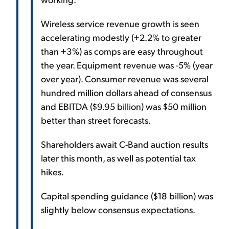
Wireless service revenue growth is seen
accelerating modestly (+2.2% to greater
than +3%) as comps are easy throughout
the year. Equipment revenue was -5% (year
over year). Consumer revenue was several
hundred million dollars ahead of consensus
and EBITDA ($9.95 billion) was $50 million
better than street forecasts.
Shareholders await C-Band auction results
later this month, as well as potential tax
hikes.
Capital spending guidance ($18 billion) was
slightly below consensus expectations.