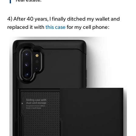
4) After 40 years, I finally ditched my wallet and
replaced it with
this case
for my cell phone: