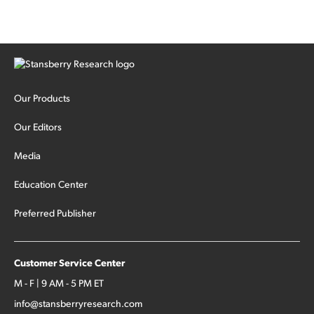
Our Products
Our Editors
Media
Education Center
Preferred Publisher
Customer Service Center
M - F | 9 AM - 5 PM ET
info@stansberryresearch.com