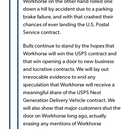
Workhorse on the other hand rolled one
down a hill by accident due to a parking
brake failure, and with that crashed their
chances of ever landing the U.S. Postal
Service contract.
Bulls continue to stand by the hopes that
Workhorse will win the USPS contract and
that win opening a door to new business
and lucrative contracts. We will lay out
irrevocable evidence to end any
speculation that Workhorse will receive a
meaningful share of the USPS Next
Generation Delivery Vehicle contract. We
will also show that major customers shut the
door on Workhorse long ago, actually
erasing any mentions of Workhorse