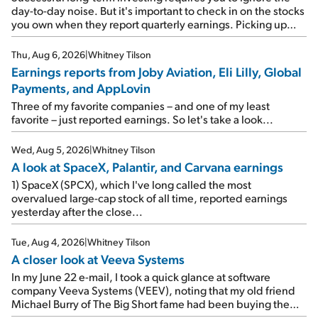
day-to-day noise. But it's important to check in on the stocks
you own when they report quarterly earnings. Picking up
where I left off yesterday, let's take a look at the earnings
reports of seven companies I've covered previously... 1)
Thu, Aug 6, 2026
|
Whitney Tilson
Travel giant Booking Holdings (BKNG) reported solid
Earnings reports from Joby Aviation, Eli Lilly, Global
earnings on Tuesday. Revenues and adjusted net income
Payments, and AppLovin
rose 8% year over year ("YOY"), both beating expectations.
As a result, the stock popped 6.6% on Wednesday. And it's
Three of my favorite companies – and one of my least
up 12% since I wrote favorably about Booking in my April 15
favorite – just reported earnings. So let's take a look...
e-mail, when I concluded: Booking's […]
Wed, Aug 5, 2026
|
Whitney Tilson
A look at SpaceX, Palantir, and Carvana earnings
1) SpaceX (SPCX), which I've long called the most
overvalued large-cap stock of all time, reported earnings
yesterday after the close...
Tue, Aug 4, 2026
|
Whitney Tilson
A closer look at Veeva Systems
In my June 22 e-mail, I took a quick glance at software
company Veeva Systems (VEEV), noting that my old friend
Michael Burry of The Big Short fame had been buying the
stock.