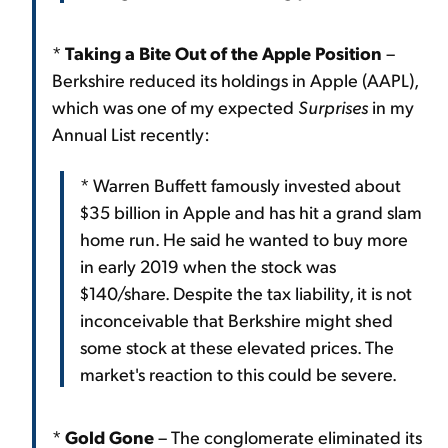
*
Taking a Bite Out of the Apple Position
–
Berkshire reduced its holdings in Apple (AAPL),
which was one of my expected
Surprises
in my
Annual List recently:
* Warren Buffett famously invested about
$35 billion in Apple and has hit a grand slam
home run. He said he wanted to buy more
in early 2019 when the stock was
$140/share. Despite the tax liability, it is not
inconceivable that Berkshire might shed
some stock at these elevated prices. The
market's reaction to this could be severe.
*
Gold Gone
– The conglomerate eliminated its