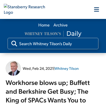
Home
Archive
Our Products
Our Editors
Media
Wed, Feb 24, 2021
|
Whitney Tilson
Free Resources
Workhorse blows up; Buffett
and Berkshire Get Busy; The
King of SPACs Wants You to
Log In