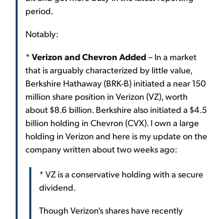
period.
Notably:
*
Verizon and Chevron Added
– In a market
that is arguably characterized by little value,
Berkshire Hathaway (BRK-B) initiated a near 150
million share position in Verizon (VZ), worth
about $8.6 billion. Berkshire also initiated a $4.5
billion holding in Chevron (CVX). I own a large
holding in Verizon and here is my update on the
company written about two weeks ago:
* VZ is a conservative holding with a secure
dividend.
Though Verizon's shares have recently