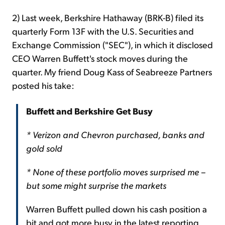
2) Last week, Berkshire Hathaway (BRK-B) filed its
quarterly Form 13F with the U.S. Securities and
Exchange Commission ("SEC"), in which it disclosed
CEO Warren Buffett's stock moves during the
quarter. My friend Doug Kass of Seabreeze Partners
posted his take:
Buffett and Berkshire Get Busy
* Verizon and Chevron purchased, banks and
gold sold
* None of these portfolio moves surprised me –
but some might surprise the markets
Warren Buffett pulled down his cash position a
bit and got more busy in the latest reporting