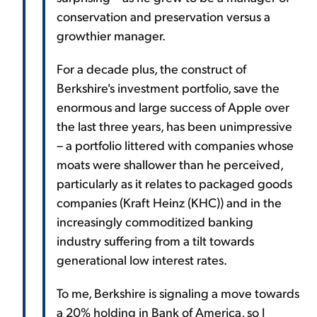
conservation and preservation versus a
growthier manager.
For a decade plus, the construct of
Berkshire's investment portfolio, save the
enormous and large success of Apple over
the last three years, has been unimpressive
– a portfolio littered with companies whose
moats were shallower than he perceived,
particularly as it relates to packaged goods
companies (Kraft Heinz (KHC)) and in the
increasingly commoditized banking
industry suffering from a tilt towards
generational low interest rates.
To me, Berkshire is signaling a move towards
a 20% holding in Bank of America, so I