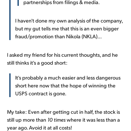
partnerships from filings & media.
I haven't done my own analysis of the company,
but my gut tells me that this is an even bigger
fraud/promotion than Nikola (NKLA)...
I asked my friend for his current thoughts, and he
still thinks it's a good short:
It's probably a much easier and less dangerous
short here now that the hope of winning the
USPS contract is gone.
My take: Even after getting cut in half, the stock is
still up more than
10 times
where it was less than a
year ago. Avoid it at all costs!