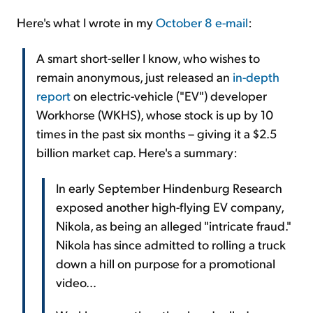
Here's what I wrote in my
October 8 e-mail
:
A smart short-seller I know, who wishes to
remain anonymous, just released an
in-depth
report
on electric-vehicle ("EV") developer
Workhorse (WKHS), whose stock is up by 10
times in the past six months – giving it a $2.5
billion market cap. Here's a summary:
In early September Hindenburg Research
exposed another high-flying EV company,
Nikola, as being an alleged "intricate fraud."
Nikola has since admitted to rolling a truck
down a hill on purpose for a promotional
video…