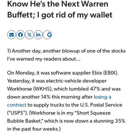
Know He's the Next Warren
Buffett; I got rid of my wallet
Sign Up Free
1) Another day, another blowup of one of the stocks
I've warned my readers about...
On Monday, it was software supplier Ebix (EBIX).
Yesterday, it was electric-vehicle developer
Workhorse (WKHS), which tumbled 47%
and was
down another 14% this morning
after
losing a
contract
to supply trucks to the U.S. Postal Service
("USPS"). (Workhorse is in my "Short Squeeze
Bubble Basket," which is now down a stunning 35%
in the past four weeks.)