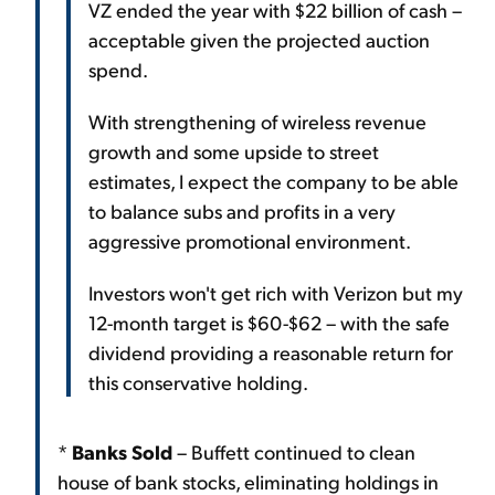
VZ ended the year with $22 billion of cash –
acceptable given the projected auction
spend.
With strengthening of wireless revenue
growth and some upside to street
estimates, I expect the company to be able
to balance subs and profits in a very
aggressive promotional environment.
Investors won't get rich with Verizon but my
12-month target is $60-$62 – with the safe
dividend providing a reasonable return for
this conservative holding.
*
Banks Sold
– Buffett continued to clean
house of bank stocks, eliminating holdings in