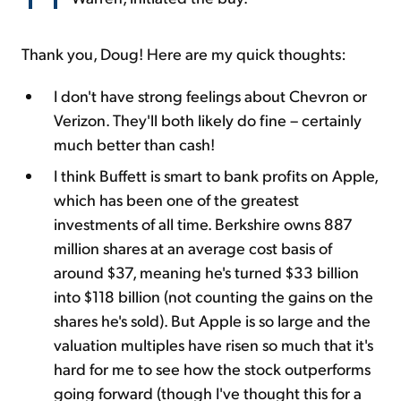
Thank you, Doug! Here are my quick thoughts:
I don't have strong feelings about Chevron or
Verizon. They'll both likely do fine – certainly
much better than cash!
I think Buffett is smart to bank profits on Apple,
which has been one of the greatest
investments of all time. Berkshire owns 887
million shares at an average cost basis of
around $37, meaning he's turned $33 billion
into $118 billion (not counting the gains on the
shares he's sold). But Apple is so large and the
valuation multiples have risen so much that it's
hard for me to see how the stock outperforms
going forward (though I've thought this for a