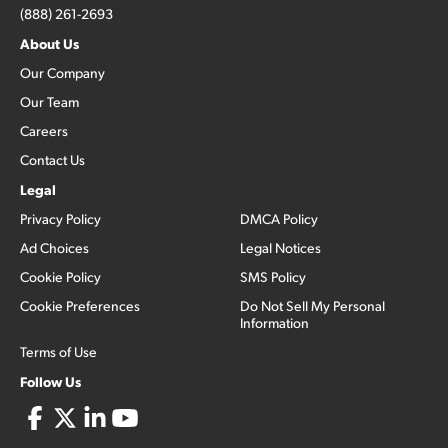
(888) 261-2693
About Us
Our Company
Our Team
Careers
Contact Us
Legal
Privacy Policy
DMCA Policy
Ad Choices
Legal Notices
Cookie Policy
SMS Policy
Cookie Preferences
Do Not Sell My Personal
Information
Terms of Use
Follow Us