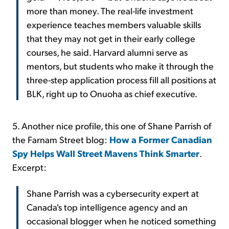
more than money. The real-life investment
experience teaches members valuable skills
that they may not get in their early college
courses, he said. Harvard alumni serve as
mentors, but students who make it through the
three-step application process fill all positions at
BLK, right up to Onuoha as chief executive.
5. Another nice profile, this one of Shane Parrish of
the Farnam Street blog:
How a Former Canadian
Spy Helps Wall Street Mavens Think Smarter
.
Excerpt:
Shane Parrish was a cybersecurity expert at
Canada's top intelligence agency and an
occasional blogger when he noticed something