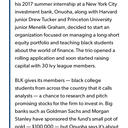
his 2017 summer internship at a New York City
investment bank, Onuoha, along with Harvard
junior Drew Tucker and Princeton University
junior Menelik Graham, decided to start an
organization focused on managing a long-short
equity portfolio and teaching black students
about the world of finance. The trio opened a
rolling application and soon started raising
capital with 30 Ivy league members.
BLK gives its members — black college
students from across the country that it calls
analysts — a chance to research and pitch
promising stocks for the firm to invest in. Big
banks such as Goldman Sachs and Morgan
Stanley have sponsored the fund's small pot of
gold — $100,000 — but Onuoha says it's about