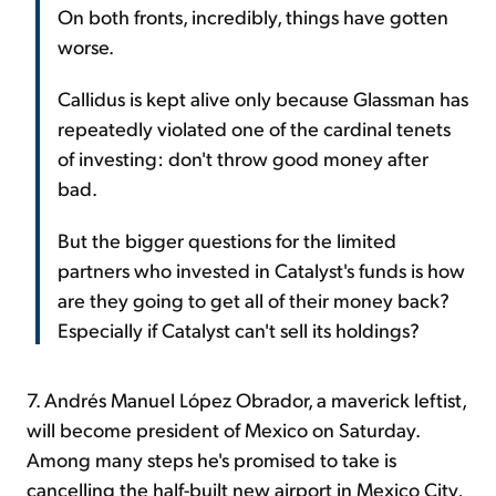
On both fronts, incredibly, things have gotten
worse.
Callidus is kept alive only because Glassman has
repeatedly violated one of the cardinal tenets
of investing: don't throw good money after
bad.
But the bigger questions for the limited
partners who invested in Catalyst's funds is how
are they going to get all of their money back?
Especially if Catalyst can't sell its holdings?
7. Andrés Manuel López Obrador, a maverick leftist,
will become president of Mexico on Saturday.
Among many steps he's promised to take is
cancelling the half-built new airport in Mexico City,