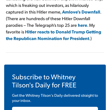
which is freaking out investors, as hilariously
captured in this Hitler meme,
Amlove's Downfall
.
(There are hundreds of these Hitler Downfall
parodies – The Telegraph's top 25 are
here
. My
favorite is
Hitler reacts to Donald Trump Getting
the Republican Nomination for President
.)
Subscribe to
Whitney
Tilson's Daily
for FREE
Get the
Whitney Tilson's Daily
delivered straight to
your inbox.