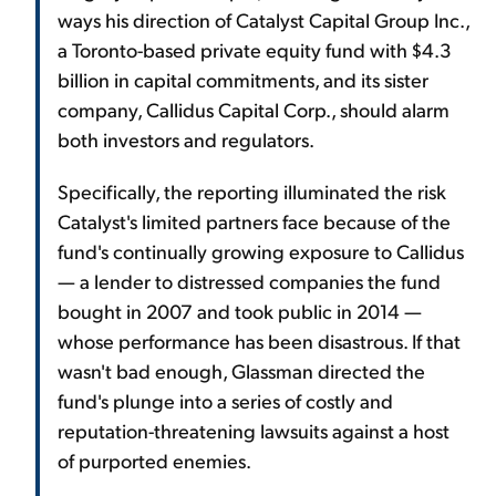
ways his direction of Catalyst Capital Group Inc.,
a Toronto-based private equity fund with $4.3
billion in capital commitments, and its sister
company, Callidus Capital Corp., should alarm
both investors and regulators.
Specifically, the reporting illuminated the risk
Catalyst's limited partners face because of the
fund's continually growing exposure to Callidus
— a lender to distressed companies the fund
bought in 2007 and took public in 2014 —
whose performance has been disastrous. If that
wasn't bad enough, Glassman directed the
fund's plunge into a series of costly and
reputation-threatening lawsuits against a host
of purported enemies.