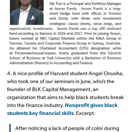
4. A nice profile of Harvard student Angel Onuoha,
who took one of our seminars in June, who's the
founder of BLK Capital Management, an
organization that aims to help black students break
into the finance industry.
Nonprofit gives black
students key financial skills
. Excerpt:
After noticing a lack of people of color during