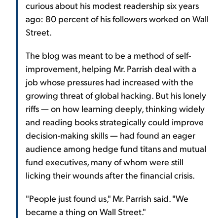
curious about his modest readership six years
ago: 80 percent of his followers worked on Wall
Street.
The blog was meant to be a method of self-
improvement, helping Mr. Parrish deal with a
job whose pressures had increased with the
growing threat of global hacking. But his lonely
riffs — on how learning deeply, thinking widely
and reading books strategically could improve
decision-making skills — had found an eager
audience among hedge fund titans and mutual
fund executives, many of whom were still
licking their wounds after the financial crisis.
"People just found us," Mr. Parrish said. "We
became a thing on Wall Street."