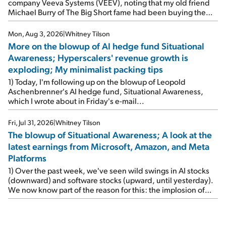
company Veeva Systems (VEEV), noting that my old friend
Michael Burry of The Big Short fame had been buying the
stock.
Mon, Aug 3, 2026
|
Whitney Tilson
More on the blowup of AI hedge fund Situational
Awareness; Hyperscalers' revenue growth is
exploding; My minimalist packing tips
1) Today, I'm following up on the blowup of Leopold
Aschenbrenner's AI hedge fund, Situational Awareness,
which I wrote about in Friday's e-mail...
Fri, Jul 31, 2026
|
Whitney Tilson
The blowup of Situational Awareness; A look at the
latest earnings from Microsoft, Amazon, and Meta
Platforms
1) Over the past week, we've seen wild swings in AI stocks
(downward) and software stocks (upward, until yesterday).
We now know part of the reason for this: the implosion of
major hedge fund Situational Awareness... It's run by 24-
year-old former wunderkind Leopold Aschenbrenner (see
this glowing profile in the Wall Street Journal from June 8).