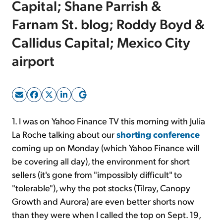
Capital; Shane Parrish &
Farnam St. blog; Roddy Boyd &
Sign Up Free
Callidus Capital; Mexico City
airport
1. I was on Yahoo Finance TV this morning with Julia
La Roche talking about our
shorting conference
coming up on Monday (which Yahoo Finance will
be covering all day), the environment for short
sellers (it's gone from "impossibly difficult" to
"tolerable"), why the pot stocks (Tilray, Canopy
Growth and Aurora) are even better shorts now
than they were when I called the top on Sept. 19,