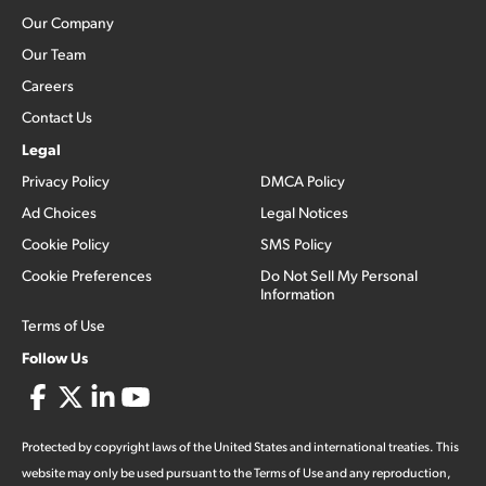
Our Company
Our Team
Careers
Contact Us
Legal
Privacy Policy
DMCA Policy
Ad Choices
Legal Notices
Cookie Policy
SMS Policy
Cookie Preferences
Do Not Sell My Personal
Information
Terms of Use
Follow Us
Protected by copyright laws of the United States and international treaties. This
website may only be used pursuant to the Terms of Use and any reproduction,