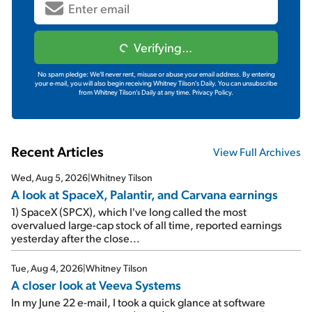
Verifying...
No spam pledge: We'll never rent, misuse or abuse your email address. By entering
your e-mail, you will also begin receiving Whitney Tilson's Daily. You can unsubscribe
from Whitney Tilson's Daily at any time.
Privacy Policy.
Recent Articles
View Full Archives
Wed, Aug 5, 2026
|
Whitney Tilson
A look at SpaceX, Palantir, and Carvana earnings
1) SpaceX (SPCX), which I've long called the most
overvalued large-cap stock of all time, reported earnings
yesterday after the close...
Tue, Aug 4, 2026
|
Whitney Tilson
A closer look at Veeva Systems
In my June 22 e-mail, I took a quick glance at software