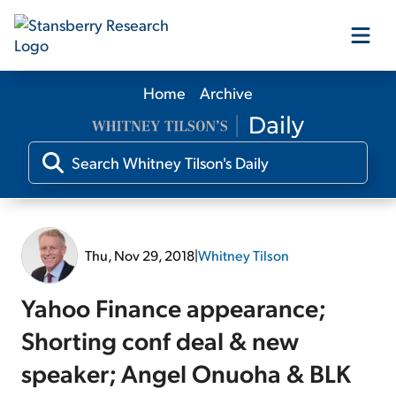
Home
Archive
Our Products
Our Editors
Media
Thu, Nov 29, 2018
|
Whitney Tilson
Free Resources
Yahoo Finance appearance;
Shorting conf deal & new
speaker; Angel Onuoha & BLK
Log In