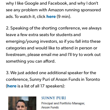
why I like Google and Facebook, and why I don't
see any problem with Amazon running sponsored
ads. To watch it, click
here
(9 min).
2. Speaking of the shorting conference, we always
leave a few extra seats for students and
emerging/young investors, so if you fall into these
categories and would like to attend in person or
livestream, please email me and I'll try to work out
something you can afford.
3. We just added one additional speaker for the
conference, Sunny Puri of Anson Funds in Toronto
(
here
is a list of all 17 speakers):