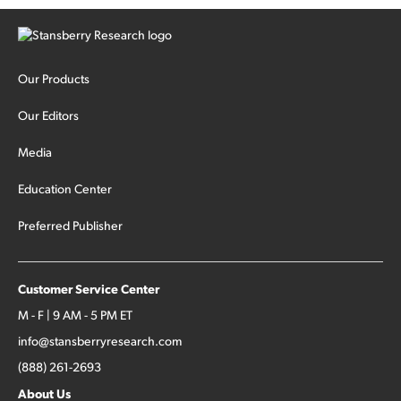
The fund was up 439% year to date through June and
peaked at $45 billion in assets on July 1, thanks to
concentrated bets on public and private AI stocks – and
shorting ones perceived to be victims of AI, such as software
stocks […]
Our Products
Our Editors
Media
Education Center
Preferred Publisher
Customer Service Center
M - F | 9 AM - 5 PM ET
info@stansberryresearch.com
(888) 261-2693
About Us