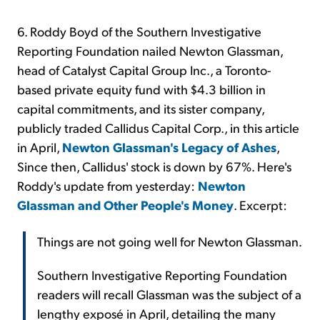
6. Roddy Boyd of the Southern Investigative
Reporting Foundation nailed Newton Glassman,
head of Catalyst Capital Group Inc., a Toronto-
based private equity fund with $4.3 billion in
capital commitments, and its sister company,
publicly traded Callidus Capital Corp., in this article
in April,
Newton Glassman's Legacy of Ashes
,
Since then, Callidus' stock is down by 67%. Here's
Roddy's update from yesterday:
Newton
Glassman and Other People's Money
. Excerpt:
Things are not going well for Newton Glassman.
Southern Investigative Reporting Foundation
readers will recall Glassman was the subject of a
lengthy exposé in April, detailing the many