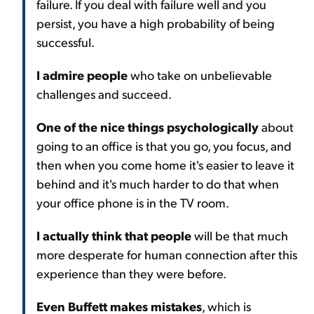
failure. If you deal with failure well and you
persist, you have a high probability of being
successful.
I admire people
who take on unbelievable
challenges and succeed.
One of the nice things psychologically
about
going to an office is that you go, you focus, and
then when you come home it's easier to leave it
behind and it's much harder to do that when
your office phone is in the TV room.
I actually think that people
will be that much
more desperate for human connection after this
experience than they were before.
Even Buffett makes mistakes
, which is