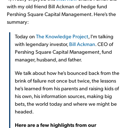
with my old friend Bill Ackman of hedge fund
Pershing Square Capital Management. Here's the
summary:
Today on
The Knowledge Project
, I'm talking
with legendary investor,
Bill Ackman
. CEO of
Pershing Square Capital Management, fund
manager, husband, and father.
We talk about how he's bounced back from the
brink of failure not once but twice, the lessons
he's learned from his parents and raising kids of
his own, his information sources, making big
bets, the world today and where we might be
headed.
Here are a few highlights from our