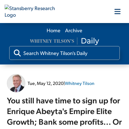
Home
Archive
Our Products
Our Editors
Media
Tue, May 12, 2020
|
Whitney Tilson
Free Resources
You still have time to sign up for
Enrique Abeyta's Empire Elite
Growth; Bank some profits... Or
Log In