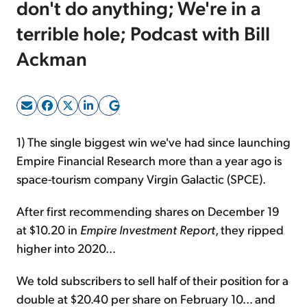
don't do anything; We're in a
terrible hole; Podcast with Bill
Sign Up Free
Ackman
1) The single biggest win we've had since launching
Empire Financial Research more than a year ago is
space-tourism company Virgin Galactic (SPCE).
After first recommending shares on December 19
at $10.20 in
Empire Investment Report
, they ripped
higher into 2020...
We told subscribers to sell half of their position for a
double at $20.40 per share on February 10... and