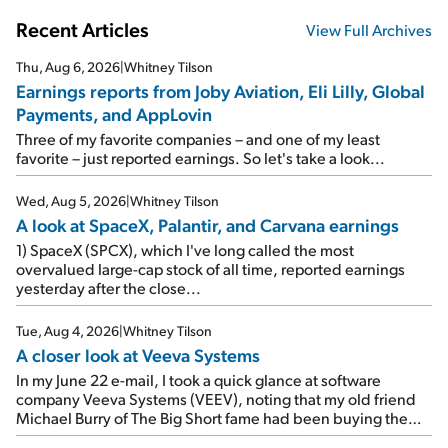
Recent Articles
View Full Archives
Thu, Aug 6, 2026
|
Whitney Tilson
Earnings reports from Joby Aviation, Eli Lilly, Global
Payments, and AppLovin
Three of my favorite companies – and one of my least
favorite – just reported earnings. So let's take a look...
Wed, Aug 5, 2026
|
Whitney Tilson
A look at SpaceX, Palantir, and Carvana earnings
1) SpaceX (SPCX), which I've long called the most
overvalued large-cap stock of all time, reported earnings
yesterday after the close...
Tue, Aug 4, 2026
|
Whitney Tilson
A closer look at Veeva Systems
In my June 22 e-mail, I took a quick glance at software
company Veeva Systems (VEEV), noting that my old friend
Michael Burry of The Big Short fame had been buying the
stock.