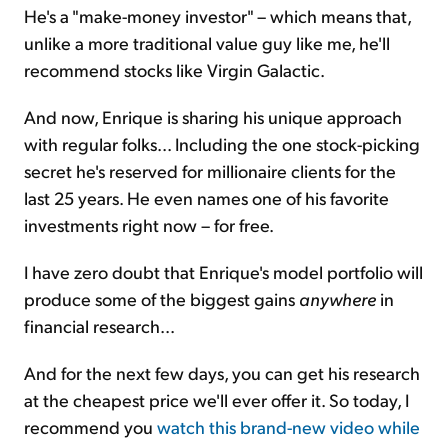
He's a "make-money investor" – which means that,
unlike a more traditional value guy like me, he'll
recommend stocks like Virgin Galactic.
And now, Enrique is sharing his unique approach
with regular folks... Including the one stock-picking
secret he's reserved for millionaire clients for the
last 25 years. He even names one of his favorite
investments right now – for free.
I have zero doubt that Enrique's model portfolio will
produce some of the biggest gains
anywhere
in
financial research...
And for the next few days, you can get his research
at the cheapest price we'll ever offer it. So today, I
recommend you
watch this brand-new video while