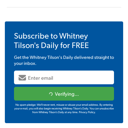
Subscribe to
Whitney
Tilson's Daily
for FREE
Get the
Whitney Tilson's Daily
delivered straight to
your inbox.
Verifying...
No spam pledge: We'll never rent, misuse or abuse your email address. By entering
your e-mail, you will also begin receiving Whitney Tilson's Daily. You can unsubscribe
from Whitney Tilson's Daily at any time.
Privacy Policy.