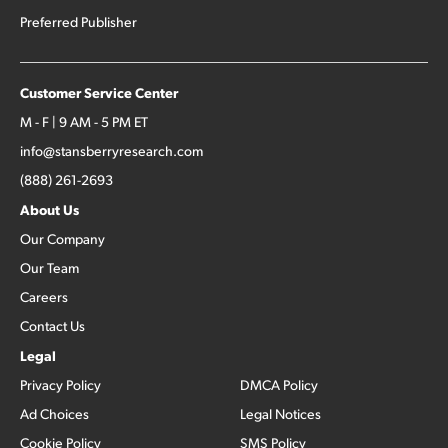
Preferred Publisher
Customer Service Center
M - F | 9 AM - 5 PM ET
info@stansberryresearch.com
(888) 261-2693
About Us
Our Company
Our Team
Careers
Contact Us
Legal
Privacy Policy
DMCA Policy
Ad Choices
Legal Notices
Cookie Policy
SMS Policy