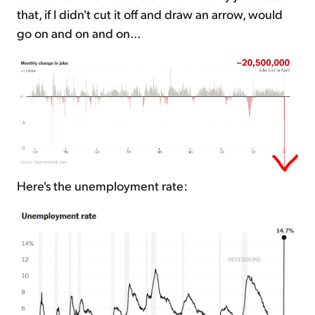
that, if I didn't cut it off and draw an arrow, would
go on and on and on...
Here's the unemployment rate: