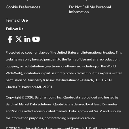
Cookie Preferences
Do Not Sell My Personal
Information
Terms of Use
Follow Us
Protected by copyright laws of the United States and international treaties. This
website may only be used pursuant to the Terms of Use and any reproduction,
copying, or redistribution (electronic or otherwise, including on the World
Wide Web), in whole or in part, is strictly prohibited without the express written
permission of Stansberry & Associates Investment Research, LLC. 1125 N
Charles St, Baltimore MD 21201.
Copyright ©
2026
.
Barchart.com
, Inc. Quote data is provided and hosted by
Barchart Market Data Solutions. Quote Data is delayed by at least 15 minutes,
and Volume reflects consolidated markets. Data is provided "as is" and is solely
for information purposes, not for trading purposes or advice.
©
2026
Stansberry & Associates Investment Research, LLC. All rights reserved.