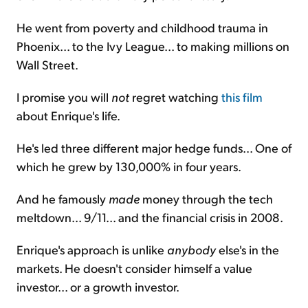
He went from poverty and childhood trauma in
Phoenix... to the Ivy League... to making millions on
Wall Street.
I promise you will
not
regret watching
this film
about Enrique's life.
He's led three different major hedge funds... One of
which he grew by 130,000% in four years.
And he famously
made
money through the tech
meltdown... 9/11... and the financial crisis in 2008.
Enrique's approach is unlike
anybody
else's in the
markets. He doesn't consider himself a value
investor... or a growth investor.