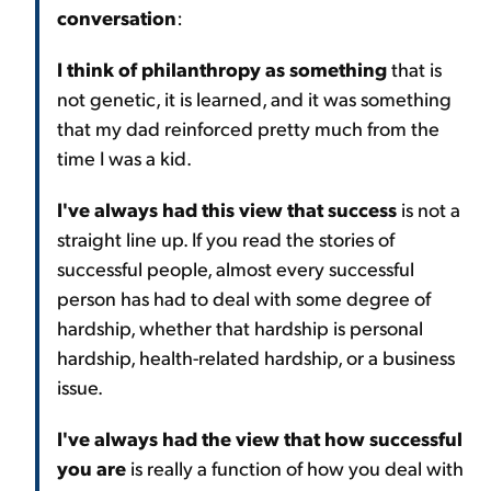
conversation
:
I think of philanthropy as something
that is
not genetic, it is learned, and it was something
that my dad reinforced pretty much from the
time I was a kid.
I've always had this view that success
is not a
straight line up. If you read the stories of
successful people, almost every successful
person has had to deal with some degree of
hardship, whether that hardship is personal
hardship, health-related hardship, or a business
issue.
I've always had the view that how successful
you are
is really a function of how you deal with