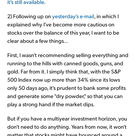
it's still available
.
2) Following up on
yesterday's e-mail
, in which I
explained why I've become more cautious on
stocks over the balance of this year, I want to be
clear about a few things...
First, I wasn't recommending selling everything and
running to the hills with canned goods, guns, and
gold. Far from it. I simply think that, with the S&P
500 Index now up more than 34% since its lows
only 50 days ago, it's prudent to bank some profits
and generate some "dry powder," so that you can
play a strong hand if the market dips.
But if you have a multiyear investment horizon, you
don't need to do anything. Years from now, it won't
matter that stocks might have bounced around a