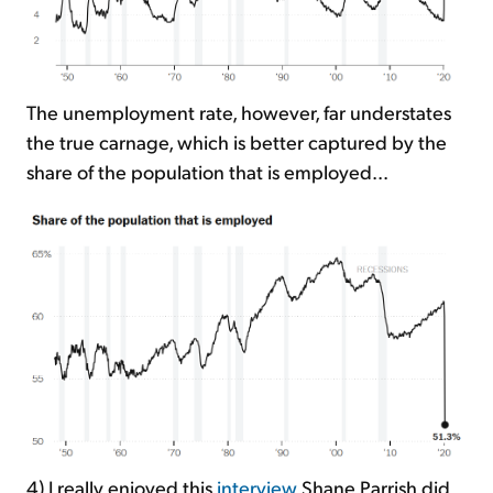
The unemployment rate, however, far understates
the true carnage, which is better captured by the
share of the population that is employed...
4) I really enjoyed this
interview
Shane Parrish did