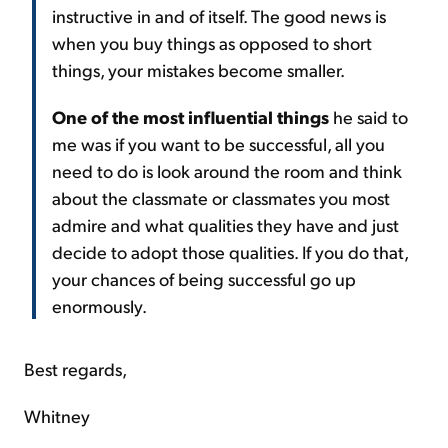
instructive in and of itself. The good news is
when you buy things as opposed to short
things, your mistakes become smaller.
One of the most influential things
he said to
me was if you want to be successful, all you
need to do is look around the room and think
about the classmate or classmates you most
admire and what qualities they have and just
decide to adopt those qualities. If you do that,
your chances of being successful go up
enormously.
Best regards,
Whitney