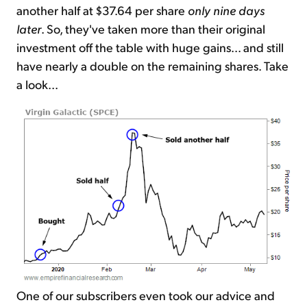
another half at $37.64 per share
only nine days
later
. So, they've taken more than their original
investment off the table with huge gains... and still
have nearly a double on the remaining shares. Take
a look...
One of our subscribers even took our advice and