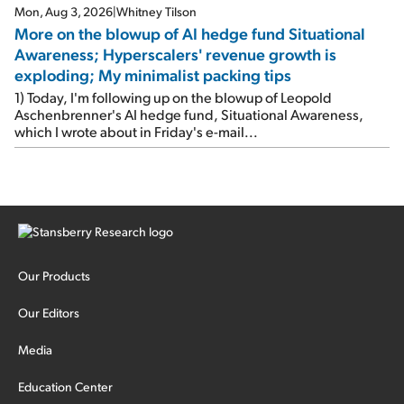
Mon, Aug 3, 2026
|
Whitney Tilson
More on the blowup of AI hedge fund Situational
Awareness; Hyperscalers' revenue growth is
exploding; My minimalist packing tips
1) Today, I'm following up on the blowup of Leopold
Aschenbrenner's AI hedge fund, Situational Awareness,
which I wrote about in Friday's e-mail...
Our Products
Our Editors
Media
Education Center