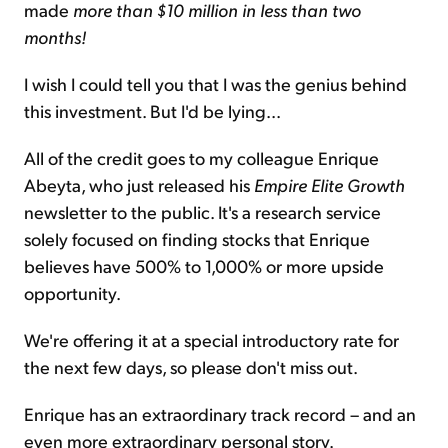
made
more than $10 million in less than two
months!
I wish I could tell you that I was the genius behind
this investment. But I'd be lying...
All of the credit goes to my colleague Enrique
Abeyta, who just released his
Empire Elite Growth
newsletter to the public. It's a research service
solely focused on finding stocks that Enrique
believes have 500% to 1,000% or more upside
opportunity.
We're offering it at a special introductory rate for
the next few days, so please don't miss out.
Enrique has an extraordinary track record – and an
even more extraordinary personal story.