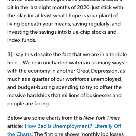
bit in the last eight months of 2020. Just stick with
the plan (or at least what I hope is your plan!) of
living beneath your means, saving regularly, and
investing the savings into blue-chip stocks and
index funds.
3) I say this despite the fact that we are in a terrible
hole... We're in uncharted waters in so many ways –
with the economy in another Great Depression, as
much as a quarter of our workforce unemployed,
and budget-busting spending to try to offset the
massive hardships that millions of businesses and
people are facing.
Below are some charts from this
New York Times
article:
How Bad Is Unemployment? 'Literally Off
the Charts.'
The first one shows monthly job losses