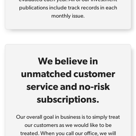
publications include track records in each
monthly issue.
We believe in
unmatched customer
service and no-risk
subscriptions.
Our overall goal in business is to simply treat
our customers as we would like to be
treated. When you call our office, we will