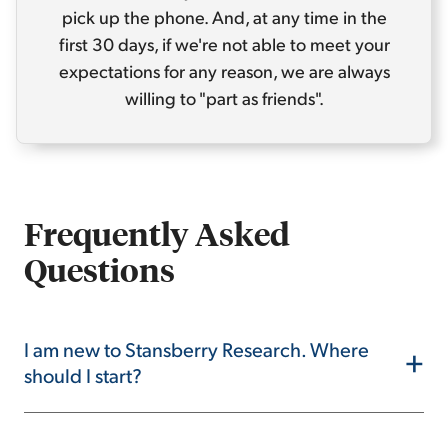
pick up the phone. And, at any time in the
first 30 days, if we're not able to meet your
expectations for any reason, we are always
willing to "part as friends".
Frequently Asked
Questions
I am new to Stansberry Research. Where
+
should I start?