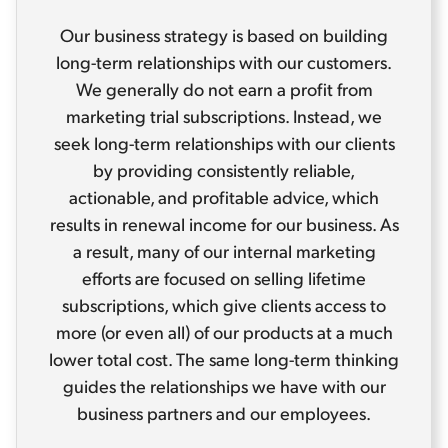
Our business strategy is based on building
long-term relationships with our customers.
We generally do not earn a profit from
marketing trial subscriptions. Instead, we
seek long-term relationships with our clients
by providing consistently reliable,
actionable, and profitable advice, which
results in renewal income for our business. As
a result, many of our internal marketing
efforts are focused on selling lifetime
subscriptions, which give clients access to
more (or even all) of our products at a much
lower total cost. The same long-term thinking
guides the relationships we have with our
business partners and our employees.