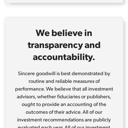
We believe in
transparency and
accountability.
Sincere goodwill is best demonstrated by
routine and reliable measures of
performance. We believe that all investment
advisors, whether fiduciaries or publishers,
ought to provide an accounting of the
outcomes of their advice. All of our
investment recommendations are publicly
evaluated each year. All of our investment