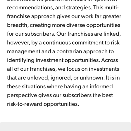
recommendations, and strategies. This multi-
franchise approach gives our work far greater
breadth, creating more diverse opportunities
for our subscribers. Our franchises are linked,
however, by a continuous commitment to risk
management and a contrarian approach to
identifying investment opportunities. Across
all of our franchises, we focus on investments
that are unloved, ignored, or unknown. It is in
these situations where having an informed
perspective gives our subscribers the best
risk-to-reward opportunities.