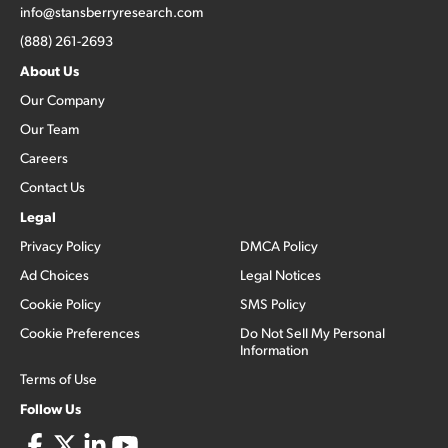
info@stansberryresearch.com
(888) 261-2693
About Us
Our Company
Our Team
Careers
Contact Us
Legal
Privacy Policy
DMCA Policy
Ad Choices
Legal Notices
Cookie Policy
SMS Policy
Cookie Preferences
Do Not Sell My Personal
Information
Terms of Use
Follow Us