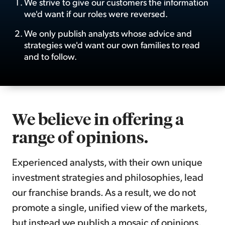
We strive to give our customers the information
we'd want if our roles were reversed.
Sign Up Free
We only publish analysts whose advice and
strategies we'd want our own families to read
and to follow.
We believe in offering a
range of opinions.
Experienced analysts, with their own unique
investment strategies and philosophies, lead
our franchise brands. As a result, we do not
promote a single, unified view of the markets,
but instead we publish a mosaic of opinions,