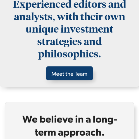
Experienced editors and
analysts, with their own
unique investment
strategies and
philosophies.
Meet the Team
We believe in a long-
term approach.