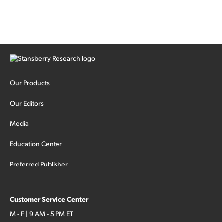
Our Products
Our Editors
Media
Education Center
Preferred Publisher
Customer Service Center
M - F | 9 AM - 5 PM ET