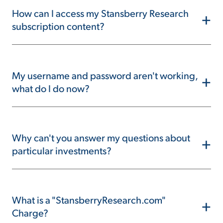
How can I access my Stansberry Research
+
subscription content?
My username and password aren't working,
+
what do I do now?
Why can't you answer my questions about
+
particular investments?
What is a "StansberryResearch.com"
+
Charge?