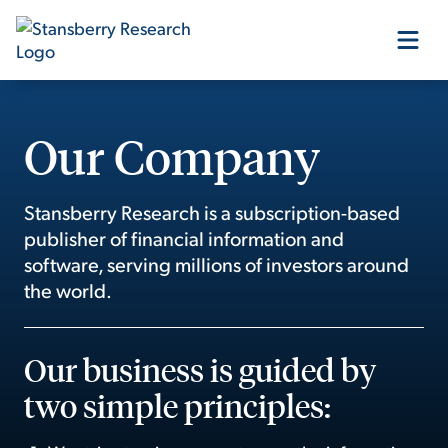
Our Products
Our Company
Our Editors
Stansberry Research is a subscription-based
publisher of financial information and
Media
software, serving millions of investors around
the world.
Free Resources
Our business is guided by
two simple principles:
Log In