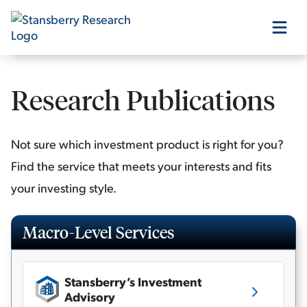
Our Products
Research Publications
Our Editors
Not sure which investment product is right for you?
Find the service that meets your interests and fits
Media
your investing style.
Free Resources
Macro-Level Services
Stansberry’s Investment
Log In
Advisory