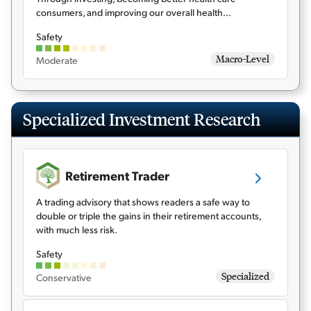
consumers, and improving our overall health...
Safety
Macro-Level
Moderate
Specialized Investment Research
Retirement Trader
A trading advisory that shows readers a safe way to
double or triple the gains in their retirement accounts,
with much less risk.
Safety
Specialized
Conservative