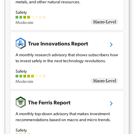
metals, and other natural resources.
Safety
Macro-Level
Moderate
True Innovations Report
A monthly research advisory that shows subscribers how
to invest safely in the next technology revolutions.
Safety
Macro-Level
Moderate
The Ferris Report
A monthly top-down advisory that makes investment
recommendations based on macro and micro trends.
Safety