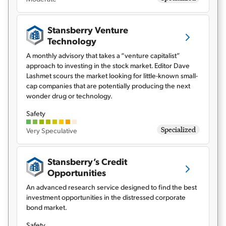
Stansberry Venture
Technology
A monthly advisory that takes a “venture capitalist”
approach to investing in the stock market. Editor Dave
Lashmet scours the market looking for little-known small-
cap companies that are potentially producing the next
wonder drug or technology.
Safety
Specialized
Very Speculative
Stansberry’s Credit
Opportunities
An advanced research service designed to find the best
investment opportunities in the distressed corporate
bond market.
Safety