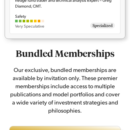
hedge fund trader and technical analysis expert – Greg
Diamond, CMT.
Safety
Specialized
Very Speculative
Bundled Memberships
Our exclusive, bundled memberships are
available by invitation only. These premier
memberships include access to multiple
publications and model portfolios and cover
a wide variety of investment strategies and
philosophies.