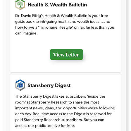
Health & Wealth Bulletin
Dr. David Eifrig's Health & Wealth Bulletin is your free
guidebook to intriguing health and wealth ideas… and
how to live a "millionaire lifestyle" on far, far less than you
can imagine.
View Letter
Stansberry Digest
The Stansberry Digest takes subscribers "inside the
room" at Stansberry Research to share the most
important news, ideas, and opportunities we're following
each day. Real-time access to the Digest is reserved for
paid Stansberry Research subscribers. But you can
access our public archive for free.