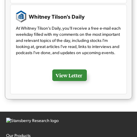
Whitney Tilson's Daily
At Whitney Tilson's Daily, you'll receive a free e-mail each
weekday filled with my comments on the most important
and relevant topics of the day, including stocks I'm
looking at, great articles I've read, links to interviews and
podcasts I've done, and updates on upcoming events.
View Letter
Our Products