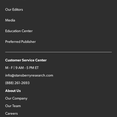
Our Editors
Media
Education Center
Preferred Publisher
Customer Service Center
M - F | 9 AM - 5 PM ET
info@stansberryresearch.com
(888) 261-2693
About Us
Our Company
Our Team
Careers