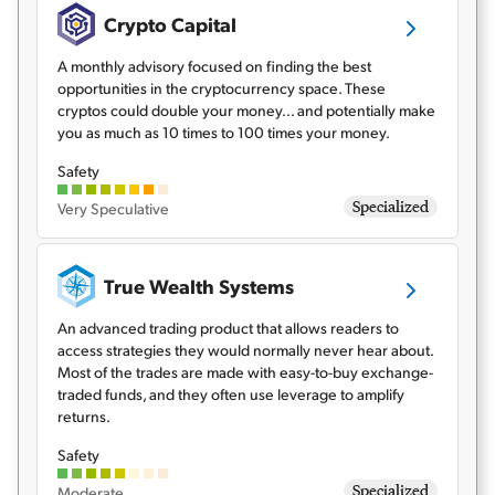
Crypto Capital
A monthly advisory focused on finding the best
opportunities in the cryptocurrency space. These
cryptos could double your money... and potentially make
you as much as 10 times to 100 times your money.
Safety
Specialized
Very Speculative
True Wealth Systems
An advanced trading product that allows readers to
access strategies they would normally never hear about.
Most of the trades are made with easy-to-buy exchange-
traded funds, and they often use leverage to amplify
returns.
Safety
Specialized
Moderate