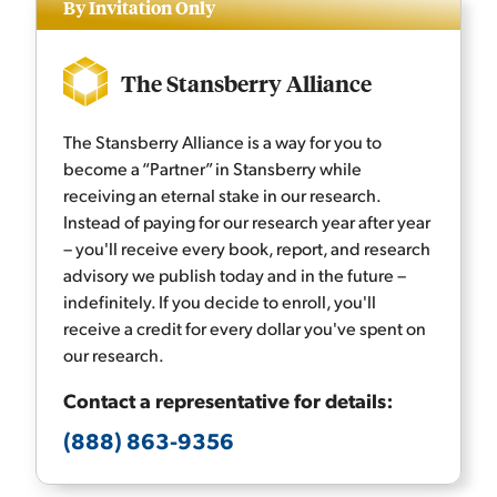
By Invitation Only
The Stansberry Alliance
The Stansberry Alliance is a way for you to
become a “Partner” in Stansberry while
receiving an eternal stake in our research.
Instead of paying for our research year after year
– you'll receive every book, report, and research
advisory we publish today and in the future –
indefinitely. If you decide to enroll, you'll
receive a credit for every dollar you've spent on
our research.
Contact a representative for details:
(888) 863-9356