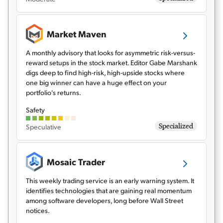
Market Maven
A monthly advisory that looks for asymmetric risk-versus-
reward setups in the stock market. Editor Gabe Marshank
digs deep to find high-risk, high-upside stocks where
one big winner can have a huge effect on your
portfolio's returns.
Safety
Specialized
Speculative
Mosaic Trader
This weekly trading service is an early warning system. It
identifies technologies that are gaining real momentum
among software developers, long before Wall Street
notices.