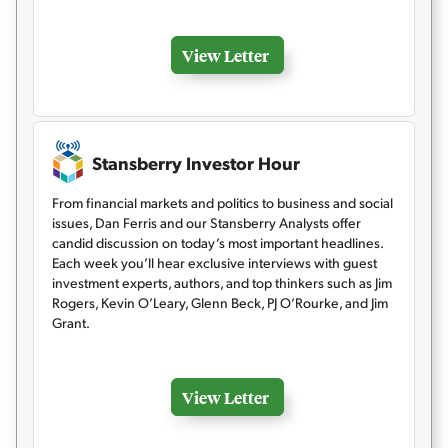
View Letter
Stansberry Investor Hour
From financial markets and politics to business and social
issues, Dan Ferris and our Stansberry Analysts offer
candid discussion on today’s most important headlines.
Each week you’ll hear exclusive interviews with guest
investment experts, authors, and top thinkers such as Jim
Rogers, Kevin O’Leary, Glenn Beck, PJ O’Rourke, and Jim
Grant.
View Letter