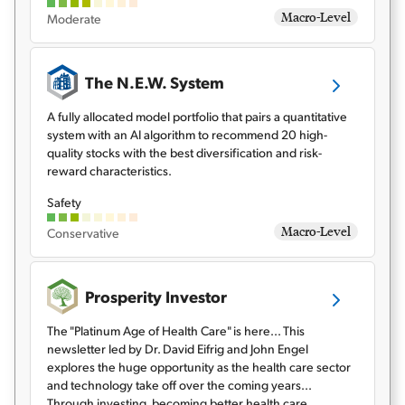
Macro-Level
Moderate
The N.E.W. System
A fully allocated model portfolio that pairs a quantitative
system with an AI algorithm to recommend 20 high-
quality stocks with the best diversification and risk-
reward characteristics.
Safety
Macro-Level
Conservative
Prosperity Investor
The "Platinum Age of Health Care" is here... This
newsletter led by Dr. David Eifrig and John Engel
explores the huge opportunity as the health care sector
and technology take off over the coming years...
Through investing, becoming better health care