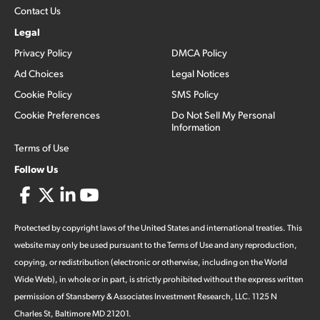
Contact Us
Legal
Privacy Policy
DMCA Policy
Ad Choices
Legal Notices
Cookie Policy
SMS Policy
Cookie Preferences
Do Not Sell My Personal
Information
Terms of Use
Follow Us
Protected by copyright laws of the United States and international treaties. This
website may only be used pursuant to the Terms of Use and any reproduction,
copying, or redistribution (electronic or otherwise, including on the World
Wide Web), in whole or in part, is strictly prohibited without the express written
permission of Stansberry & Associates Investment Research, LLC. 1125 N
Charles St, Baltimore MD 21201.