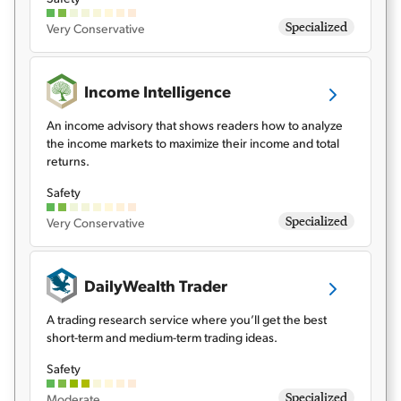
Specialized
Very Conservative
Income Intelligence
An income advisory that shows readers how to analyze
the income markets to maximize their income and total
returns.
Safety
Specialized
Very Conservative
DailyWealth Trader
A trading research service where you’ll get the best
short-term and medium-term trading ideas.
Safety
Specialized
Moderate