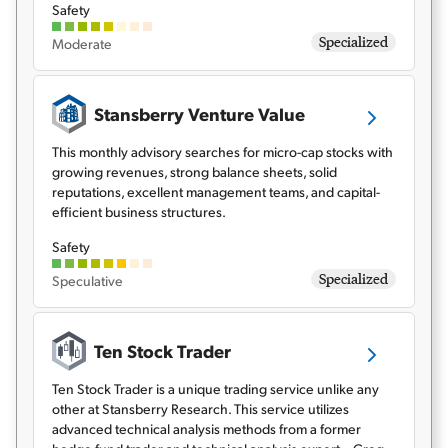
Safety
Specialized
Moderate
Stansberry Venture Value
This monthly advisory searches for micro-cap stocks with
growing revenues, strong balance sheets, solid
reputations, excellent management teams, and capital-
efficient business structures.
Safety
Specialized
Speculative
Ten Stock Trader
Ten Stock Trader is a unique trading service unlike any
other at Stansberry Research. This service utilizes
advanced technical analysis methods from a former