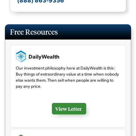
(888) 863-9356
Free Resources
DailyWealth
Our investment philosophy here at DailyWealth is this:
Buy things of extraordinary value at a time when nobody
else wants them. Then sell when people are willing to
pay any price.
View Letter