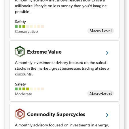
millionaire lifestyle on less money than you’d imagine
possible.
Safety
Macro-Level
Conservative
Extreme Value
A monthly investment advisory focused on the safest
stocks in the market: great businesses trading at steep
discounts.
Safety
Macro-Level
Moderate
Commodity Supercycles
A monthly advisory focused on investments in energy,