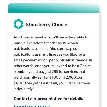
Stansberry Choice
As a Choice member, you'll have the ability to
bundle five select Stansberry Research
publications at a time. You can swap out
publications as many times as you like, for a
small payment of $99 per publication change. In
other words, once you're invited to be a Choice
member you'd pay just $99 for services that
we'd normally sell for $1,000…$2,000…or
$4,000 per year. Best of all, you'll receive them
indefinitely!
Contact a representative for details: