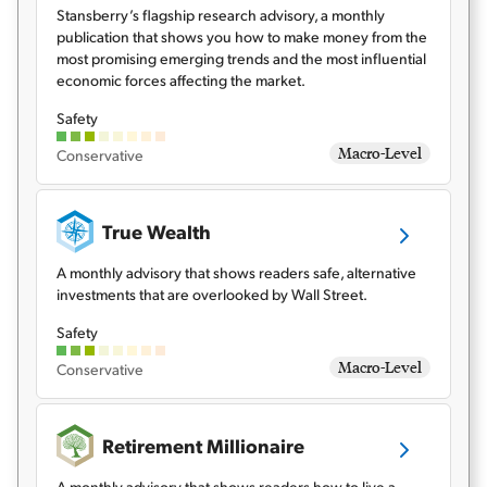
Stansberry’s flagship research advisory, a monthly
publication that shows you how to make money from the
Sign Up Free
most promising emerging trends and the most influential
economic forces affecting the market.
Safety
Macro-Level
Conservative
True Wealth
A monthly advisory that shows readers safe, alternative
investments that are overlooked by Wall Street.
Safety
Macro-Level
Conservative
Retirement Millionaire
A monthly advisory that shows readers how to live a