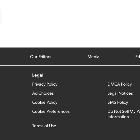
Our Editors
Media
Ed
Legal
Privacy Policy
DMCA Policy
Ad Choices
Legal Notices
Cookie Policy
SMS Policy
Cookie Preferences
Do Not Sell My P
Information
Terms of Use