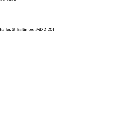
harles St. Baltimore, MD 21201
m