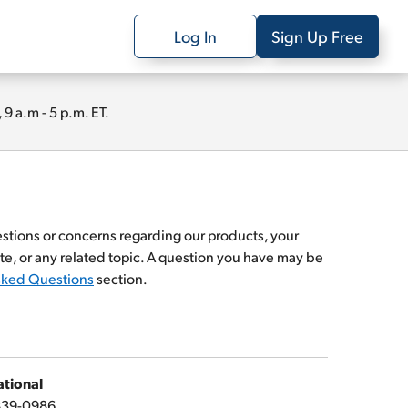
Log In
Sign Up Free
 a.m - 5 p.m. ET.
estions or concerns regarding our products, your
te, or any related topic. A question you have may be
sked Questions
section.
ational
839-0986