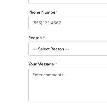
Phone Number
Reason
*
Your Message
*