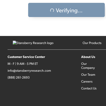
Verifying...
Our Products
Customer Service Center
About Us
M - F | 9 AM - 5 PM ET
Our
Company
info@stansberryresearch.com
Our Team
(888) 261-2693
Careers
Contact Us