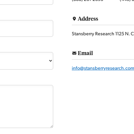
Address
Stansberry Research 1125 N. C
Email
info@stansberryresearch.co