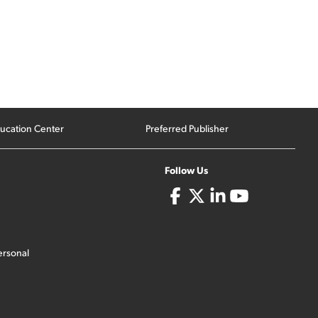
ucation Center
Preferred Publisher
Follow Us
ersonal