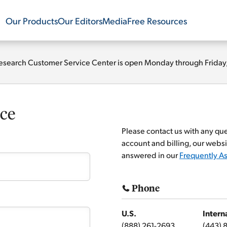
Our Products
Our Editors
Media
Free Resources
esearch Customer Service Center is open Monday through Friday, 9
ce
Please contact us with any qu
account and billing, our websi
answered in our
Frequently A
Phone
U.S.
Intern
(888) 261-2693
(443) 