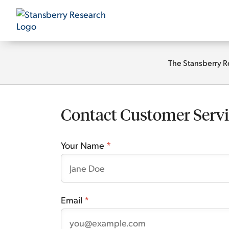
The Stansberry R
Contact Customer Servi
Your Name
*
Email
*