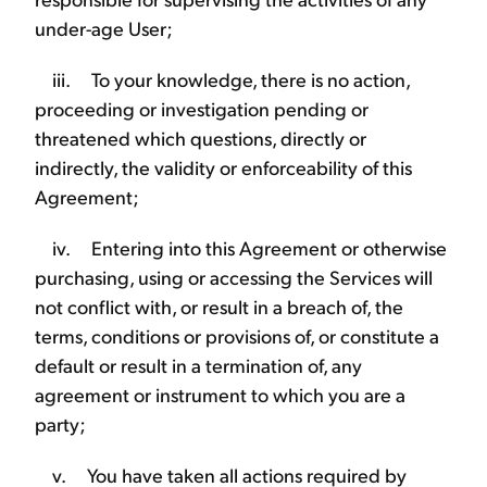
under-age User;
iii. To your knowledge, there is no action,
proceeding or investigation pending or
threatened which questions, directly or
indirectly, the validity or enforceability of this
Agreement;
iv. Entering into this Agreement or otherwise
purchasing, using or accessing the Services will
not conflict with, or result in a breach of, the
terms, conditions or provisions of, or constitute a
default or result in a termination of, any
agreement or instrument to which you are a
party;
v. You have taken all actions required by