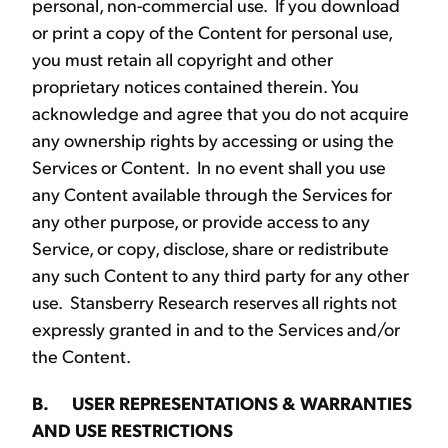
personal, non-commercial use. If you download
or print a copy of the Content for personal use,
you must retain all copyright and other
proprietary notices contained therein. You
acknowledge and agree that you do not acquire
any ownership rights by accessing or using the
Services or Content. In no event shall you use
any Content available through the Services for
any other purpose, or provide access to any
Service, or copy, disclose, share or redistribute
any such Content to any third party for any other
use. Stansberry Research reserves all rights not
expressly granted in and to the Services and/or
the Content.
B. USER REPRESENTATIONS & WARRANTIES
AND USE RESTRICTIONS