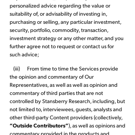
personalized advice regarding the value or
suitability of, or advisability of investing in,
purchasing or selling, any particular investment,
security, portfolio, commodity, transaction,
investment strategy or any other matter, and you
further agree not to request or contact us for
such advice;
(iii) From time to time the Services provide
the opinion and commentary of Our
Representatives, as well as well as opinion and
commentary of third parties that are not
controlled by Stansberry Research, including, but
not limited to, interviewees, guests, analysts and
other third-party Content providers (collectively,
“Outside Contributors”
), as well as opinions and
commentary provided in the products and