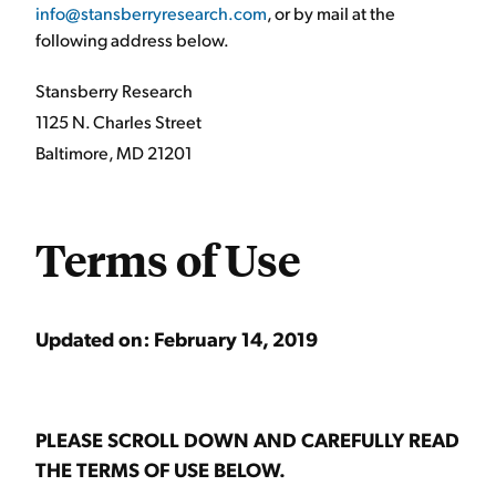
info@stansberryresearch.com
, or by mail at the
following address below.
Sign Up Free
Stansberry Research
1125 N. Charles Street
Baltimore, MD 21201
Terms of Use
Updated on: February 14, 2019
PLEASE SCROLL DOWN AND CAREFULLY READ
THE TERMS OF USE BELOW.