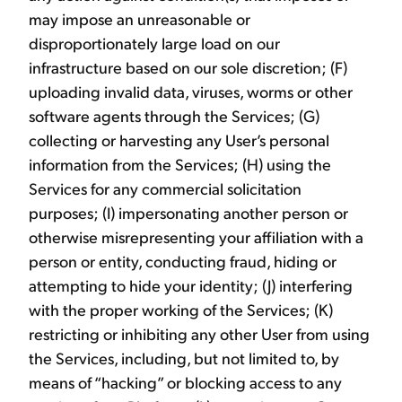
may impose an unreasonable or
disproportionately large load on our
infrastructure based on our sole discretion; (F)
uploading invalid data, viruses, worms or other
software agents through the Services; (G)
collecting or harvesting any User’s personal
information from the Services; (H) using the
Services for any commercial solicitation
purposes; (I) impersonating another person or
otherwise misrepresenting your affiliation with a
person or entity, conducting fraud, hiding or
attempting to hide your identity; (J) interfering
with the proper working of the Services; (K)
restricting or inhibiting any other User from using
the Services, including, but not limited to, by
means of “hacking” or blocking access to any