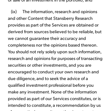
(ix) The information, research and opinions
and other Content that Stansberry Research
provides as part of the Services are obtained or
derived from sources believed to be reliable, but
we cannot guarantee their accuracy and
completeness nor the opinions based thereon.
You should not rely solely upon such information,
research and opinions for purposes of transacting
securities or other investments, and you are
encouraged to conduct your own research and
due diligence, and to seek the advice of a
qualified investment professional before you
make any investment. None of the information
provided as part of our Services constitutes, or is
intended to constitute, a recommendation by us