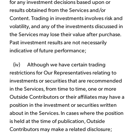
for any investment decisions based upon or
results obtained from the Services and/or
Content. Trading in investments involves risk and
volatility, and any of the investments discussed in
the Services may lose their value after purchase.
Past investment results are not necessarily
indicative of future performance;
(iv) Although we have certain trading
restrictions for Our Representatives relating to
investments or securities that are recommended
in the Services, from time to time, one or more
Outside Contributors or their affiliates may have a
position in the investment or securities written
about in the Services. In cases where the position
is held at the time of publication, Outside
Contributors may make a related disclosure;