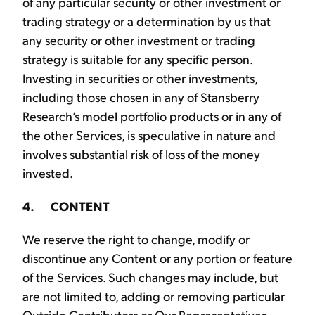
of any particular security or other investment or
trading strategy or a determination by us that
any security or other investment or trading
strategy is suitable for any specific person.
Investing in securities or other investments,
including those chosen in any of Stansberry
Research’s model portfolio products or in any of
the other Services, is speculative in nature and
involves substantial risk of loss of the money
invested.
4. CONTENT
We reserve the right to change, modify or
discontinue any Content or any portion or feature
of the Services. Such changes may include, but
are not limited to, adding or removing particular
Outside Contributors or Our Representatives,