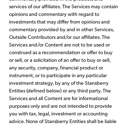
services of our affiliates. The Services may contain
opinions and commentary with regard to
investments that may differ from opinions and
commentary provided by and in other Services,
Outside Contributors and/or our affiliates. The
Services and/or Content are not to be used or
construed as a recommendation or offer to buy
or sell, or a solicitation of an offer to buy or sell,
any security, company, financial product or
instrument, or to participate in any particular
investment strategy, by any of the Stansberry
Entities (defined below) or any third party. The
Services and all Content are for informational
purposes only and are not intended to provide
you with tax, legal, investment or accounting
advice. None of Stansberry Entities shall be liable