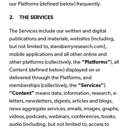
our Platforms (defined below) frequently.
2. THE SERVICES
The Services include our written and digital
publications and materials, websites (including,
but not limited to, stansberryresearch.com),
mobile applications and all other online and
other platforms (collectively, the
“Platforms”
), all
Content (defined below) displayed on or
delivered through the Platforms, and
memberships (collectively, the
“Services”
).
“Content”
means data, information, research, e-
letters, newsletters, digests, articles and blogs,
news aggregate services, emails, images, graphs,
videos, podcasts, webinars, conferences, books,
audio (including, but not limited to, access to