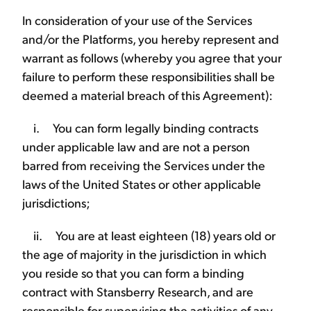
In consideration of your use of the Services
and/or the Platforms, you hereby represent and
warrant as follows (whereby you agree that your
failure to perform these responsibilities shall be
deemed a material breach of this Agreement):
i. You can form legally binding contracts
under applicable law and are not a person
barred from receiving the Services under the
laws of the United States or other applicable
jurisdictions;
ii. You are at least eighteen (18) years old or
the age of majority in the jurisdiction in which
you reside so that you can form a binding
contract with Stansberry Research, and are
responsible for supervising the activities of any