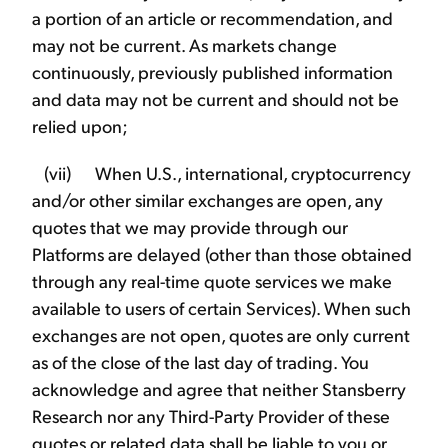
a portion of an article or recommendation, and
may not be current. As markets change
continuously, previously published information
and data may not be current and should not be
relied upon;
(vii) When U.S., international, cryptocurrency
and/or other similar exchanges are open, any
quotes that we may provide through our
Platforms are delayed (other than those obtained
through any real-time quote services we make
available to users of certain Services). When such
exchanges are not open, quotes are only current
as of the close of the last day of trading. You
acknowledge and agree that neither Stansberry
Research nor any Third-Party Provider of these
quotes or related data shall be liable to you or