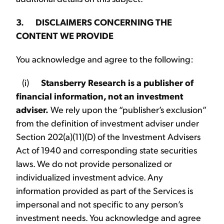
3. DISCLAIMERS CONCERNING THE
CONTENT WE PROVIDE
You acknowledge and agree to the following:
(i)
Stansberry Research is a publisher of
financial information, not an investment
adviser.
We rely upon the “publisher’s exclusion”
from the definition of investment adviser under
Section 202(a)(11)(D) of the Investment Advisers
Act of 1940 and corresponding state securities
laws. We do not provide personalized or
individualized investment advice. Any
information provided as part of the Services is
impersonal and not specific to any person’s
investment needs. You acknowledge and agree