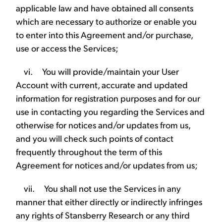
applicable law and have obtained all consents
which are necessary to authorize or enable you
to enter into this Agreement and/or purchase,
use or access the Services;
vi. You will provide/maintain your User
Account with current, accurate and updated
information for registration purposes and for our
use in contacting you regarding the Services and
otherwise for notices and/or updates from us,
and you will check such points of contact
frequently throughout the term of this
Agreement for notices and/or updates from us;
vii. You shall not use the Services in any
manner that either directly or indirectly infringes
any rights of Stansberry Research or any third