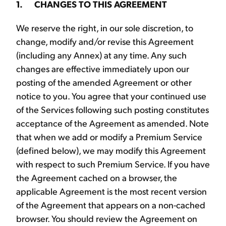
1. CHANGES TO THIS AGREEMENT
We reserve the right, in our sole discretion, to
change, modify and/or revise this Agreement
(including any Annex) at any time. Any such
changes are effective immediately upon our
posting of the amended Agreement or other
notice to you. You agree that your continued use
of the Services following such posting constitutes
acceptance of the Agreement as amended. Note
that when we add or modify a Premium Service
(defined below), we may modify this Agreement
with respect to such Premium Service. If you have
the Agreement cached on a browser, the
applicable Agreement is the most recent version
of the Agreement that appears on a non-cached
browser. You should review the Agreement on