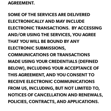
AGREEMENT.
SOME OF THE SERVICES ARE DELIVERED
ELECTRONICALLY AND MAY INCLUDE
ELECTRONIC TRANSACTIONS. BY ACCESSING
AND/OR USING THE SERVICES, YOU AGREE
THAT YOU WILL BE BOUND BY ANY
ELECTRONIC SUBMISSIONS,
COMMUNICATIONS OR TRANSACTIONS
MADE USING YOUR CREDENTIALS (DEFINED
BELOW), INCLUDING YOUR ACCEPTANCE OF
THIS AGREEMENT, AND YOU CONSENT TO
RECEIVE ELECTRONIC COMMUNICATIONS
FROM US, INCLUDING, BUT NOT LIMITED TO,
NOTICES OF CANCELLATION AND RENEWALS,
POLICIES, CONTRACTS, AND APPLICATIONS.