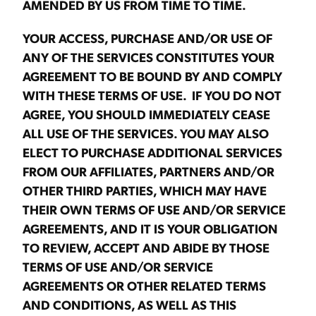
AMENDED BY US FROM TIME TO TIME.
YOUR ACCESS, PURCHASE AND/OR USE OF
ANY OF THE SERVICES CONSTITUTES YOUR
AGREEMENT TO BE BOUND BY AND COMPLY
WITH THESE TERMS OF USE. IF YOU DO NOT
AGREE, YOU SHOULD IMMEDIATELY CEASE
ALL USE OF THE SERVICES. YOU MAY ALSO
ELECT TO PURCHASE ADDITIONAL SERVICES
FROM OUR AFFILIATES, PARTNERS AND/OR
OTHER THIRD PARTIES, WHICH MAY HAVE
THEIR OWN TERMS OF USE AND/OR SERVICE
AGREEMENTS, AND IT IS YOUR OBLIGATION
TO REVIEW, ACCEPT AND ABIDE BY THOSE
TERMS OF USE AND/OR SERVICE
AGREEMENTS OR OTHER RELATED TERMS
AND CONDITIONS, AS WELL AS THIS