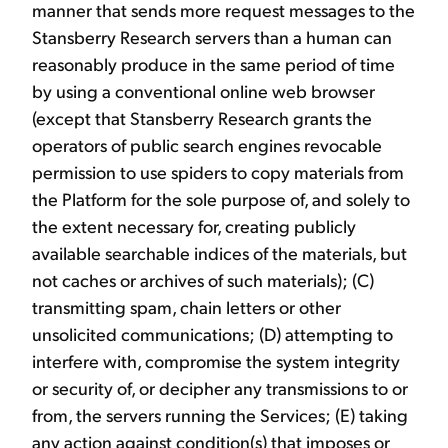
manner that sends more request messages to the
Stansberry Research servers than a human can
reasonably produce in the same period of time
by using a conventional online web browser
(except that Stansberry Research grants the
operators of public search engines revocable
permission to use spiders to copy materials from
the Platform for the sole purpose of, and solely to
the extent necessary for, creating publicly
available searchable indices of the materials, but
not caches or archives of such materials); (C)
transmitting spam, chain letters or other
unsolicited communications; (D) attempting to
interfere with, compromise the system integrity
or security of, or decipher any transmissions to or
from, the servers running the Services; (E) taking
any action against condition(s) that imposes or