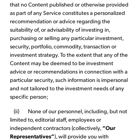
that no Content published or otherwise provided
as part of any Service constitutes a personalized
recommendation or advice regarding the
suitability of, or advisability of investing in,
purchasing or selling any particular investment,
security, portfolio, commodity, transaction or
investment strategy. To the extent that any of the
Content may be deemed to be investment
advice or recommendations in connection with a
particular security, such information is impersonal
and not tailored to the investment needs of any
specific person;
(ii) None of our personnel, including, but not
limited to, editorial staff, employees or
independent contractors (collectively,
“Our
Representatives”
), will provide you with