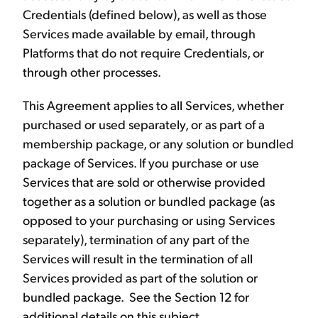
Credentials (defined below), as well as those
Services made available by email, through
Platforms that do not require Credentials, or
through other processes.
This Agreement applies to all Services, whether
purchased or used separately, or as part of a
membership package, or any solution or bundled
package of Services. If you purchase or use
Services that are sold or otherwise provided
together as a solution or bundled package (as
opposed to your purchasing or using Services
separately), termination of any part of the
Services will result in the termination of all
Services provided as part of the solution or
bundled package. See the Section 12 for
additional details on this subject.