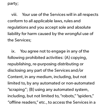
party;
viii. Your use of the Services will in all respects
conform to all applicable laws, rules and
regulations and you accept sole and absolute
liability for harm caused by the wrongful use of
the Services;
ix. You agree not to engage in any of the
following prohibited activities: (A) copying,
republishing, re-purposing distributing or
disclosing any part of the Services and/or
Content, in any medium, including, but not
limited to, by any automated or non-automated
“scraping”; (B) using any automated system,
including, but not limited to, “robots,” “spiders,”
“offline readers,” etc., to access the Services in a