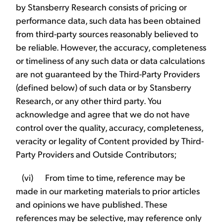
by Stansberry Research consists of pricing or
performance data, such data has been obtained
from third-party sources reasonably believed to
be reliable. However, the accuracy, completeness
or timeliness of any such data or data calculations
are not guaranteed by the Third-Party Providers
(defined below) of such data or by Stansberry
Research, or any other third party. You
acknowledge and agree that we do not have
control over the quality, accuracy, completeness,
veracity or legality of Content provided by Third-
Party Providers and Outside Contributors;
(vi) From time to time, reference may be
made in our marketing materials to prior articles
and opinions we have published. These
references may be selective, may reference only