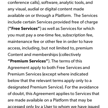
conference calls), software, analytic tools, and
any visual, audial or digital content made
available on or through a Platform. The Services
include certain Services provided free of charge
(
“Free Services”
) as well as Services for which
you must pay a one-time fee, subscription fee,
maintenance fee or other fee in order to have
access, including, but not limited to, premium
Content and memberships (collectively
“Premium Services”
). The terms of this
Agreement apply to both Free Services and
Premium Services (except where indicated
below that the relevant terms apply only to a
designated Premium Service). For the avoidance
of doubt, this Agreement applies to Services that
are made available on a Platform that may be
accessed only by a User to whom we have issued