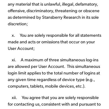
any material that is unlawful, illegal, defamatory,
offensive, discriminatory, threatening or obscene
as determined by Stansberry Research in its sole
discretion;
x. You are solely responsible for all statements
made and acts or omissions that occur on your
User Account;
xi. A maximum of three simultaneous log-ins
are allowed per User Account. This simultaneous
login limit applies to the total number of logins at
any given time regardless of device type (e.g.,
computers, tablets, mobile devices, etc.).
xii. You agree that you are solely responsible
for contacting us, consistent with and pursuant to