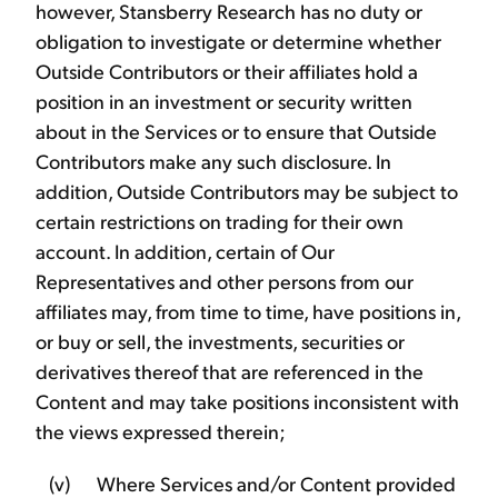
however, Stansberry Research has no duty or
obligation to investigate or determine whether
Outside Contributors or their affiliates hold a
position in an investment or security written
about in the Services or to ensure that Outside
Contributors make any such disclosure. In
addition, Outside Contributors may be subject to
certain restrictions on trading for their own
account. In addition, certain of Our
Representatives and other persons from our
affiliates may, from time to time, have positions in,
or buy or sell, the investments, securities or
derivatives thereof that are referenced in the
Content and may take positions inconsistent with
the views expressed therein;
(v) Where Services and/or Content provided