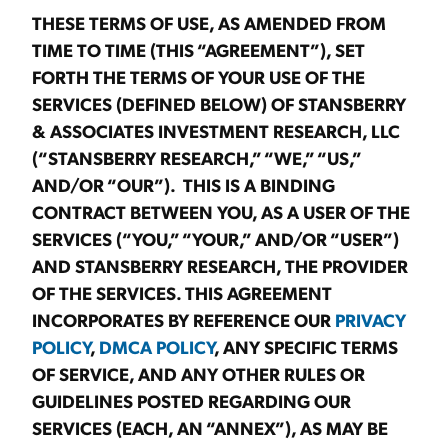
THESE TERMS OF USE, AS AMENDED FROM
TIME TO TIME (THIS “AGREEMENT”), SET
FORTH THE TERMS OF YOUR USE OF THE
SERVICES (DEFINED BELOW) OF STANSBERRY
& ASSOCIATES INVESTMENT RESEARCH, LLC
(“STANSBERRY RESEARCH,” “WE,” “US,”
AND/OR “OUR”). THIS IS A BINDING
CONTRACT BETWEEN YOU, AS A USER OF THE
SERVICES (“YOU,” “YOUR,” AND/OR “USER”)
AND STANSBERRY RESEARCH, THE PROVIDER
OF THE SERVICES. THIS AGREEMENT
INCORPORATES BY REFERENCE OUR
PRIVACY
POLICY
,
DMCA POLICY
, ANY SPECIFIC TERMS
OF SERVICE, AND ANY OTHER RULES OR
GUIDELINES POSTED REGARDING OUR
SERVICES (EACH, AN “ANNEX”), AS MAY BE