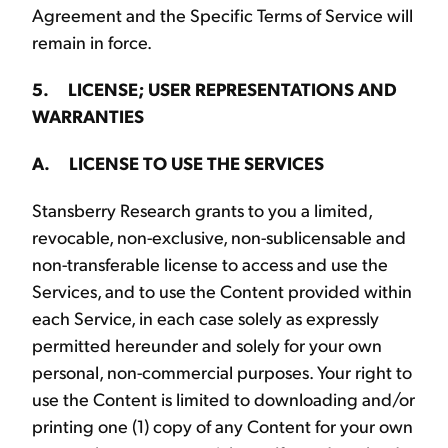
Agreement and the Specific Terms of Service will
remain in force.
5. LICENSE; USER REPRESENTATIONS AND
WARRANTIES
A. LICENSE TO USE THE SERVICES
Stansberry Research grants to you a limited,
revocable, non-exclusive, non-sublicensable and
non-transferable license to access and use the
Services, and to use the Content provided within
each Service, in each case solely as expressly
permitted hereunder and solely for your own
personal, non-commercial purposes. Your right to
use the Content is limited to downloading and/or
printing one (1) copy of any Content for your own