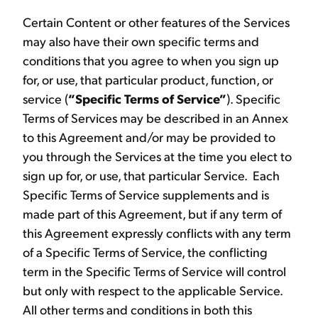
Certain Content or other features of the Services
may also have their own specific terms and
conditions that you agree to when you sign up
for, or use, that particular product, function, or
service (
“Specific Terms of Service”
). Specific
Terms of Services may be described in an Annex
to this Agreement and/or may be provided to
you through the Services at the time you elect to
sign up for, or use, that particular Service. Each
Specific Terms of Service supplements and is
made part of this Agreement, but if any term of
this Agreement expressly conflicts with any term
of a Specific Terms of Service, the conflicting
term in the Specific Terms of Service will control
but only with respect to the applicable Service.
All other terms and conditions in both this