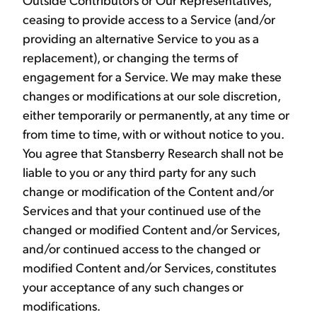
ceasing to provide access to a Service (and/or
providing an alternative Service to you as a
replacement), or changing the terms of
engagement for a Service. We may make these
changes or modifications at our sole discretion,
either temporarily or permanently, at any time or
from time to time, with or without notice to you.
You agree that Stansberry Research shall not be
liable to you or any third party for any such
change or modification of the Content and/or
Services and that your continued use of the
changed or modified Content and/or Services,
and/or continued access to the changed or
modified Content and/or Services, constitutes
your acceptance of any such changes or
modifications.