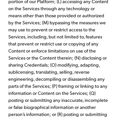
portion of our Platform; (L) accessing any Content
on the Services through any technology or
means other than those provided or authorized
by the Services; (M) bypassing the measures we
may use to prevent or restrict access to the
Services, including, but not limited to, features
that prevent or restrict use or copying of any
Content or enforce limitations on use of the
Services or the Content therein; (N) disclosing or
sharing Credentials; (O) modifying, adapting,
sublicensing, translating, selling, reverse
engineering, decompiling or disassembling any
parts of the Services; (P) framing or linking to any
information or Content on the Services; (Q)
posting or submitting any inaccurate, incomplete
or false biographical information or another
person’s information; or (R) posting or submitting