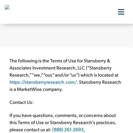
Our Products
Our Editors
The following is the
Terms of Use
for Stansberry &
Associates Investment Research, LLC (“Stansberry
Research,” “we,” “our,” and/or “us”) which is located at
Media
https://stansberryresearch.com/
. Stansberry Research
is a MarketWise company.
Free Resources
Contact Us:
If you have questions, comments, or concerns about
this
Terms of Use
or Stansberry Research's practices,
Log In
please contact us at:
(888) 261-2693
,