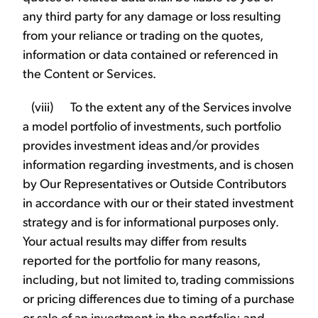
any third party for any damage or loss resulting
from your reliance or trading on the quotes,
information or data contained or referenced in
the Content or Services.
(viii) To the extent any of the Services involve
a model portfolio of investments, such portfolio
provides investment ideas and/or provides
information regarding investments, and is chosen
by Our Representatives or Outside Contributors
in accordance with our or their stated investment
strategy and is for informational purposes only.
Your actual results may differ from results
reported for the portfolio for many reasons,
including, but not limited to, trading commissions
or pricing differences due to timing of a purchase
or sale of an investment in the portfolio; and