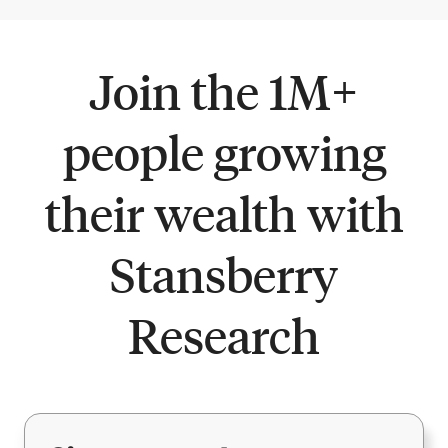
Join the 1M+
people growing
their wealth with
Stansberry
Research