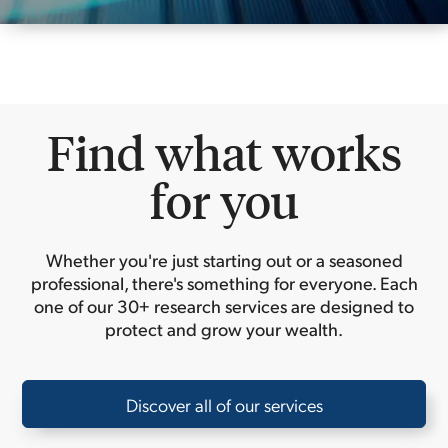
Find what works
for you
Whether you're just starting out or a seasoned
professional, there's something for everyone. Each
one of our 30+ research services are designed to
protect and grow your wealth.
Discover all of our services