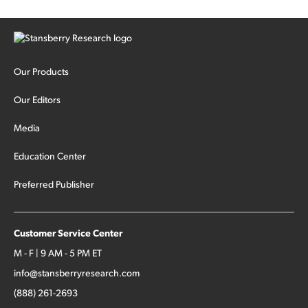
Our Products
Our Editors
Media
Education Center
Preferred Publisher
Customer Service Center
M - F | 9 AM - 5 PM ET
info@stansberryresearch.com
(888) 261-2693