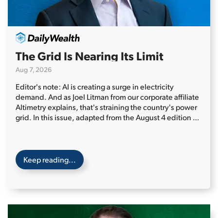
The Grid Is Nearing Its Limit
Aug 7, 2026
Editor's note: AI is creating a surge in electricity
demand. And as Joel Litman from our corporate affiliate
Altimetry explains, that's straining the country's power
grid. In this issue, adapted from the August 4 edition of
Altimetry Daily Authority, Joel highlights one often
overlooked power source that could be the key to
America's energy future...
Two weeks ago, Texas' power
grid was under intense pressure...
Keep reading...