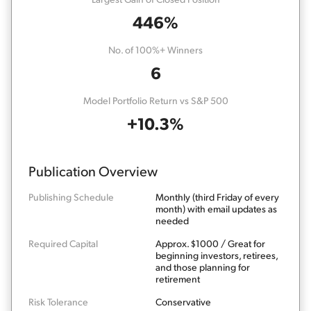
446%
No. of 100%+ Winners
6
Model Portfolio Return vs S&P 500
+10.3%
Publication Overview
Publishing Schedule
Monthly (third Friday of every
month) with email updates as
needed
Required Capital
Approx. $1000 / Great for
beginning investors, retirees,
and those planning for
retirement
Risk Tolerance
Conservative