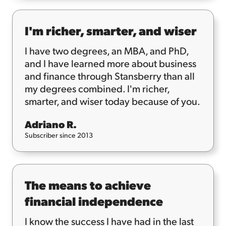
I'm richer, smarter, and wiser
I have two degrees, an MBA, and PhD,
and I have learned more about business
and finance through Stansberry than all
my degrees combined. I'm richer,
smarter, and wiser today because of you.
Adriano R.
Subscriber since 2013
The means to achieve
financial independence
I know the success I have had in the last