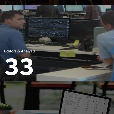
Editors & Analysts
33