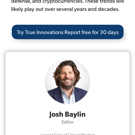
defense, and cryptocurrencies. These trends will
likely play out over several years and decades.
Try True Innovations Report free for 30 days
Josh Baylin
Editor
Largest Gain of Closed Position