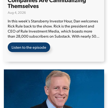
Themselves
Aug 4, 2026
In this week's Stansberry Investor Hour, Dan welcomes
Rick Rule back to the show. Rick is the president and
CEO of Rule Investment Media, which boasts more
than 28,000 subscribers on Substack. With nearly 50
years of experience managing investments, primarily in
the natural resources sector, Rick is an authority in the
Listen to the episode
field.
Rick kicks things off by providing his long-term
view on oil and gas as commodities, as well as his view
on oil and gas stocks. He says that while the price of oil
could temporarily decline if the conflict in the Middle
East reaches a permanent resolution, current prices
could be a glimpse of what's in store within the next
four years. And according to Rick, many oil and gas
companies are "cannibalizing" themselves by directing
money away from reinvesting in their businesses and
into dividends and share buybacks, which will impact
production in the long term...