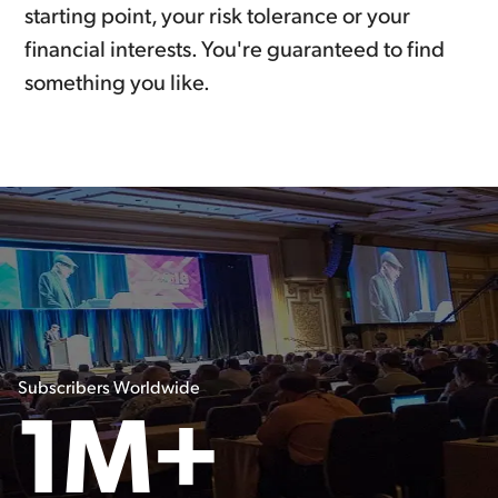
starting point, your risk tolerance or your
financial interests. You're guaranteed to find
something you like.
Subscribers Worldwide
1M+