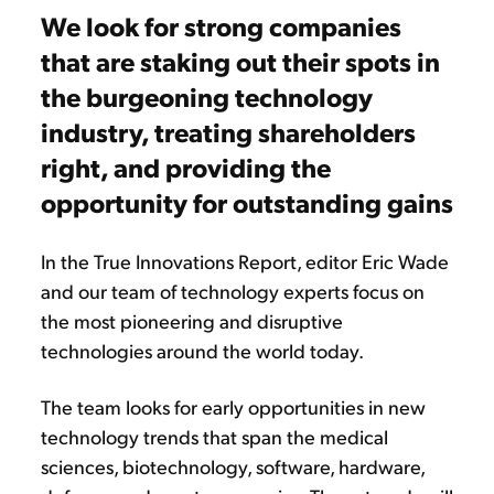
We look for strong companies
that are staking out their spots in
the burgeoning technology
industry, treating shareholders
right, and providing the
opportunity for outstanding gains
In the True Innovations Report, editor Eric Wade
and our team of technology experts focus on
the most pioneering and disruptive
technologies around the world today.
The team looks for early opportunities in new
technology trends that span the medical
sciences, biotechnology, software, hardware,