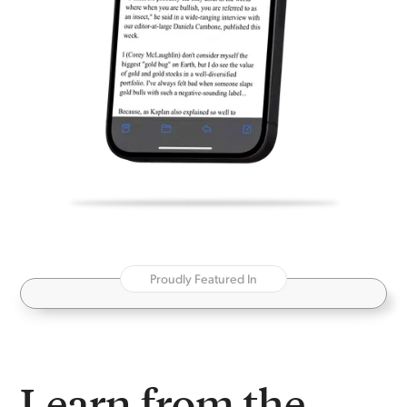
Proudly Featured In
Learn from the