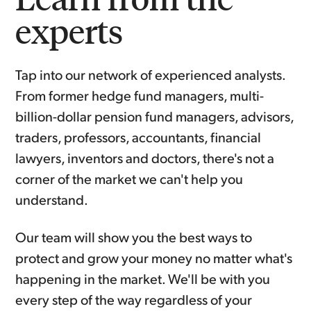
experts
Tap into our network of experienced analysts.
From former hedge fund managers, multi-
billion-dollar pension fund managers, advisors,
traders, professors, accountants, financial
lawyers, inventors and doctors, there's not a
corner of the market we can't help you
understand.
Our team will show you the best ways to
protect and grow your money no matter what's
happening in the market. We'll be with you
every step of the way regardless of your