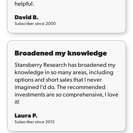
helpful.
David B.
Subscriber since 2000
Broadened my knowledge
Stansberry Research has broadened my
knowledge in so many areas, including
options and short sales that I never
imagined I'd do. The recommended
investments are so comprehensive, I love
it!
Laura P.
Subscriber since 2015