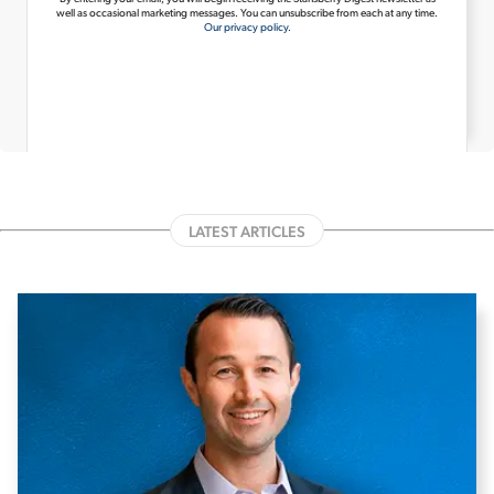
well as occasional marketing messages. You can unsubscribe from each at any time.
Our privacy policy.
LATEST ARTICLES