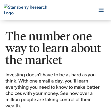
Our Products
The number one
way to learn about
Our Editors
the market
Media
Investing doesn't have to be as hard as you
think. With one email a day, you'll learn
Free Resources
everything you need to know to make better
choices with your money. See how over a
million people are taking control of their
wealth.
Log In