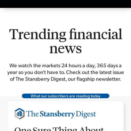
Trending financial
news
We watch the markets 24 hours a day, 365 days a
year so you don't have to. Check out the latest issue
of The Stansberry Digest, our flagship newsletter.
What our subscribers are reading today
One Sure Thing About