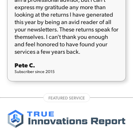
express my gratitude any more than
looking at the returns I have generated
this year by being an avid reader of all
your newsletters. These returns speak for
themselves. I can't thank you enough
and feel honored to have found your
services a few years back.
Pete C.
Subscriber since 2015
FEATURED SERVICE