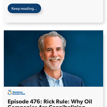
Keep reading...
Episode 476: Rick Rule: Why Oil
Companies Are Cannibalizing