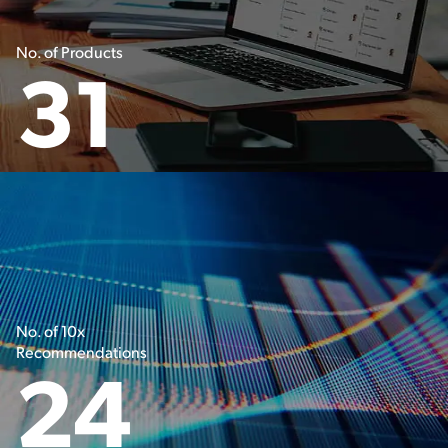
No. of Products
31
No. of 10x
Recommendations
24