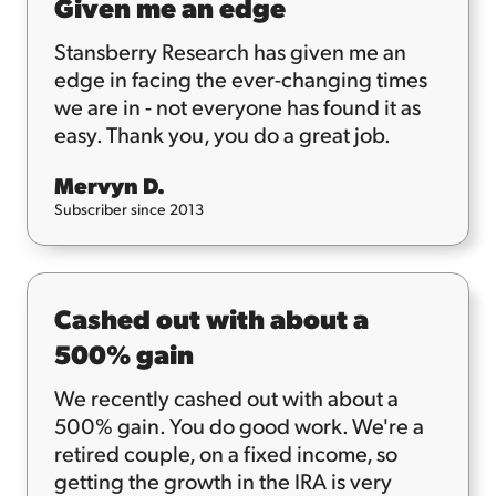
Given me an edge
Stansberry Research has given me an
edge in facing the ever-changing times
we are in - not everyone has found it as
easy. Thank you, you do a great job.
Mervyn D.
Subscriber since 2013
Cashed out with about a
500% gain
We recently cashed out with about a
500% gain. You do good work. We're a
retired couple, on a fixed income, so
getting the growth in the IRA is very