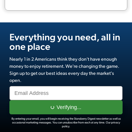
Everything you need, all in
one place
Nearly 1 in 2 Americans think they don't have enough
money to enjoy retirement. We're changing the game.
Sign up to get our best ideas every day the market's
open.
Verifying...
By entering your email, you will begin receiving the Stansberry Digest newsletter as well as
occasional marketing messages. You can unsubscribe from each at any time.
Our privacy
policy.