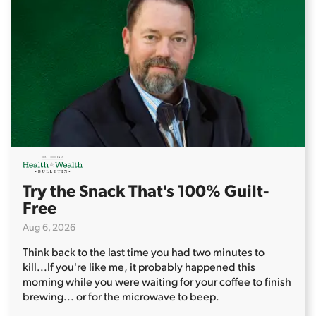
Try the Snack That's 100% Guilt-
Free
Aug 6, 2026
Think back to the last time you had two minutes to
kill...
If you're like me, it probably happened this
morning while you were waiting for your coffee to finish
brewing... or for the microwave to beep.