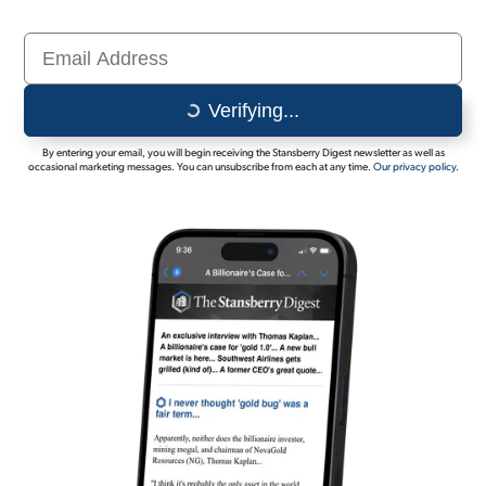
Sign Up Free
Verifying...
By entering your email, you will begin receiving the Stansberry Digest newsletter as well as
occasional marketing messages. You can unsubscribe from each at any time.
Our privacy policy.