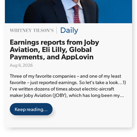
Earnings reports from Joby
Aviation, Eli Lilly, Global
Payments, and AppLovin
Aug 6, 2026
Three of my favorite companies – and one of my least
favorite – just reported earnings. So let's take a look...
1)
I've written dozens of times about electric-aircraft
maker Joby Aviation (JOBY), which has long been my
favorite speculative stock.
Keep reading...