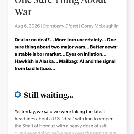
War
Aug 6, 2026
|
Stansberry Digest
|
Corey McLaughlin
Deal or no deal?... More Iran uncertainty... One
sure thing about two major wars... Better news:
a stable labor market... Eyes on inflation...
Hawkish in Alaska... Mailbag: AI and the signal
from bad lettuce...
Still waiting...
Yesterday, we said we were taking the latest
headlines about a U.S. "deal" with Iran to reopen
the Strait of Hormuz with a heavy dose of salt,
given everything we've seen over the past several