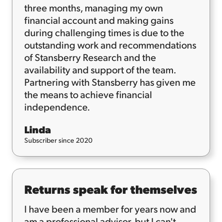
three months, managing my own
financial account and making gains
during challenging times is due to the
outstanding work and recommendations
of Stansberry Research and the
availability and support of the team.
Partnering with Stansberry has given me
the means to achieve financial
independence.
Linda
Subscriber since 2020
Returns speak for themselves
I have been a member for years now and
am a professional advisor, but I can't