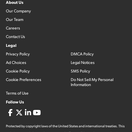
About Us
Our Company
Our Team
Careers
Contact Us
Legal
Privacy Policy
DMCA Policy
Ad Choices
Legal Notices
Cookie Policy
SMS Policy
Cookie Preferences
Do Not Sell My Personal
Information
Terms of Use
Follow Us
Protected by copyright laws of the United States and international treaties. This