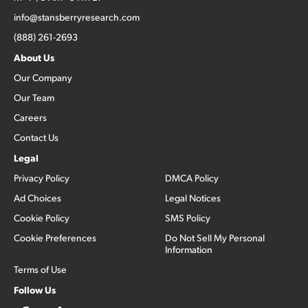
info@stansberryresearch.com
(888) 261-2693
About Us
Our Company
Our Team
Careers
Contact Us
Legal
Privacy Policy
DMCA Policy
Ad Choices
Legal Notices
Cookie Policy
SMS Policy
Cookie Preferences
Do Not Sell My Personal
Information
Terms of Use
Follow Us