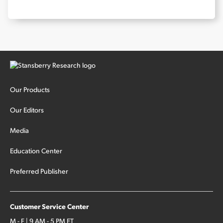
Our Products
Our Editors
Media
Education Center
Preferred Publisher
Customer Service Center
M - F | 9 AM - 5 PM ET