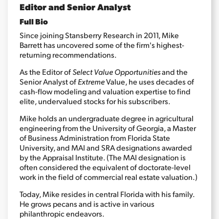
Editor and Senior Analyst
Full Bio
Sign Up Free
Since joining Stansberry Research in 2011, Mike
Barrett has uncovered some of the firm's highest-
returning recommendations.
As the Editor of
Select Value Opportunities
and the
Senior Analyst of
Extreme
Value, he uses decades of
cash-flow modeling and valuation expertise to find
elite, undervalued stocks for his subscribers.
Mike holds an undergraduate degree in agricultural
engineering from the University of Georgia, a Master
of Business Administration from Florida State
University, and MAI and SRA designations awarded
by the Appraisal Institute. (The MAI designation is
often considered the equivalent of doctorate-level
work in the field of commercial real estate valuation.)
Today, Mike resides in central Florida with his family.
He grows pecans and is active in various
philanthropic endeavors.