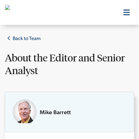
Our Products
Back to Team
About the
Editor and Senior
Our Editors
Analyst
Media
Free Resources
Mike Barrett
Log In