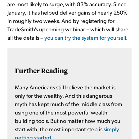
are most likely to surge, with 83% accuracy. Since
January, it has helped deliver gains of nearly 250%
in roughly two weeks. And by registering for
TradeSmith's upcoming webinar – which will share
all the details –
you can try the system for yourself
.
Further Reading
Many Americans still believe the market is
only for the wealthy. And this dangerous
myth has kept much of the middle class from
using one of the most powerful wealth-
building tools. But no matter how much you
start with, the most important step is
simply
getting started
.