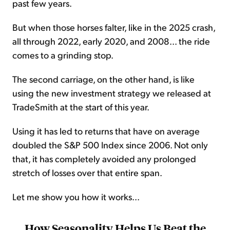
past few years.
But when those horses falter, like in the 2025 crash,
all through 2022, early 2020, and 2008... the ride
comes to a grinding stop.
The second carriage, on the other hand, is like
using the new investment strategy we released at
TradeSmith at the start of this year.
Using it has led to returns that have on average
doubled the S&P 500 Index since 2006. Not only
that, it has completely avoided any prolonged
stretch of losses over that entire span.
Let me show you how it works...
How Seasonality Helps Us Beat the