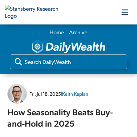
Home
Archive
Our Products
Our Editors
Media
Fri, Jul 18, 2025
|
Keith Kaplan
Free Resources
How Seasonality Beats Buy-
and-Hold in 2025
Log In