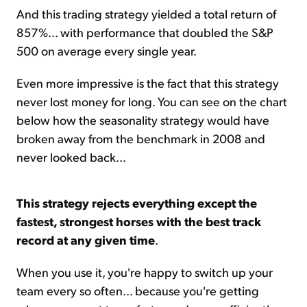
And this trading strategy yielded a total return of
857%... with performance that doubled the S&P
500 on average every single year.
Even more impressive is the fact that this strategy
never lost money for long. You can see on the chart
below how the seasonality strategy would have
broken away from the benchmark in 2008 and
never looked back...
This strategy rejects everything except the
fastest, strongest horses with the best track
record at any given time
.
When you use it, you're happy to switch up your
team every so often... because you're getting