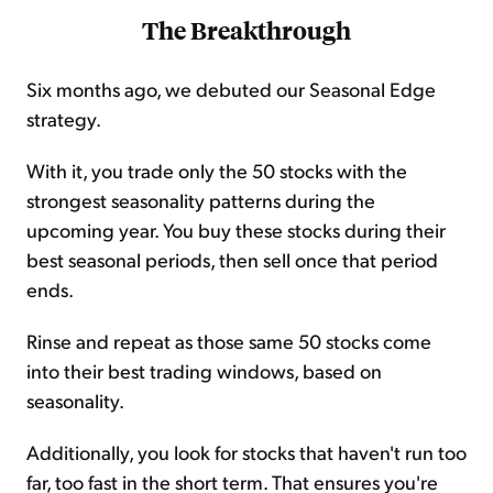
The Breakthrough
Six months ago, we debuted our Seasonal Edge
strategy.
With it, you trade only the 50 stocks with the
strongest seasonality patterns during the
upcoming year. You buy these stocks during their
best seasonal periods, then sell once that period
ends.
Rinse and repeat as those same 50 stocks come
into their best trading windows, based on
seasonality.
Additionally, you look for stocks that haven't run too
far, too fast in the short term. That ensures you're