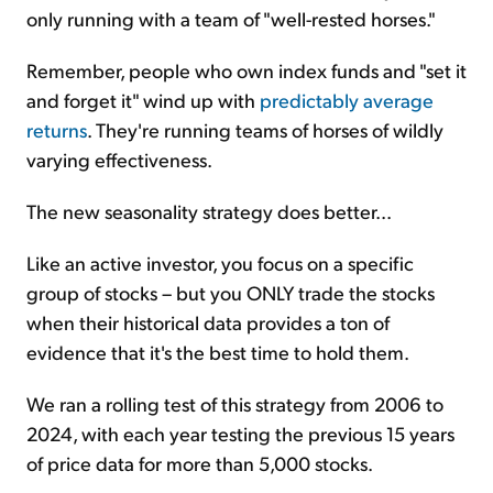
only running with a team of "well-rested horses."
Remember, people who own index funds and "set it
and forget it" wind up with
predictably average
returns
. They're running teams of horses of wildly
varying effectiveness.
The new seasonality strategy does better...
Like an active investor, you focus on a specific
group of stocks – but you ONLY trade the stocks
when their historical data provides a ton of
evidence that it's the best time to hold them.
We ran a rolling test of this strategy from 2006 to
2024, with each year testing the previous 15 years
of price data for more than 5,000 stocks.