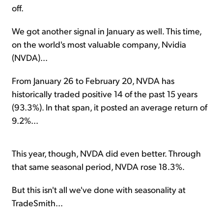
off.
We got another signal in January as well. This time,
on the world's most valuable company, Nvidia
(NVDA)...
From January 26 to February 20, NVDA has
historically traded positive 14 of the past 15 years
(93.3%). In that span, it posted an average return of
9.2%...
This year, though, NVDA did even better. Through
that same seasonal period, NVDA rose 18.3%.
But this isn't all we've done with seasonality at
TradeSmith...