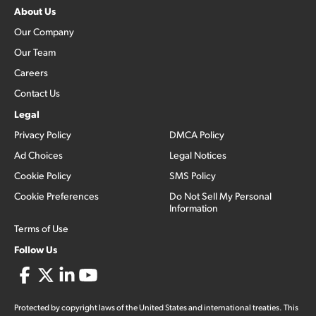
About Us
Our Company
Our Team
Careers
Contact Us
Legal
Privacy Policy
DMCA Policy
Ad Choices
Legal Notices
Cookie Policy
SMS Policy
Cookie Preferences
Do Not Sell My Personal
Information
Terms of Use
Follow Us
Protected by copyright laws of the United States and international treaties. This