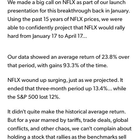
We made a big call on NFLX as part of our launch
presentation for this breakthrough back in January.
Using the past 15 years of NFLX prices, we were
able to confidently project that NFLX would rally
hard from January 17 to April 17...
Our data showed an average return of 23.8% over
that period, with gains 93.3% of the time.
NFLX wound up surging, just as we projected. It
ended that three-month period up 13.4%... while
the S&P 500 lost 12%.
It didn't quite make the historical average return.
But for a year marred by tariffs, trade deals, global
conflicts, and other chaos, we can't complain about
holding a stock that rallies as the benchmarks sell