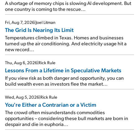
A shortage of memory chips is slowing AI development. But
one country is coming to the rescue...
Fri, Aug 7, 2026
|
Joel Litman
The Grid Is Nearing Its Limit
Temperatures climbed in Texas. Homes and businesses
turned up the air conditioning. And electricity usage hit a
new record...
Thu, Aug 6, 2026
|
Rick Rule
Lessons From a Lifetime in Speculative Markets
If you view risk as both danger and opportunity, you can
build wealth even as investors flee the market...
Wed, Aug 5, 2026
|
Rick Rule
You're Either a Contrarian or a Victim
The crowd often misunderstands commodities
opportunities – considering these bull markets are born in
despair and die in euphoria...