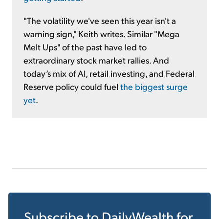
"The volatility we've seen this year isn't a
warning sign," Keith writes. Similar "Mega
Melt Ups" of the past have led to
extraordinary stock market rallies. And
today’s mix of AI, retail investing, and Federal
Reserve policy could fuel
the biggest surge
yet
.
Subscribe to
DailyWealth
for