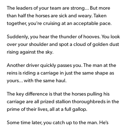
The leaders of your team are strong... But more
than half the horses are sick and weary. Taken
together, you're cruising at an acceptable pace.
Suddenly, you hear the thunder of hooves. You look
over your shoulder and spot a cloud of golden dust
rising against the sky.
Another driver quickly passes you. The man at the
reins is riding a carriage in just the same shape as
yours... with the same haul.
The key difference is that the horses pulling his
carriage are all prized stallion thoroughbreds in the
prime of their lives, all at a full gallop.
Some time later, you catch up to the man. He's