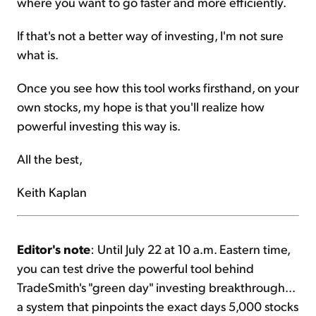
where you want to go faster and more efficiently.
If that's not a better way of investing, I'm not sure
what is.
Once you see how this tool works firsthand, on your
own stocks, my hope is that you'll realize how
powerful investing this way is.
All the best,
Keith Kaplan
Editor's note
: Until July 22 at 10 a.m. Eastern time,
you can test drive the powerful tool behind
TradeSmith's "green day" investing breakthrough...
a system that pinpoints the exact days 5,000 stocks