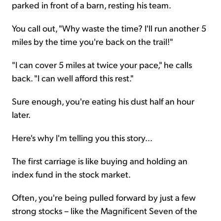
parked in front of a barn, resting his team.
You call out, "Why waste the time? I'll run another 5
miles by the time you're back on the trail!"
"I can cover 5 miles at twice your pace," he calls
back. "I can well afford this rest."
Sure enough, you're eating his dust half an hour
later.
Here's why I'm telling you this story...
The first carriage is like buying and holding an
index fund in the stock market.
Often, you're being pulled forward by just a few
strong stocks – like the Magnificent Seven of the