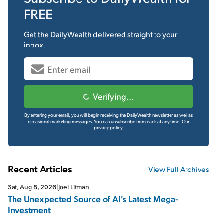
FREE
Get the
DailyWealth
delivered straight to your
inbox.
Verifying...
By entering your email, you will begin receiving the DailyWealth newsletter as well as
occasional marketing messages. You can unsubscribe from each at any time.
Our
privacy policy.
Recent Articles
View Full Archives
Sat, Aug 8, 2026
|
Joel Litman
The Unexpected Source of AI's Latest Mega-
Investment