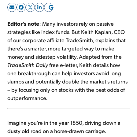
Sign Up Free
Editor's note
: Many investors rely on passive
strategies like index funds. But Keith Kaplan, CEO
of our corporate affiliate TradeSmith, explains that
there's a smarter, more targeted way to make
money and sidestep volatility. Adapted from the
TradeSmith Daily
free e-letter, Keith details how
one breakthrough can help investors avoid long
slumps and potentially double the market's returns
– by focusing only on stocks with the best odds of
outperformance.
Imagine you're in the year 1850, driving down a
dusty old road on a horse-drawn carriage.