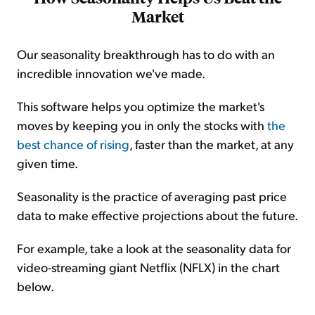
Market
Our seasonality breakthrough has to do with an
incredible innovation we've made.
This software helps you optimize the market's
moves by keeping you in only the stocks with
the
best chance of rising
, faster than the market, at any
given time.
Seasonality is the practice of averaging past price
data to make effective projections about the future.
For example, take a look at the seasonality data for
video-streaming giant Netflix (NFLX) in the chart
below.