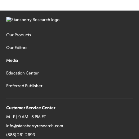
Our Products
Our Editors
Media
Education Center
Preferred Publisher
Customer Service Center
M - F | 9 AM - 5 PM ET
info@stansberryresearch.com
(888) 261-2693