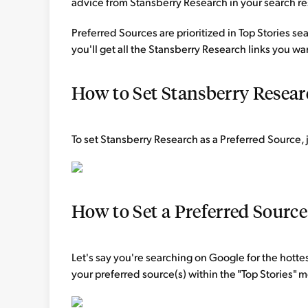
advice from Stansberry Research in your search re
Preferred Sources are prioritized in Top Stories s
you'll get all the Stansberry Research links you wa
How to Set Stansberry Researc
To set Stansberry Research as a Preferred Source, j
How to Set a Preferred Sourc
Let's say you're searching on Google for the hottes
your preferred source(s) within the "Top Stories"