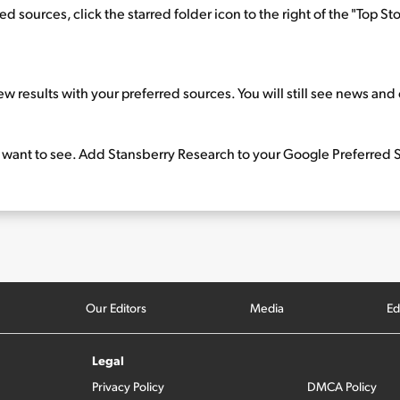
sources, click the starred folder icon to the right of the "Top Stori
ew results with your preferred sources. You will still see news an
 want to see. Add Stansberry Research to your Google Preferred S
Our Editors
Media
Ed
Legal
Privacy Policy
DMCA Policy