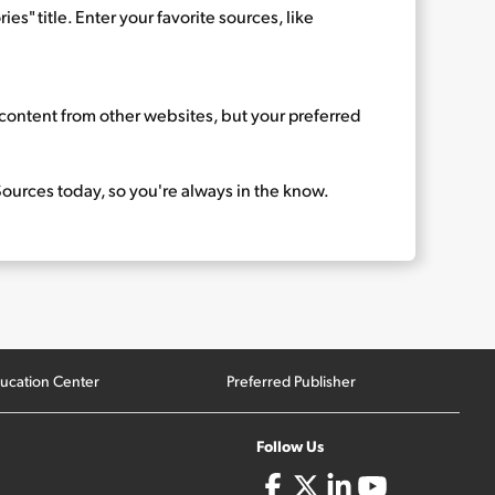
es" title. Enter your favorite sources, like
d content from other websites, but your preferred
ources today, so you're always in the know.
ucation Center
Preferred Publisher
Follow Us