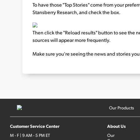
To have those "Top Stories" come from your preferred 
Stansberry Research, and check the box.
Then click the "Reload results" button to see the n
sources will appear more frequently.
Make sure you're seeing the news and stories you
Our Products
Customer Service Center
About Us
M - F | 9 AM - 5 PM ET
Our