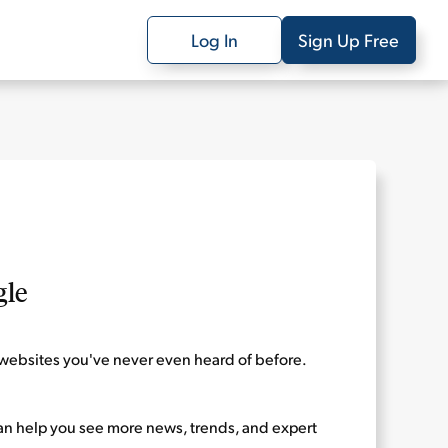
Log In
Sign Up Free
gle
websites you've never even heard of before.
can help you see more news, trends, and expert