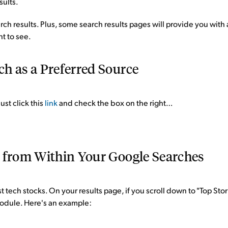
sults.
earch results. Plus, some search results pages will provide you wit
nt to see.
h as a Preferred Source
ust click this
link
and check the box on the right…
e from Within Your Google Searches
t tech stocks. On your results page, if you scroll down to "Top Sto
 module. Here's an example: