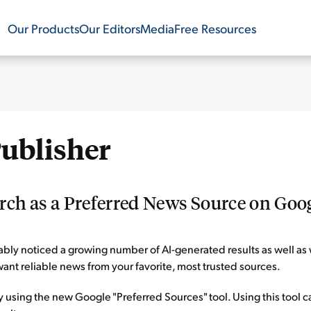
Our Products
Our Editors
Media
Free Resources
Publisher
ch as a Preferred News Source on Goo
ly noticed a growing number of AI-generated results as well as 
ant reliable news from your favorite, most trusted sources.
 using the new Google "Preferred Sources" tool. Using this tool 