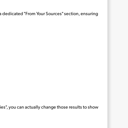
h a dedicated "From Your Sources" section, ensuring
ries", you can actually change those results to show