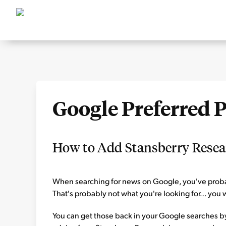
Google Preferred 
How to Add Stansberry Resear
When searching for news on Google, you've probab
That's probably not what you're looking for… you w
You can get those back in your Google searches by