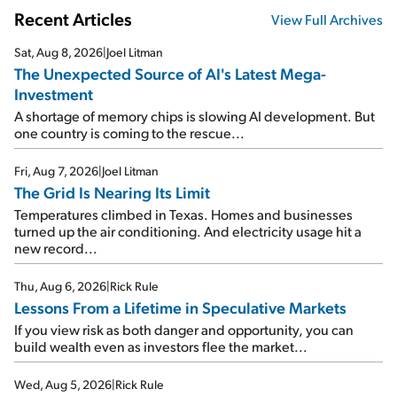
Recent Articles
View Full Archives
Sat, Aug 8, 2026
|
Joel Litman
The Unexpected Source of AI's Latest Mega-
Investment
A shortage of memory chips is slowing AI development. But
one country is coming to the rescue...
Fri, Aug 7, 2026
|
Joel Litman
The Grid Is Nearing Its Limit
Temperatures climbed in Texas. Homes and businesses
turned up the air conditioning. And electricity usage hit a
new record...
Thu, Aug 6, 2026
|
Rick Rule
Lessons From a Lifetime in Speculative Markets
If you view risk as both danger and opportunity, you can
build wealth even as investors flee the market...
Wed, Aug 5, 2026
|
Rick Rule