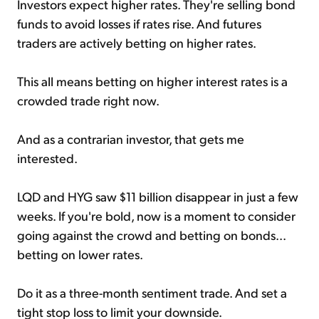
Investors expect higher rates. They're selling bond
funds to avoid losses if rates rise. And futures
traders are actively betting on higher rates.
This all means betting on higher interest rates is a
crowded trade right now.
And as a contrarian investor, that gets me
interested.
LQD and HYG saw $11 billion disappear in just a few
weeks. If you're bold, now is a moment to consider
going against the crowd and betting on bonds...
betting on lower rates.
Do it as a three-month sentiment trade. And set a
tight stop loss to limit your downside.