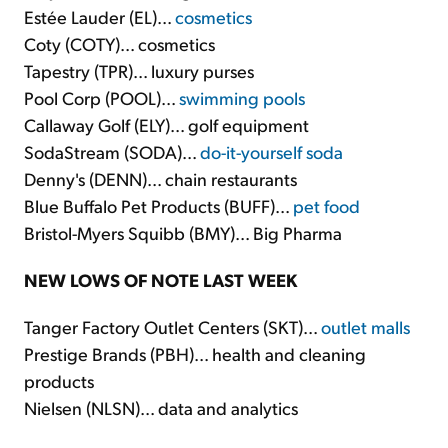
Estée Lauder (EL)...
cosmetics
Coty (COTY)... cosmetics
Tapestry (TPR)... luxury purses
Pool Corp (POOL)...
swimming pools
Callaway Golf (ELY)... golf equipment
SodaStream (SODA)...
do-it-yourself soda
Denny's (DENN)... chain restaurants
Blue Buffalo Pet Products (BUFF)...
pet food
Bristol-Myers Squibb (BMY)... Big Pharma
NEW LOWS OF NOTE LAST WEEK
Tanger Factory Outlet Centers (SKT)...
outlet malls
Prestige Brands (PBH)... health and cleaning
products
Nielsen (NLSN)... data and analytics