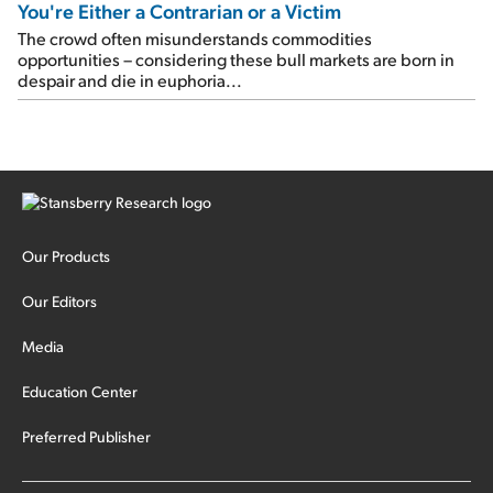
You're Either a Contrarian or a Victim
The crowd often misunderstands commodities
opportunities – considering these bull markets are born in
despair and die in euphoria...
Our Products
Our Editors
Media
Education Center
Preferred Publisher