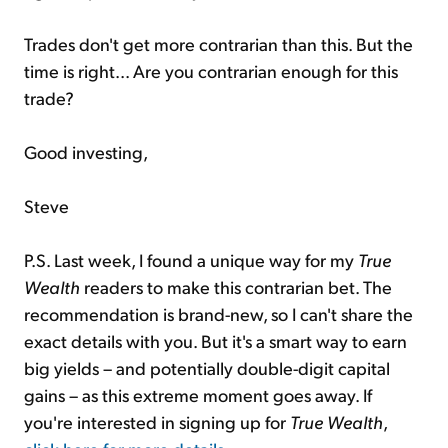
Trades don't get more contrarian than this. But the
time is right... Are you contrarian enough for this
trade?
Good investing,
Steve
P.S. Last week, I found a unique way for my
True
Wealth
readers to make this contrarian bet. The
recommendation is brand-new, so I can't share the
exact details with you. But it's a smart way to earn
big yields – and potentially double-digit capital
gains – as this extreme moment goes away. If
you're interested in signing up for
True Wealth
,