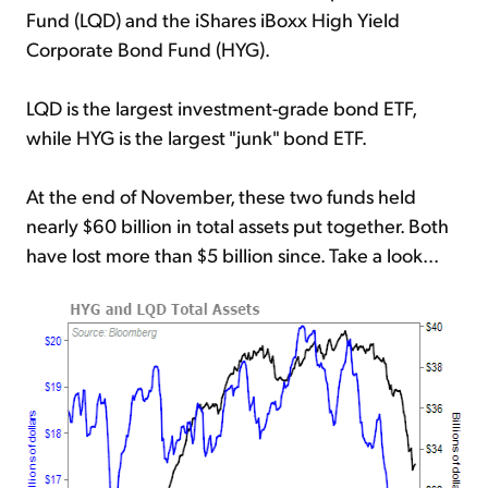
Fund (LQD) and the iShares iBoxx High Yield
Corporate Bond Fund (HYG).
LQD is the largest investment-grade bond ETF,
while HYG is the largest "junk" bond ETF.
At the end of November, these two funds held
nearly $60 billion in total assets put together. Both
have lost more than $5 billion since. Take a look...