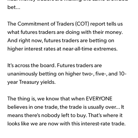
bet...
The Commitment of Traders (COT) report tells us
what futures traders are doing with their money.
And right now, futures traders are betting on
higher interest rates at near-all-time extremes.
It's across the board. Futures traders are
unanimously betting on higher two-, five-, and 10-
year Treasury yields.
The thing is, we know that when EVERYONE
believes in one trade, the trade is usually over... It
means there's nobody left to buy. That's where it
looks like we are now with this interest-rate trade.