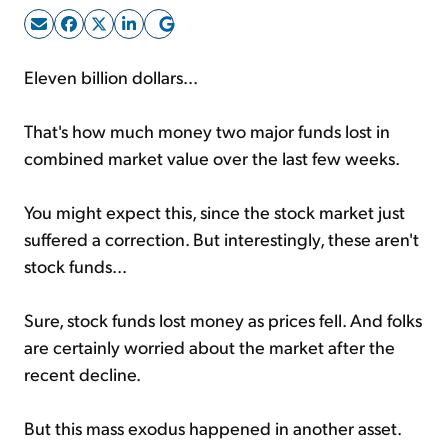
Sign Up Free
Eleven billion dollars...
That's how much money two major funds lost in
combined market value over the last few weeks.
You might expect this, since the stock market just
suffered a correction. But interestingly, these aren't
stock funds...
Sure, stock funds lost money as prices fell. And folks
are certainly worried about the market after the
recent decline.
But this mass exodus happened in another asset.