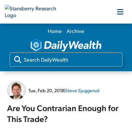
Home
Archive
Our Products
Our Editors
Media
Tue, Feb 20, 2018
|
Steve Sjuggerud
Free Resources
Are You Contrarian Enough for
This Trade?
Log In