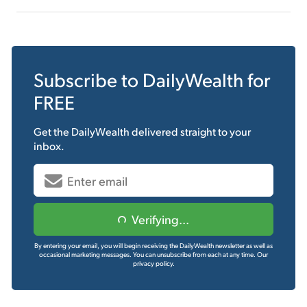
Subscribe to
DailyWealth
for
FREE
Get the
DailyWealth
delivered straight to your
inbox.
Verifying...
By entering your email, you will begin receiving the DailyWealth newsletter as well as
occasional marketing messages. You can unsubscribe from each at any time.
Our
privacy policy.