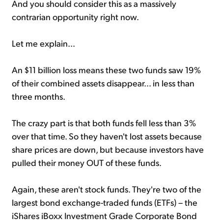
And you should consider this as a massively
contrarian opportunity right now.
Let me explain...
An $11 billion loss means these two funds saw 19%
of their combined assets disappear... in less than
three months.
The crazy part is that both funds fell less than 3%
over that time. So they haven't lost assets because
share prices are down, but because investors have
pulled their money OUT of these funds.
Again, these aren't stock funds. They're two of the
largest bond exchange-traded funds (ETFs) – the
iShares iBoxx Investment Grade Corporate Bond