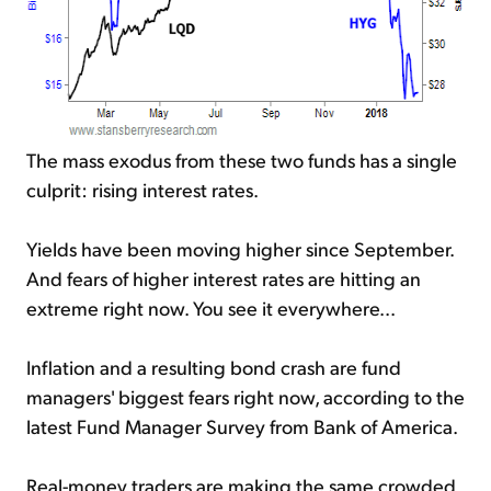
The mass exodus from these two funds has a single
culprit: rising interest rates.
Yields have been moving higher since September.
And fears of higher interest rates are hitting an
extreme right now. You see it everywhere...
Inflation and a resulting bond crash are fund
managers' biggest fears right now, according to the
latest Fund Manager Survey from Bank of America.
Real-money traders are making the same crowded