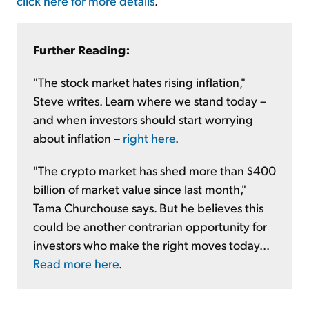
click here for more details
.
Further Reading:
"The stock market hates rising inflation,"
Steve writes. Learn where we stand today –
and when investors should start worrying
about inflation –
right here
.
"The crypto market has shed more than $400
billion of market value since last month,"
Tama Churchouse says. But he believes this
could be another contrarian opportunity for
investors who make the right moves today...
Read more here
.