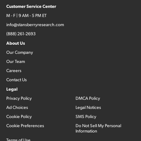
Customer Service Center
M - F | 9 AM - 5 PM ET
info@stansberryresearch.com
(888) 261-2693
About Us
Our Company
Our Team
Careers
Contact Us
Legal
Privacy Policy
DMCA Policy
Ad Choices
Legal Notices
Cookie Policy
SMS Policy
Cookie Preferences
Do Not Sell My Personal
Information
Terms of Use