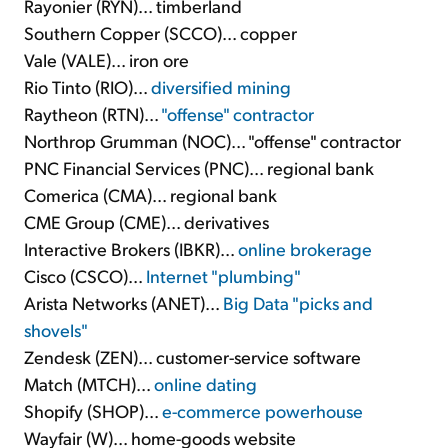
Rayonier (RYN)... timberland
Southern Copper (SCCO)... copper
Vale (VALE)... iron ore
Rio Tinto (RIO)...
diversified mining
Raytheon (RTN)...
"offense" contractor
Northrop Grumman (NOC)... "offense" contractor
PNC Financial Services (PNC)... regional bank
Comerica (CMA)... regional bank
CME Group (CME)... derivatives
Interactive Brokers (IBKR)...
online brokerage
Cisco (CSCO)...
Internet "plumbing"
Arista Networks (ANET)...
Big Data "picks and
shovels"
Zendesk (ZEN)... customer-service software
Match (MTCH)...
online dating
Shopify (SHOP)...
e-commerce powerhouse
Wayfair (W)... home-goods website