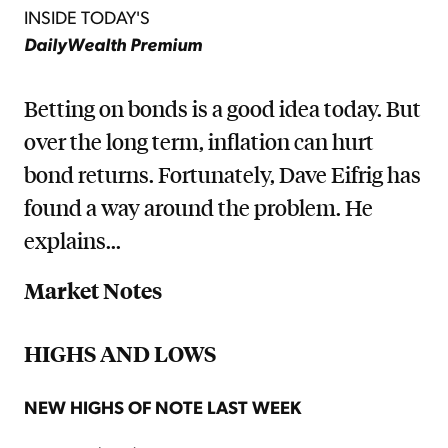
INSIDE TODAY'S
DailyWealth Premium
Betting on bonds is a good idea today. But
over the long term, inflation can hurt
bond returns. Fortunately, Dave Eifrig has
found a way around the problem. He
explains...
Market Notes
HIGHS AND LOWS
NEW HIGHS OF NOTE LAST WEEK