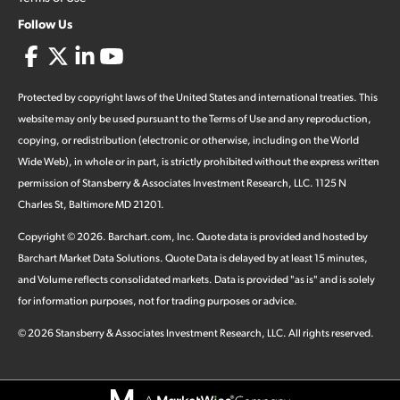
Follow Us
Protected by copyright laws of the United States and international treaties. This
website may only be used pursuant to the Terms of Use and any reproduction,
copying, or redistribution (electronic or otherwise, including on the World
Wide Web), in whole or in part, is strictly prohibited without the express written
permission of Stansberry & Associates Investment Research, LLC. 1125 N
Charles St, Baltimore MD 21201.
Copyright ©
2026
.
Barchart.com
, Inc. Quote data is provided and hosted by
Barchart Market Data Solutions. Quote Data is delayed by at least 15 minutes,
and Volume reflects consolidated markets. Data is provided "as is" and is solely
for information purposes, not for trading purposes or advice.
©
2026
Stansberry & Associates Investment Research, LLC. All rights reserved.