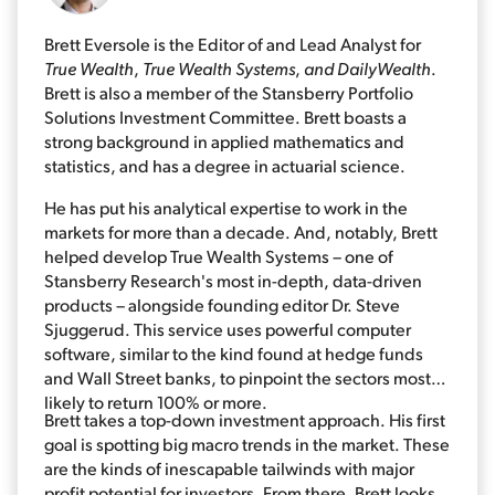
Brett Eversole is the Editor of and Lead Analyst for
True Wealth
,
True Wealth Systems
,
and DailyWealth
.
Brett is also a member of the Stansberry Portfolio
Solutions Investment Committee. Brett boasts a
strong background in applied mathematics and
statistics, and has a degree in actuarial science.
He has put his analytical expertise to work in the
markets for more than a decade. And, notably, Brett
helped develop True Wealth Systems – one of
Stansberry Research's most in-depth, data-driven
products – alongside founding editor Dr. Steve
Sjuggerud. This service uses powerful computer
software, similar to the kind found at hedge funds
and Wall Street banks, to pinpoint the sectors most
likely to return 100% or more.
Brett takes a top-down investment approach. His first
goal is spotting big macro trends in the market. These
are the kinds of inescapable tailwinds with major
profit potential for investors. From there, Brett looks