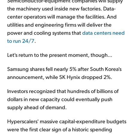
Semiconductor-equipment companies will supply
the machinery used inside new factories. Data-
center operators will manage the facilities. And
utilities and engineering firms will deliver the
power and cooling systems that
data centers need
to run 24/7
.
Let's return to the present moment, though...
Samsung shares fell nearly 5% after South Korea's
announcement, while SK Hynix dropped 2%.
Investors recognized that hundreds of billions of
dollars in new capacity could eventually push
supply ahead of demand.
Hyperscalers' massive capital-expenditure budgets
were the first clear sign of a historic spending