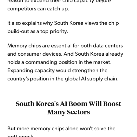
competitors can catch up.
It also explains why South Korea views the chip
build-out as a top priority.
Memory chips are essential for both data centers
and consumer devices. And South Korea already
holds a commanding position in the market.
Expanding capacity would strengthen the
country's position in the global AI supply chain.
South Korea's AI Boom Will Boost
Many Sectors
But more memory chips alone won't solve the
bottleneck...