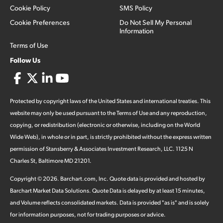
Cookie Policy
SMS Policy
Cookie Preferences
Do Not Sell My Personal
Information
Terms of Use
Follow Us
Protected by copyright laws of the United States and international treaties. This
website may only be used pursuant to the Terms of Use and any reproduction,
copying, or redistribution (electronic or otherwise, including on the World
Wide Web), in whole or in part, is strictly prohibited without the express written
permission of Stansberry & Associates Investment Research, LLC. 1125 N
Charles St, Baltimore MD 21201.
Copyright ©
2026
.
Barchart.com
, Inc. Quote data is provided and hosted by
Barchart Market Data Solutions. Quote Data is delayed by at least 15 minutes,
and Volume reflects consolidated markets. Data is provided "as is" and is solely
for information purposes, not for trading purposes or advice.