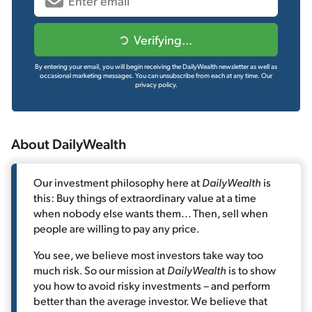
Verifying...
By entering your email, you will begin receiving the DailyWealth newsletter as well as
occasional marketing messages. You can unsubscribe from each at any time.
Our
privacy policy.
About DailyWealth
Our investment philosophy here at
DailyWealth
is
this: Buy things of extraordinary value at a time
when nobody else wants them... Then, sell when
people are willing to pay any price.
You see, we believe most investors take way too
much risk. So our mission at
DailyWealth
is to show
you how to avoid risky investments – and perform
better than the average investor. We believe that