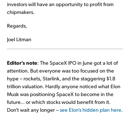
investors will have an opportunity to profit from
chipmakers.
Regards,
Joel Litman
Editor's note
: The SpaceX IPO in June got a lot of
attention. But everyone was too focused on the
hype – rockets, Starlink, and the staggering $1.8
trillion valuation. Hardly anyone noticed what Elon
Musk was positioning SpaceX to become in the
future... or which stocks would benefit from it.
Don't wait any longer –
see Elon's hidden plan here
.