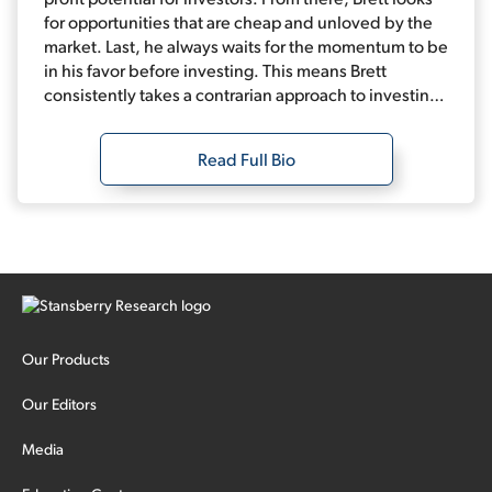
for opportunities that are cheap and unloved by the
market. Last, he always waits for the momentum to be
in his favor before investing. This means Brett
consistently takes a contrarian approach to investing.
Combine that with data-driven analysis, and it leads
to fantastic long-term performance.
Read Full Bio
Our Products
Our Editors
Media