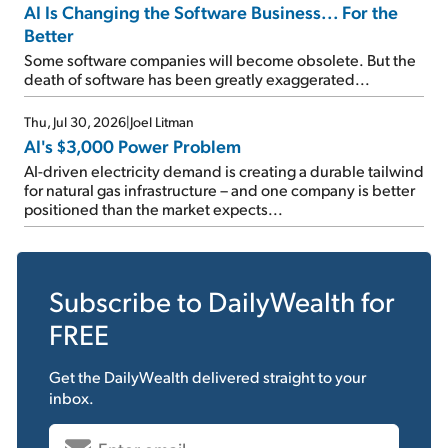
AI Is Changing the Software Business... For the
Better
Some software companies will become obsolete. But the
death of software has been greatly exaggerated...
Thu, Jul 30, 2026
|
Joel Litman
AI's $3,000 Power Problem
AI-driven electricity demand is creating a durable tailwind
for natural gas infrastructure – and one company is better
positioned than the market expects...
Subscribe to
DailyWealth
for
FREE
Get the
DailyWealth
delivered straight to your
inbox.