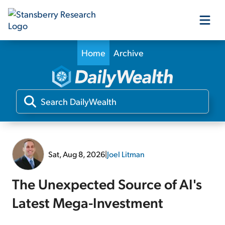
Home
Archive
Our Products
Our Editors
Media
Sat, Aug 8, 2026
|
Joel Litman
Free Resources
The Unexpected Source of AI's
Latest Mega-Investment
Log In