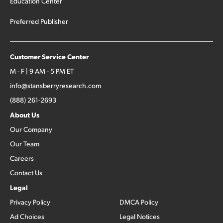
Education Center
Preferred Publisher
Customer Service Center
M - F | 9 AM - 5 PM ET
info@stansberryresearch.com
(888) 261-2693
About Us
Our Company
Our Team
Careers
Contact Us
Legal
Privacy Policy
DMCA Policy
Ad Choices
Legal Notices