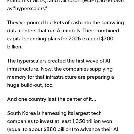
as "hyperscalers."
They've poured buckets of cash into the sprawling
data centers that run AI models. Their combined
capital-spending plans for 2026 exceed $700
billion.
The hyperscalers created the first wave of AI
infrastructure. Now, the companies supplying
memory for that infrastructure are preparing a
huge build-out, too.
And one country is at the center of it...
South Korea is harnessing its largest tech
companies to invest at least 1,350 trillion won
(equal to about $880 billion) to advance their AI