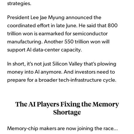
strategies.
President Lee Jae Myung announced the
coordinated effort in late June. He said that 800
trillion won is earmarked for semiconductor
manufacturing. Another 550 trillion won will
support AI data-center capacity.
In short, it's not just Silicon Valley that's plowing
money into AI anymore. And investors need to
prepare for a broader tech-infrastructure cycle.
The AI Players Fixing the Memory
Shortage
Memory-chip makers are now joining the race...