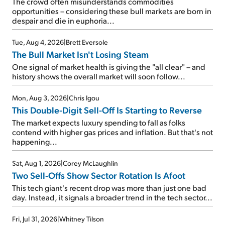
The crowd often misunderstands commodities
opportunities – considering these bull markets are born in
despair and die in euphoria...
Tue, Aug 4, 2026
|
Brett Eversole
The Bull Market Isn't Losing Steam
One signal of market health is giving the "all clear" – and
history shows the overall market will soon follow...
Mon, Aug 3, 2026
|
Chris Igou
This Double-Digit Sell-Off Is Starting to Reverse
The market expects luxury spending to fall as folks
contend with higher gas prices and inflation. But that's not
happening...
Sat, Aug 1, 2026
|
Corey McLaughlin
Two Sell-Offs Show Sector Rotation Is Afoot
This tech giant's recent drop was more than just one bad
day. Instead, it signals a broader trend in the tech sector...
Fri, Jul 31, 2026
|
Whitney Tilson