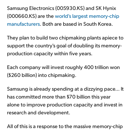
Samsung Electronics (005930.KS) and SK Hynix
(000660.KS) are the
world's largest memory-chip
manufacturers
. Both are based in South Korea.
They plan to build two chipmaking plants apiece to
support the country's goal of doubling its memory-
production capacity within five years.
Each company will invest roughly 400 trillion won
($260 billion) into chipmaking.
Samsung is already spending at a dizzying pace... It
has committed more than $70 billion this year
alone to improve production capacity and invest in
research and development.
All of this is a response to the massive memory-chip