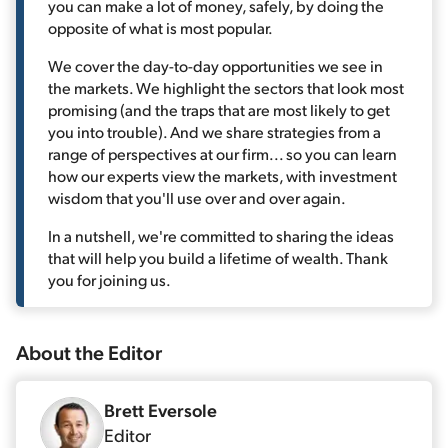
you can make a lot of money, safely, by doing the
opposite of what is most popular.
We cover the day-to-day opportunities we see in
the markets. We highlight the sectors that look most
promising (and the traps that are most likely to get
you into trouble). And we share strategies from a
range of perspectives at our firm... so you can learn
how our experts view the markets, with investment
wisdom that you'll use over and over again.
In a nutshell, we're committed to sharing the ideas
that will help you build a lifetime of wealth. Thank
you for joining us.
About the
Editor
Brett Eversole
Editor