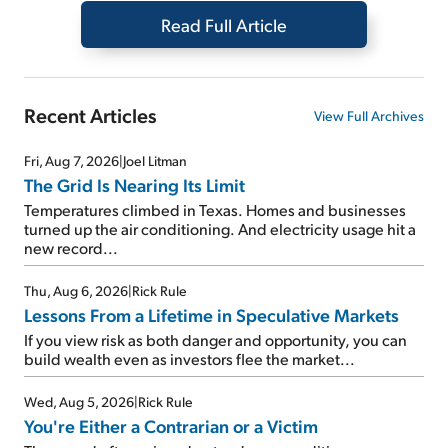
Read Full Article
Recent Articles
View Full Archives
Fri, Aug 7, 2026
|
Joel Litman
The Grid Is Nearing Its Limit
Temperatures climbed in Texas. Homes and businesses
turned up the air conditioning. And electricity usage hit a
new record...
Thu, Aug 6, 2026
|
Rick Rule
Lessons From a Lifetime in Speculative Markets
If you view risk as both danger and opportunity, you can
build wealth even as investors flee the market...
Wed, Aug 5, 2026
|
Rick Rule
You're Either a Contrarian or a Victim