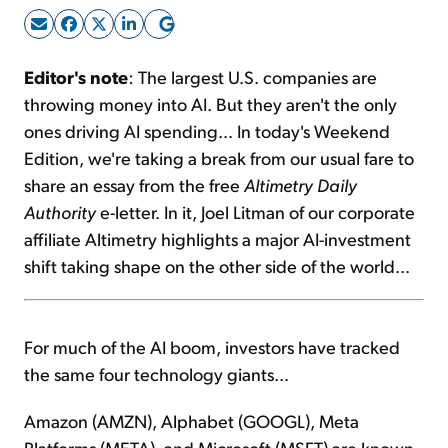
Sign Up Free
Editor's note
: The largest U.S. companies are
throwing money into AI. But they aren't the only
ones driving AI spending... In today's Weekend
Edition, we're taking a break from our usual fare to
share an essay from the free
Altimetry Daily
Authority
e-letter. In it, Joel Litman of our corporate
affiliate Altimetry highlights a major AI-investment
shift taking shape on the other side of the world...
For much of the AI boom, investors have tracked
the same four technology giants...
Amazon (AMZN), Alphabet (GOOGL), Meta
Platforms (META), and Microsoft (MSFT) are known