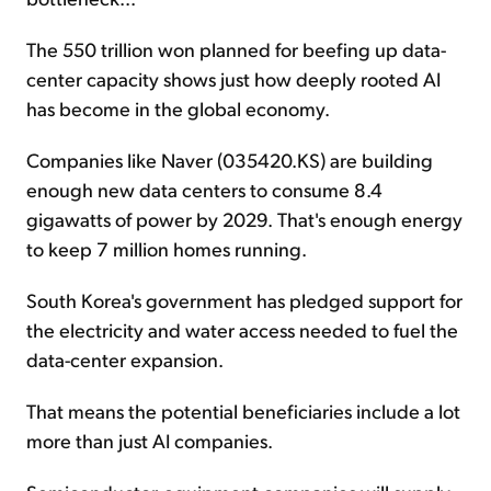
The 550 trillion won planned for beefing up data-
center capacity shows just how deeply rooted AI
has become in the global economy.
Companies like Naver (035420.KS) are building
enough new data centers to consume 8.4
gigawatts of power by 2029. That's enough energy
to keep 7 million homes running.
South Korea's government has pledged support for
the electricity and water access needed to fuel the
data-center expansion.
That means the potential beneficiaries include a lot
more than just AI companies.