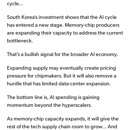
cycle...
South Korea's investment shows that the AI cycle
has entered a new stage. Memory-chip producers
are expanding their capacity to address the current
bottleneck.
That's a bullish signal for the broader AI economy.
Expanding supply may eventually create pricing
pressure for chipmakers. But it will also remove a
hurdle that has limited data-center expansion.
The bottom line is, AI spending is gaining
momentum beyond the hyperscalers.
As memory-chip capacity expands, it will give the
rest of the tech supply chain room to grow... And