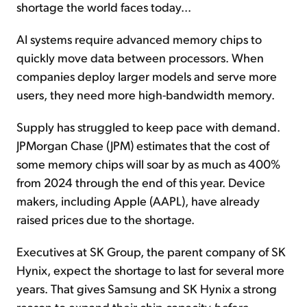
shortage the world faces today...
AI systems require advanced memory chips to
quickly move data between processors. When
companies deploy larger models and serve more
users, they need more high-bandwidth memory.
Supply has struggled to keep pace with demand.
JPMorgan Chase (JPM) estimates that the cost of
some memory chips will soar by as much as 400%
from 2024 through the end of this year. Device
makers, including Apple (AAPL), have already
raised prices due to the shortage.
Executives at SK Group, the parent company of SK
Hynix, expect the shortage to last for several more
years. That gives Samsung and SK Hynix a strong
reason to expand their chip capacity
before