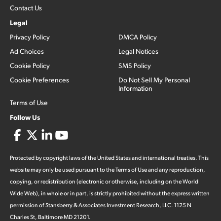
Contact Us
Legal
Privacy Policy
DMCA Policy
Ad Choices
Legal Notices
Cookie Policy
SMS Policy
Cookie Preferences
Do Not Sell My Personal
Information
Terms of Use
Follow Us
Protected by copyright laws of the United States and international treaties. This
website may only be used pursuant to the Terms of Use and any reproduction,
copying, or redistribution (electronic or otherwise, including on the World
Wide Web), in whole or in part, is strictly prohibited without the express written
permission of Stansberry & Associates Investment Research, LLC. 1125 N
Charles St, Baltimore MD 21201.