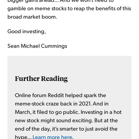
gamble on meme stocks to reap the benefits of this
broad market boom.
Good investing,
Sean Michael Cummings
Further Reading
Online forum Reddit helped spark the
meme-stock craze back in 2021. And in
March, it filed to go public. Investing in a hot
new stock might sound exciting. But at the
end of the day, it's smarter to just avoid the
hype...
Learn more here
.