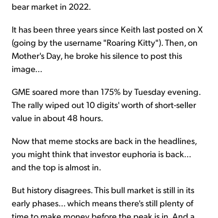
bear market in 2022.
It has been three years since Keith last posted on X
(going by the username "Roaring Kitty"). Then, on
Mother's Day, he broke his silence to post this
image...
GME soared more than 175% by Tuesday evening.
The rally wiped out 10 digits' worth of short-seller
value in about 48 hours.
Now that meme stocks are back in the headlines,
you might think that investor euphoria is back...
and the top is almost in.
But history disagrees. This bull market is still in its
early phases... which means there's still plenty of
time to make money before the peak is in. And a