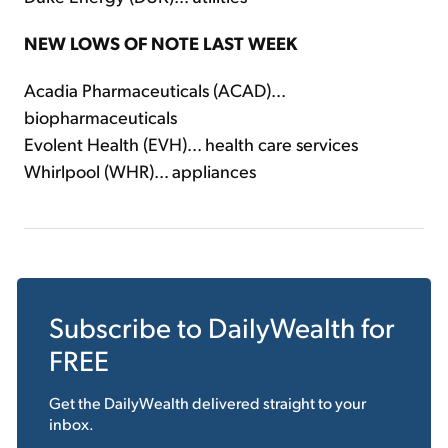
NEW LOWS OF NOTE LAST WEEK
Acadia Pharmaceuticals (ACAD)...
biopharmaceuticals
Evolent Health (EVH)... health care services
Whirlpool (WHR)... appliances
Subscribe to
DailyWealth
for
FREE
Get the
DailyWealth
delivered straight to your
inbox.