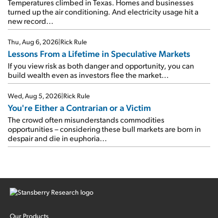
Temperatures climbed in Texas. Homes and businesses
turned up the air conditioning. And electricity usage hit a
new record...
Thu, Aug 6, 2026
|
Rick Rule
Lessons From a Lifetime in Speculative Markets
If you view risk as both danger and opportunity, you can
build wealth even as investors flee the market...
Wed, Aug 5, 2026
|
Rick Rule
You're Either a Contrarian or a Victim
The crowd often misunderstands commodities
opportunities – considering these bull markets are born in
despair and die in euphoria...
Our Products