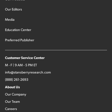
Our Editors
Media
Education Center
Preferred Publisher
Customer Service Center
M - F | 9 AM - 5 PM ET
info@stansberryresearch.com
(888) 261-2693
About Us
Our Company
Our Team
Careers