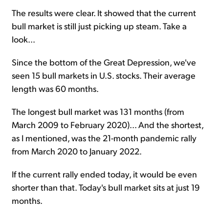
The results were clear. It showed that the current
bull market is still just picking up steam. Take a
look...
Since the bottom of the Great Depression, we've
seen 15 bull markets in U.S. stocks. Their average
length was 60 months.
The longest bull market was 131 months (from
March 2009 to February 2020)... And the shortest,
as I mentioned, was the 21-month pandemic rally
from March 2020 to January 2022.
If the current rally ended today, it would be even
shorter than that. Today's bull market sits at just 19
months.