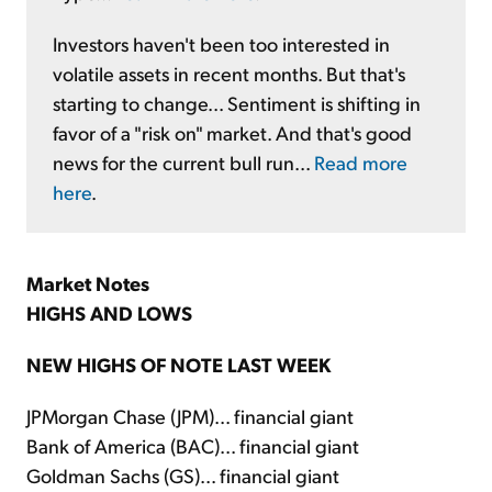
Investors haven't been too interested in
volatile assets in recent months. But that's
starting to change... Sentiment is shifting in
favor of a "risk on" market. And that's good
news for the current bull run...
Read more
here
.
Market Notes
HIGHS AND LOWS
NEW HIGHS OF NOTE LAST WEEK
JPMorgan Chase (JPM)... financial giant
Bank of America (BAC)... financial giant
Goldman Sachs (GS)... financial giant