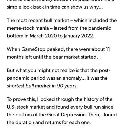
simple look back in time can show us why...
The most recent bull market – which included the
meme-stock mania – lasted from the pandemic
bottom in March 2020 to January 2022.
When GameStop peaked, there were about 11
months left until the bear market started.
But what you might not realize is that the post-
pandemic period was an anomaly... It was the
shortest bull market in 90 years.
To prove this, I looked through the history of the
U.S. stock market and found every bull run since
the bottom of the Great Depression. Then, I found
the duration and returns for each one.