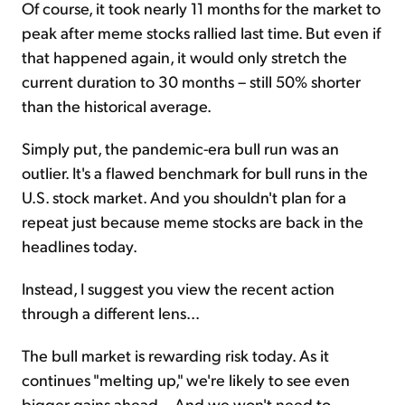
Of course, it took nearly 11 months for the market to
peak after meme stocks rallied last time. But even if
that happened again, it would only stretch the
current duration to 30 months – still 50% shorter
than the historical average.
Simply put, the pandemic-era bull run was an
outlier. It's a flawed benchmark for bull runs in the
U.S. stock market. And you shouldn't plan for a
repeat just because meme stocks are back in the
headlines today.
Instead, I suggest you view the recent action
through a different lens...
The bull market is rewarding risk today. As it
continues "melting up," we're likely to see even
bigger gains ahead... And we won't need to