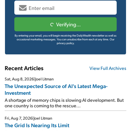
Verifying...
By entering your email, you will begin receiving the DailyWealth newsletter as well as
occasional marketing messages. You can unsubscribe from each at any time.
Our
privacy policy.
Recent Articles
View Full Archives
Sat, Aug 8, 2026
|
Joel Litman
The Unexpected Source of AI's Latest Mega-
Investment
A shortage of memory chips is slowing AI development. But
one country is coming to the rescue...
Fri, Aug 7, 2026
|
Joel Litman
The Grid Is Nearing Its Limit