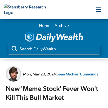
Home
Archive
Our Products
Our Editors
Media
Mon, May 20, 2024
|
Sean Michael Cummings
Free Resources
New 'Meme Stock' Fever Won't
Kill This Bull Market
Log In