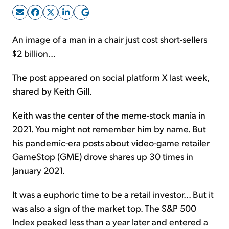
Sign Up Free
An image of a man in a chair just cost short-sellers
$2 billion...
The post appeared on social platform X last week,
shared by Keith Gill.
Keith was the center of the meme-stock mania in
2021. You might not remember him by name. But
his pandemic-era posts about video-game retailer
GameStop (GME) drove shares up 30 times in
January 2021.
It was a euphoric time to be a retail investor... But it
was also a sign of the market top. The S&P 500
Index peaked less than a year later and entered a