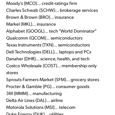
Moody's (MCO)... credit-ratings firm
Charles Schwab (SCHW)... brokerage services
Brown & Brown (BRO)... insurance
Markel (MKL)... insurance
Alphabet (GOOGL)... tech "World Dominator"
Qualcomm (QCOM)... semiconductors
Texas Instruments (TXN)... semiconductors
Dell Technologies (DELL)... laptops and PCs
Danaher (DHR)... science, health, and tech
Costco Wholesale (COST)... membership-only
stores
Sprouts Farmers Market (SFM)... grocery stores
Procter & Gamble (PG)... consumer goods
3M (MMM)... manufacturing
Delta Air Lines (DAL)... airline
Motorola Solutions (MSI)... telecom
Duke Energy (DUK)... utilities