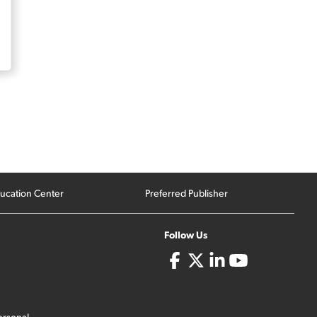
ucation Center
Preferred Publisher
Follow Us
ersonal