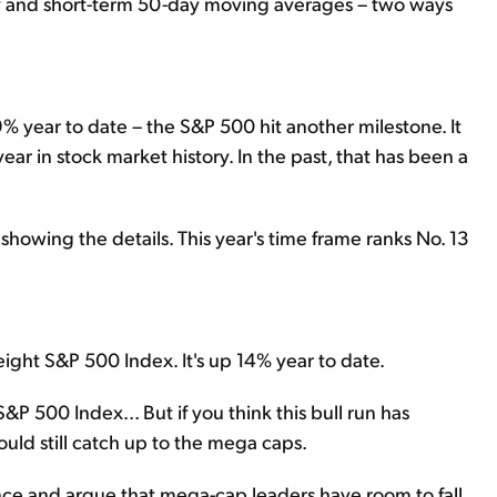
day and short-term 50-day moving averages – two ways
 year to date – the S&P 500 hit another milestone. It
year in stock market history. In the past, that has been a
 showing the details. This year's time frame ranks No. 13
eight S&P 500 Index. It's up 14% year to date.
P 500 Index... But if you think this bull run has
ould still catch up to the mega caps.
ce and argue that mega-cap leaders have room to fall.