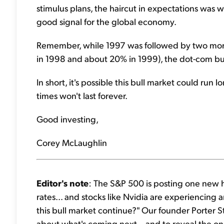
stimulus plans, the haircut in expectations was w
good signal for the global economy.
Remember, while 1997 was followed by two more
in 1998 and about 20% in 1999), the dot-com b
In short, it's possible this bull market could ru
times won't last forever.
Good investing,
Corey McLaughlin
Editor's note
: The S&P 500 is posting one new hi
rates... and stocks like Nvidia are experiencing
this bull market continue?" Our founder Porter 
about what's coming next – and to reveal the on