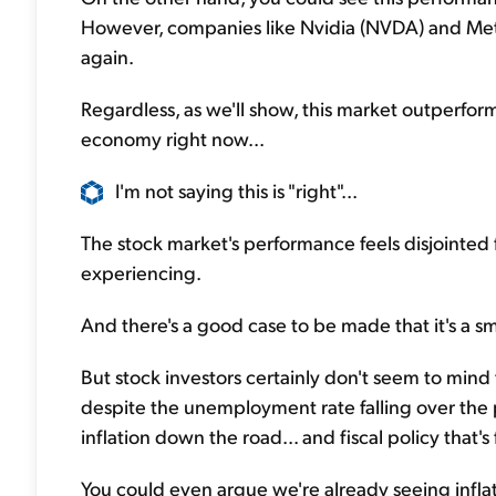
However, companies like Nvidia (NVDA) and Meta 
again.
Regardless, as we'll show, this market outperfo
economy right now...
I'm not saying this is "right"...
The stock market's performance feels disjointe
experiencing.
And there's a good case to be made that it's a s
But stock investors certainly don't seem to mind
despite the unemployment rate falling over the p
inflation down the road... and fiscal policy tha
You could even argue we're already seeing inflat