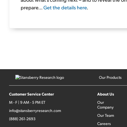
prepare...
Get the details here
.
Our Products
Customer Service Center
About Us
M - F | 9 AM - 5 PM ET
Our
Company
info@stansberryresearch.com
Our Team
(888) 261-2693
Careers