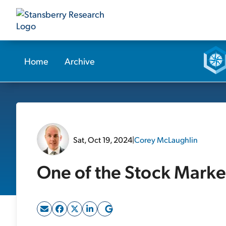
Home
Archive
Sat, Oct 19, 2024
|
Corey McLaughlin
One of the Stock Market'