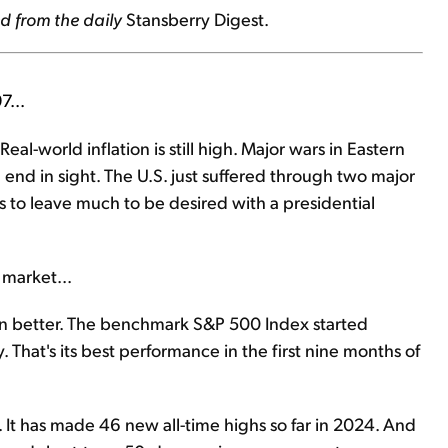
d from the daily
Stansberry Digest.
7...
eal-world inflation is still high. Major wars in Eastern
end in sight. The U.S. just suffered through two major
s to leave much to be desired with a presidential
 market...
een better. The benchmark S&P 500 Index started
hat's its best performance in the first nine months of
It has made 46 new all-time highs so far in 2024. And