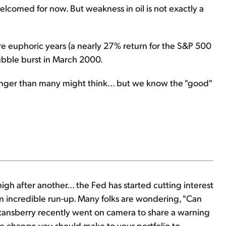
elcomed for now. But weakness in oil is not exactly a
 euphoric years (a nearly 27% return for the S&P 500
ubble burst in March 2000.
n longer than many might think... but we know the "good"
gh after another... the Fed has started cutting interest
 an incredible run-up. Many folks are wondering, "Can
Stansberry recently went on camera to share a warning
e change you should make to your portfolio to