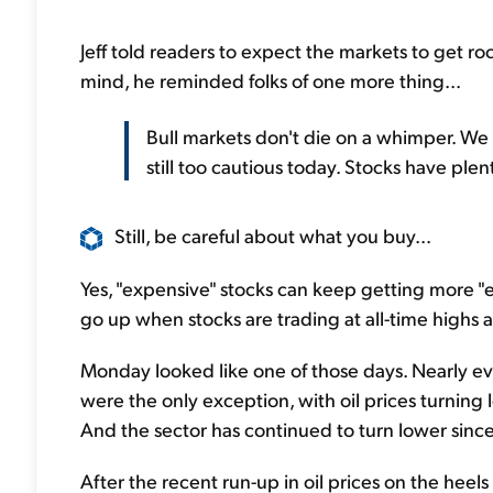
Jeff told readers to expect the markets to get roc
mind, he reminded folks of one more thing...
Bull markets don't die on a whimper. We h
still too cautious today. Stocks have plen
Still, be careful about what you buy...
Yes, "expensive" stocks can keep getting more "ex
go up when stocks are trading at all-time highs a
Monday looked like one of those days. Nearly e
were the only exception, with oil prices turning 
And the sector has continued to turn lower sinc
After the recent run-up in oil prices on the heel