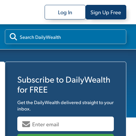
Log In
Sign Up Free
Subscribe to
DailyWealth
for FREE
Get the
DailyWealth
delivered straight to your
inbox.