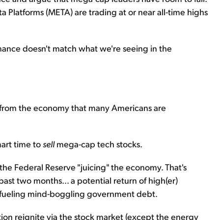
Platforms (META) are trading at or near all-time highs
rmance doesn't match what we're seeing in the
d from the economy that many Americans are
mart time to
sell
mega-cap tech stocks.
 the Federal Reserve "juicing" the economy. That's
ast two months... a potential return of high(er)
t's fueling mind-boggling government debt.
ion reignite via the stock market (except the energy