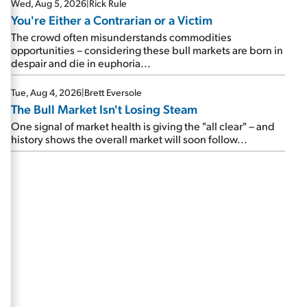
Wed, Aug 5, 2026
|
Rick Rule
You're Either a Contrarian or a Victim
The crowd often misunderstands commodities
opportunities – considering these bull markets are born in
despair and die in euphoria...
Tue, Aug 4, 2026
|
Brett Eversole
The Bull Market Isn't Losing Steam
One signal of market health is giving the "all clear" – and
history shows the overall market will soon follow...