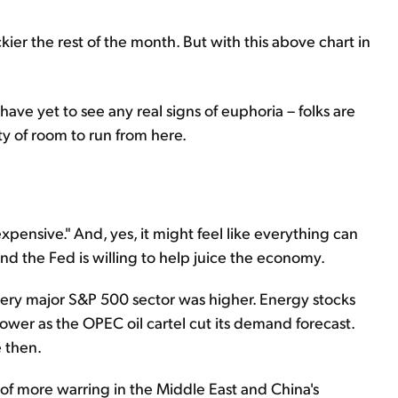
kier the rest of the month. But with this above chart in
ave yet to see any real signs of euphoria – folks are
ty of room to run from here.
pensive." And, yes, it might feel like everything can
nd the Fed is willing to help juice the economy.
very major S&P 500 sector was higher. Energy stocks
lower as the OPEC oil cartel cut its demand forecast.
e then.
s of more warring in the Middle East and China's