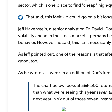
sector, which is one place to find "cheap," high-q
That said, this Melt Up could go on a bit longe
Jeff Havenstein, a senior analyst on Dr. David "D
volatility ahead in the stock market – perhaps tie
behavior. However, he said, this "isn't necessarily
As Jeff pointed out, one of the reasons is that aft
good, too.
As he wrote last week in an edition of Doc's free
The chart below looks at S&P 500 returns
than what we're seeing this year
seven t
next year in six out of those seven instanc