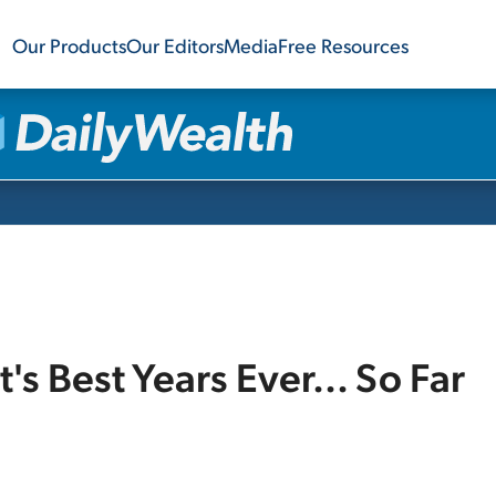
Our Products
Our Editors
Media
Free Resources
s Best Years Ever... So Far