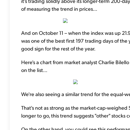
it's trading solidly above its longer-term 200-
of measuring the trend in prices...
And on October 11 – when the index was up 21.9%
was one of the best first 197 trading days of the 
good sign for the rest of the year.
Here's a chart from market analyst Charlie Bilello
on the list...
We're also seeing a similar trend for the equal-w
That's not as strong as the market-cap-weighed S&
longer to go, this trend suggests "other" stocks c
On the other hand, you could see this performan