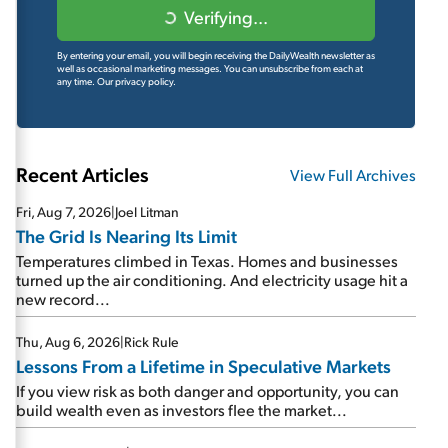
Verifying...
By entering your email, you will begin receiving the DailyWealth newsletter as
well as occasional marketing messages. You can unsubscribe from each at
any time.
Our privacy policy.
Recent Articles
View Full Archives
Fri, Aug 7, 2026
|
Joel Litman
The Grid Is Nearing Its Limit
Temperatures climbed in Texas. Homes and businesses
turned up the air conditioning. And electricity usage hit a
new record...
Thu, Aug 6, 2026
|
Rick Rule
Lessons From a Lifetime in Speculative Markets
If you view risk as both danger and opportunity, you can
build wealth even as investors flee the market...