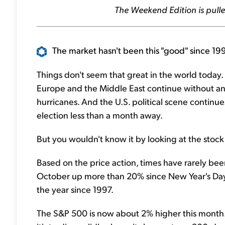
The Weekend Edition is pulle
The market hasn't been this "good" since 199
Things don't seem that great in the world today. R
Europe and the Middle East continue without an 
hurricanes. And the U.S. political scene continue
election less than a month away.
But you wouldn't know it by looking at the stock
Based on the price action, times have rarely b
October up more than 20% since New Year's Day. T
the year since 1997.
The S&P 500 is now about 2% higher this month. 