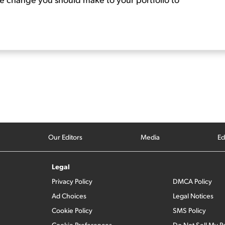
Our Editors
Media
Ed
Legal
Privacy Policy
DMCA Policy
Ad Choices
Legal Notices
Cookie Policy
SMS Policy
Cookie Preferences
Do Not Sell My P