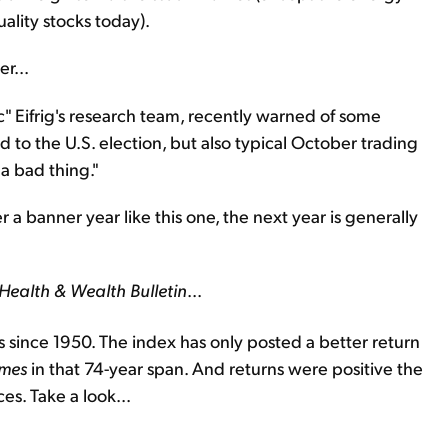
uality stocks today).
r...
oc" Eifrig's research team, recently warned of some
d to the U.S. election, but also typical October trading
 a bad thing."
er a banner year like this one, the next year is generally
Health & Wealth Bulletin
...
 since 1950. The index has only posted a better return
imes
in that 74-year span. And returns were positive the
es. Take a look...