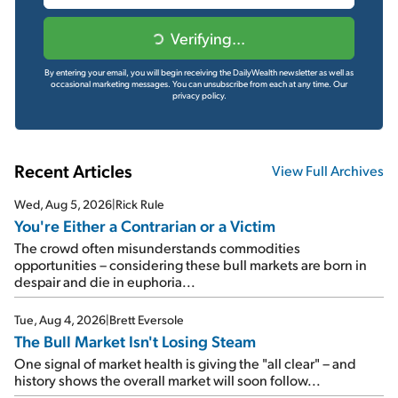
Verifying...
By entering your email, you will begin receiving the DailyWealth newsletter as well as
occasional marketing messages. You can unsubscribe from each at any time.
Our
privacy policy.
Recent Articles
View Full Archives
Wed, Aug 5, 2026
|
Rick Rule
You're Either a Contrarian or a Victim
The crowd often misunderstands commodities
opportunities – considering these bull markets are born in
despair and die in euphoria...
Tue, Aug 4, 2026
|
Brett Eversole
The Bull Market Isn't Losing Steam
One signal of market health is giving the "all clear" – and
history shows the overall market will soon follow...