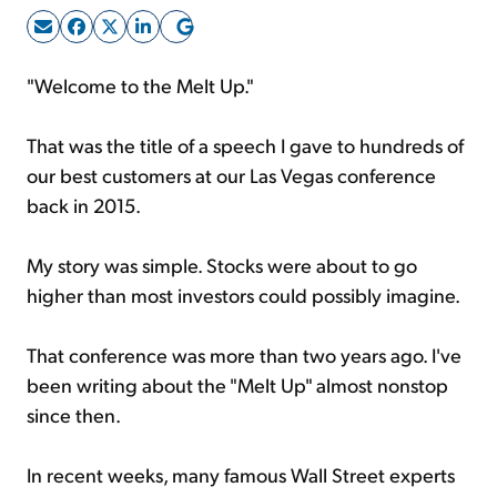
Sign Up Free
"Welcome to the Melt Up."
That was the title of a speech I gave to hundreds of
our best customers at our Las Vegas conference
back in 2015.
My story was simple. Stocks were about to go
higher than most investors could possibly imagine.
That conference was more than two years ago. I've
been writing about the "Melt Up" almost nonstop
since then.
In recent weeks, many famous Wall Street experts