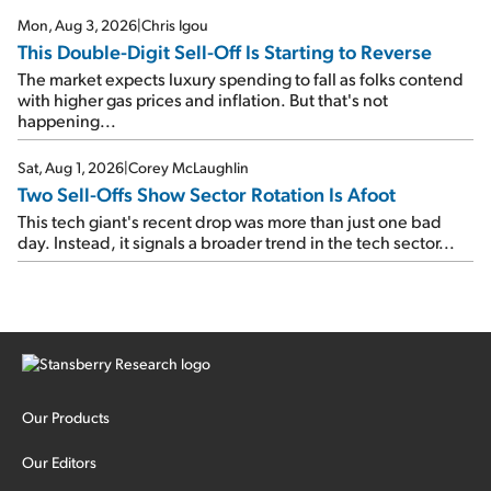
Mon, Aug 3, 2026
|
Chris Igou
This Double-Digit Sell-Off Is Starting to Reverse
The market expects luxury spending to fall as folks contend
with higher gas prices and inflation. But that's not
happening...
Sat, Aug 1, 2026
|
Corey McLaughlin
Two Sell-Offs Show Sector Rotation Is Afoot
This tech giant's recent drop was more than just one bad
day. Instead, it signals a broader trend in the tech sector...
Our Products
Our Editors