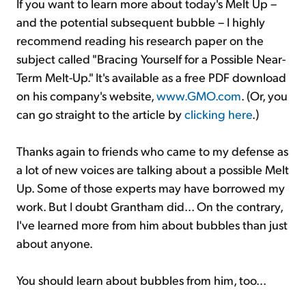
If you want to learn more about today's Melt Up –
and the potential subsequent bubble – I highly
recommend reading his research paper on the
subject called "Bracing Yourself for a Possible Near-
Term Melt-Up." It's available as a free PDF download
on his company's website,
www.GMO.com
. (Or, you
can go straight to the article by
clicking here
.)
Thanks again to friends who came to my defense as
a lot of new voices are talking about a possible Melt
Up. Some of those experts may have borrowed my
work. But I doubt Grantham did... On the contrary,
I've learned more from him about bubbles than just
about anyone.
You should learn about bubbles from him, too...