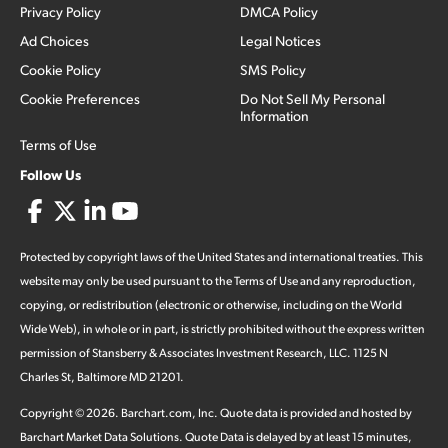
Privacy Policy
DMCA Policy
Ad Choices
Legal Notices
Cookie Policy
SMS Policy
Cookie Preferences
Do Not Sell My Personal
Information
Terms of Use
Follow Us
Protected by copyright laws of the United States and international treaties. This
website may only be used pursuant to the Terms of Use and any reproduction,
copying, or redistribution (electronic or otherwise, including on the World
Wide Web), in whole or in part, is strictly prohibited without the express written
permission of Stansberry & Associates Investment Research, LLC. 1125 N
Charles St, Baltimore MD 21201.
Copyright ©
2026
.
Barchart.com
, Inc. Quote data is provided and hosted by
Barchart Market Data Solutions. Quote Data is delayed by at least 15 minutes,