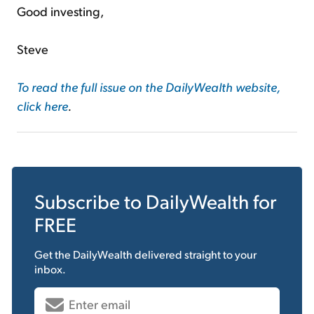
Good investing,
Steve
To read the full issue on the DailyWealth website,
click here
.
Subscribe to
DailyWealth
for
FREE
Get the
DailyWealth
delivered straight to your
inbox.