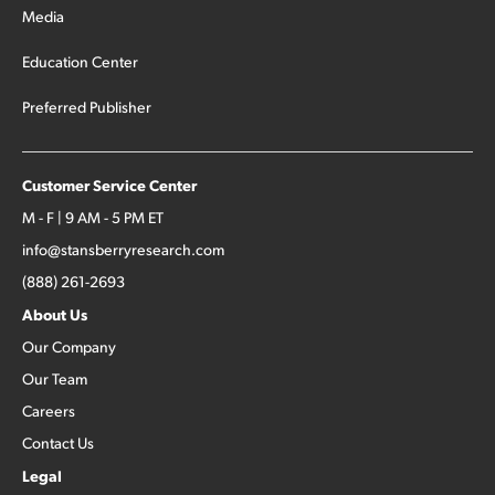
Media
Education Center
Preferred Publisher
Customer Service Center
M - F | 9 AM - 5 PM ET
info@stansberryresearch.com
(888) 261-2693
About Us
Our Company
Our Team
Careers
Contact Us
Legal