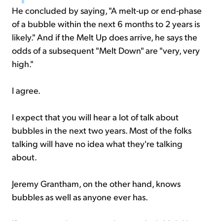
He concluded by saying, "A melt-up or end-phase
of a bubble within the next 6 months to 2 years is
likely." And if the Melt Up does arrive, he says the
odds of a subsequent "Melt Down" are "very, very
high."
I agree.
I expect that you will hear a lot of talk about
bubbles in the next two years. Most of the folks
talking will have no idea what they're talking
about.
Jeremy Grantham, on the other hand, knows
bubbles as well as anyone ever has.