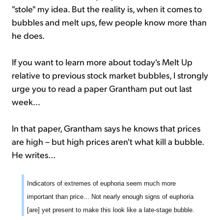
"stole" my idea. But the reality is, when it comes to
bubbles and melt ups, few people know more than
he does.
If you want to learn more about today's Melt Up
relative to previous stock market bubbles, I strongly
urge you to read a paper Grantham put out last
week...
In that paper, Grantham says he knows that prices
are high – but high prices aren't what kill a bubble.
He writes...
Indicators of extremes of euphoria seem much more
important than price... Not nearly enough signs of euphoria
[are] yet present to make this look like a late-stage bubble.