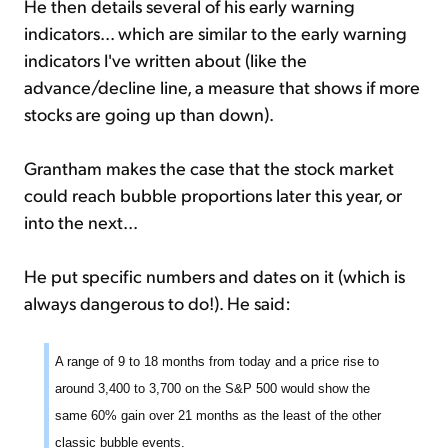
He then details several of his early warning
indicators... which are similar to the early warning
indicators I've written about (like the
advance/decline line, a measure that shows if more
stocks are going up than down).
Grantham makes the case that the stock market
could reach bubble proportions later this year, or
into the next...
He put specific numbers and dates on it (which is
always dangerous to do!). He said:
A range of 9 to 18 months from today and a price rise to
around 3,400 to 3,700 on the S&P 500 would show the
same 60% gain over 21 months as the least of the other
classic bubble events.