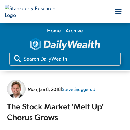
Home
Archive
Our Products
Our Editors
Media
Mon, Jan 8, 2018
|
Steve Sjuggerud
Free Resources
The Stock Market 'Melt Up'
Chorus Grows
Log In