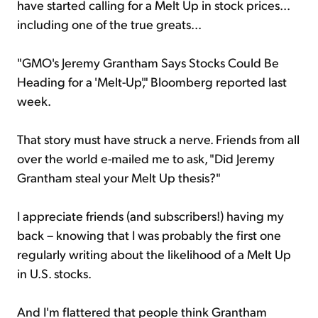
have started calling for a Melt Up in stock prices...
including one of the true greats...
"GMO's Jeremy Grantham Says Stocks Could Be
Heading for a 'Melt-Up'," Bloomberg reported last
week.
That story must have struck a nerve. Friends from all
over the world e-mailed me to ask, "Did Jeremy
Grantham steal your Melt Up thesis?"
I appreciate friends (and subscribers!) having my
back – knowing that I was probably the first one
regularly writing about the likelihood of a Melt Up
in U.S. stocks.
And I'm flattered that people think Grantham