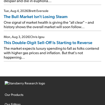
despair and die in euphoria...
Tue, Aug 4, 2026
|
Brett Eversole
The Bull Market Isn't Losing Steam
One signal of market health is giving the "all clear" – and
history shows the overall market will soon follow...
Mon, Aug 3, 2026
|
Chris Igou
This Double-Digit Sell-Off Is Starting to Reverse
The market expects luxury spending to fall as folks contend
with higher gas prices and inflation. But that's not
happening...
Our Products
Our Editors