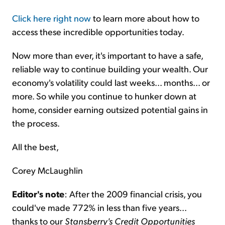
Click here right now
to learn more about how to
access these incredible opportunities today.
Now more than ever, it's important to have a safe,
reliable way to continue building your wealth. Our
economy's volatility could last weeks... months... or
more. So while you continue to hunker down at
home, consider earning outsized potential gains in
the process.
All the best,
Corey McLaughlin
Editor's note
: After the 2009 financial crisis, you
could've made 772% in less than five years...
thanks to our
Stansberry's Credit Opportunities