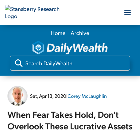
Home
Archive
Our Products
Our Editors
Media
Sat, Apr 18, 2020
|
Corey McLaughlin
Free Resources
When Fear Takes Hold, Don't
Overlook These Lucrative Assets
Log In