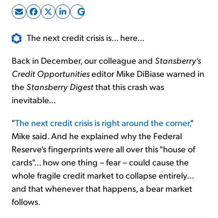
Sign Up Free
The next credit crisis is... here...
Back in December, our colleague and
Stansberry's
Credit Opportunities
editor Mike DiBiase warned in
the
Stansberry Digest
that this crash was
inevitable...
"
The next credit crisis is right around the corner,
"
Mike said. And he explained why the Federal
Reserve's fingerprints were all over this "house of
cards"... how one thing – fear – could cause the
whole fragile credit market to collapse entirely...
and that whenever that happens, a bear market
follows.