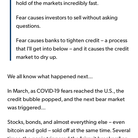
hold of the markets incredibly fast.
Fear causes investors to sell without asking
questions.
Fear causes banks to tighten credit – a process
that I'll get into below – and it causes the credit
market to dry up.
We all know what happened next...
In March, as COVID-19 fears reached the U.S., the
credit bubble popped, and the next bear market
was triggered...
Stocks, bonds, and almost everything else – even
bitcoin and gold – sold off at the same time. Several