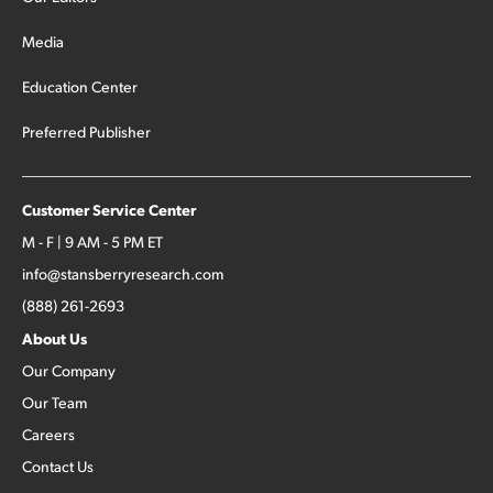
Media
Education Center
Preferred Publisher
Customer Service Center
M - F | 9 AM - 5 PM ET
info@stansberryresearch.com
(888) 261-2693
About Us
Our Company
Our Team
Careers
Contact Us