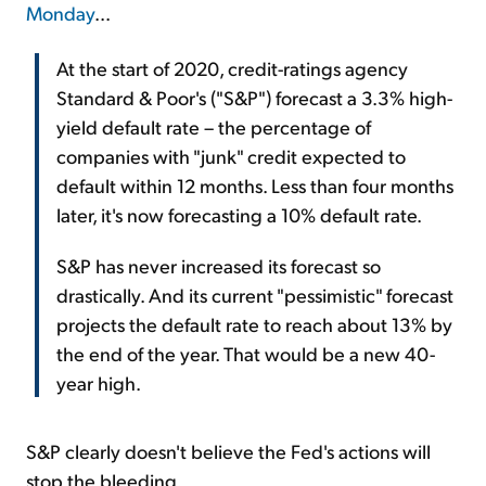
Monday
...
At the start of 2020, credit-ratings agency
Standard & Poor's ("S&P") forecast a 3.3% high-
yield default rate – the percentage of
companies with "junk" credit expected to
default within 12 months. Less than four months
later, it's now forecasting a 10% default rate.
S&P has never increased its forecast so
drastically. And its current "pessimistic" forecast
projects the default rate to reach about 13% by
the end of the year. That would be a new 40-
year high.
S&P clearly doesn't believe the Fed's actions will
stop the bleeding.