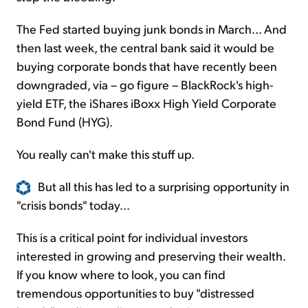
The Fed started buying junk bonds in March... And
then last week, the central bank said it would be
buying corporate bonds that have recently been
downgraded, via – go figure – BlackRock's high-
yield ETF, the iShares iBoxx High Yield Corporate
Bond Fund (HYG).
You really can't make this stuff up.
But all this has led to a surprising opportunity in
"crisis bonds" today...
This is a critical point for individual investors
interested in growing and preserving their wealth.
If you know where to look, you can find
tremendous opportunities to buy "distressed