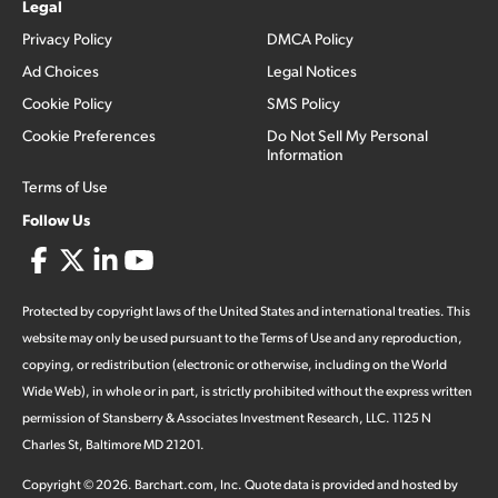
Legal
Privacy Policy
DMCA Policy
Ad Choices
Legal Notices
Cookie Policy
SMS Policy
Cookie Preferences
Do Not Sell My Personal
Information
Terms of Use
Follow Us
Protected by copyright laws of the United States and international treaties. This
website may only be used pursuant to the Terms of Use and any reproduction,
copying, or redistribution (electronic or otherwise, including on the World
Wide Web), in whole or in part, is strictly prohibited without the express written
permission of Stansberry & Associates Investment Research, LLC. 1125 N
Charles St, Baltimore MD 21201.
Copyright ©
2026
.
Barchart.com
, Inc. Quote data is provided and hosted by