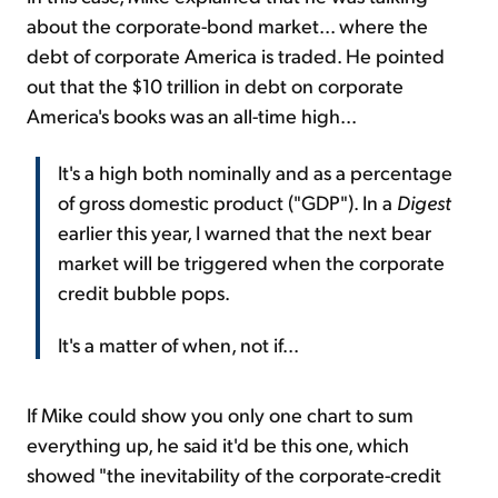
about the corporate-bond market... where the
debt of corporate America is traded. He pointed
out that the $10 trillion in debt on corporate
America's books was an all-time high...
It's a high both nominally and as a percentage
of gross domestic product ("GDP"). In a
Digest
earlier this year, I warned that the next bear
market will be triggered when the corporate
credit bubble pops.
It's a matter of when, not if...
If Mike could show you only one chart to sum
everything up, he said it'd be this one, which
showed "the inevitability of the corporate-credit