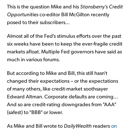
This is the question Mike and his
Stansberry's Credit
Opportunities
co-editor Bill McGilton recently
posed to their subscribers...
Almost all of the Fed's stimulus efforts over the past
six weeks have been to keep the ever-fragile credit
markets afloat. Multiple Fed governors have said as
much in various forums.
But according to Mike and Bill, this still hasn't
changed their expectations – or the expectations
of many others, like credit-market soothsayer
Edward Altman. Corporate defaults are coming...
And so are credit-rating downgrades from "AAA"
(safest) to "BBB" or lower.
As Mike and Bill wrote to
DailyWealth
readers
on