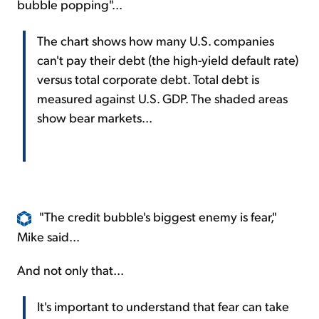
bubble popping"...
The chart shows how many U.S. companies
can't pay their debt (the high-yield default rate)
versus total corporate debt. Total debt is
measured against U.S. GDP. The shaded areas
show bear markets...
"The credit bubble's biggest enemy is fear,"
Mike said...
And not only that...
It's important to understand that fear can take