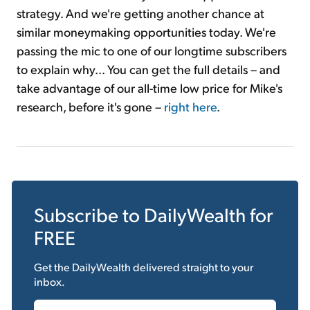
strategy. And we're getting another chance at
similar moneymaking opportunities today. We're
passing the mic to one of our longtime subscribers
to explain why... You can get the full details – and
take advantage of our all-time low price for Mike's
research, before it's gone –
right here
.
Subscribe to
DailyWealth
for
FREE
Get the
DailyWealth
delivered straight to your
inbox.