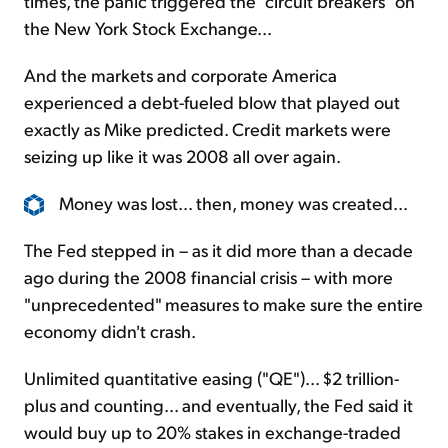
times, the panic triggered the "circuit breakers" on
the New York Stock Exchange...
And the markets and corporate America
experienced a debt-fueled blow that played out
exactly as Mike predicted. Credit markets were
seizing up like it was 2008 all over again.
Money was lost... then, money was created...
The Fed stepped in – as it did more than a decade
ago during the 2008 financial crisis – with more
"unprecedented" measures to make sure the entire
economy didn't crash.
Unlimited quantitative easing ("QE")... $2 trillion-
plus and counting... and eventually, the Fed said it
would buy up to 20% stakes in exchange-traded