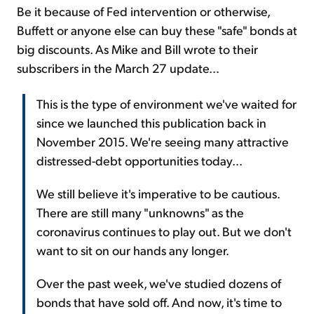
Be it because of Fed intervention or otherwise,
Buffett or anyone else can buy these "safe" bonds at
big discounts. As Mike and Bill wrote to their
subscribers in the March 27 update...
This is the type of environment we've waited for
since we launched this publication back in
November 2015. We're seeing many attractive
distressed-debt opportunities today...
We still believe it's imperative to be cautious.
There are still many "unknowns" as the
coronavirus continues to play out. But we don't
want to sit on our hands any longer.
Over the past week, we've studied dozens of
bonds that have sold off. And now, it's time to