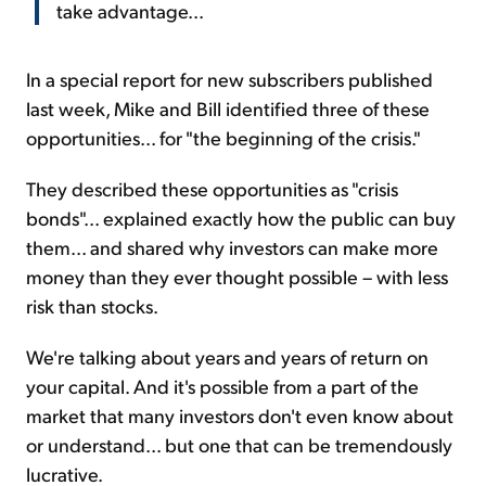
take advantage...
In a special report for new subscribers published
last week, Mike and Bill identified three of these
opportunities... for "the beginning of the crisis."
They described these opportunities as "crisis
bonds"... explained exactly how the public can buy
them... and shared why investors can make more
money than they ever thought possible – with less
risk than stocks.
We're talking about years and years of return on
your capital. And it's possible from a part of the
market that many investors don't even know about
or understand... but one that can be tremendously
lucrative.