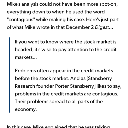
Mike's analysis could not have been more spot-on,
everything down to when he used the word
"contagious" while making his case. Here's just part
of what Mike wrote in that December 2
Digest
...
If you want to know where the stock market is
headed, it's wise to pay attention to the credit
markets...
Problems often appear in the credit markets
before the stock market. And as [Stansberry
Research founder Porter Stansberry] likes to say,
problems in the credit markets are contagious.
Their problems spread to all parts of the
economy.
In this case, Mike explained that he was talking