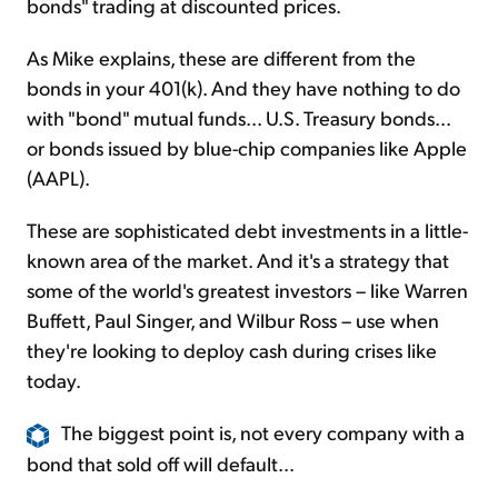
bonds" trading at discounted prices.
As Mike explains, these are different from the
bonds in your 401(k). And they have nothing to do
with "bond" mutual funds... U.S. Treasury bonds...
or bonds issued by blue-chip companies like Apple
(AAPL).
These are sophisticated debt investments in a little-
known area of the market. And it's a strategy that
some of the world's greatest investors – like Warren
Buffett, Paul Singer, and Wilbur Ross – use when
they're looking to deploy cash during crises like
today.
The biggest point is, not every company with a
bond that sold off will default...