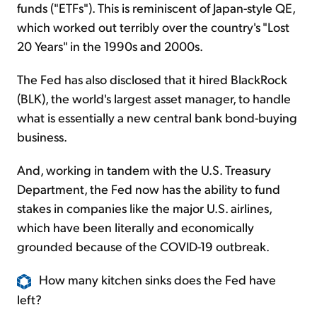
funds ("ETFs"). This is reminiscent of Japan-style QE,
which worked out terribly over the country's "Lost
20 Years" in the 1990s and 2000s.
The Fed has also disclosed that it hired BlackRock
(BLK), the world's largest asset manager, to handle
what is essentially a new central bank bond-buying
business.
And, working in tandem with the U.S. Treasury
Department, the Fed now has the ability to fund
stakes in companies like the major U.S. airlines,
which have been literally and economically
grounded because of the COVID-19 outbreak.
How many kitchen sinks does the Fed have
left?