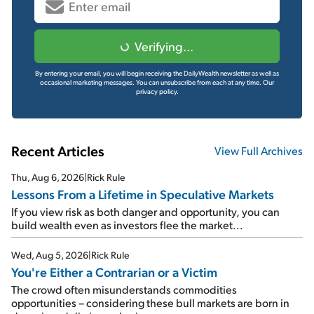
Verifying...
By entering your email, you will begin receiving the DailyWealth newsletter as well as
occasional marketing messages. You can unsubscribe from each at any time.
Our
privacy policy.
Recent Articles
View Full Archives
Thu, Aug 6, 2026
|
Rick Rule
Lessons From a Lifetime in Speculative Markets
If you view risk as both danger and opportunity, you can
build wealth even as investors flee the market...
Wed, Aug 5, 2026
|
Rick Rule
You're Either a Contrarian or a Victim
The crowd often misunderstands commodities
opportunities – considering these bull markets are born in