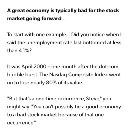
A great economy is typically bad for the stock
market going forward
...
To start with one example... Did you notice when I
said the unemployment rate last bottomed at less
than 4.1%?
It was April 2000 – one month after the dot-com
bubble burst. The Nasdaq Composite Index went
on to lose nearly 80% of its value.
"But that's a one-time occurrence, Steve," you
might say. "You can't possibly tie a good economy
to a bad stock market because of that one
occurrence."