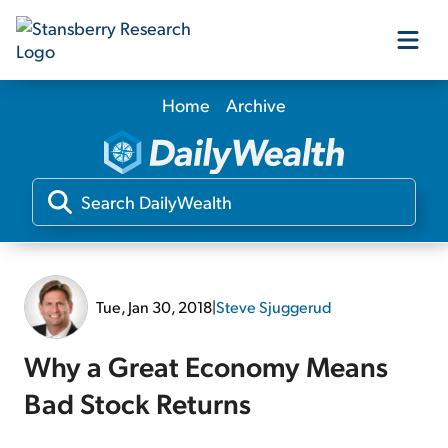
Home
Archive
Our Products
Our Editors
Media
Tue, Jan 30, 2018
|
Steve Sjuggerud
Free Resources
Why a Great Economy Means
Bad Stock Returns
Log In