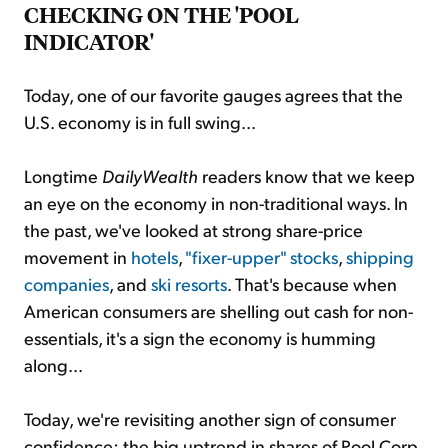
CHECKING ON THE 'POOL
INDICATOR'
Today, one of our favorite gauges agrees that the
U.S. economy is in full swing...
Longtime
DailyWealth
readers know that we keep
an eye on the economy in non-traditional ways. In
the past, we've looked at strong share-price
movement in
hotels
,
"fixer-upper" stocks
,
shipping
companies
, and
ski resorts
. That's because when
American consumers are shelling out cash for non-
essentials, it's a sign the economy is humming
along...
Today, we're revisiting another sign of consumer
confidence: the big uptrend in shares of Pool Corp