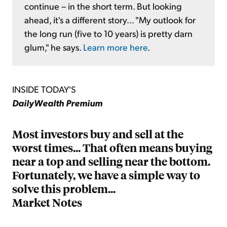
continue – in the short term. But looking
ahead, it's a different story... "My outlook for
the long run (five to 10 years) is pretty darn
glum," he says.
Learn more here
.
INSIDE TODAY'S
DailyWealth Premium
Most investors buy and sell at the
worst times... That often means buying
near a top and selling near the bottom.
Fortunately, we have a simple way to
solve this problem...
Market Notes