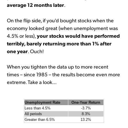
average 12 months later
.
On the flip side, if you'd bought stocks when the
economy looked great (when unemployment was
4.5% or less),
your stocks would have performed
terribly, barely returning more than 1% after
one year
. Ouch!
When you tighten the data up to more recent
times – since 1985 – the results become even more
extreme. Take a look...
Unemployment Rate
One-Year Return
Less than 4.5%
-3.7%
All periods
8.3%
Greater than 6.5%
13.2%