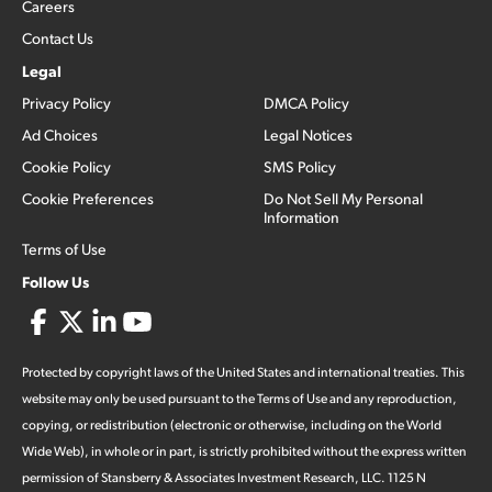
Careers
Contact Us
Legal
Privacy Policy
DMCA Policy
Ad Choices
Legal Notices
Cookie Policy
SMS Policy
Cookie Preferences
Do Not Sell My Personal
Information
Terms of Use
Follow Us
Protected by copyright laws of the United States and international treaties. This
website may only be used pursuant to the Terms of Use and any reproduction,
copying, or redistribution (electronic or otherwise, including on the World
Wide Web), in whole or in part, is strictly prohibited without the express written
permission of Stansberry & Associates Investment Research, LLC. 1125 N