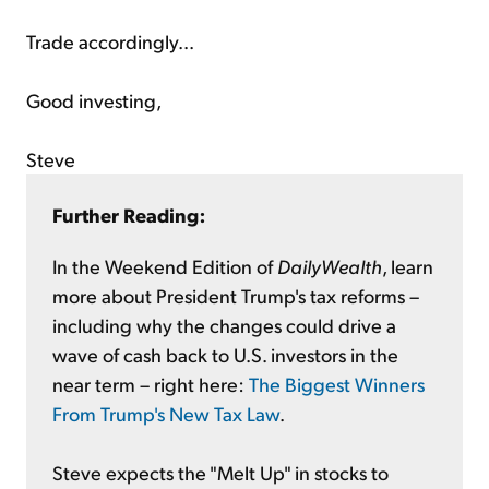
Trade accordingly...
Good investing,
Steve
Further Reading:
In the Weekend Edition of
DailyWealth
, learn
more about President Trump's tax reforms –
including why the changes could drive a
wave of cash back to U.S. investors in the
near term – right here:
The Biggest Winners
From Trump's New Tax Law
.
Steve expects the "Melt Up" in stocks to