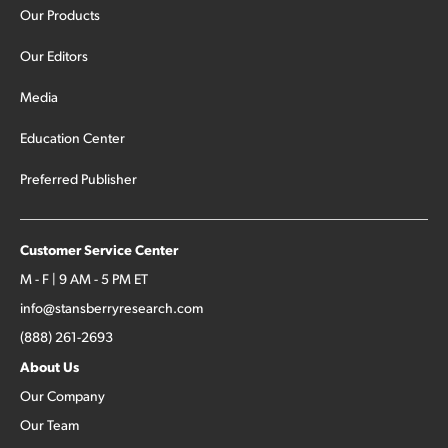
Our Products
Our Editors
Media
Education Center
Preferred Publisher
Customer Service Center
M - F | 9 AM - 5 PM ET
info@stansberryresearch.com
(888) 261-2693
About Us
Our Company
Our Team