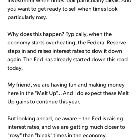
you want to get ready to sell when times look
particularly rosy.
Why does this happen? Typically, when the
economy starts overheating, the Federal Reserve
steps in and raises interest rates to slow it down
again. The Fed has already started down this road
today.
My friend, we are having fun and making money
here in the "Melt Up"... And I do expect these Melt
Up gains to continue this year.
But looking ahead, be aware – the Fed is raising
interest rates, and we are getting much closer to
"rosy" than "bleak" times in the economy.