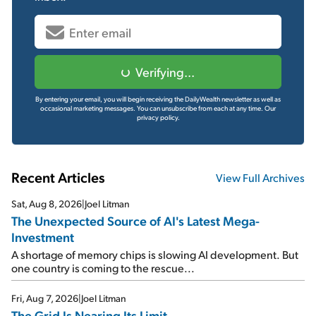
Verifying...
By entering your email, you will begin receiving the DailyWealth newsletter as well as
occasional marketing messages. You can unsubscribe from each at any time.
Our
privacy policy.
Recent Articles
View Full Archives
Sat, Aug 8, 2026
|
Joel Litman
The Unexpected Source of AI's Latest Mega-
Investment
A shortage of memory chips is slowing AI development. But
one country is coming to the rescue...
Fri, Aug 7, 2026
|
Joel Litman
The Grid Is Nearing Its Limit