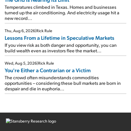
Temperatures climbed in Texas. Homes and businesses
turned up the air conditioning. And electricity usage hit a
new record...
Thu, Aug 6, 2026
|
Rick Rule
Lessons From a Lifetime in Speculative Markets
If you view risk as both danger and opportunity, you can
build wealth even as investors flee the market...
Wed, Aug 5, 2026
|
Rick Rule
You're Either a Contrarian or a Victim
The crowd often misunderstands commodities
opportunities – considering these bull markets are born in
despair and die in euphoria...