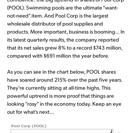
(POOL). Swimming pools are the ultimate "want-
not-need" item. And Pool Corp is the largest
wholesale distributor of pool supplies and
products. More important, business is booming... In
its latest quarterly results, the company reported
that its net sales grew 8% to a record $743 million,
compared with $691 million the year before.
As you can see in the chart below, POOL shares
have soared around 215% over the past five years.
They're currently sitting at all-time highs. This
powerful uptrend is more proof that things are
looking "rosy" in the economy today. Keep an eye
out for what's next...