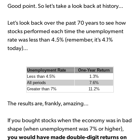
Good point. So let's take a look back at history...
Let's look back over the past 70 years to see how
stocks performed each time the unemployment
rate was less than 4.5% (remember, it's 4.1%
today)...
Unemployment Rate
One-Year Return
Less than 4.5%
1.3%
All periods
7.6%
Greater than 7%
11.2%
The results are, frankly, amazing...
If you bought stocks when the economy was in bad
shape (when unemployment was 7% or higher),
you would have made double-digit returns on