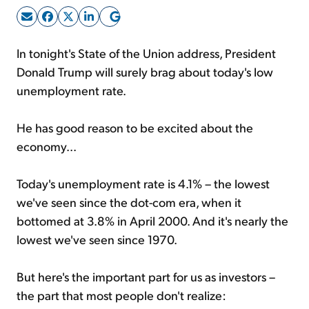
Sign Up Free
In tonight's State of the Union address, President
Donald Trump will surely brag about today's low
unemployment rate.
He has good reason to be excited about the
economy...
Today's unemployment rate is 4.1% – the lowest
we've seen since the dot-com era, when it
bottomed at 3.8% in April 2000. And it's nearly the
lowest we've seen since 1970.
But here's the important part for us as investors –
the part that most people don't realize: