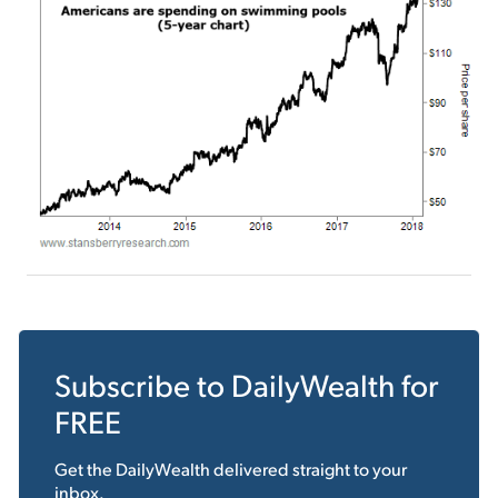
Subscribe to
DailyWealth
for
FREE
Get the
DailyWealth
delivered straight to your
inbox.