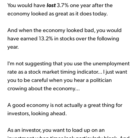
You would have
lost
3.7% one year after the
economy looked as great as it does today.
And when the economy looked bad, you would
have earned 13.2% in stocks over the following
year.
I'm not suggesting that you use the unemployment
rate as a stock market timing indicator... I just want
you to be careful when you hear a politician
crowing about the economy...
A good economy is not actually a great thing for
investors, looking ahead.
As an investor, you want to load up on an
investment when times look particularly bleak. And