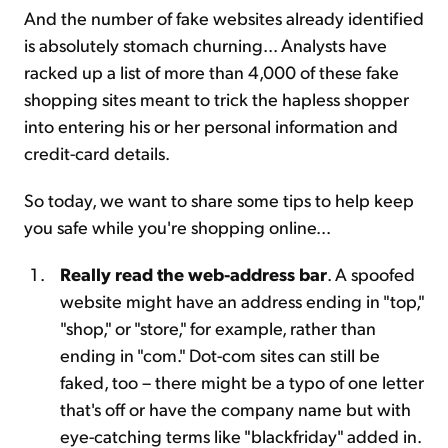
And the number of fake websites already identified
is absolutely stomach churning... Analysts have
racked up a list of more than 4,000 of these fake
shopping sites meant to trick the hapless shopper
into entering his or her personal information and
credit-card details.
So today, we want to share some tips to help keep
you safe while you're shopping online...
Really read the web-address bar
. A spoofed
website might have an address ending in "top,"
"shop," or "store," for example, rather than
ending in "com." Dot-com sites can still be
faked, too – there might be a typo of one letter
that's off or have the company name but with
eye-catching terms like "blackfriday" added in.