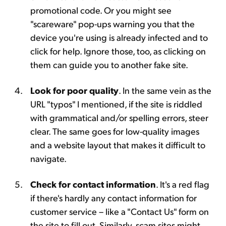
promotional code. Or you might see
"scareware" pop-ups warning you that the
device you're using is already infected and to
click for help. Ignore those, too, as clicking on
them can guide you to another fake site.
Look for poor quality
. In the same vein as the
URL "typos" I mentioned, if the site is riddled
with grammatical and/or spelling errors, steer
clear. The same goes for low-quality images
and a website layout that makes it difficult to
navigate.
Check for contact information
. It's a red flag
if there's hardly any contact information for
customer service – like a "Contact Us" form on
the site to fill out. Similarly, scam sites might