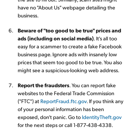
have no "About Us" webpage detailing the
business.
Beware of "too good to be true" prices and
ads (including on social media)
. It's all too
easy for a scammer to create a fake Facebook
business page. Ignore ads with insanely low
prices that seem too good to be true. You also
might see a suspicious-looking web address.
Report the fraudsters
. You can report fake
websites to the Federal Trade Commission
("FTC") at
ReportFraud.ftc.gov
. If you think any
of your personal information has been
exposed, don't panic. Go to
IdentityTheft.gov
for the next steps or call 1-877-438-4338.