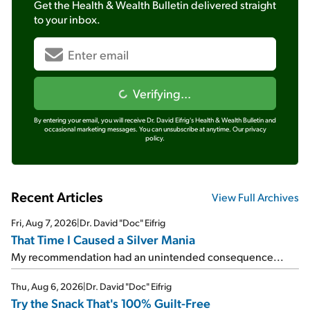
Get the
Health & Wealth Bulletin
delivered straight
to your inbox.
Verifying...
By entering your email, you will receive Dr. David Eifrig's Health & Wealth Bulletin and
occasional marketing messages. You can unsubscribe at anytime.
Our privacy
policy.
Recent Articles
View Full Archives
Fri, Aug 7, 2026
|
Dr. David "Doc" Eifrig
That Time I Caused a Silver Mania
My recommendation had an unintended consequence...
Thu, Aug 6, 2026
|
Dr. David "Doc" Eifrig
Try the Snack That's 100% Guilt-Free