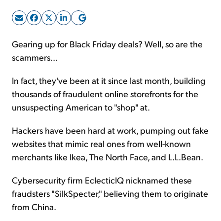
Sign Up Free
Gearing up for Black Friday deals? Well, so are the
scammers...
In fact, they've been at it since last month, building
thousands of fraudulent online storefronts for the
unsuspecting American to "shop" at.
Hackers have been hard at work, pumping out fake
websites that mimic real ones from well-known
merchants like Ikea, The North Face, and L.L.Bean.
Cybersecurity firm EclecticIQ nicknamed these
fraudsters "SilkSpecter," believing them to originate
from China.