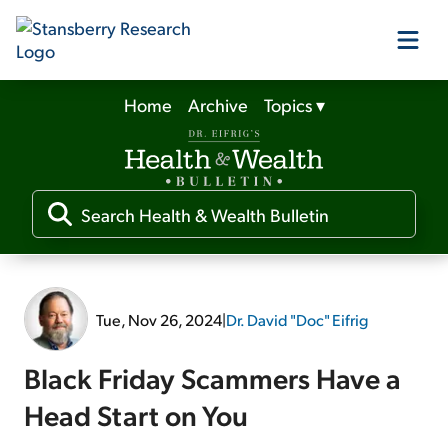
Home
Archive
Topics
▾
Our Products
Our Editors
Media
Tue, Nov 26, 2024
|
Dr. David "Doc" Eifrig
Free Resources
Black Friday Scammers Have a
Head Start on You
Log In