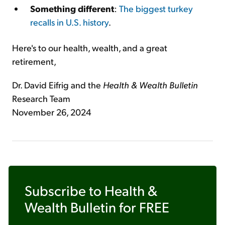
Something different
:
The biggest turkey
recalls in U.S. history
.
Here's to our health, wealth, and a great
retirement,
Dr. David Eifrig and the
Health & Wealth Bulletin
Research Team
November 26, 2024
Subscribe to
Health &
Wealth Bulletin
for FREE