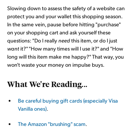
Slowing down to assess the safety of a website can
protect you and your wallet this shopping season.
In the same vein, pause before hitting "purchase"
on your shopping cart and ask yourself these
questions: "Do I really
need
this item, or do I just
want
it?" "How many times will I use it?" and "How
long will this item make me happy?" That way, you
won't waste your money on impulse buys.
What We're Reading
...
Be careful buying gift cards (especially Visa
Vanilla ones)
.
The Amazon "brushing" scam
.