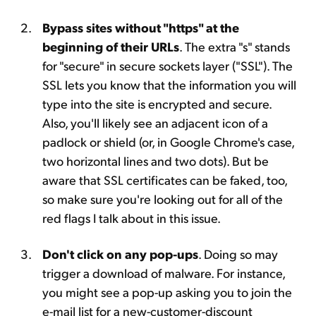
Bypass sites without "https" at the
beginning of their URLs
. The extra "s" stands
for "secure" in secure sockets layer ("SSL"). The
SSL lets you know that the information you will
type into the site is encrypted and secure.
Also, you'll likely see an adjacent icon of a
padlock or shield (or, in Google Chrome's case,
two horizontal lines and two dots). But be
aware that SSL certificates can be faked, too,
so make sure you're looking out for all of the
red flags I talk about in this issue.
Don't click on any pop-ups
. Doing so may
trigger a download of malware. For instance,
you might see a pop-up asking you to join the
e-mail list for a new-customer-discount