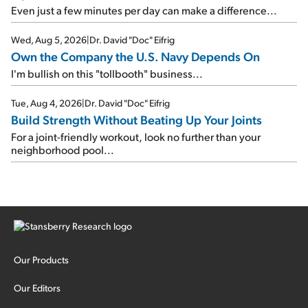
Even just a few minutes per day can make a difference...
Wed, Aug 5, 2026
|
Dr. David "Doc" Eifrig
Own the Company the U.S. Navy Depends On
I'm bullish on this "tollbooth" business...
Tue, Aug 4, 2026
|
Dr. David "Doc" Eifrig
Build Strength Without Beating Up Your Joints
For a joint-friendly workout, look no further than your
neighborhood pool...
Our Products
Our Editors