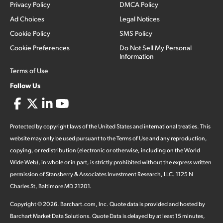
Privacy Policy
DMCA Policy
Ad Choices
Legal Notices
Cookie Policy
SMS Policy
Cookie Preferences
Do Not Sell My Personal
Information
Terms of Use
Follow Us
Protected by copyright laws of the United States and international treaties. This
website may only be used pursuant to the Terms of Use and any reproduction,
copying, or redistribution (electronic or otherwise, including on the World
Wide Web), in whole or in part, is strictly prohibited without the express written
permission of Stansberry & Associates Investment Research, LLC. 1125 N
Charles St, Baltimore MD 21201.
Copyright ©
2026
.
Barchart.com
, Inc. Quote data is provided and hosted by
Barchart Market Data Solutions. Quote Data is delayed by at least 15 minutes,