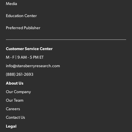
Media
Education Center
Preferred Publisher
Customer Service Center
M - F | 9 AM - 5 PM ET
info@stansberryresearch.com
(888) 261-2693
About Us
Our Company
Our Team
Careers
Contact Us
Legal