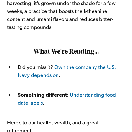
harvesting, it's grown under the shade for a few
weeks, a practice that boosts the L-theanine
content and umami flavors and reduces bitter-
tasting compounds.
What We're Reading...
Did you miss it?
Own the company the U.S.
Navy depends on
.
Something different
:
Understanding food
date labels
.
Here's to our health, wealth, and a great
retirement,