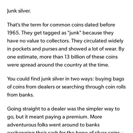
Junk silver.
That's the term for common coins dated before
1965. They get tagged as "junk" because they
have no value to collectors. They circulated widely
in pockets and purses and showed a lot of wear. By
one estimate, more than 13 billion of these coins
were spread around the country at the time.
You could find junk silver in two ways: buying bags
of coins from dealers or searching through coin rolls
from banks.
Going straight to a dealer was the simpler way to
go, but it meant paying a premium. More
adventurous folks went around to banks
exchanging their cash for the hope of silver coins –