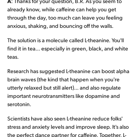
A
: Thanks for your question, B.R. As you seem to
already know, while caffeine can help you get
through the day, too much can leave you feeling
anxious, shaking, and bouncing off the walls.
The solution is a molecule called L-theanine. You'll
find it in tea... especially in green, black, and white
teas.
Research has suggested L-theanine can boost alpha
brain waves (the kind that happen when you're
utterly relaxed but still alert)... and also regulate
important neurotransmitters like dopamine and
serotonin.
Scientists have also seen L-theanine reduce folks'
stress and anxiety levels and improve sleep. It's also
the perfect dance partner for caffeine. Together, L-