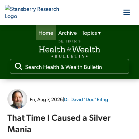
Home
Archive
Topics
▾
Our Products
Our Editors
Media
Fri, Aug 7, 2026
|
Dr. David "Doc" Eifrig
Free Resources
That Time I Caused a Silver
Mania
Log In