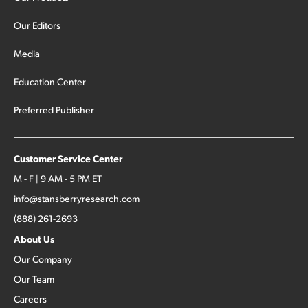
Our Editors
Media
Education Center
Preferred Publisher
Customer Service Center
M - F | 9 AM - 5 PM ET
info@stansberryresearch.com
(888) 261-2693
About Us
Our Company
Our Team
Careers