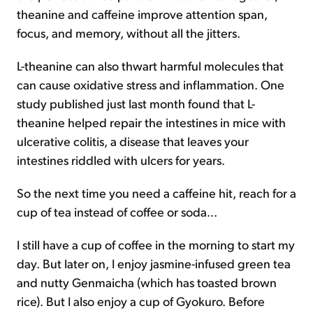
theanine and caffeine improve attention span,
focus, and memory, without all the jitters.
L-theanine can also thwart harmful molecules that
can cause oxidative stress and inflammation. One
study published just last month found that L-
theanine helped repair the intestines in mice with
ulcerative colitis, a disease that leaves your
intestines riddled with ulcers for years.
So the next time you need a caffeine hit, reach for a
cup of tea instead of coffee or soda...
I still have a cup of coffee in the morning to start my
day. But later on, I enjoy jasmine-infused green tea
and nutty Genmaicha (which has toasted brown
rice). But I also enjoy a cup of Gyokuro. Before