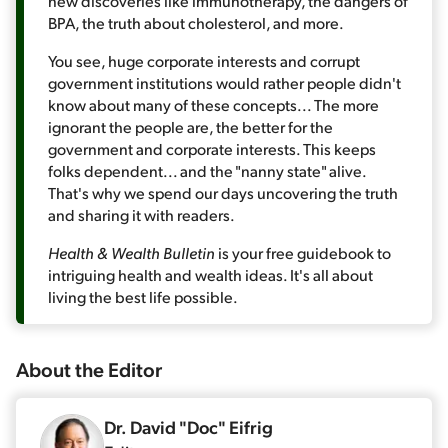
new discoveries like immunotherapy, the dangers of
BPA, the truth about cholesterol, and more.
You see, huge corporate interests and corrupt
government institutions would rather people didn't
know about many of these concepts... The more
ignorant the people are, the better for the
government and corporate interests. This keeps
folks dependent... and the "nanny state" alive.
That's why we spend our days uncovering the truth
and sharing it with readers.
Health & Wealth Bulletin
is your free guidebook to
intriguing health and wealth ideas. It's all about
living the best life possible.
About the
Editor
Dr. David "Doc" Eifrig