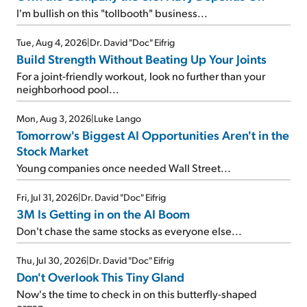
I'm bullish on this "tollbooth" business...
Tue, Aug 4, 2026
|
Dr. David "Doc" Eifrig
Build Strength Without Beating Up Your Joints
For a joint-friendly workout, look no further than your
neighborhood pool...
Mon, Aug 3, 2026
|
Luke Lango
Tomorrow's Biggest AI Opportunities Aren't in the
Stock Market
Young companies once needed Wall Street...
Fri, Jul 31, 2026
|
Dr. David "Doc" Eifrig
3M Is Getting in on the AI Boom
Don't chase the same stocks as everyone else...
Thu, Jul 30, 2026
|
Dr. David "Doc" Eifrig
Don't Overlook This Tiny Gland
Now's the time to check in on this butterfly-shaped
organ...