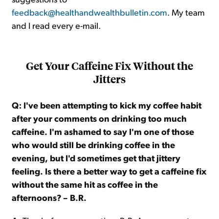
feedback@healthandwealthbulletin.com
. My team
and I read every e-mail.
Get Your Caffeine Fix Without the
Jitters
Q: I've been attempting to kick my coffee habit
after your comments on drinking too much
caffeine. I'm ashamed to say I'm one of those
who would still be drinking coffee in the
evening, but I'd sometimes get that jittery
feeling. Is there a better way to get a caffeine fix
without the same hit as coffee in the
afternoons? – B.R.