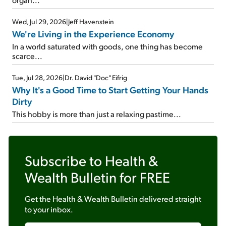
Wed, Jul 29, 2026
|
Jeff Havenstein
We're Living in the Experience Economy
In a world saturated with goods, one thing has become
scarce...
Tue, Jul 28, 2026
|
Dr. David "Doc" Eifrig
Why It's a Good Time to Start Getting Your Hands
Dirty
This hobby is more than just a relaxing pastime...
Subscribe to
Health &
Wealth Bulletin
for FREE
Get the
Health & Wealth Bulletin
delivered straight
to your inbox.