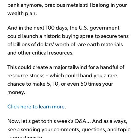
bank anymore, precious metals still belong in your
wealth plan.
And in the next 100 days, the U.S. government
could launch a historic buying spree to secure tens
of billions of dollars' worth of rare earth materials
and other critical resources.
This could create a major tailwind for a handful of
resource stocks – which could hand you a rare
chance to make 5, 10, or even 50 times your
money.
Click here to learn more
.
Now, let's get to this week's Q&A... And as always,
keep sending your comments, questions, and topic
suggestions to