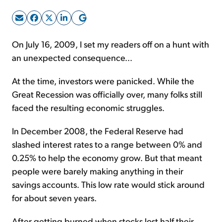
Sign Up Free
On July 16, 2009, I set my readers off on a hunt with
an unexpected consequence...
At the time, investors were panicked. While the
Great Recession was officially over, many folks still
faced the resulting economic struggles.
In December 2008, the Federal Reserve had
slashed interest rates to a range between 0% and
0.25% to help the economy grow. But that meant
people were barely making anything in their
savings accounts. This low rate would stick around
for about seven years.
After getting burned when stocks lost half their