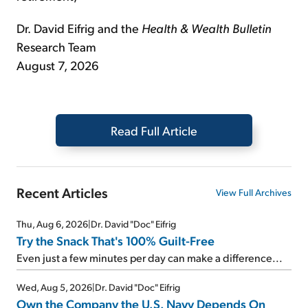
Dr. David Eifrig and the
Health & Wealth Bulletin
Research Team
August 7, 2026
Read Full Article
Recent Articles
View Full Archives
Thu, Aug 6, 2026
|
Dr. David "Doc" Eifrig
Try the Snack That's 100% Guilt-Free
Even just a few minutes per day can make a difference...
Wed, Aug 5, 2026
|
Dr. David "Doc" Eifrig
Own the Company the U.S. Navy Depends On