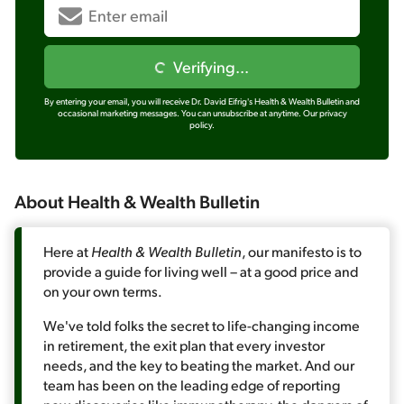
Verifying...
By entering your email, you will receive Dr. David Eifrig's Health & Wealth Bulletin and
occasional marketing messages. You can unsubscribe at anytime.
Our privacy
policy.
About Health & Wealth Bulletin
Here at
Health & Wealth Bulletin
, our manifesto is to
provide a guide for living well – at a good price and
on your own terms.
We've told folks the secret to life-changing income
in retirement, the exit plan that every investor
needs, and the key to beating the market. And our
team has been on the leading edge of reporting