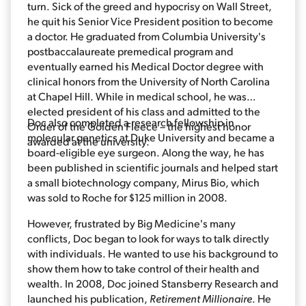
turn. Sick of the greed and hypocrisy on Wall Street,
he quit his Senior Vice President position to become
a doctor. He graduated from Columbia University's
postbaccalaureate premedical program and
eventually earned his Medical Doctor degree with
clinical honors from the University of North Carolina
at Chapel Hill. While in medical school, he was
elected president of his class and admitted to the
Doc also completed a research fellowship in
Order of the Golden Fleece – the highest honor
molecular genetics at Duke University and became a
awarded at the university.
board-eligible eye surgeon. Along the way, he has
been published in scientific journals and helped start
a small biotechnology company, Mirus Bio, which
was sold to Roche for $125 million in 2008.
However, frustrated by Big Medicine's many
conflicts, Doc began to look for ways to talk directly
with individuals. He wanted to use his background to
show them how to take control of their health and
wealth. In 2008, Doc joined Stansberry Research and
launched his publication,
Retirement Millionaire
. He