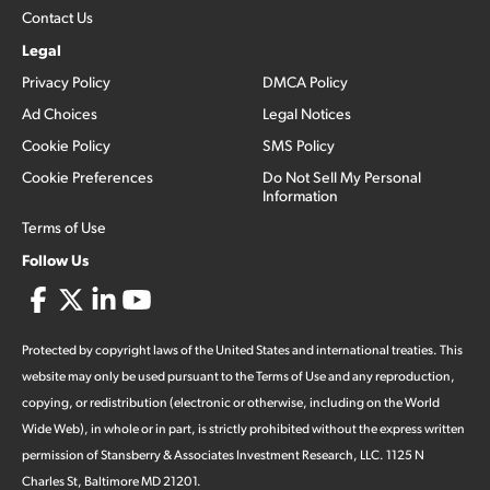
Contact Us
Legal
Privacy Policy
DMCA Policy
Ad Choices
Legal Notices
Cookie Policy
SMS Policy
Cookie Preferences
Do Not Sell My Personal
Information
Terms of Use
Follow Us
Protected by copyright laws of the United States and international treaties. This
website may only be used pursuant to the Terms of Use and any reproduction,
copying, or redistribution (electronic or otherwise, including on the World
Wide Web), in whole or in part, is strictly prohibited without the express written
permission of Stansberry & Associates Investment Research, LLC. 1125 N
Charles St, Baltimore MD 21201.