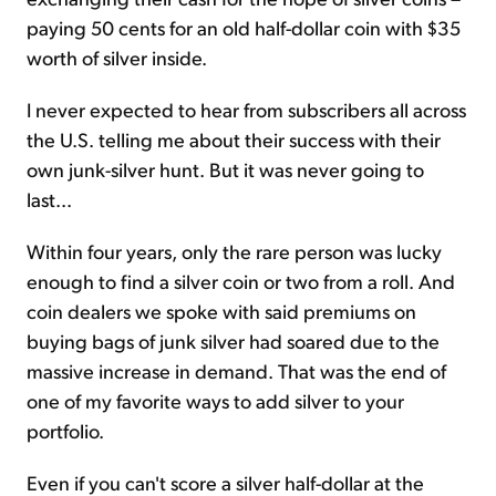
paying 50 cents for an old half-dollar coin with $35
worth of silver inside.
I never expected to hear from subscribers all across
the U.S. telling me about their success with their
own junk-silver hunt. But it was never going to
last...
Within four years, only the rare person was lucky
enough to find a silver coin or two from a roll. And
coin dealers we spoke with said premiums on
buying bags of junk silver had soared due to the
massive increase in demand. That was the end of
one of my favorite ways to add silver to your
portfolio.
Even if you can't score a silver half-dollar at the