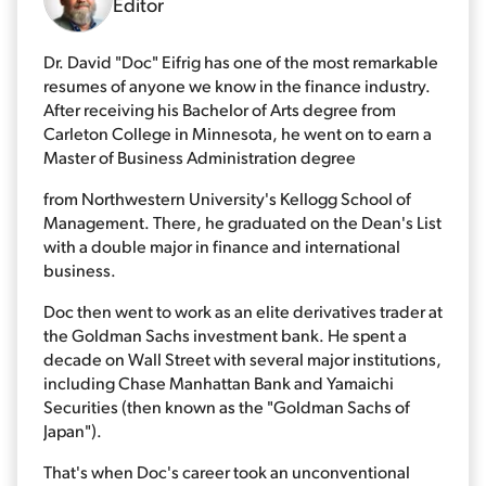
Editor
Dr. David "Doc" Eifrig has one of the most remarkable
resumes of anyone we know in the finance industry.
After receiving his Bachelor of Arts degree from
Carleton College in Minnesota, he went on to earn a
Master of Business Administration degree
from Northwestern University's Kellogg School of
Management. There, he graduated on the Dean's List
with a double major in finance and international
business.
Doc then went to work as an elite derivatives trader at
the Goldman Sachs investment bank. He spent a
decade on Wall Street with several major institutions,
including Chase Manhattan Bank and Yamaichi
Securities (then known as the "Goldman Sachs of
Japan").
That's when Doc's career took an unconventional