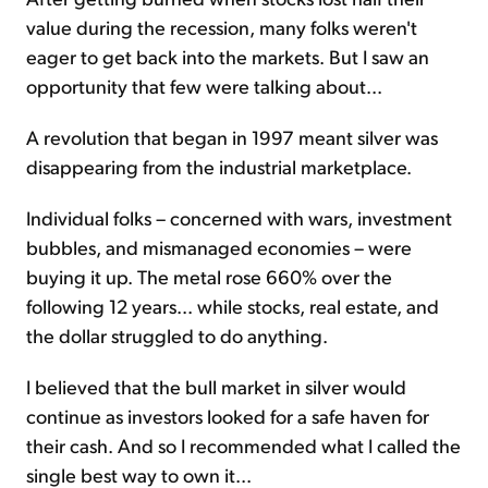
value during the recession, many folks weren't
eager to get back into the markets. But I saw an
opportunity that few were talking about...
A revolution that began in 1997 meant silver was
disappearing from the industrial marketplace.
Individual folks – concerned with wars, investment
bubbles, and mismanaged economies – were
buying it up. The metal rose 660% over the
following 12 years... while stocks, real estate, and
the dollar struggled to do anything.
I believed that the bull market in silver would
continue as investors looked for a safe haven for
their cash. And so I recommended what I called the
single best way to own it...