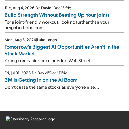
Tue, Aug 4, 2026
|
Dr. David "Doc" Eifrig
Build Strength Without Beating Up Your Joints
For a joint-friendly workout, look no further than your
neighborhood pool...
Mon, Aug 3, 2026
|
Luke Lango
Tomorrow's Biggest AI Opportunities Aren't in the
Stock Market
Young companies once needed Wall Street...
Fri, Jul 31, 2026
|
Dr. David "Doc" Eifrig
3M Is Getting in on the AI Boom
Don't chase the same stocks as everyone else...