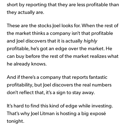
short by reporting that they are less profitable than
they actually are.
These are the stocks Joel looks for. When the rest of
the market thinks a company isn't that profitable
and Joel discovers that it is actually
highly
profitable, he's got an edge over the market. He
can buy before the rest of the market realizes what
he already knows.
And if there's a company that reports fantastic
profitability, but Joel discovers the real numbers
don't reflect that, it's a sign to stay away.
It's hard to find this kind of edge while investing.
That's why Joel Litman is hosting a big exposé
tonight.