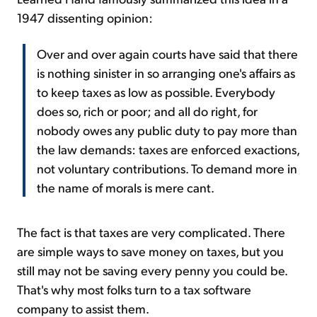
1947 dissenting opinion:
Over and over again courts have said that there
is nothing sinister in so arranging one's affairs as
to keep taxes as low as possible. Everybody
does so, rich or poor; and all do right, for
nobody owes any public duty to pay more than
the law demands: taxes are enforced exactions,
not voluntary contributions. To demand more in
the name of morals is mere cant.
The fact is that taxes are very complicated. There
are simple ways to save money on taxes, but you
still may not be saving every penny you could be.
That's why most folks turn to a tax software
company to assist them.