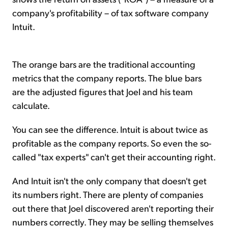
company's profitability – of tax software company
Intuit.
The orange bars are the traditional accounting
metrics that the company reports. The blue bars
are the adjusted figures that Joel and his team
calculate.
You can see the difference. Intuit is about twice as
profitable as the company reports. So even the so-
called "tax experts" can't get their accounting right.
And Intuit isn't the only company that doesn't get
its numbers right. There are plenty of companies
out there that Joel discovered aren't reporting their
numbers correctly. They may be selling themselves