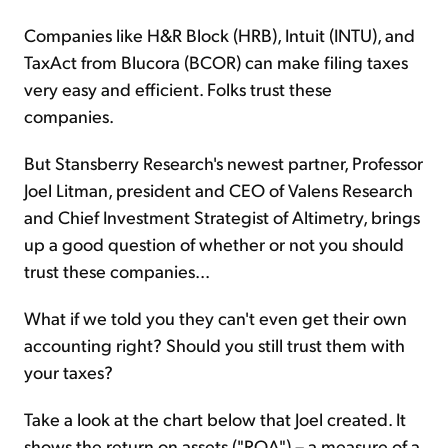
Companies like H&R Block (HRB), Intuit (INTU), and
TaxAct from Blucora (BCOR) can make filing taxes
very easy and efficient. Folks trust these
companies.
But Stansberry Research's newest partner, Professor
Joel Litman, president and CEO of Valens Research
and Chief Investment Strategist of Altimetry, brings
up a good question of whether or not you should
trust these companies...
What if we told you they can't even get their own
accounting right? Should you still trust them with
your taxes?
Take a look at the chart below that Joel created. It
shows the return on assets ("ROA") – a measure of a