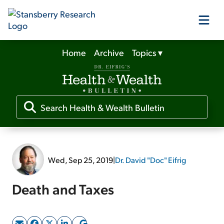
Home
Archive
Topics
▾
Our Products
Our Editors
Media
Wed, Sep 25, 2019
|
Dr. David "Doc" Eifrig
Free Resources
Death and Taxes
Log In