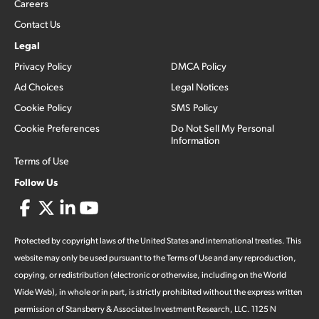
Careers
Contact Us
Legal
Privacy Policy
DMCA Policy
Ad Choices
Legal Notices
Cookie Policy
SMS Policy
Cookie Preferences
Do Not Sell My Personal
Information
Terms of Use
Follow Us
Protected by copyright laws of the United States and international treaties. This
website may only be used pursuant to the Terms of Use and any reproduction,
copying, or redistribution (electronic or otherwise, including on the World
Wide Web), in whole or in part, is strictly prohibited without the express written
permission of Stansberry & Associates Investment Research, LLC. 1125 N