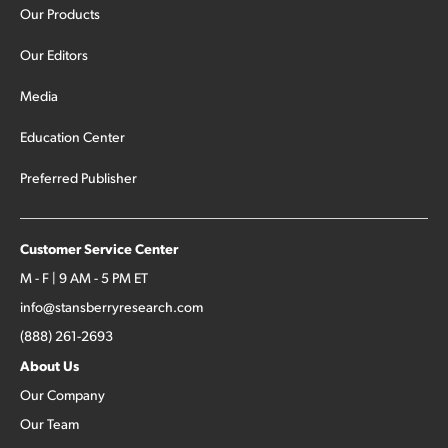
Our Products
Our Editors
Media
Education Center
Preferred Publisher
Customer Service Center
M - F | 9 AM - 5 PM ET
info@stansberryresearch.com
(888) 261-2693
About Us
Our Company
Our Team