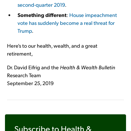
second-quarter 2019
.
Something different
:
House impeachment
vote has suddenly become a real threat for
Trump
.
Here's to our health, wealth, and a great
retirement,
Dr. David Eifrig and the
Health & Wealth Bulletin
Research Team
September 25, 2019
Subscribe to
Health &