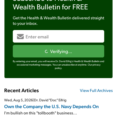
Wealth Bulletin
for FREE
Get the
Health & Wealth Bulletin
delivered straight
to your inbox.
Verifying...
By entering your email, you will receive Dr. David Eifrig's Health & Wealth Bulletin and
occasional marketing messages. You can unsubscribe at anytime.
Our privacy
policy.
Recent Articles
View Full Archives
Wed, Aug 5, 2026
|
Dr. David "Doc" Eifrig
Own the Company the U.S. Navy Depends On
I'm bullish on this "tollbooth" business...