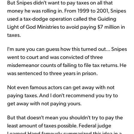
But Snipes didn't want to pay taxes on all that
money he was rolling in. From 1999 to 2001, Snipes
used a tax-dodge operation called the Guiding
Light of God Ministries to avoid paying $7 million in
taxes.
I'm sure you can guess how this turned out... Snipes
went to court and was convicted of three
misdemeanor counts of failing to file tax returns. He
was sentenced to three years in prison.
Not even famous actors can get away with not
paying taxes. And I don't recommend you try to
get away with not paying yours.
But that doesn't mean you shouldn't try to pay the
least amount of taxes possible. Federal judge
Learned Hand famously summarized this idea in a