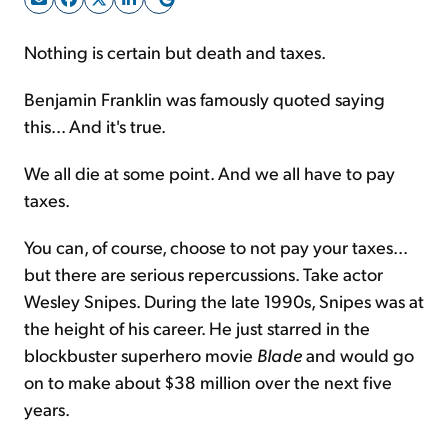
Nothing is certain but death and taxes.
Sign Up Free
Benjamin Franklin was famously quoted saying
this... And it's true.
We all die at some point. And we all have to pay
taxes.
You can, of course, choose to not pay your taxes...
but there are serious repercussions. Take actor
Wesley Snipes. During the late 1990s, Snipes was at
the height of his career. He just starred in the
blockbuster superhero movie
Blade
and would go
on to make about $38 million over the next five
years.