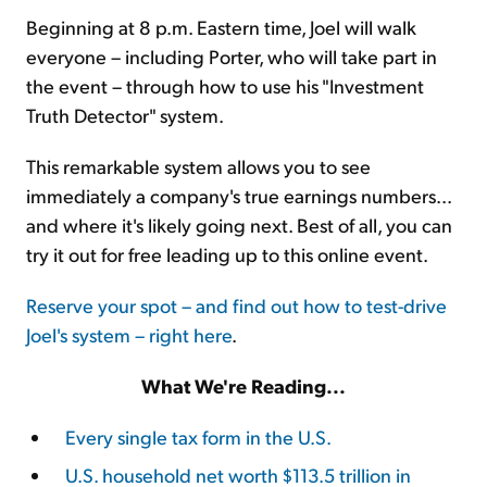
Beginning at 8 p.m. Eastern time, Joel will walk
everyone – including Porter, who will take part in
the event – through how to use his "Investment
Truth Detector" system.
This remarkable system allows you to see
immediately a company's true earnings numbers...
and where it's likely going next. Best of all, you can
try it out for free leading up to this online event.
Reserve your spot – and find out how to test-drive
Joel's system – right here
.
What We're Reading...
Every single tax form in the U.S.
U.S. household net worth $113.5 trillion in