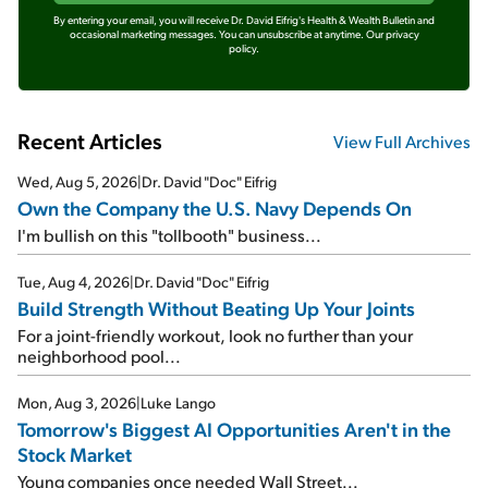
By entering your email, you will receive Dr. David Eifrig's Health & Wealth Bulletin and
occasional marketing messages. You can unsubscribe at anytime.
Our privacy
policy.
Recent Articles
View Full Archives
Wed, Aug 5, 2026
|
Dr. David "Doc" Eifrig
Own the Company the U.S. Navy Depends On
I'm bullish on this "tollbooth" business...
Tue, Aug 4, 2026
|
Dr. David "Doc" Eifrig
Build Strength Without Beating Up Your Joints
For a joint-friendly workout, look no further than your
neighborhood pool...
Mon, Aug 3, 2026
|
Luke Lango
Tomorrow's Biggest AI Opportunities Aren't in the
Stock Market
Young companies once needed Wall Street...