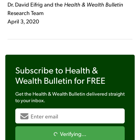
Dr. David Eifrig and the
Health & Wealth Bulletin
Research Team
April 3, 2020
Subscribe to
Health &
Wealth Bulletin
for FREE
Get the
Health & Wealth Bulletin
delivered straight
to your inbox.
Verifying...