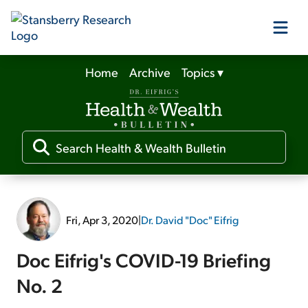
Home
Archive
Topics
▾
Our Products
Our Editors
Media
Fri, Apr 3, 2020
|
Dr. David "Doc" Eifrig
Free Resources
Doc Eifrig's COVID-19 Briefing
No. 2
Log In