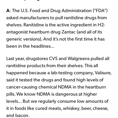
A
: The U.S. Food and Drug Administration ("FDA")
asked manufacturers to pull ranitidine drugs from
shelves. Ranitidine is the active ingredient in H2-
antagonist heartburn drug Zantac (and all of its
generic versions). And it's not the first time it has
been in the headlines...
Last year, drugstores CVS and Walgreens pulled all
ranitidine products from their shelves. This all
happened because a lab-testing company, Valisure,
said it tested the drugs and found high levels of
cancer-causing chemical NDMA in the heartburn
pills. We know NDMA is dangerous at higher
levels... But we regularly consume low amounts of
it in foods like cured meats, whiskey, beer, cheese,
and bacon.