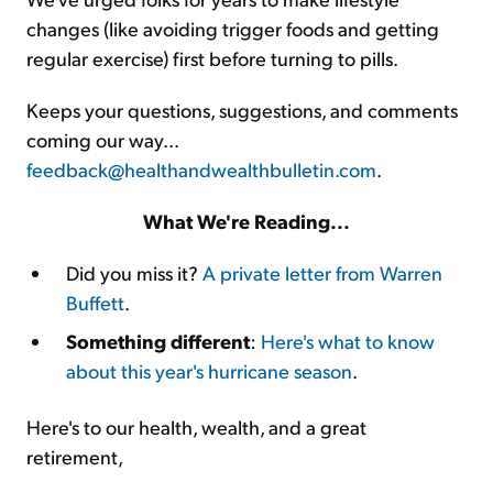
changes (like avoiding trigger foods and getting
regular exercise) first before turning to pills.
Keeps your questions, suggestions, and comments
coming our way...
feedback@healthandwealthbulletin.com
.
What We're Reading...
Did you miss it?
A private letter from Warren
Buffett
.
Something different
:
Here's what to know
about this year's hurricane season
.
Here's to our health, wealth, and a great
retirement,