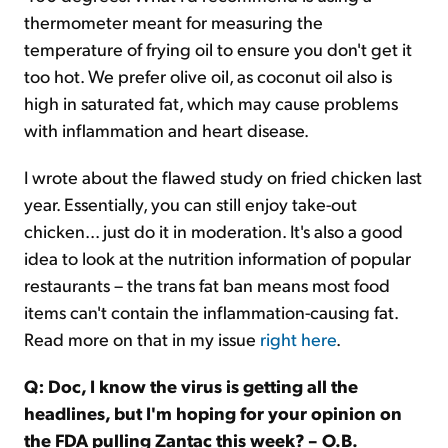
thermometer meant for measuring the
temperature of frying oil to ensure you don't get it
too hot. We prefer olive oil, as coconut oil also is
high in saturated fat, which may cause problems
with inflammation and heart disease.
I wrote about the flawed study on fried chicken last
year. Essentially, you can still enjoy take-out
chicken... just do it in moderation. It's also a good
idea to look at the nutrition information of popular
restaurants – the trans fat ban means most food
items can't contain the inflammation-causing fat.
Read more on that in my issue
right here
.
Q: Doc, I know the virus is getting all the
headlines, but I'm hoping for your opinion on
the FDA pulling Zantac this week? – O.B.