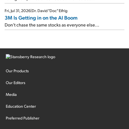
Fri, Jul 31, 2026
|
Dr. David "Doc" Eifrig
3M Is Getting in on the AI Boom
Don't chase the same stocks as everyone else...
Our Products
Our Editors
Media
Education Center
Preferred Publisher