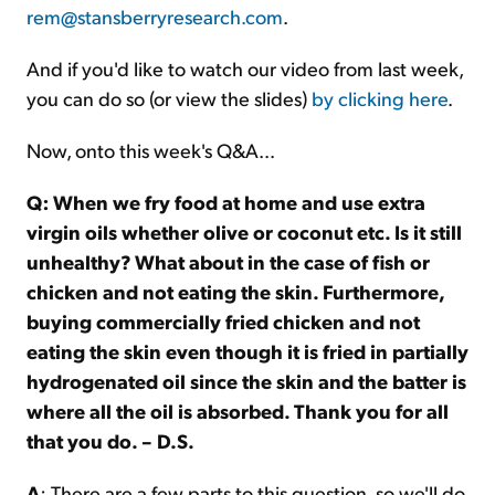
rem@stansberryresearch.com
.
And if you'd like to watch our video from last week,
you can do so (or view the slides)
by clicking here
.
Now, onto this week's Q&A...
Q: When we fry food at home and use extra
virgin oils whether olive or coconut etc. Is it still
unhealthy? What about in the case of fish or
chicken and not eating the skin. Furthermore,
buying commercially fried chicken and not
eating the skin even though it is fried in partially
hydrogenated oil since the skin and the batter is
where all the oil is absorbed. Thank you for all
that you do. – D.S.
A
: There are a few parts to this question, so we'll do