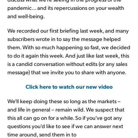
pandemic... and its repercussions on your wealth
and well-being.
We recorded our first briefing last week, and many
subscribers wrote in to say the message helped
them. With so much happening so fast, we decided
to do it again this week. And just like last week, this
is a candid conversation without edits (or any sales
message) that we invite you to share with anyone.
Click here to watch our new video
We'll keep doing these so long as the markets –
and life in general – remain wild. We suspect that
this all can go on for a while. So if you've got any
questions you'd like to see if we can answer next
time around, send them in to