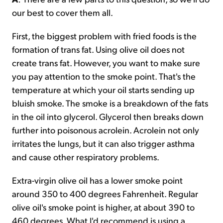
our best to cover them all.
First, the biggest problem with fried foods is the
formation of trans fat. Using olive oil does not
create trans fat. However, you want to make sure
you pay attention to the smoke point. That's the
temperature at which your oil starts sending up
bluish smoke. The smoke is a breakdown of the fats
in the oil into glycerol. Glycerol then breaks down
further into poisonous acrolein. Acrolein not only
irritates the lungs, but it can also trigger asthma
and cause other respiratory problems.
Extra-virgin olive oil has a lower smoke point
around 350 to 400 degrees Fahrenheit. Regular
olive oil's smoke point is higher, at about 390 to
460 degrees. What I'd recommend is using a