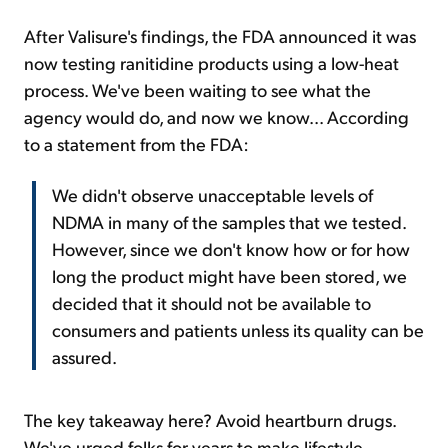
After Valisure's findings, the FDA announced it was
now testing ranitidine products using a low-heat
process. We've been waiting to see what the
agency would do, and now we know... According
to a statement from the FDA:
We didn't observe unacceptable levels of
NDMA in many of the samples that we tested.
However, since we don't know how or for how
long the product might have been stored, we
decided that it should not be available to
consumers and patients unless its quality can be
assured.
The key takeaway here? Avoid heartburn drugs.
We've urged folks for years to make lifestyle