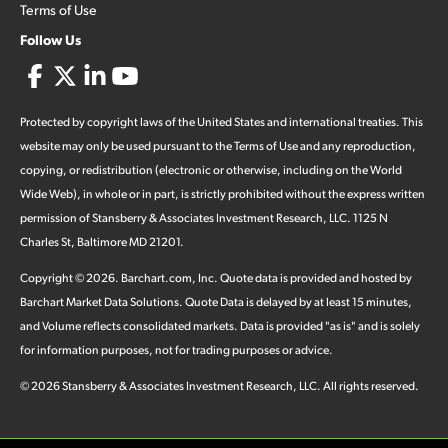
Terms of Use
Follow Us
Protected by copyright laws of the United States and international treaties. This
website may only be used pursuant to the Terms of Use and any reproduction,
copying, or redistribution (electronic or otherwise, including on the World
Wide Web), in whole or in part, is strictly prohibited without the express written
permission of Stansberry & Associates Investment Research, LLC. 1125 N
Charles St, Baltimore MD 21201.
Copyright ©
2026
.
Barchart.com
, Inc. Quote data is provided and hosted by
Barchart Market Data Solutions. Quote Data is delayed by at least 15 minutes,
and Volume reflects consolidated markets. Data is provided "as is" and is solely
for information purposes, not for trading purposes or advice.
©
2026
Stansberry & Associates Investment Research, LLC. All rights reserved.