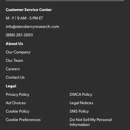
Customer Service Center
M - F | 9 AM - 5 PM ET
info@stansberryresearch.com
(888) 261-2693
About Us
Our Company
Our Team
Careers
Contact Us
Legal
Privacy Policy
DMCA Policy
Ad Choices
Legal Notices
Cookie Policy
SMS Policy
Cookie Preferences
Do Not Sell My Personal
Information