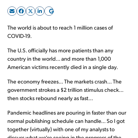
Sign Up Free
The world is about to reach 1 million cases of
COVID-19.
The U.S. officially has more patients than any
country in the world... and more than 1,000
American victims recently died in a single day.
The economy freezes... The markets crash... The
government strokes a $2 trillion stimulus check...
then stocks rebound nearly as fast...
Pandemic headlines are pouring in faster than our
normal publishing schedule can handle... So I got
together (virtually) with one of my analysts to
discuss what we're seeing in the progress of the