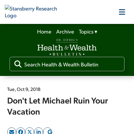
Home
Archive
Topics
▾
Our Products
Our Editors
Media
Tue, Oct 9, 2018
Don't Let Michael Ruin Your
Free Resources
Vacation
Log In