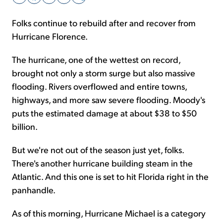
Folks continue to rebuild after and recover from
Sign Up Free
Hurricane Florence.
The hurricane, one of the wettest on record,
brought not only a storm surge but also massive
flooding. Rivers overflowed and entire towns,
highways, and more saw severe flooding. Moody's
puts the estimated damage at about $38 to $50
billion.
But we're not out of the season just yet, folks.
There's another hurricane building steam in the
Atlantic. And this one is set to hit Florida right in the
panhandle.
As of this morning, Hurricane Michael is a category