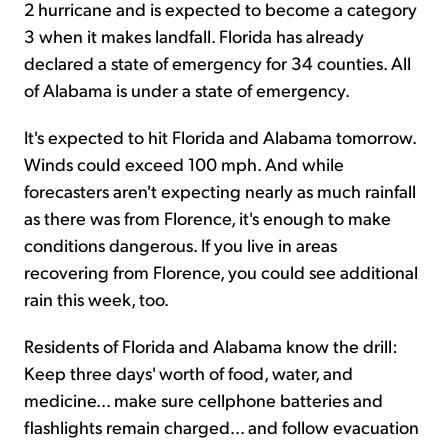
2 hurricane and is expected to become a category
3 when it makes landfall. Florida has already
declared a state of emergency for 34 counties. All
of Alabama is under a state of emergency.
It's expected to hit Florida and Alabama tomorrow.
Winds could exceed 100 mph. And while
forecasters aren't expecting nearly as much rainfall
as there was from Florence, it's enough to make
conditions dangerous. If you live in areas
recovering from Florence, you could see additional
rain this week, too.
Residents of Florida and Alabama know the drill:
Keep three days' worth of food, water, and
medicine... make sure cellphone batteries and
flashlights remain charged... and follow evacuation