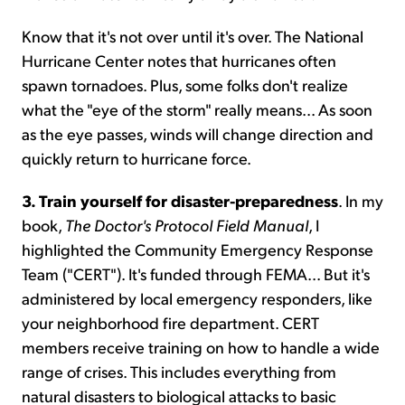
Know that it's not over until it's over. The National
Hurricane Center notes that hurricanes often
spawn tornadoes. Plus, some folks don't realize
what the "eye of the storm" really means... As soon
as the eye passes, winds will change direction and
quickly return to hurricane force.
3. Train yourself for disaster-preparedness
. In my
book,
The Doctor's Protocol Field Manual
, I
highlighted the Community Emergency Response
Team ("CERT"). It's funded through FEMA... But it's
administered by local emergency responders, like
your neighborhood fire department. CERT
members receive training on how to handle a wide
range of crises. This includes everything from
natural disasters to biological attacks to basic