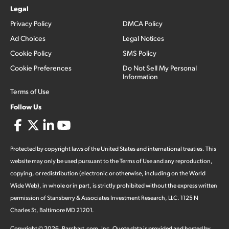
Legal
Privacy Policy
DMCA Policy
Ad Choices
Legal Notices
Cookie Policy
SMS Policy
Cookie Preferences
Do Not Sell My Personal
Information
Terms of Use
Follow Us
Protected by copyright laws of the United States and international treaties. This
website may only be used pursuant to the Terms of Use and any reproduction,
copying, or redistribution (electronic or otherwise, including on the World
Wide Web), in whole or in part, is strictly prohibited without the express written
permission of Stansberry & Associates Investment Research, LLC. 1125 N
Charles St, Baltimore MD 21201.
Copyright ©
2026
.
Barchart.com
, Inc. Quote data is provided and hosted by