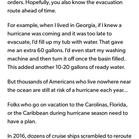
orders. Hopefully, you also know the evacuation
route ahead of time.
For example, when I lived in Georgia, if I knew a
hurricane was coming and it was too late to
evacuate, I'd fill up my tub with water. That gave
me an extra 60 gallons. I'd even start my washing
machine and then turn it off once the basin filled.
This added another 10-20 gallons of ready water.
But thousands of Americans who live nowhere near
the ocean are still at risk of a hurricane each year...
Folks who go on vacation to the Carolinas, Florida,
or the Caribbean during hurricane season need to
have a plan.
In 2016, dozens of cruise ships scrambled to reroute