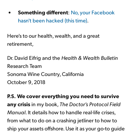
Something different
:
No, your Facebook
hasn't been hacked (this time)
.
Here's to our health, wealth, and a great
retirement,
Dr. David Eifrig and the
Health & Wealth Bulletin
Research Team
Sonoma Wine Country, California
October 9, 2018
P.S.
We cover everything you need to survive
any crisis
in my book,
The Doctor's Protocol Field
Manual
. It details how to handle real-life crises,
from what to do on a crashing jetliner to how to
ship your assets offshore. Use it as your go-to guide