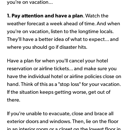
you're on vacation...
1. Pay attention and have a plan
. Watch the
weather forecast a week ahead of time. And when
you're on vacation, listen to the longtime locals.
They'll have a better idea of what to expect... and
where you should go if disaster hits.
Have a plan for when you'll cancel your hotel
reservation or airline tickets... and make sure you
have the individual hotel or airline policies close on
hand. Think of this as a "stop loss" for your vacation.
If the situation keeps getting worse, get out of
there.
If you're unable to evacuate, close and brace all
exterior doors and windows. Then, lie on the floor
in an interior room or a closet on the lowest floor in