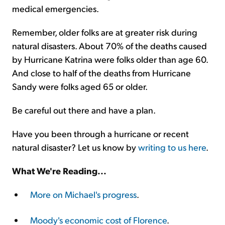
medical emergencies.
Remember, older folks are at greater risk during
natural disasters. About 70% of the deaths caused
by Hurricane Katrina were folks older than age 60.
And close to half of the deaths from Hurricane
Sandy were folks aged 65 or older.
Be careful out there and have a plan.
Have you been through a hurricane or recent
natural disaster? Let us know by
writing to us here
.
What We're Reading...
More on Michael's progress
.
Moody's economic cost of Florence
.