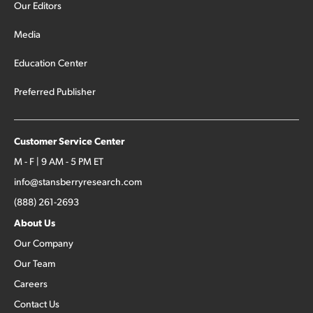
Our Editors
Media
Education Center
Preferred Publisher
Customer Service Center
M - F | 9 AM - 5 PM ET
info@stansberryresearch.com
(888) 261-2693
About Us
Our Company
Our Team
Careers
Contact Us