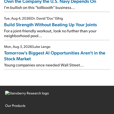
Own the Company the U.S. Navy Depends On
I'm bullish on this "tollbooth" business...
Tue, Aug 4, 2026
|
Dr. David "Doc" Eifrig
Build Strength Without Beating Up Your Joints
For a joint-friendly workout, look no further than your
neighborhood pool...
Mon, Aug 3, 2026
|
Luke Lango
Tomorrow's Biggest AI Opportunities Aren't in the
Stock Market
Young companies once needed Wall Street...
Our Products