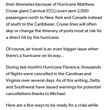
their itineraries because of Hurricane Matthew.
Cruise giant Carnival (CCL) even sent 2,000
passengers north to New York and Canada instead
of south to the Caribbean. Cruise lines will often
skip or change the itinerary of ports most at risk for
a direct hit by the hurricane.
Of course, air travel is an even bigger issue when
there's a hurricane on its way...
During last month's Hurricane Florence, thousands
of flights were cancelled in the Carolinas and
Virginia over several days. As of this writing, Delta
and Southwest have issued warnings for potential
cancellations thanks to Michael.
Here are a few ways to be ready for a crisis while