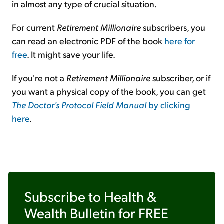
in almost any type of crucial situation.
For current
Retirement Millionaire
subscribers, you
can read an electronic PDF of the book
here for
free
. It might save your life.
If you're not a
Retirement Millionaire
subscriber, or if
you want a physical copy of the book, you can get
The Doctor's Protocol Field Manual
by clicking
here
.
Subscribe to
Health &
Wealth Bulletin
for FREE