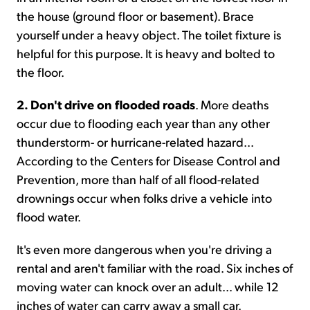
the house (ground floor or basement). Brace
yourself under a heavy object. The toilet fixture is
helpful for this purpose. It is heavy and bolted to
the floor.
2. Don't drive on flooded roads
. More deaths
occur due to flooding each year than any other
thunderstorm- or hurricane-related hazard...
According to the Centers for Disease Control and
Prevention, more than half of all flood-related
drownings occur when folks drive a vehicle into
flood water.
It's even more dangerous when you're driving a
rental and aren't familiar with the road. Six inches of
moving water can knock over an adult... while 12
inches of water can carry away a small car.