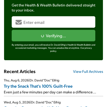
Get the
Health & Wealth Bulletin
delivered straight
to your inbox.
Verifying...
By entering your email, you will receive Dr. David Eifrig's Health & Wealth Bulletin and
occasional marketing messages. You can unsubscribe at anytime.
Our privacy
policy.
Recent Articles
View Full Archives
Thu, Aug 6, 2026
|
Dr. David "Doc" Eifrig
Try the Snack That's 100% Guilt-Free
Even just a few minutes per day can make a difference...
Wed, Aug 5, 2026
|
Dr. David "Doc" Eifrig