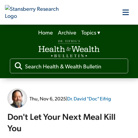
Home
Archive
Topics
▾
Our Products
Our Editors
Media
Thu, Nov 6, 2025
|
Dr. David "Doc" Eifrig
Free Resources
Don't Let Your Next Meal Kill
You
Log In