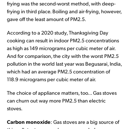
frying was the second-worst method, with deep-
frying in third place. Boiling and air-frying, however,
gave off the least amount of PM2.5.
According to a 2020 study, Thanksgiving Day
cooking can result in indoor PM2.5 concentrations
as high as 149 micrograms per cubic meter of air.
And for comparison, the city with the worst PM2.5
pollution in the world last year was Begusarai, India,
which had an average PM2.5 concentration of
118.9 micrograms per cubic meter of air.
The choice of appliance matters, too... Gas stoves
can churn out way more PM2.5 than electric
stoves.
Carbon monoxide
: Gas stoves are a big source of