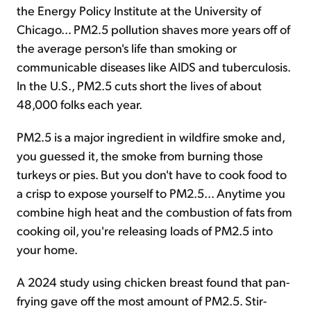
the Energy Policy Institute at the University of
Chicago... PM2.5 pollution shaves more years off of
the average person's life than smoking or
communicable diseases like AIDS and tuberculosis.
In the U.S., PM2.5 cuts short the lives of about
48,000 folks each year.
PM2.5 is a major ingredient in wildfire smoke and,
you guessed it, the smoke from burning those
turkeys or pies. But you don't have to cook food to
a crisp to expose yourself to PM2.5... Anytime you
combine high heat and the combustion of fats from
cooking oil, you're releasing loads of PM2.5 into
your home.
A 2024 study using chicken breast found that pan-
frying gave off the most amount of PM2.5. Stir-