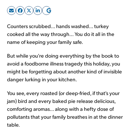
Sign Up Free
Counters scrubbed... hands washed... turkey
cooked all the way through... You do it all in the
name of keeping your family safe.
But while you're doing everything by the book to
avoid a foodborne illness tragedy this holiday, you
might be forgetting about another kind of invisible
danger lurking in your kitchen.
You see, every roasted (or deep-fried, if that's your
jam) bird and every baked pie release delicious,
comforting aromas... along with a hefty dose of
pollutants that your family breathes in at the dinner
table.