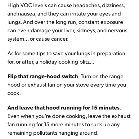
High VOC levels can cause headaches, dizziness,
and nausea, and they can irritate your eyes and
lungs. And over the long run, constant exposure
can even damage your liver, kidneys, and nervous
system... or cause cancer.
As for some tips to save your lungs in preparation
for, or after, a holiday-cooking blitz...
Flip that range-hood switch
. Turn on the range
hood or exhaust fan on your stove every time you
cook.
And leave that hood running for 15 minutes
.
Even when you're done cooking, leave the exhaust
fan running for 15 more minutes to suck up any
remaining pollutants hanging around.