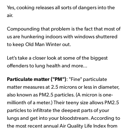
Yes, cooking releases all sorts of dangers into the
air.
Compounding that problem is the fact that most of
us are hunkering indoors with windows shuttered
to keep Old Man Winter out.
Let's take a closer look at some of the biggest
offenders to lung health and more...
Particulate matter ("PM")
: "Fine" particulate
matter measures at 2.5 microns or less in diameter,
also known as PM2.5 particles. (A micron is one-
millionth of a meter.) Their teeny size allows PM2.5
particles to infiltrate the deepest parts of your
lungs and get into your bloodstream. According to
the most recent annual Air Quality Life Index from