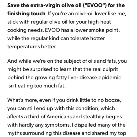
Save the extra-virgin olive oil ("EVOO") for the
finishing touch
. If you're an olive-oil lover like me,
stick with regular olive oil for your high-heat
cooking needs. EVOO has a lower smoke point,
while the regular kind can tolerate hotter
temperatures better.
And while we're on the subject of oils and fats, you
might be surprised to learn that the real culprit
behind the growing fatty liver disease epidemic
isn't eating too much fat.
What's more, even if you drink little to no booze,
you can still end up with this condition, which
affects a third of Americans and stealthily begins
with hardly any symptoms. I dispelled many of the
myths surrounding this disease and shared my top