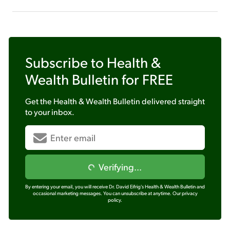
Subscribe to
Health &
Wealth Bulletin
for FREE
Get the
Health & Wealth Bulletin
delivered straight
to your inbox.
Verifying...
By entering your email, you will receive Dr. David Eifrig's Health & Wealth Bulletin and
occasional marketing messages. You can unsubscribe at anytime.
Our privacy
policy.