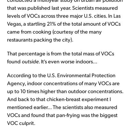
that was published last year. Scientists measured
levels of VOCs across three major U.S. cities. In Las
Vegas, a startling 21% of the total amount of VOCs
came from cooking (courtesy of the many
restaurants packing the city).
That percentage is from the total mass of VOCs
found
outside
. It's even worse indoors...
According to the U.S. Environmental Protection
Agency, indoor concentrations of many VOCs are
up to 10 times higher than outdoor concentrations.
And back to that chicken-breast experiment I
mentioned earlier... The scientists also measured
VOCs and found that pan-frying was the biggest
VOC culprit.