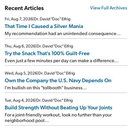
Recent Articles
View Full Archives
Fri, Aug 7, 2026
|
Dr. David "Doc" Eifrig
That Time I Caused a Silver Mania
My recommendation had an unintended consequence...
Thu, Aug 6, 2026
|
Dr. David "Doc" Eifrig
Try the Snack That's 100% Guilt-Free
Even just a few minutes per day can make a difference...
Wed, Aug 5, 2026
|
Dr. David "Doc" Eifrig
Own the Company the U.S. Navy Depends On
I'm bullish on this "tollbooth" business...
Tue, Aug 4, 2026
|
Dr. David "Doc" Eifrig
Build Strength Without Beating Up Your Joints
For a joint-friendly workout, look no further than your
neighborhood pool...