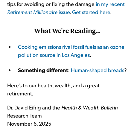
tips for avoiding or fixing the damage
in my recent
Retirement Millionaire
issue
.
Get started here
.
What We're Reading...
Cooking emissions rival fossil fuels as an ozone
pollution source in Los Angeles
.
Something different
:
Human-shaped breads
?
Here's to our health, wealth, and a great
retirement,
Dr. David Eifrig and the
Health & Wealth Bulletin
Research Team
November 6, 2025