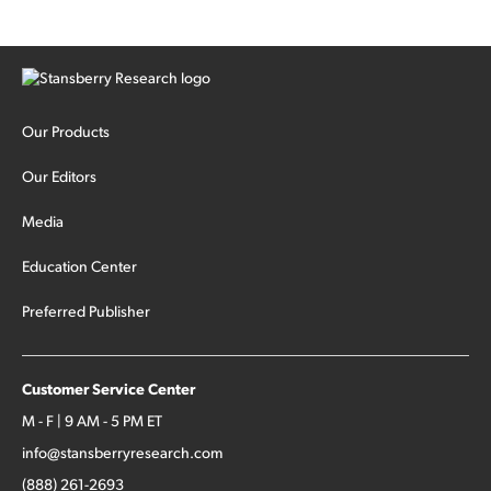
Our Products
Our Editors
Media
Education Center
Preferred Publisher
Customer Service Center
M - F | 9 AM - 5 PM ET
info@stansberryresearch.com
(888) 261-2693