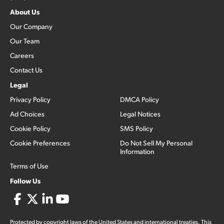
About Us
Our Company
Our Team
Careers
Contact Us
Legal
Privacy Policy
DMCA Policy
Ad Choices
Legal Notices
Cookie Policy
SMS Policy
Cookie Preferences
Do Not Sell My Personal
Information
Terms of Use
Follow Us
Protected by copyright laws of the United States and international treaties. This