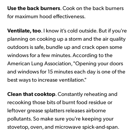
Use the back burners
. Cook on the back burners
for maximum hood effectiveness.
Ventilate, too
. I know it's cold outside. But if you're
planning on cooking up a storm and the air quality
outdoors is safe, bundle up and crack open some
windows for a few minutes. According to the
American Lung Association, "Opening your doors
and windows for 15 minutes each day is one of the
best ways to increase ventilation."
Clean that cooktop
. Constantly reheating and
recooking those bits of burnt food residue or
leftover grease splatters releases airborne
pollutants. So make sure you're keeping your
stovetop, oven, and microwave spick-and-span.