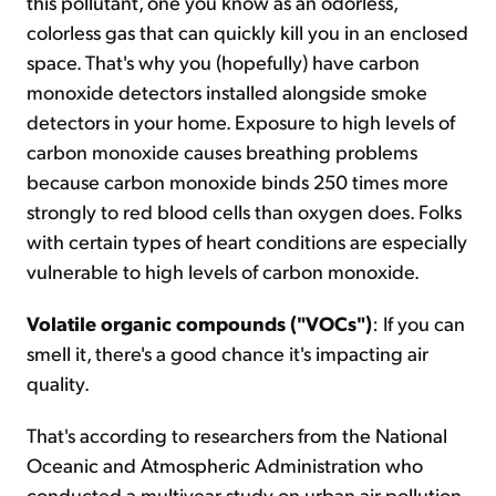
this pollutant, one you know as an odorless,
colorless gas that can quickly kill you in an enclosed
space. That's why you (hopefully) have carbon
monoxide detectors installed alongside smoke
detectors in your home. Exposure to high levels of
carbon monoxide causes breathing problems
because carbon monoxide binds 250 times more
strongly to red blood cells than oxygen does. Folks
with certain types of heart conditions are especially
vulnerable to high levels of carbon monoxide.
Volatile organic compounds ("VOCs")
: If you can
smell it, there's a good chance it's impacting air
quality.
That's according to researchers from the National
Oceanic and Atmospheric Administration who
conducted a multiyear study on urban air pollution