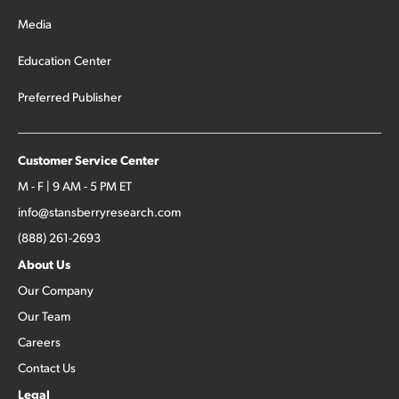
Media
Education Center
Preferred Publisher
Customer Service Center
M - F | 9 AM - 5 PM ET
info@stansberryresearch.com
(888) 261-2693
About Us
Our Company
Our Team
Careers
Contact Us
Legal