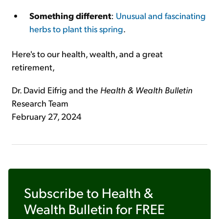
Something different
:
Unusual and fascinating
herbs to plant this spring
.
Here's to our health, wealth, and a great
retirement,
Dr. David Eifrig and the
Health & Wealth Bulletin
Research Team
February 27, 2024
Subscribe to
Health &
Wealth Bulletin
for FREE