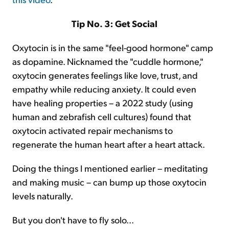
Tip No. 3: Get Social
Oxytocin is in the same "feel-good hormone" camp
as dopamine. Nicknamed the "cuddle hormone,"
oxytocin generates feelings like love, trust, and
empathy while reducing anxiety. It could even
have healing properties – a 2022 study (using
human and zebrafish cell cultures) found that
oxytocin activated repair mechanisms to
regenerate the human heart after a heart attack.
Doing the things I mentioned earlier – meditating
and making music – can bump up those oxytocin
levels naturally.
But you don't have to fly solo...