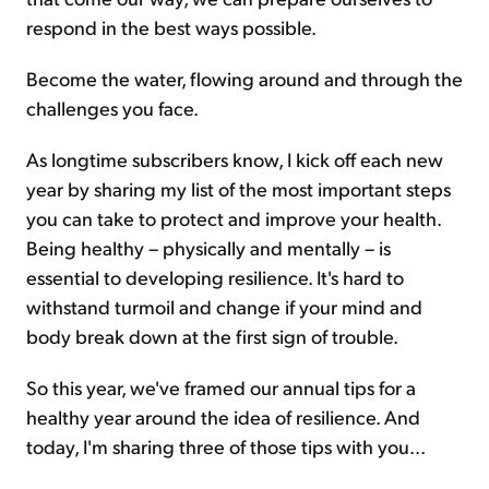
respond in the best ways possible.
Become the water, flowing around and through the
challenges you face.
As longtime subscribers know, I kick off each new
year by sharing my list of the most important steps
you can take to protect and improve your health.
Being healthy – physically and mentally – is
essential to developing resilience. It's hard to
withstand turmoil and change if your mind and
body break down at the first sign of trouble.
So this year, we've framed our annual tips for a
healthy year around the idea of resilience. And
today, I'm sharing three of those tips with you...