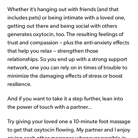
Whether it's hanging out with friends (and that
includes pets) or being intimate with a loved one,
getting out there and being social with others
generates oxytocin, too. The resulting feelings of
trust and compassion – plus the anti-anxiety effects
that help you relax – strengthen those
relationships. So you end up with a strong support
network, one you can rely on in times of trouble to
minimize the damaging effects of stress or boost
resilience.
And if you want to take it a step further, lean into
the power of touch with a partner...
Try giving your loved one a 10-minute foot massage
to get that oxytocin flowing. My partner and I enjoy
giving each other massages whenever possible in