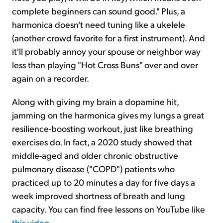
complete beginners can sound good." Plus, a
harmonica doesn't need tuning like a ukelele
(another crowd favorite for a first instrument). And
it'll probably annoy your spouse or neighbor way
less than playing "Hot Cross Buns" over and over
again on a recorder.
Along with giving my brain a dopamine hit,
jamming on the harmonica gives my lungs a great
resilience-boosting workout, just like breathing
exercises do. In fact, a 2020 study showed that
middle-aged and older chronic obstructive
pulmonary disease ("COPD") patients who
practiced up to 20 minutes a day for five days a
week improved shortness of breath and lung
capacity. You can find free lessons on YouTube like
this video
.