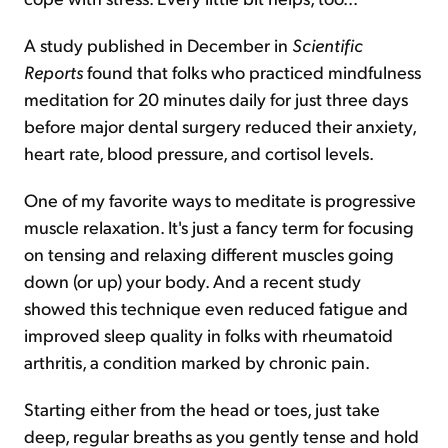
A study published in December in
Scientific
Reports
found that folks who practiced mindfulness
meditation for 20 minutes daily for just three days
before major dental surgery reduced their anxiety,
heart rate, blood pressure, and cortisol levels.
One of my favorite ways to meditate is progressive
muscle relaxation. It's just a fancy term for focusing
on tensing and relaxing different muscles going
down (or up) your body. And a recent study
showed this technique even reduced fatigue and
improved sleep quality in folks with rheumatoid
arthritis, a condition marked by chronic pain.
Starting either from the head or toes, just take
deep, regular breaths as you gently tense and hold