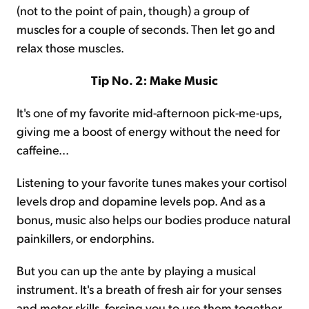
(not to the point of pain, though) a group of
muscles for a couple of seconds. Then let go and
relax those muscles.
Tip No. 2: Make Music
It's one of my favorite mid-afternoon pick-me-ups,
giving me a boost of energy without the need for
caffeine...
Listening to your favorite tunes makes your cortisol
levels drop and dopamine levels pop. And as a
bonus, music also helps our bodies produce natural
painkillers, or endorphins.
But you can up the ante by playing a musical
instrument. It's a breath of fresh air for your senses
and motor skills, forcing you to use them together