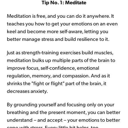
Tip No. 1: Meditate
Meditation is free, and you can do it anywhere. It
teaches you how to get your emotions on an even
keel and become more self-aware, letting you
better manage stress and build resilience to it.
Just as strength-training exercises build muscles,
meditation bulks up multiple parts of the brain to
improve focus, self-confidence, emotional
regulation, memory, and compassion. And as it
shrinks the "fight or flight" part of the brain, it
decreases anxiety.
By grounding yourself and focusing only on your
breathing and the present moment, you can better
understand – and accept – your emotions to better
cope with stress. Every little bit helps, too...