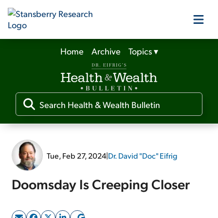
Home
Archive
Topics
▾
Our Products
Our Editors
Media
Tue, Feb 27, 2024
|
Dr. David "Doc" Eifrig
Free Resources
Doomsday Is Creeping Closer
Log In