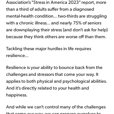
Association's "Stress in America 2023" report, more
than a third of adults suffer from a diagnosed
mental-health condition... two-thirds are struggling
with a chronic illness... and nearly 75% of seniors
are downplaying their stress (and don't ask for help)
because they think others are worse off than them.
Tackling these major hurdles in life requires
resilience...
Resilience is your ability to bounce back from the
challenges and stressors that come your way. It
applies to both physical and psychological abilities.
And it's directly related to your health and
happiness.
And while we can't control many of the challenges
that come our way, we can prepare ourselves to