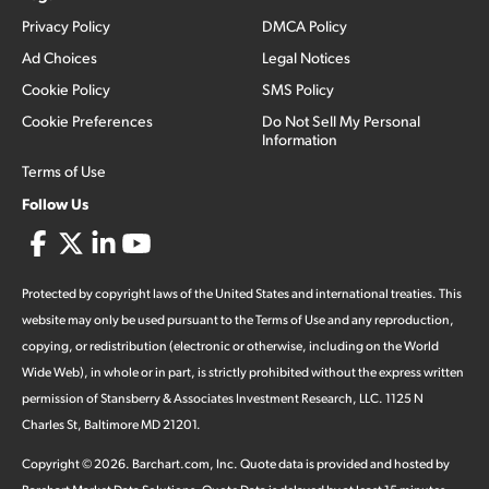
Privacy Policy
DMCA Policy
Ad Choices
Legal Notices
Cookie Policy
SMS Policy
Cookie Preferences
Do Not Sell My Personal
Information
Terms of Use
Follow Us
Protected by copyright laws of the United States and international treaties. This
website may only be used pursuant to the Terms of Use and any reproduction,
copying, or redistribution (electronic or otherwise, including on the World
Wide Web), in whole or in part, is strictly prohibited without the express written
permission of Stansberry & Associates Investment Research, LLC. 1125 N
Charles St, Baltimore MD 21201.
Copyright ©
2026
.
Barchart.com
, Inc. Quote data is provided and hosted by