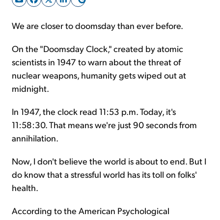
We are closer to doomsday than ever before.
Sign Up Free
On the "Doomsday Clock," created by atomic
scientists in 1947 to warn about the threat of
nuclear weapons, humanity gets wiped out at
midnight.
In 1947, the clock read 11:53 p.m. Today, it's
11:58:30. That means we're just 90 seconds from
annihilation.
Now, I don't believe the world is about to end. But I
do know that a stressful world has its toll on folks'
health.
According to the American Psychological