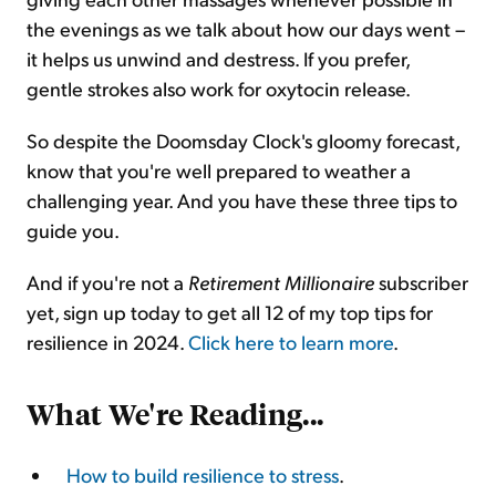
the evenings as we talk about how our days went –
it helps us unwind and destress. If you prefer,
gentle strokes also work for oxytocin release.
So despite the Doomsday Clock's gloomy forecast,
know that you're well prepared to weather a
challenging year. And you have these three tips to
guide you.
And if you're not a
Retirement Millionaire
subscriber
yet, sign up today to get all 12 of my top tips for
resilience in 2024.
Click here to learn more
.
What We're Reading...
How to build resilience to stress
.