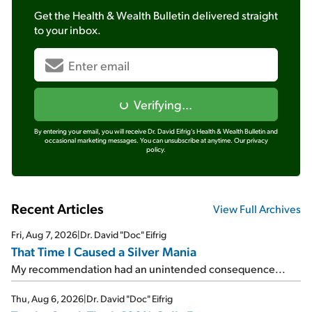
Get the
Health & Wealth Bulletin
delivered straight
to your inbox.
Verifying...
By entering your email, you will receive Dr. David Eifrig's Health & Wealth Bulletin and
occasional marketing messages. You can unsubscribe at anytime.
Our privacy
policy.
Recent Articles
View Full Archives
Fri, Aug 7, 2026
|
Dr. David "Doc" Eifrig
That Time I Caused a Silver Mania
My recommendation had an unintended consequence...
Thu, Aug 6, 2026
|
Dr. David "Doc" Eifrig