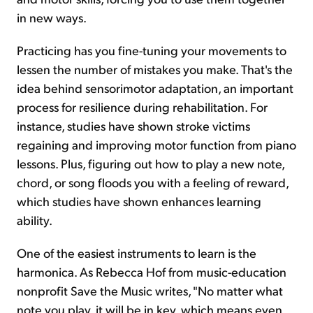
in new ways.
Practicing has you fine-tuning your movements to
lessen the number of mistakes you make. That's the
idea behind sensorimotor adaptation, an important
process for resilience during rehabilitation. For
instance, studies have shown stroke victims
regaining and improving motor function from piano
lessons. Plus, figuring out how to play a new note,
chord, or song floods you with a feeling of reward,
which studies have shown enhances learning
ability.
One of the easiest instruments to learn is the
harmonica. As Rebecca Hof from music-education
nonprofit Save the Music writes, "No matter what
note you play, it will be in key, which means even