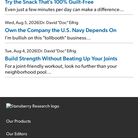
Try the Snack That's 100% Guilt-Free
Even just a few minutes per day can make a difference...
Wed, Aug 5, 2026
|
Dr. David "Doc" Eifrig
Own the Company the U.S. Navy Depends On
I'm bullish on this "tollbooth" business...
Tue, Aug 4, 2026
|
Dr. David "Doc" Eifrig
Build Strength Without Beating Up Your Joints
For a joint-friendly workout, look no further than your
neighborhood pool...
Our Products
Our Editors