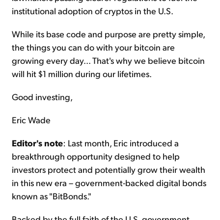
institutional adoption of cryptos in the U.S.
While its base code and purpose are pretty simple,
the things you can do with your bitcoin are
growing every day... That's why we believe bitcoin
will hit $1 million during our lifetimes.
Good investing,
Eric Wade
Editor's note
: Last month, Eric introduced a
breakthrough opportunity designed to help
investors protect and potentially grow their wealth
in this new era – government-backed digital bonds
known as "BitBonds."
Backed by the full faith of the U.S. government,