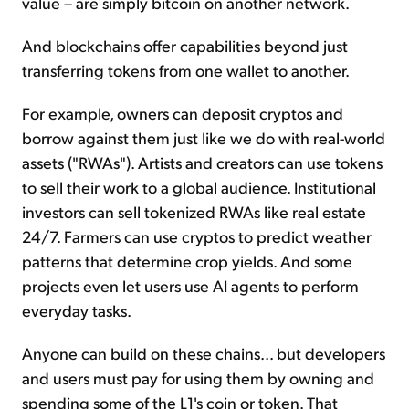
value – are simply bitcoin on another network.
And blockchains offer capabilities beyond just
transferring tokens from one wallet to another.
For example, owners can deposit cryptos and
borrow against them just like we do with real-world
assets ("RWAs"). Artists and creators can use tokens
to sell their work to a global audience. Institutional
investors can sell tokenized RWAs like real estate
24/7. Farmers can use cryptos to predict weather
patterns that determine crop yields. And some
projects even let users use AI agents to perform
everyday tasks.
Anyone can build on these chains... but developers
and users must pay for using them by owning and
spending some of the L1's coin or token. That