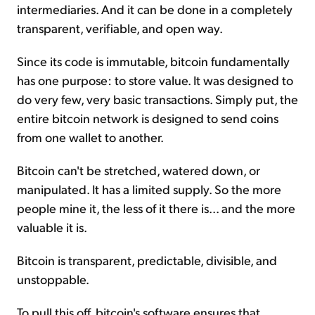
intermediaries. And it can be done in a completely
transparent, verifiable, and open way.
Since its code is immutable, bitcoin fundamentally
has one purpose: to store value. It was designed to
do very few, very basic transactions. Simply put, the
entire bitcoin network is designed to send coins
from one wallet to another.
Bitcoin can't be stretched, watered down, or
manipulated. It has a limited supply. So the more
people mine it, the less of it there is... and the more
valuable it is.
Bitcoin is transparent, predictable, divisible, and
unstoppable.
To pull this off, bitcoin's software ensures that