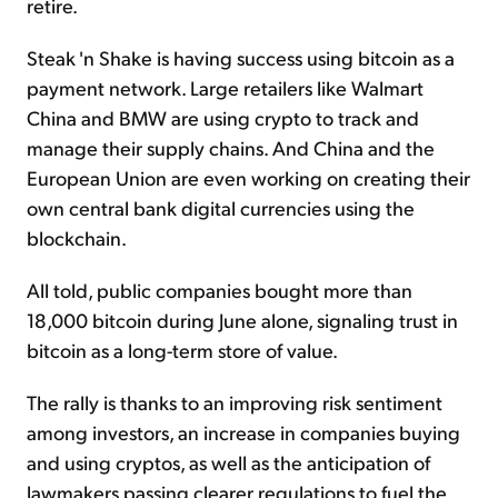
retire.
Steak 'n Shake is having success using bitcoin as a
payment network. Large retailers like Walmart
China and BMW are using crypto to track and
manage their supply chains. And China and the
European Union are even working on creating their
own central bank digital currencies using the
blockchain.
All told, public companies bought more than
18,000 bitcoin during June alone, signaling trust in
bitcoin as a long-term store of value.
The rally is thanks to an improving risk sentiment
among investors, an increase in companies buying
and using cryptos, as well as the anticipation of
lawmakers passing clearer regulations to fuel the