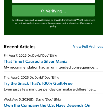
Verifying...
By entering your email, you will receive Dr. David Eifrig's Health & Wealth Bulletin and
occasional marketing messages. You can unsubscribe at anytime.
Our privacy
policy.
Recent Articles
View Full Archives
Fri, Aug 7, 2026
|
Dr. David "Doc" Eifrig
That Time I Caused a Silver Mania
My recommendation had an unintended consequence...
Thu, Aug 6, 2026
|
Dr. David "Doc" Eifrig
Try the Snack That's 100% Guilt-Free
Even just a few minutes per day can make a difference...
Wed, Aug 5, 2026
|
Dr. David "Doc" Eifrig
Own the Company the U.S. Navy Depends On