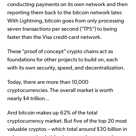
conducting payments on its own network and then
reporting them back to the bitcoin network later.
With Lightning, bitcoin goes from only processing
seven transactions per second ("TPS") to being
faster than the Visa credit-card network.
These "proof of concept" crypto chains act as
foundations for other projects to build on, each
with its own security, speed, and decentralization.
Today, there are more than 10,000
cryptocurrencies. The overall market is worth
nearly $4 trillion...
And bitcoin makes up 62% of the total
cryptocurrency market. But five of the top 20 most
valuable cryptos – which total around $30 billion in