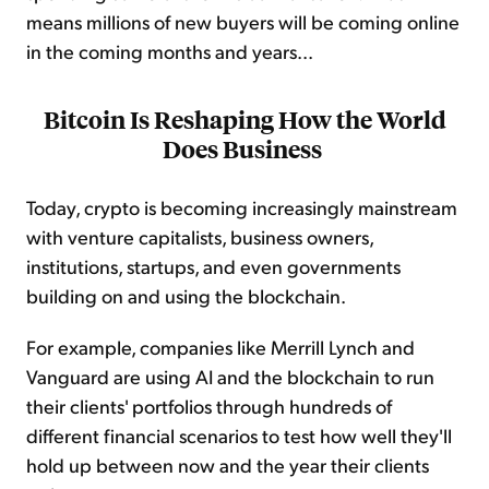
means millions of new buyers will be coming online
in the coming months and years...
Bitcoin Is Reshaping How the World
Does Business
Today, crypto is becoming increasingly mainstream
with venture capitalists, business owners,
institutions, startups, and even governments
building on and using the blockchain.
For example, companies like Merrill Lynch and
Vanguard are using AI and the blockchain to run
their clients' portfolios through hundreds of
different financial scenarios to test how well they'll
hold up between now and the year their clients