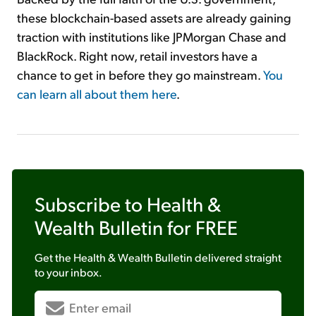
these blockchain-based assets are already gaining
traction with institutions like JPMorgan Chase and
BlackRock. Right now, retail investors have a
chance to get in before they go mainstream.
You
can learn all about them here
.
Subscribe to
Health &
Wealth Bulletin
for FREE
Get the
Health & Wealth Bulletin
delivered straight
to your inbox.