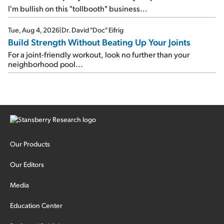
I'm bullish on this "tollbooth" business...
Tue, Aug 4, 2026
|
Dr. David "Doc" Eifrig
Build Strength Without Beating Up Your Joints
For a joint-friendly workout, look no further than your
neighborhood pool...
Our Products
Our Editors
Media
Education Center