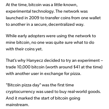
At the time, bitcoin was a little-known,
experimental technology. The network was
launched in 2009 to transfer coins from one wallet
to another in a secure, decentralized way.
While early adopters were using the network to
mine bitcoin, no one was quite sure what to do
with their coins yet.
That's why Hanyecz decided to try an experiment –
trade 10,000 bitcoin (worth around $41 at the time)
with another user in exchange for pizza.
"Bitcoin pizza day" was the first time
cryptocurrency was used to buy real-world goods.
And it marked the start of bitcoin going
mainstream.