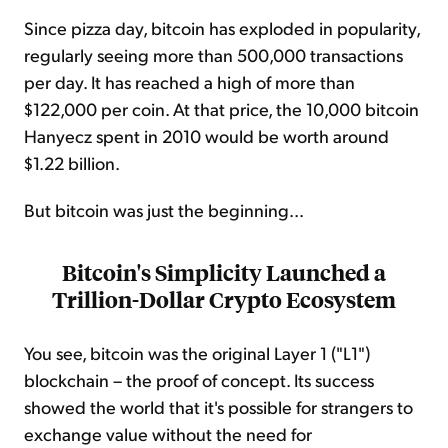
Since pizza day, bitcoin has exploded in popularity,
regularly seeing more than 500,000 transactions
per day. It has reached a high of more than
$122,000 per coin. At that price, the 10,000 bitcoin
Hanyecz spent in 2010 would be worth around
$1.22 billion.
But bitcoin was just the beginning...
Bitcoin's Simplicity Launched a
Trillion-Dollar Crypto Ecosystem
You see, bitcoin was the original Layer 1 ("L1")
blockchain – the proof of concept. Its success
showed the world that it's possible for strangers to
exchange value without the need for