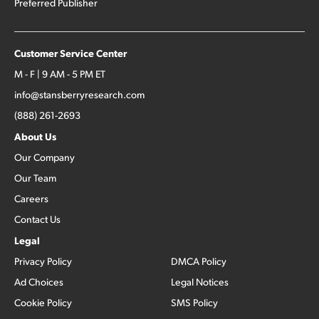
Preferred Publisher
Customer Service Center
M - F | 9 AM - 5 PM ET
info@stansberryresearch.com
(888) 261-2693
About Us
Our Company
Our Team
Careers
Contact Us
Legal
Privacy Policy
DMCA Policy
Ad Choices
Legal Notices
Cookie Policy
SMS Policy