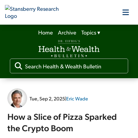
Home
Archive
Topics
▾
Our Products
Our Editors
Media
Tue, Sep 2, 2025
|
Eric Wade
Free Resources
How a Slice of Pizza Sparked
the Crypto Boom
Log In