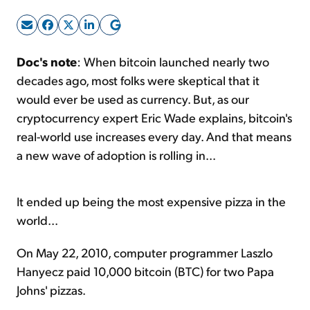
Sign Up Free
Doc's note
: When bitcoin launched nearly two
decades ago, most folks were skeptical that it
would ever be used as currency. But, as our
cryptocurrency expert Eric Wade explains, bitcoin's
real-world use increases every day. And that means
a new wave of adoption is rolling in...
It ended up being the most expensive pizza in the
world...
On May 22, 2010, computer programmer Laszlo
Hanyecz paid 10,000 bitcoin (BTC) for two Papa
Johns' pizzas.