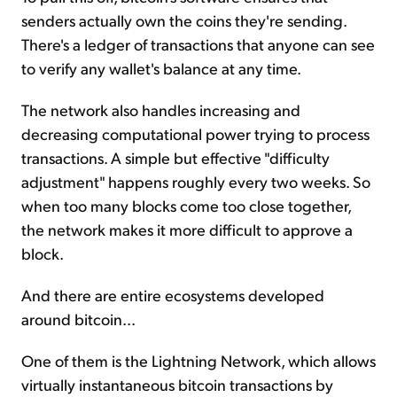
senders actually own the coins they're sending.
There's a ledger of transactions that anyone can see
to verify any wallet's balance at any time.
The network also handles increasing and
decreasing computational power trying to process
transactions. A simple but effective "difficulty
adjustment" happens roughly every two weeks. So
when too many blocks come too close together,
the network makes it more difficult to approve a
block.
And there are entire ecosystems developed
around bitcoin...
One of them is the Lightning Network, which allows
virtually instantaneous bitcoin transactions by