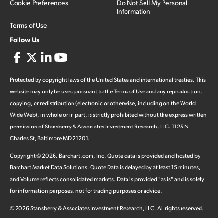
Cookie Preferences
Do Not Sell My Personal
Information
Terms of Use
Follow Us
Protected by copyright laws of the United States and international treaties. This
website may only be used pursuant to the Terms of Use and any reproduction,
copying, or redistribution (electronic or otherwise, including on the World
Wide Web), in whole or in part, is strictly prohibited without the express written
permission of Stansberry & Associates Investment Research, LLC. 1125 N
Charles St, Baltimore MD 21201.
Copyright ©
2026
.
Barchart.com
, Inc. Quote data is provided and hosted by
Barchart Market Data Solutions. Quote Data is delayed by at least 15 minutes,
and Volume reflects consolidated markets. Data is provided "as is" and is solely
for information purposes, not for trading purposes or advice.
©
2026
Stansberry & Associates Investment Research, LLC. All rights reserved.