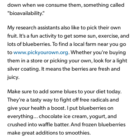
down when we consume them, something called
"bioavailability."
My research assistants also like to pick their own
fruit. It's a fun activity to get some sun, exercise, and
lots of blueberries. To find a local farm near you go
to
www.pickyourown.org
. Whether you're buying
them in a store or picking your own, look for a light
silver coating. It means the berries are fresh and
juicy.
Make sure to add some blues to your diet today.
They're a tasty way to fight off free radicals and
give your health a boost. I put blueberries on
everything... chocolate ice cream, yogurt, and
crushed into waffle batter. And frozen blueberries
make great additions to smoothies.