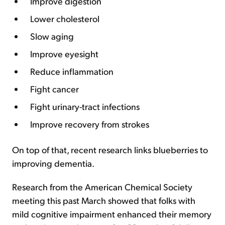
Improve digestion
Lower cholesterol
Slow aging
Improve eyesight
Reduce inflammation
Fight cancer
Fight urinary-tract infections
Improve recovery from strokes
On top of that, recent research links blueberries to
improving dementia.
Research from the American Chemical Society
meeting this past March showed that folks with
mild cognitive impairment enhanced their memory