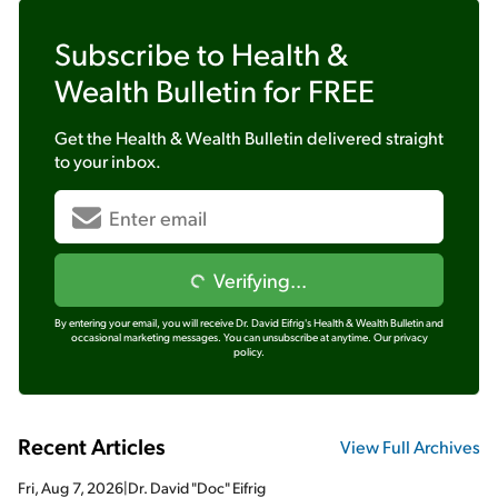
Subscribe to
Health &
Wealth Bulletin
for FREE
Get the
Health & Wealth Bulletin
delivered straight
to your inbox.
Verifying...
By entering your email, you will receive Dr. David Eifrig's Health & Wealth Bulletin and
occasional marketing messages. You can unsubscribe at anytime.
Our privacy
policy.
Recent Articles
View Full Archives
Fri, Aug 7, 2026
|
Dr. David "Doc" Eifrig