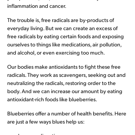
inflammation and cancer.
The trouble is, free radicals are by-products of
everyday living. But we can create an excess of
free radicals by eating certain foods and exposing
ourselves to things like medications, air pollution,
and alcohol, or even exercising too much.
Our bodies make antioxidants to fight these free
radicals. They work as scavengers, seeking out and
neutralizing the radicals, restoring order to the
body. And we can increase our amount by eating
antioxidant-rich foods like blueberries.
Blueberries offer a number of health benefits. Here
are just a few ways blues help us: