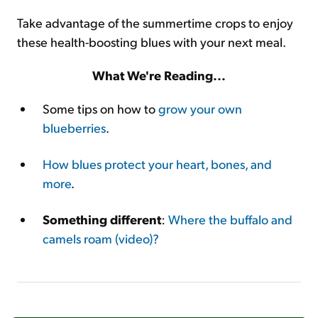
Take advantage of the summertime crops to enjoy
these health-boosting blues with your next meal.
What We're Reading...
Some tips on how to
grow your own
blueberries
.
How blues protect your heart, bones, and
more
.
Something different
:
Where the buffalo and
camels roam (video)?