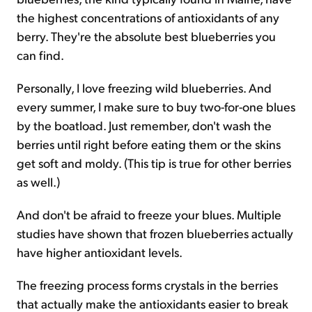
the highest concentrations of antioxidants of any
berry. They're the absolute best blueberries you
can find.
Personally, I love freezing wild blueberries. And
every summer, I make sure to buy two-for-one blues
by the boatload. Just remember, don't wash the
berries until right before eating them or the skins
get soft and moldy. (This tip is true for other berries
as well.)
And don't be afraid to freeze your blues. Multiple
studies have shown that frozen blueberries actually
have higher antioxidant levels.
The freezing process forms crystals in the berries
that actually make the antioxidants easier to break