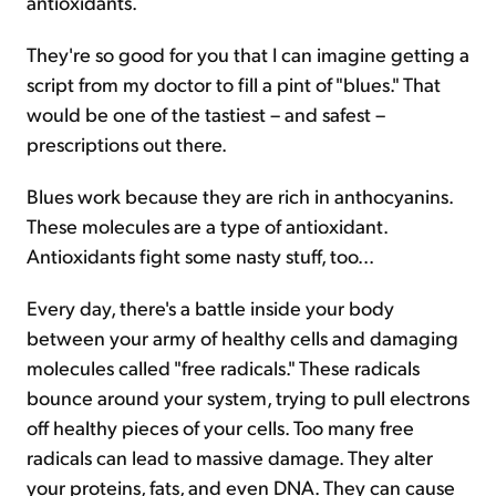
antioxidants.
They're so good for you that I can imagine getting a
script from my doctor to fill a pint of "blues." That
would be one of the tastiest – and safest –
prescriptions out there.
Blues work because they are rich in anthocyanins.
These molecules are a type of antioxidant.
Antioxidants fight some nasty stuff, too...
Every day, there's a battle inside your body
between your army of healthy cells and damaging
molecules called "free radicals." These radicals
bounce around your system, trying to pull electrons
off healthy pieces of your cells. Too many free
radicals can lead to massive damage. They alter
your proteins, fats, and even DNA. They can cause