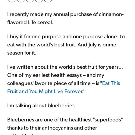
I recently made my annual purchase of cinnamon-
Sign Up Free
flavored Life cereal.
I buy it for one purpose and one purpose alone: to
eat with the world's best fruit. And July is prime
season for it.
I've written about the world's best fruit for years...
One of my earliest health essays – and my
colleagues' favorite piece of all time – is "
Eat This
Fruit and You Might Live Forever
."
I'm talking about blueberries.
Blueberries are one of the healthiest "superfoods"
thanks to their anthocyanins and other