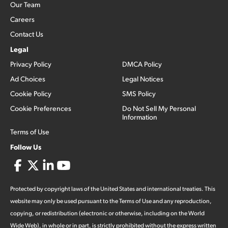
Our Team
Careers
Contact Us
Legal
Privacy Policy
DMCA Policy
Ad Choices
Legal Notices
Cookie Policy
SMS Policy
Cookie Preferences
Do Not Sell My Personal
Information
Terms of Use
Follow Us
Protected by copyright laws of the United States and international treaties. This
website may only be used pursuant to the Terms of Use and any reproduction,
copying, or redistribution (electronic or otherwise, including on the World
Wide Web), in whole or in part, is strictly prohibited without the express written