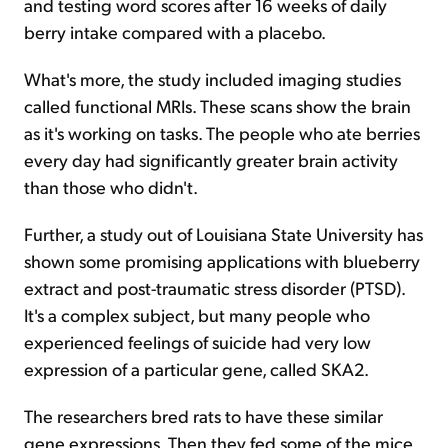
and testing word scores after 16 weeks of daily
berry intake compared with a placebo.
What's more, the study included imaging studies
called functional MRIs. These scans show the brain
as it's working on tasks. The people who ate berries
every day had significantly greater brain activity
than those who didn't.
Further, a study out of Louisiana State University has
shown some promising applications with blueberry
extract and post-traumatic stress disorder (PTSD).
It's a complex subject, but many people who
experienced feelings of suicide had very low
expression of a particular gene, called SKA2.
The researchers bred rats to have these similar
gene expressions. Then they fed some of the mice