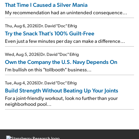
That Time I Caused a Silver Mania
My recommendation had an unintended consequence...
Thu, Aug 6, 2026
|
Dr. David "Doc" Eifrig
Try the Snack That's 100% Guilt-Free
Even just a few minutes per day can make a difference...
Wed, Aug 5, 2026
|
Dr. David "Doc" Eifrig
Own the Company the U.S. Navy Depends On
I'm bullish on this "tollbooth" business...
Tue, Aug 4, 2026
|
Dr. David "Doc" Eifrig
Build Strength Without Beating Up Your Joints
For a joint-friendly workout, look no further than your
neighborhood pool...