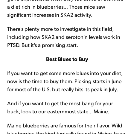
a diet rich in blueberries... Those mice saw
significant increases in SKA2 activity.
There's plenty more to investigate in this field,
including how SKA2 and serotonin levels work in
PTSD. But it's a promising start.
Best Blues to Buy
If you want to get some more blues into your diet,
now is the time to buy them. Picking starts in June
for most of the U.S. but really hits its peak in July.
And if you want to get the most bang for your
buck, look to our easternmost state... Maine.
Maine blueberries are famous for their flavor. Wild
blueberries, the kind typically found in Maine, have