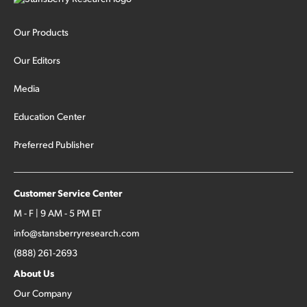
Our Products
Our Editors
Media
Education Center
Preferred Publisher
Customer Service Center
M - F | 9 AM - 5 PM ET
info@stansberryresearch.com
(888) 261-2693
About Us
Our Company