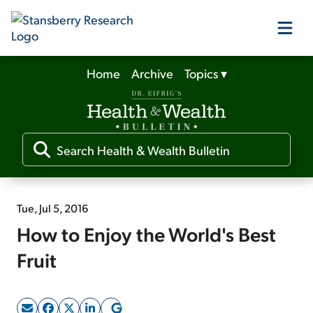
Home
Archive
Topics
▾
Our Products
Our Editors
Media
Tue, Jul 5, 2016
How to Enjoy the World's Best
Free Resources
Fruit
Log In