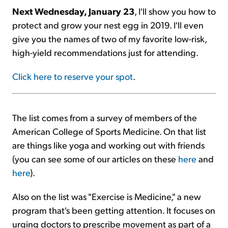
Next
Wednesday, January 23
, I'll show you how to
protect and grow your nest egg in 2019. I'll even
give you the names of two of my favorite low-risk,
high-yield recommendations just for attending.
Click here to reserve your spot
.
The list comes from a survey of members of the
American College of Sports Medicine. On that list
are things like yoga and working out with friends
(you can see some of our articles on these
here
and
here
).
Also on the list was "Exercise is Medicine," a new
program that's been getting attention. It focuses on
urging doctors to prescribe movement as part of a