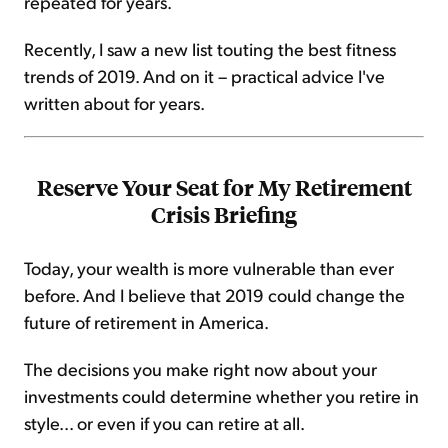
repeated for years.
Recently, I saw a new list touting the best fitness
trends of 2019. And on it – practical advice I've
written about for years.
Reserve Your Seat for My Retirement
Crisis Briefing
Today, your wealth is more vulnerable than ever
before. And I believe that 2019 could change the
future of retirement in America.
The decisions you make right now about your
investments could determine whether you retire in
style... or even if you can retire at all.