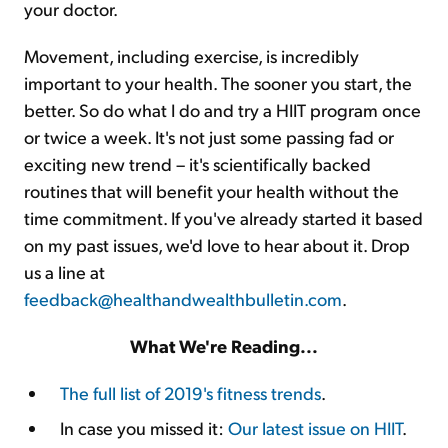
your doctor.
Movement, including exercise, is incredibly
important to your health. The sooner you start, the
better. So do what I do and try a HIIT program once
or twice a week. It's not just some passing fad or
exciting new trend – it's scientifically backed
routines that will benefit your health without the
time commitment. If you've already started it based
on my past issues, we'd love to hear about it. Drop
us a line at
feedback@healthandwealthbulletin.com
.
What We're Reading...
The full list of 2019's fitness trends
.
In case you missed it:
Our latest issue on HIIT
.