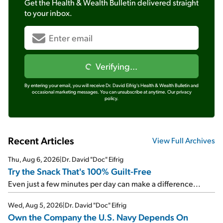
Get the
Health & Wealth Bulletin
delivered straight
to your inbox.
Verifying...
By entering your email, you will receive Dr. David Eifrig's Health & Wealth Bulletin and
occasional marketing messages. You can unsubscribe at anytime.
Our privacy
policy.
Recent Articles
View Full Archives
Thu, Aug 6, 2026
|
Dr. David "Doc" Eifrig
Try the Snack That's 100% Guilt-Free
Even just a few minutes per day can make a difference...
Wed, Aug 5, 2026
|
Dr. David "Doc" Eifrig
Own the Company the U.S. Navy Depends On