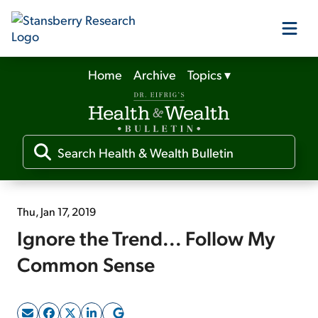
Home
Archive
Topics
▾
Our Products
Our Editors
Media
Thu, Jan 17, 2019
Ignore the Trend... Follow My
Free Resources
Common Sense
Log In