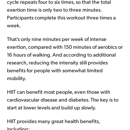
cycle repeats four to six times, so that the total
exertion time is only two to three minutes.
Participants complete this workout three times a
week.
That's only nine minutes per week of intense
exertion, compared with 150 minutes of aerobics or
16 hours of walking. And according to additional
research, reducing the intensity still provides
benefits for people with somewhat limited
mobility.
HIIT can benefit most people, even those with
cardiovascular disease and diabetes. The key is to
start at lower levels and build up slowly.
HIIT provides many great health benefits,
including: