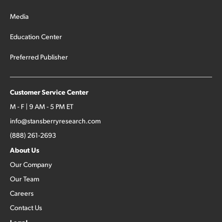
Media
Education Center
Preferred Publisher
Customer Service Center
M - F | 9 AM - 5 PM ET
info@stansberryresearch.com
(888) 261-2693
About Us
Our Company
Our Team
Careers
Contact Us