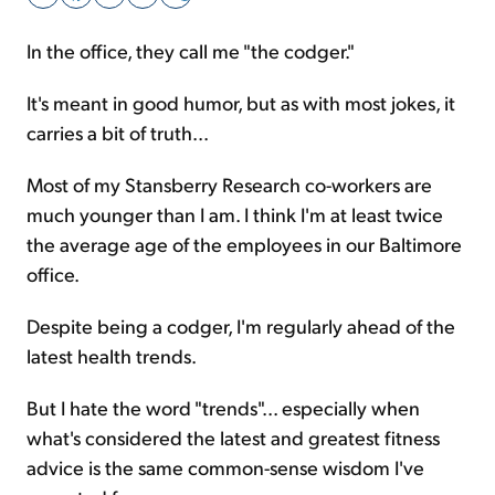
In the office, they call me "the codger."
Sign Up Free
It's meant in good humor, but as with most jokes, it
carries a bit of truth...
Most of my Stansberry Research co-workers are
much younger than I am. I think I'm at least twice
the average age of the employees in our Baltimore
office.
Despite being a codger, I'm regularly ahead of the
latest health trends.
But I hate the word "trends"... especially when
what's considered the latest and greatest fitness
advice is the same common-sense wisdom I've