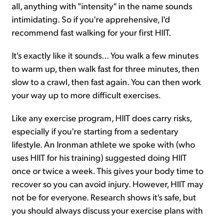
all, anything with "intensity" in the name sounds
intimidating. So if you're apprehensive, I'd
recommend fast walking for your first HIIT.
It's exactly like it sounds... You walk a few minutes
to warm up, then walk fast for three minutes, then
slow to a crawl, then fast again. You can then work
your way up to more difficult exercises.
Like any exercise program, HIIT does carry risks,
especially if you're starting from a sedentary
lifestyle. An Ironman athlete we spoke with (who
uses HIIT for his training) suggested doing HIIT
once or twice a week. This gives your body time to
recover so you can avoid injury. However, HIIT may
not be for everyone. Research shows it's safe, but
you should always discuss your exercise plans with