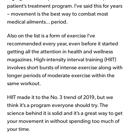
patient's treatment program. I've said this for years
– movement is the best way to combat most
medical ailments... period.
Also on the list is a form of exercise I've
recommended every year, even before it started
getting all the attention in health and wellness
magazines. High-intensity interval training (HIIT)
involves short bursts of intense exercise along with
longer periods of moderate exercise within the
same workout.
HIIT made it to the No. 3 trend of 2019, but we
think it's a program everyone should try. The
science behind it is solid and it's a great way to get
your movement in without spending too much of
your time.