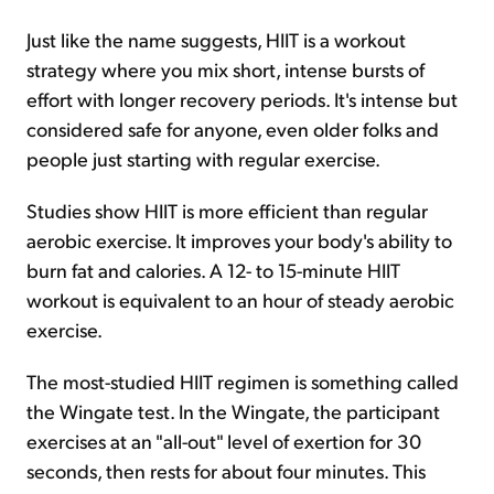
Just like the name suggests, HIIT is a workout
strategy where you mix short, intense bursts of
effort with longer recovery periods. It's intense but
considered safe for anyone, even older folks and
people just starting with regular exercise.
Studies show HIIT is more efficient than regular
aerobic exercise. It improves your body's ability to
burn fat and calories. A 12- to 15-minute HIIT
workout is equivalent to an hour of steady aerobic
exercise.
The most-studied HIIT regimen is something called
the Wingate test. In the Wingate, the participant
exercises at an "all-out" level of exertion for 30
seconds, then rests for about four minutes. This