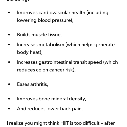
Improves cardiovascular health (including
lowering blood pressure),
Builds muscle tissue,
Increases metabolism (which helps generate
body heat),
Increases gastrointestinal transit speed (which
reduces colon cancer risk),
Eases arthritis,
Improves bone mineral density,
And reduces lower back pain.
I realize you might think HIIT is too difficult – after