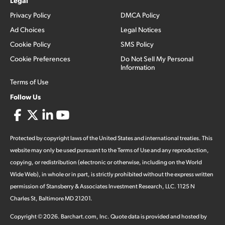
Legal
Privacy Policy
DMCA Policy
Ad Choices
Legal Notices
Cookie Policy
SMS Policy
Cookie Preferences
Do Not Sell My Personal
Information
Terms of Use
Follow Us
Protected by copyright laws of the United States and international treaties. This
website may only be used pursuant to the Terms of Use and any reproduction,
copying, or redistribution (electronic or otherwise, including on the World
Wide Web), in whole or in part, is strictly prohibited without the express written
permission of Stansberry & Associates Investment Research, LLC. 1125 N
Charles St, Baltimore MD 21201.
Copyright ©
2026
.
Barchart.com
, Inc. Quote data is provided and hosted by