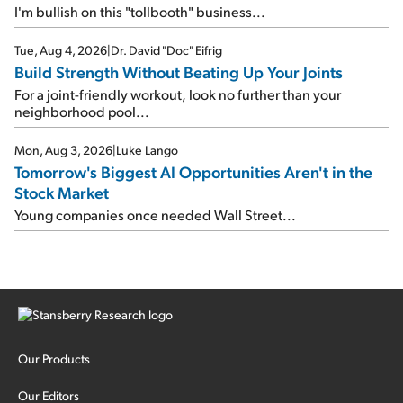
I'm bullish on this "tollbooth" business...
Tue, Aug 4, 2026
|
Dr. David "Doc" Eifrig
Build Strength Without Beating Up Your Joints
For a joint-friendly workout, look no further than your
neighborhood pool...
Mon, Aug 3, 2026
|
Luke Lango
Tomorrow's Biggest AI Opportunities Aren't in the
Stock Market
Young companies once needed Wall Street...
Our Products
Our Editors