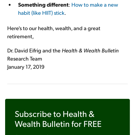
Something different
:
How to make a new
habit (like HIIT) stick
.
Here's to our health, wealth, and a great
retirement,
Dr. David Eifrig and the
Health & Wealth Bulletin
Research Team
January 17, 2019
Subscribe to
Health &
Wealth Bulletin
for FREE