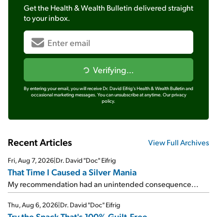
Get the
Health & Wealth Bulletin
delivered straight
to your inbox.
Verifying...
By entering your email, you will receive Dr. David Eifrig's Health & Wealth Bulletin and
occasional marketing messages. You can unsubscribe at anytime.
Our privacy
policy.
Recent Articles
View Full Archives
Fri, Aug 7, 2026
|
Dr. David "Doc" Eifrig
That Time I Caused a Silver Mania
My recommendation had an unintended consequence...
Thu, Aug 6, 2026
|
Dr. David "Doc" Eifrig
Try the Snack That's 100% Guilt-Free