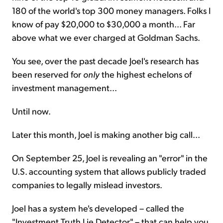
180 of the world's top 300 money managers. Folks I
know of pay $20,000 to $30,000 a month... Far
above what we ever charged at Goldman Sachs.
You see, over the past decade Joel's research has
been reserved for
only
the highest echelons of
investment management...
Until now.
Later this month, Joel is making another big call...
On September 25, Joel is revealing an "error" in the
U.S. accounting system that allows publicly traded
companies to legally mislead investors.
Joel has a system he's developed – called the
"Investment Truth Lie Detector" – that can help you