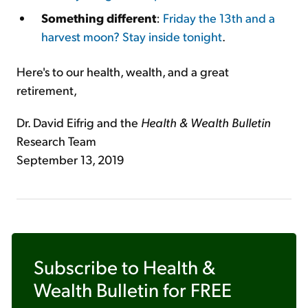
Something different
:
Friday the 13th and a
harvest moon? Stay inside tonight
.
Here's to our health, wealth, and a great
retirement,
Dr. David Eifrig and the
Health & Wealth Bulletin
Research Team
September 13, 2019
Subscribe to
Health &
Wealth Bulletin
for FREE