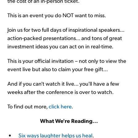
the cost of an in-person ticket.
This is an event you do NOT want to miss.
Join us for two full days of inspirational speakers...
action-packed presentations... and tons of great
investment ideas you can act on in real-time.
This is your official invitation – not only to view the
event live but also to claim your free gift...
And if you can't watch it live... you'll have a few
weeks after the conference is over to watch.
To find out more,
click here
.
What We're Reading...
Six ways laughter helps us heal
.