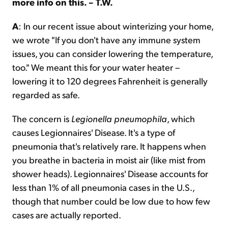
more info on this. – T.W.
A
: In our recent issue about winterizing your home,
we wrote "If you don't have any immune system
issues, you can consider lowering the temperature,
too." We meant this for your water heater –
lowering it to 120 degrees Fahrenheit is generally
regarded as safe.
The concern is
Legionella
pneumophila
, which
causes Legionnaires' Disease. It's a type of
pneumonia that's relatively rare. It happens when
you breathe in bacteria in moist air (like mist from
shower heads). Legionnaires' Disease accounts for
less than 1% of all pneumonia cases in the U.S.,
though that number could be low due to how few
cases are actually reported.