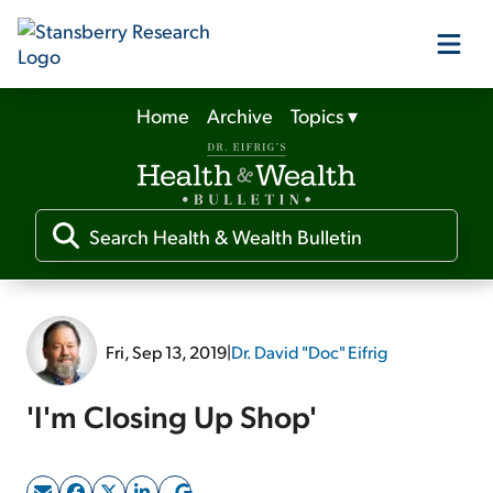
Home
Archive
Topics
▾
Our Products
Our Editors
Media
Fri, Sep 13, 2019
|
Dr. David "Doc" Eifrig
Free Resources
'I'm Closing Up Shop'
Log In