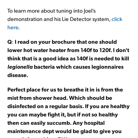
To learn more about tuning into Joel's
demonstration and his Lie Detector system,
click
here
.
Q
:
I read on your brochure that one should
lower hot water heater from 140f to 120f. I don't
think that is a good idea as 140f is needed to kill
legionella
bacteria which causes legionnaires
disease.
Perfect place for us to breathe it in is from the
mist from shower head. Which should be
disinfected on a regular basis. If you are healthy
you can maybe fight it, but if not so healthy
then can easily succumb. Any hospital
maintenance dept would be glad to give you