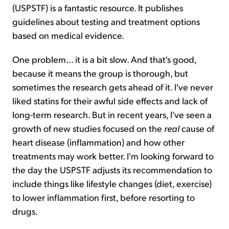
(USPSTF) is a fantastic resource. It publishes
guidelines about testing and treatment options
based on medical evidence.
One problem... it is a bit slow. And that's good,
because it means the group is thorough, but
sometimes the research gets ahead of it. I've never
liked statins for their awful side effects and lack of
long-term research. But in recent years, I've seen a
growth of new studies focused on the
real
cause of
heart disease (inflammation) and how other
treatments may work better. I'm looking forward to
the day the USPSTF adjusts its recommendation to
include things like lifestyle changes (diet, exercise)
to lower inflammation first, before resorting to
drugs.