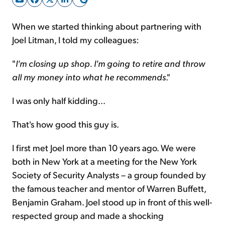
When we started thinking about partnering with
Sign Up Free
Joel Litman, I told my colleagues:
"
I'm closing up shop. I'm going to retire and throw
all my money into what he recommends
."
I was only half kidding...
That's how good this guy is.
I first met Joel more than 10 years ago. We were
both in New York at a meeting for the New York
Society of Security Analysts – a group founded by
the famous teacher and mentor of Warren Buffett,
Benjamin Graham. Joel stood up in front of this well-
respected group and made a shocking