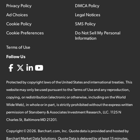
Privacy Policy
DMCA Policy
Ad Choices
Legal Notices
Cookie Policy
SMS Policy
Cookie Preferences
Do Not Sell My Personal
Information
Terms of Use
Follow Us
Protected by copyright laws of the United States and international treaties. This
website may only be used pursuant to the Terms of Use and any reproduction,
copying, or redistribution (electronic or otherwise, including on the World
Wide Web), in whole or in part, is strictly prohibited without the express written
permission of Stansberry & Associates Investment Research, LLC. 1125 N
Charles St, Baltimore MD 21201.
Copyright ©
2026
.
Barchart.com
, Inc. Quote data is provided and hosted by
Barchart Market Data Solutions. Quote Data is delayed by at least 15 minutes,