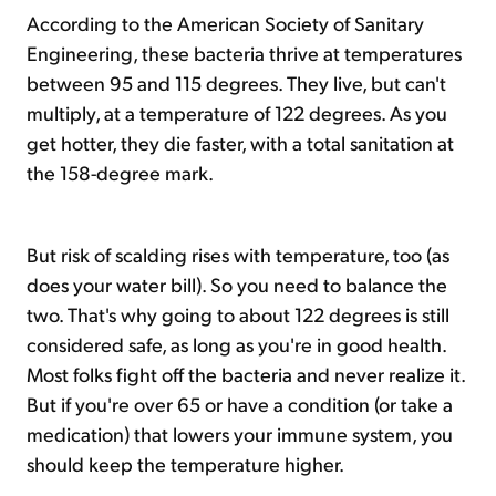
According to the American Society of Sanitary
Engineering, these bacteria thrive at temperatures
between 95 and 115 degrees. They live, but can't
multiply, at a temperature of 122 degrees. As you
get hotter, they die faster, with a total sanitation at
the 158-degree mark.
But risk of scalding rises with temperature, too (as
does your water bill). So you need to balance the
two. That's why going to about 122 degrees is still
considered safe, as long as you're in good health.
Most folks fight off the bacteria and never realize it.
But if you're over 65 or have a condition (or take a
medication) that lowers your immune system, you
should keep the temperature higher.