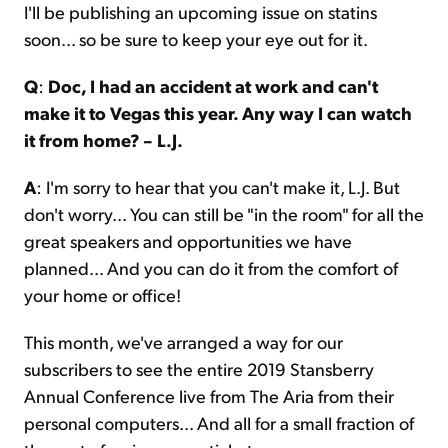
I'll be publishing an upcoming issue on statins
soon... so be sure to keep your eye out for it.
Q
:
Doc, I had an accident at work and can't
make it to Vegas this year. Any way I can watch
it from home? – L.J.
A
: I'm sorry to hear that you can't make it, L.J. But
don't worry... You can still be "in the room" for all the
great speakers and opportunities we have
planned... And you can do it from the comfort of
your home or office!
This month, we've arranged a way for our
subscribers to see the entire 2019 Stansberry
Annual Conference live from The Aria from their
personal computers... And all for a small fraction of