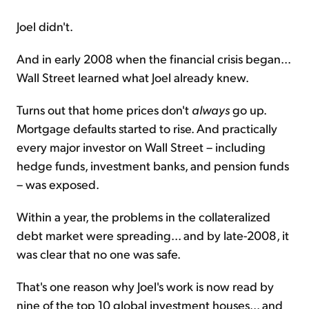
Joel didn't.
And in early 2008 when the financial crisis began...
Wall Street learned what Joel already knew.
Turns out that home prices don't
always
go up.
Mortgage defaults started to rise. And practically
every major investor on Wall Street – including
hedge funds, investment banks, and pension funds
– was exposed.
Within a year, the problems in the collateralized
debt market were spreading... and by late-2008, it
was clear that no one was safe.
That's one reason why Joel's work is now read by
nine of the top 10 global investment houses... and