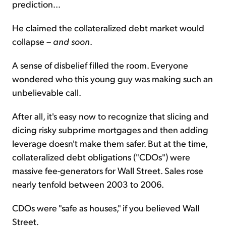
prediction...
He claimed the collateralized debt market would
collapse –
and soon
.
A sense of disbelief filled the room. Everyone
wondered who this young guy was making such an
unbelievable call.
After all, it's easy now to recognize that slicing and
dicing risky subprime mortgages and then adding
leverage doesn't make them safer. But at the time,
collateralized debt obligations ("CDOs") were
massive fee-generators for Wall Street. Sales rose
nearly tenfold between 2003 to 2006.
CDOs were "safe as houses," if you believed Wall
Street.