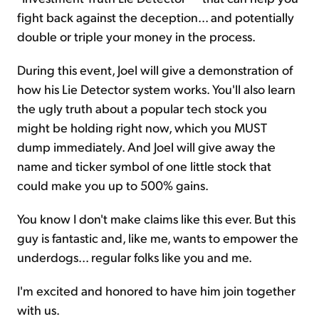
fight back against the deception... and potentially
double or triple your money in the process.
During this event, Joel will give a demonstration of
how his Lie Detector system works. You'll also learn
the ugly truth about a popular tech stock you
might be holding right now, which you MUST
dump immediately. And Joel will give away the
name and ticker symbol of one little stock that
could make you up to 500% gains.
You know I don't make claims like this ever. But this
guy is fantastic and, like me, wants to empower the
underdogs... regular folks like you and me.
I'm excited and honored to have him join together
with us.