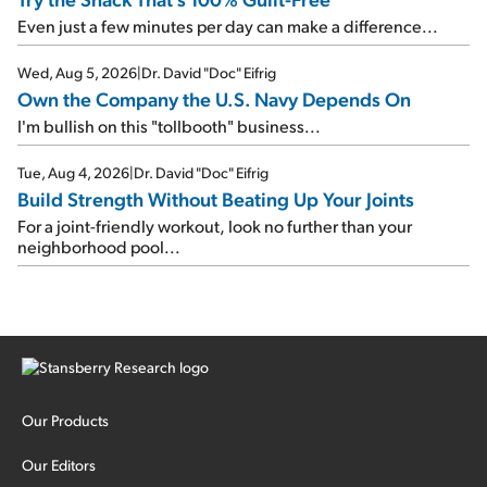
Even just a few minutes per day can make a difference...
Wed, Aug 5, 2026
|
Dr. David "Doc" Eifrig
Own the Company the U.S. Navy Depends On
I'm bullish on this "tollbooth" business...
Tue, Aug 4, 2026
|
Dr. David "Doc" Eifrig
Build Strength Without Beating Up Your Joints
For a joint-friendly workout, look no further than your
neighborhood pool...
Our Products
Our Editors