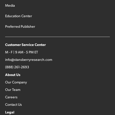
Media
Education Center
Preferred Publisher
Customer Service Center
M - F | 9 AM - 5 PM ET
info@stansberryresearch.com
(888) 261-2693
About Us
Our Company
Our Team
Careers
Contact Us
Legal