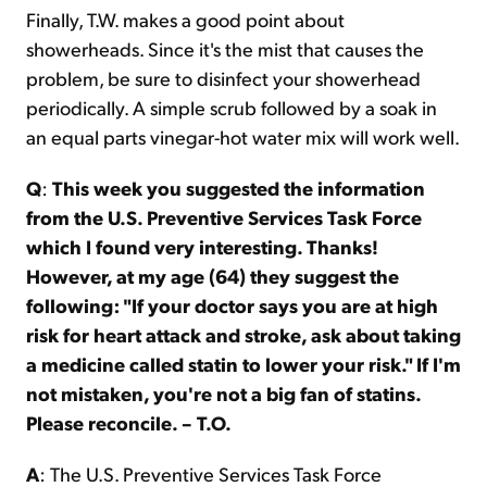
Finally, T.W. makes a good point about
showerheads. Since it's the mist that causes the
problem, be sure to disinfect your showerhead
periodically. A simple scrub followed by a soak in
an equal parts vinegar-hot water mix will work well.
Q
:
This week you suggested the information
from the U.S. Preventive Services Task Force
which I found very interesting. Thanks!
However, at my age (64) they suggest the
following: "If your doctor says you are at high
risk for heart attack and stroke, ask about taking
a medicine called statin to lower your risk." If I'm
not mistaken, you're not a big fan of statins.
Please reconcile. – T.O.
A
: The U.S. Preventive Services Task Force