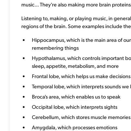
music... They're also making more brain protein
Listening to, making, or playing music, in genera
regions of the brain. Some examples include the.
Hippocampus, which is the main area of ou
remembering things
Hypothalamus, which controls important bodi
sleep, appetite, metabolism, and more
Frontal lobe, which helps us make decision
Temporal lobe, which interprets sounds we 
Broca's area, which enables us to speak
Occipital lobe, which interprets sights
Cerebellum, which stores muscle memories
Amygdala, which processes emotions