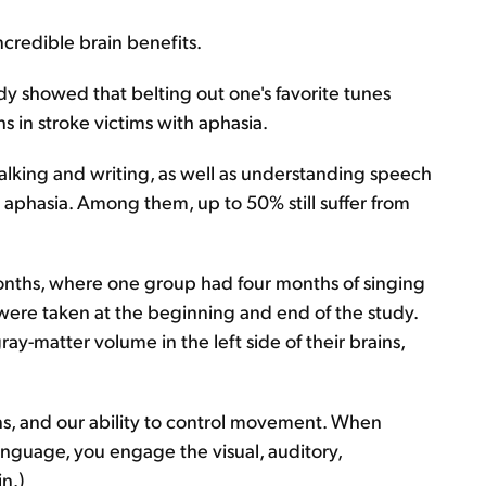
ncredible brain benefits.
udy showed that belting out one's favorite tunes
s in stroke victims with aphasia.
alking and writing, as well as understanding speech
aphasia. Among them, up to 50% still suffer from
months, where one group had four months of singing
were taken at the beginning and end of the study.
y-matter volume in the left side of their brains,
ns, and our ability to control movement. When
nguage, you engage the visual, auditory,
n.)