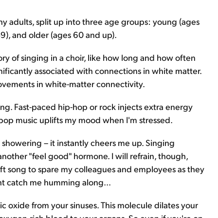
y adults, split up into three age groups: young (ages
), and older (ages 60 and up).
ry of singing in a choir, like how long and how often
ificantly associated with connections in white matter.
ovements in white-matter connectivity.
iting. Fast-paced hip-hop or rock injects extra energy
pop music uplifts my mood when I'm stressed.
 showering – it instantly cheers me up. Singing
nother "feel good" hormone. I will refrain, though,
wift song to spare my colleagues and employees as they
ght catch me humming along...
c oxide from your sinuses. This molecule dilates your
oxygen-rich blood to your organs. So even if you're on