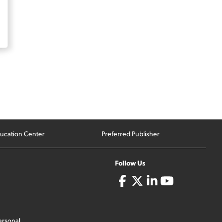
ucation Center
Preferred Publisher
Follow Us
ersonal