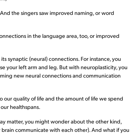
n. And the singers saw improved naming, or word
onnections in the language area, too, or improved
e its synaptic (neural) connections. For instance, you
se your left arm and leg. But with neuroplasticity, you
orming new neural connections and communication
to our quality of life and the amount of life we spend
 our healthspans.
ray matter, you might wonder about the other kind,
ur brain communicate with each other). And what if you