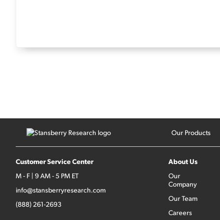
Our Products
Customer Service Center
About Us
M - F | 9 AM - 5 PM ET
Our
Company
info@stansberryresearch.com
Our Team
(888) 261-2693
Careers