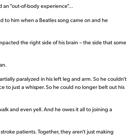
 an "out-of-body experience"...
d to him when a Beatles song came on and he
mpacted the right side of his brain – the side that some
an.
ially paralyzed in his left leg and arm. So he couldn't
ice to just a whisper. So he could no longer belt out his
lk and even yell. And he owes it all to joining a
stroke patients. Together, they aren't just making