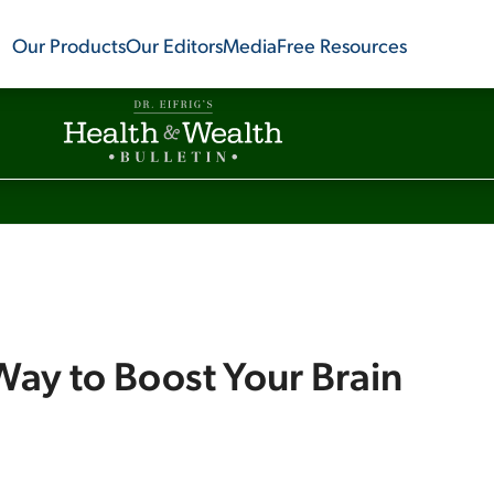
Our Products
Our Editors
Media
Free Resources
Way to Boost Your Brain