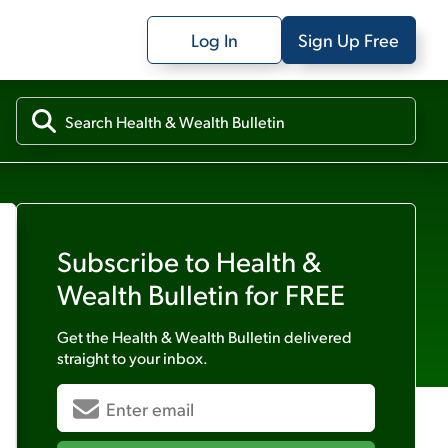
Log In
Sign Up Free
Subscribe to
Health &
Wealth Bulletin
for FREE
Get the
Health & Wealth Bulletin
delivered
straight to your inbox.