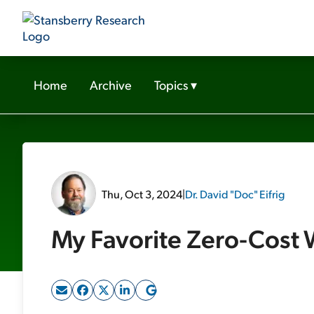
Home
Archive
Topics
▾
Thu, Oct 3, 2024
|
Dr. David "Doc" Eifrig
My Favorite Zero-Cost 