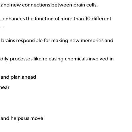
s and new connections between brain cells.
l, enhances the function of more than 10 different
..
r brains responsible for making new memories and
ly processes like releasing chemicals involved in
s and plan ahead
hear
 and helps us move