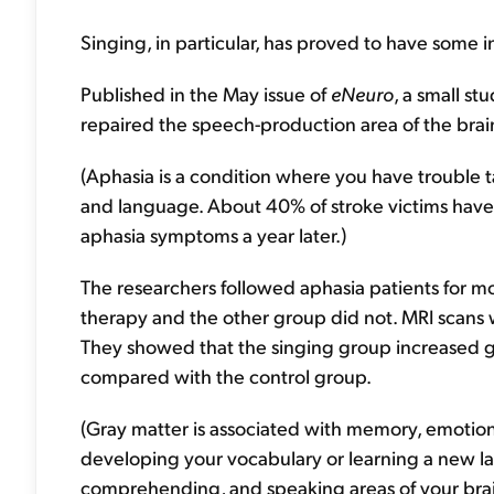
Singing, in particular, has proved to have some i
Published in the May issue of
eNeuro
, a small st
repaired the speech-production area of the brain
(Aphasia is a condition where you have trouble t
and language. About 40% of stroke victims have 
aphasia symptoms a year later.)
The researchers followed aphasia patients for 
therapy and the other group did not. MRI scans 
They showed that the singing group increased gra
compared with the control group.
(Gray matter is associated with memory, emotio
developing your vocabulary or learning a new la
comprehending, and speaking areas of your brai