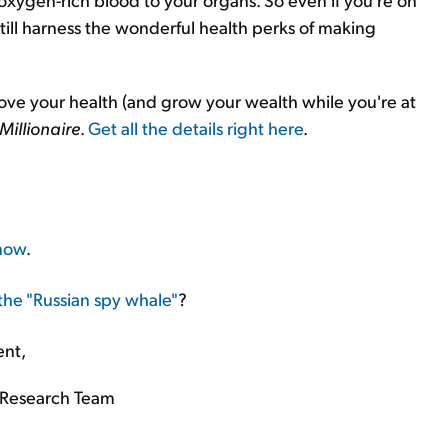
still harness the wonderful health perks of making
rove your health (and grow your wealth while you're at
Millionaire
.
Get all the details right here
.
know
.
 the "Russian spy whale"
?
ent,
Research Team