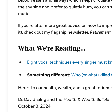
the shy side and prefer to quietly hum, you can 
music.
If you're after more great advice on how to imp
it), check out my flagship newsletter,
Retirement
What We're Reading...
Eight vocal techniques every singer must 
Something different
:
Who (or what) killed
Here's to our health, wealth, and a great retirem
Dr. David Eifrig and the
Health & Wealth Bulletin
October 3, 2024