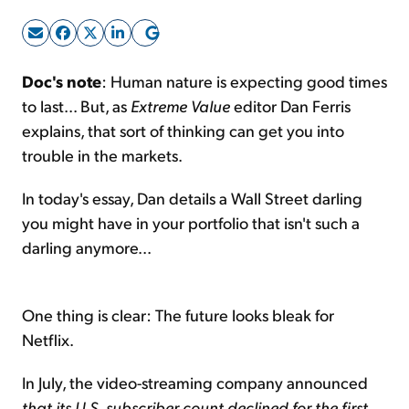
Sign Up Free
Doc's note
: Human nature is expecting good times
to last... But, as
Extreme Value
editor Dan Ferris
explains, that sort of thinking can get you into
trouble in the markets.
In today's essay, Dan details a Wall Street darling
you might have in your portfolio that isn't such a
darling anymore...
One thing is clear: The future looks bleak for
Netflix.
In July, the video-streaming company announced
that its U.S. subscriber count declined for the first