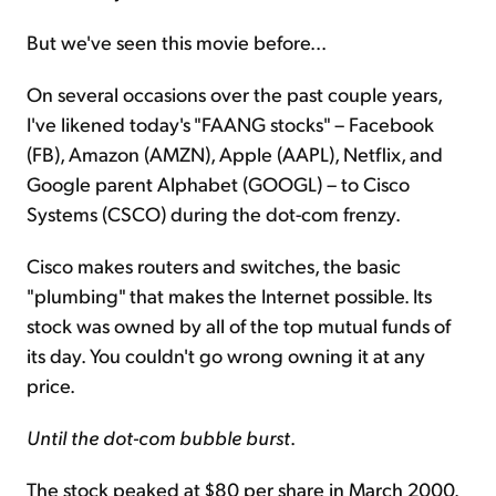
But we've seen this movie before...
On several occasions over the past couple years,
I've likened today's "FAANG stocks" – Facebook
(FB), Amazon (AMZN), Apple (AAPL), Netflix, and
Google parent Alphabet (GOOGL) – to Cisco
Systems (CSCO) during the dot-com frenzy.
Cisco makes routers and switches, the basic
"plumbing" that makes the Internet possible. Its
stock was owned by all of the top mutual funds of
its day. You couldn't go wrong owning it at any
price.
Until the dot-com bubble burst
.
The stock peaked at $80 per share in March 2000.