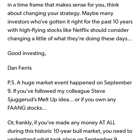
in a time frame that makes sense for you, think
about changing your strategy. Maybe many
investors who've gotten it right for the past 10 years
with high-flying stocks like Netflix should consider
changing a little of what they're doing these days...
Good investing,
Dan Ferris
P.S. A huge market event happened on September
9. If you've followed my colleague Steve
Sjuggerud's Melt Up idea... or if you own any
FAANG stocks...
Or, frankly, if you've made any money AT ALL
during this historic 10-year bull market, you need to
understand what took place on September 9.