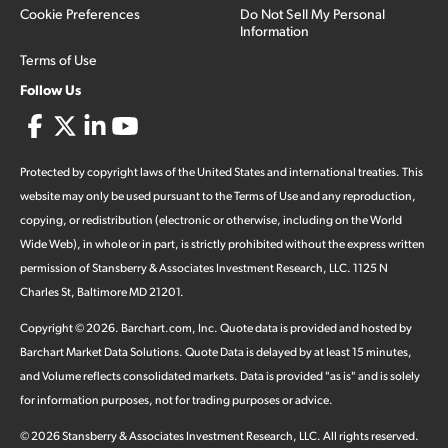
Cookie Preferences
Do Not Sell My Personal
Information
Terms of Use
Follow Us
Protected by copyright laws of the United States and international treaties. This
website may only be used pursuant to the Terms of Use and any reproduction,
copying, or redistribution (electronic or otherwise, including on the World
Wide Web), in whole or in part, is strictly prohibited without the express written
permission of Stansberry & Associates Investment Research, LLC. 1125 N
Charles St, Baltimore MD 21201.
Copyright ©
2026
.
Barchart.com
, Inc. Quote data is provided and hosted by
Barchart Market Data Solutions. Quote Data is delayed by at least 15 minutes,
and Volume reflects consolidated markets. Data is provided "as is" and is solely
for information purposes, not for trading purposes or advice.
©
2026
Stansberry & Associates Investment Research, LLC. All rights reserved.