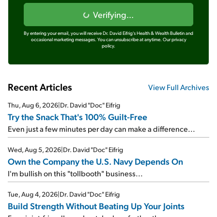
Verifying...
By entering your email, you will receive Dr. David Eifrig's Health & Wealth Bulletin and
occasional marketing messages. You can unsubscribe at anytime.
Our privacy
policy.
Recent Articles
View Full Archives
Thu, Aug 6, 2026
|
Dr. David "Doc" Eifrig
Try the Snack That's 100% Guilt-Free
Even just a few minutes per day can make a difference...
Wed, Aug 5, 2026
|
Dr. David "Doc" Eifrig
Own the Company the U.S. Navy Depends On
I'm bullish on this "tollbooth" business...
Tue, Aug 4, 2026
|
Dr. David "Doc" Eifrig
Build Strength Without Beating Up Your Joints