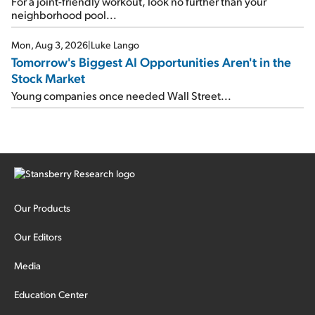
For a joint-friendly workout, look no further than your
neighborhood pool...
Mon, Aug 3, 2026
|
Luke Lango
Tomorrow's Biggest AI Opportunities Aren't in the
Stock Market
Young companies once needed Wall Street...
Our Products
Our Editors
Media
Education Center