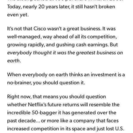
Today, nearly 20 years later, it still hasn't broken
even yet.
It's not that Cisco wasn't a great business. It was
well-managed, way ahead of all its competition,
growing rapidly, and gushing cash earnings. But
everybody thought it was the greatest business on
earth
.
When everybody on earth thinks an investment is a
no-brainer, you should question it.
Right now, that means you should question
whether Netflix's future returns will resemble the
incredible 50-bagger it has generated over the
past decade... or more like a company that faces
increased competition in its space and just lost U.S.