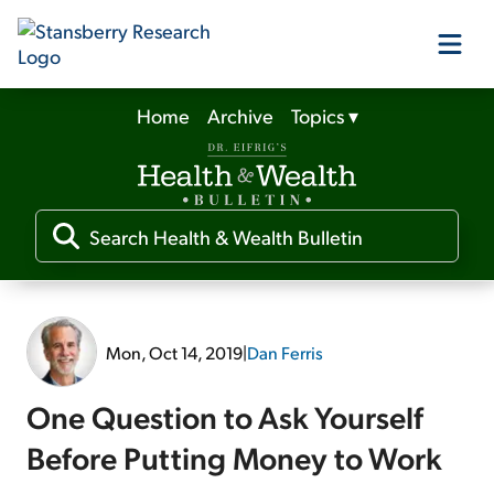
Home
Archive
Topics
▾
Our Products
Our Editors
Media
Mon, Oct 14, 2019
|
Dan Ferris
Free Resources
One Question to Ask Yourself
Before Putting Money to Work
Log In