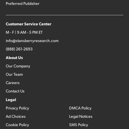
Preferred Publisher
Customer Service Center
M - F | 9 AM - 5 PM ET
info@stansberryresearch.com
(888) 261-2693
About Us
Our Company
Our Team
Careers
Contact Us
Legal
Privacy Policy
DMCA Policy
Ad Choices
Legal Notices
Cookie Policy
SMS Policy