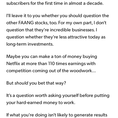
subscribers for the first time in almost a decade.
I'll leave it to you whether you should question the
other FAANG stocks, too. For my own part, I don't
question that they're incredible businesses. I
question whether they're less attractive today as
long-term investments.
Maybe you can make a ton of money buying
Netflix at more than 110 times earnings with
competition coming out of the woodwork...
But
should
you bet that way?
It's a question worth asking yourself before putting
your hard-earned money to work.
If what you're doing isn't likely to generate results