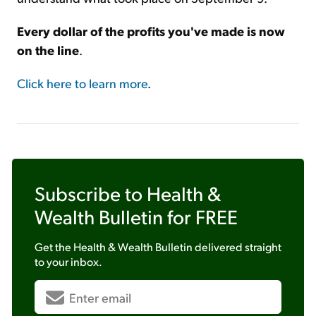
Every dollar of the profits you've made is now
on the line
.
Click here to learn more
.
Subscribe to
Health &
Wealth Bulletin
for FREE
Get the
Health & Wealth Bulletin
delivered straight
to your inbox.