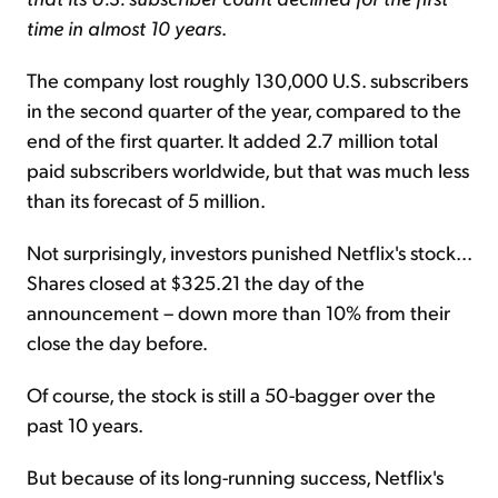
time in almost 10 years
.
The company lost roughly 130,000 U.S. subscribers
in the second quarter of the year, compared to the
end of the first quarter. It added 2.7 million total
paid subscribers worldwide, but that was much less
than its forecast of 5 million.
Not surprisingly, investors punished Netflix's stock...
Shares closed at $325.21 the day of the
announcement – down more than 10% from their
close the day before.
Of course, the stock is still a 50-bagger over the
past 10 years.
But because of its long-running success, Netflix's