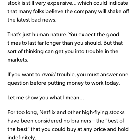
stock is still very expensive... which could indicate
that many folks believe the company will shake off
the latest bad news.
That's just human nature. You expect the good
times to last far longer than you should. But that
sort of thinking can get you into trouble in the
markets.
If you want to
avoid
trouble, you must answer one
question before putting money to work today.
Let me show you what I mean...
For too long, Netflix and other high-flying stocks
have been considered no-brainers – the "best of
the best" that you could buy at any price and hold
indefinitely.