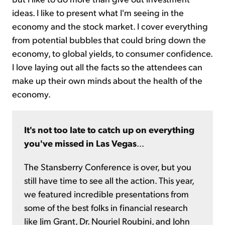
ideas. I like to present what I'm seeing in the
economy and the stock market. I cover everything
from potential bubbles that could bring down the
economy, to global yields, to consumer confidence.
I love laying out all the facts so the attendees can
make up their own minds about the health of the
economy.
It's not too late to catch up on everything
you've missed in Las Vegas
...
The Stansberry Conference is over, but you
still have time to see all the action. This year,
we featured incredible presentations from
some of the best folks in financial research
like Jim Grant, Dr. Nouriel Roubini, and John