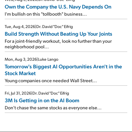
Own the Company the U.S. Navy Depends On
I'm bullish on this "tollbooth" business...
Tue, Aug 4, 2026
|
Dr. David "Doc" Eifrig
Build Strength Without Beating Up Your Joints
For a joint-friendly workout, look no further than your
neighborhood pool...
Mon, Aug 3, 2026
|
Luke Lango
Tomorrow's Biggest AI Opportunities Aren't in the
Stock Market
Young companies once needed Wall Street...
Fri, Jul 31, 2026
|
Dr. David "Doc" Eifrig
3M Is Getting in on the AI Boom
Don't chase the same stocks as everyone else...