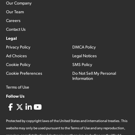
Our Company
Our Team
Careers
Contact Us
Legal
Privacy Policy
DMCA Policy
Ad Choices
Legal Notices
Cookie Policy
SMS Policy
Cookie Preferences
Do Not Sell My Personal
Information
Terms of Use
Follow Us
Protected by copyright laws of the United States and international treaties. This
website may only be used pursuant to the Terms of Use and any reproduction,