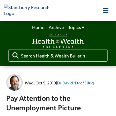
Home
Archive
Topics
▾
Our Products
Our Editors
Media
Wed, Oct 9, 2019
|
Dr. David "Doc" Eifrig
Free Resources
Pay Attention to the
Unemployment Picture
Log In