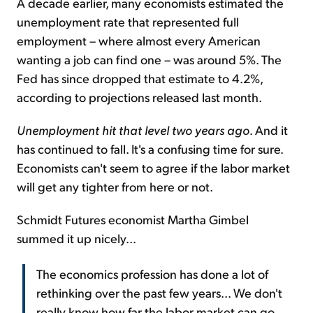
A decade earlier, many economists estimated the
unemployment rate that represented full
employment – where almost every American
wanting a job can find one – was around 5%. The
Fed has since dropped that estimate to 4.2%,
according to projections released last month.
Unemployment hit that level two years ago
. And it
has continued to fall. It's a confusing time for sure.
Economists can't seem to agree if the labor market
will get any tighter from here or not.
Schmidt Futures economist Martha Gimbel
summed it up nicely...
The economics profession has done a lot of
rethinking over the past few years... We don't
really know how far the labor market can go.