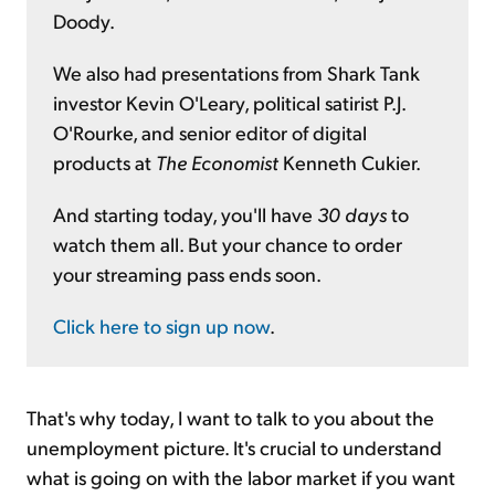
Doody.
We also had presentations from Shark Tank
investor Kevin O'Leary, political satirist P.J.
O'Rourke, and senior editor of digital
products at
The Economist
Kenneth Cukier.
And starting today, you'll have
30 days
to
watch them all. But your chance to order
your streaming pass ends soon.
Click here to sign up now
.
That's why today, I want to talk to you about the
unemployment picture. It's crucial to understand
what is going on with the labor market if you want