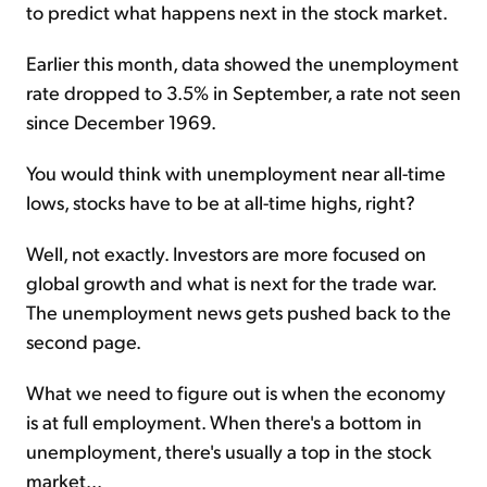
to predict what happens next in the stock market.
Earlier this month, data showed the unemployment
rate dropped to 3.5% in September, a rate not seen
since December 1969.
You would think with unemployment near all-time
lows, stocks have to be at all-time highs, right?
Well, not exactly. Investors are more focused on
global growth and what is next for the trade war.
The unemployment news gets pushed back to the
second page.
What we need to figure out is when the economy
is at full employment. When there's a bottom in
unemployment, there's usually a top in the stock
market...