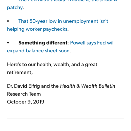
patchy
.
•
That 50-year low in unemployment isn't
helping worker paychecks
.
•
Something different
:
Powell says Fed will
expand balance sheet soon
.
Here's to our health, wealth, and a great
retirement,
Dr. David Eifrig and the
Health & Wealth Bulletin
Research Team
October 9, 2019