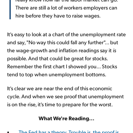
There are still a lot of workers employers can
hire before they have to raise wages.
It's easy to look at a chart of the unemployment rate
and say, "No way this could fall any further"... but
the wage-growth and inflation readings say it
is
possible. And that could be great for stocks.
Remember the first chart I showed you... Stocks
tend to top when unemployment bottoms.
It's clear we are near the end of this economic
cycle. And when we see proof that unemployment
is on the rise, it's time to prepare for the worst.
What We're Reading...
•
The Fed has a theory. Trouble is, the proof is