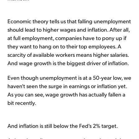
Economic theory tells us that falling unemployment
should lead to higher wages and inflation. After all,
at full employment, companies have to pony up if
they want to hang on to their top employees. A
scarcity of available workers means higher salaries.
And wage growth is the biggest driver of inflation.
Even though unemployment is at a 50-year low, we
haven't seen the surge in earnings or inflation yet.
As you can see, wage growth has actually fallen a
bit recently.
And inflation is still below the Fed's 2% target.