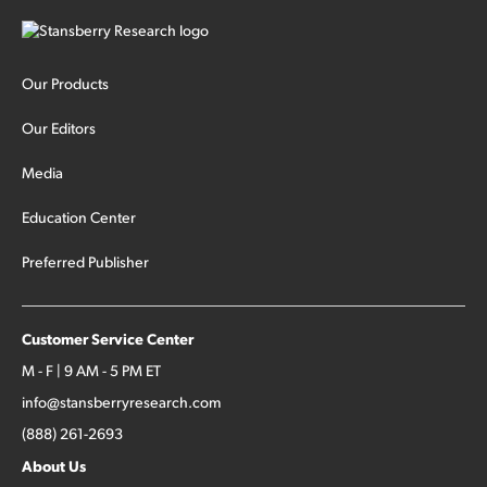
Our Products
Our Editors
Media
Education Center
Preferred Publisher
Customer Service Center
M - F | 9 AM - 5 PM ET
info@stansberryresearch.com
(888) 261-2693
About Us