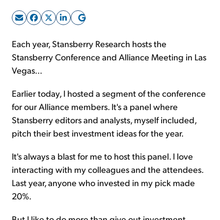
Sign Up Free
Each year, Stansberry Research hosts the
Stansberry Conference and Alliance Meeting in Las
Vegas...
Earlier today, I hosted a segment of the conference
for our Alliance members. It's a panel where
Stansberry editors and analysts, myself included,
pitch their best investment ideas for the year.
It's always a blast for me to host this panel. I love
interacting with my colleagues and the attendees.
Last year, anyone who invested in my pick made
20%.
But I like to do more than give out investment