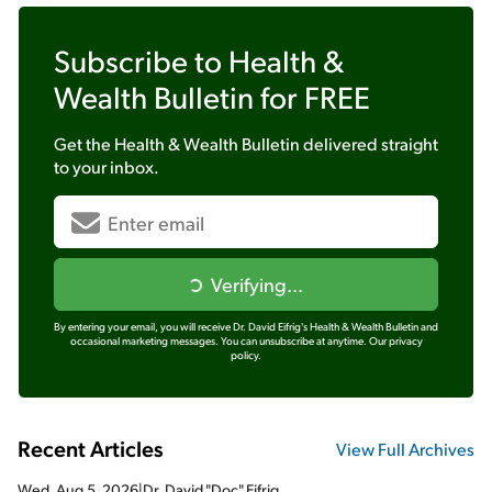
Subscribe to
Health &
Wealth Bulletin
for FREE
Get the
Health & Wealth Bulletin
delivered straight
to your inbox.
Verifying...
By entering your email, you will receive Dr. David Eifrig's Health & Wealth Bulletin and
occasional marketing messages. You can unsubscribe at anytime.
Our privacy
policy.
Recent Articles
View Full Archives
Wed, Aug 5, 2026
|
Dr. David "Doc" Eifrig