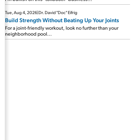
Tue, Aug 4, 2026
|
Dr. David "Doc" Eifrig
Build Strength Without Beating Up Your Joints
For a joint-friendly workout, look no further than your
neighborhood pool...