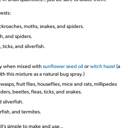
pests:
cockroaches, moths, snakes, and spiders.
sh, and spiders.
 ticks, and silverfish.
lly when mixed with
sunflower seed oil
or
witch hazel
(a
with this mixture as a natural bug spray.)
sps, fruit flies, houseflies, mice and rats, millipedes
ers, beetles, fleas, ticks, and snakes.
 silverfish.
rfish, and termites.
it's simple to make and use...