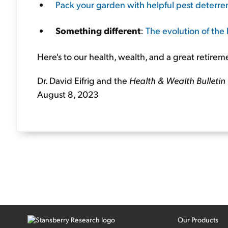
Pack your garden with helpful pest deterren
Something different
:
The evolution of the l
Here's to our health, wealth, and a great retirem
Dr. David Eifrig and the
Health & Wealth Bulletin
August 8, 2023
Our Products