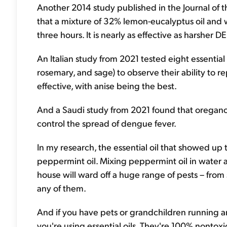
Another 2014 study published in the Journal of
that a mixture of 32% lemon-eucalyptus oil and
three hours. It is nearly as effective as harsher 
An Italian study from 2021 tested eight essential oi
rosemary, and sage) to observe their ability to re
effective, with anise being the best.
And a Saudi study from 2021 found that oregano
control the spread of dengue fever.
In my research, the essential oil that showed up 
peppermint oil. Mixing peppermint oil in water 
house will ward off a huge range of pests – from 
any of them.
And if you have pets or grandchildren running 
you're using essential oils. They're 100% nontoxic 