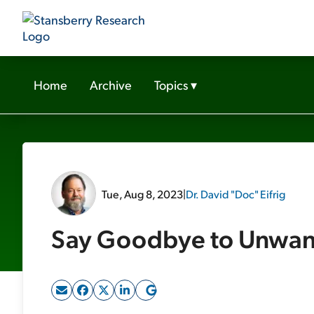
Home
Archive
Topics
▾
Tue, Aug 8, 2023
|
Dr. David "Doc" Eifrig
Say Goodbye to Unwa