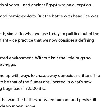
nds of years... and ancient Egypt was no exception.
 and heroic exploits. But the battle with head lice was
, similar to what we use today, to pull lice out of the
 anti-lice practice that we now consider a defining
erred environment. Without hair, the little bugs no
lay eggs.
ome up with ways to chase away obnoxious critters. The
 to be that of the Sumerians (located in what's now
ng bugs back in 2500 B.C.
n the war. The battles between humans and pests still
side your own home...