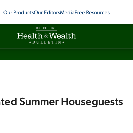
Our Products
Our Editors
Media
Free Resources
nted Summer Houseguests