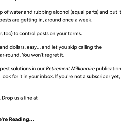
up of water and rubbing alcohol (equal parts) and put it
pests are getting in, around once a week.
, too) to control pests on your terms.
nd dollars, easy... and let you skip calling the
ar-round. You won't regret it.
est solutions in our
Retirement Millionaire
publication.
look for it in your inbox. If you're not a subscriber yet,
 Drop us a line at
're Reading...