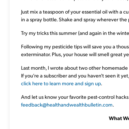
Just mix a teaspoon of your essential oil with a c
in a spray bottle. Shake and spray wherever the 
Try my tricks this summer (and again in the winter
Following my pesticide tips will save you a thousa
exterminator. Plus, your house will smell great ye
Last month, I wrote about two other homemade p
If you're a subscriber and you haven't seen it yet, 
click here to learn more and sign up
.
And let us know your favorite pest-control hacks.
feedback@healthandwealthbulletin.com
.
What We