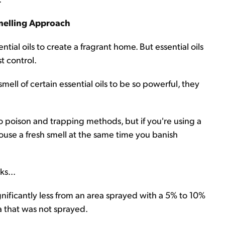
melling Approach
tial oils to create a fragrant home. But essential oils
t control.
ell of certain essential oils to be so powerful, they
e to poison and trapping methods, but if you're using a
house a fresh smell at the same time you banish
s...
nificantly less from an area sprayed with a 5% to 10%
a that was not sprayed.