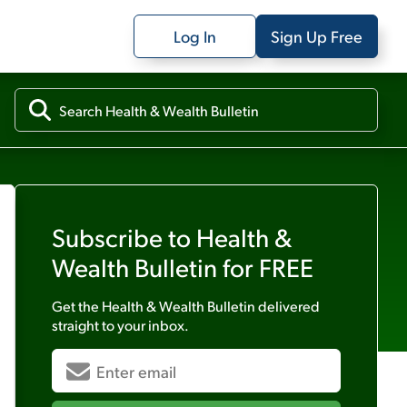
Log In
Sign Up Free
Subscribe to
Health &
Wealth Bulletin
for FREE
Get the
Health & Wealth Bulletin
delivered
straight to your inbox.