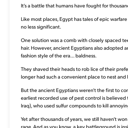
It's a battle that humans have fought for thousa
Like most places, Egypt has tales of epic warfare
no less significant.
One solution was a comb with closely spaced teeth
hair. However, ancient Egyptians also adopted an
fashion style of the era... baldness.
They shaved their heads to rob lice of their pref
longer had such a convenient place to nest and 
But the ancient Egyptians weren't the first to c
earliest recorded use of pest control is believed
Iraq), who used sulfur compounds to kill annoyi
Yet after thousands of years, we still haven't wo
rage. And as you know, a key battleground is in