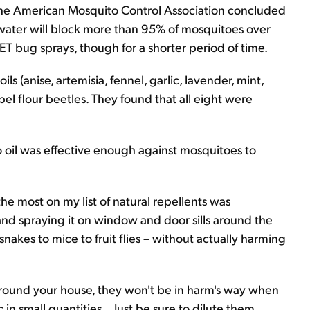
 the American Mosquito Control Association concluded
 water will block more than 95% of mosquitoes over
DEET bug sprays, though for a shorter period of time.
ls (anise, artemisia, fennel, garlic, lavender, mint,
pel flour beetles. They found that all eight were
 oil was effective enough against mosquitoes to
the most on my list of natural repellents was
and spraying it on window and door sills around the
snakes to mice to fruit flies – without actually harming
around your house, they won't be in harm's way when
in small quantities... Just be sure to dilute them.