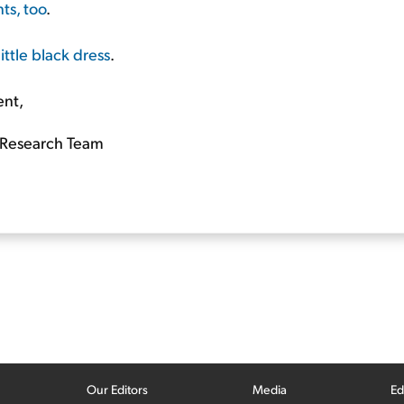
ts, too
.
ittle black dress
.
ent,
Research Team
Our Editors
Media
Ed