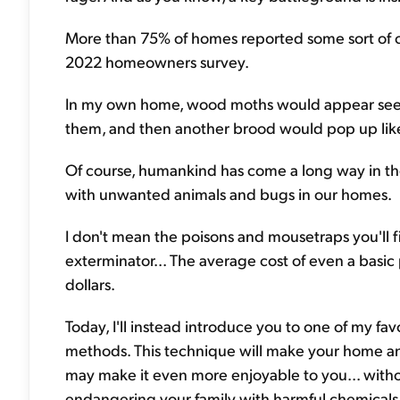
More than 75% of homes reported some sort of cre
2022 homeowners survey.
In my own home, wood moths would appear seemin
them, and then another brood would pop up like
Of course, humankind has come a long way in th
with unwanted animals and bugs in our homes.
I don't mean the poisons and mousetraps you'll f
exterminator... The average cost of even a basic
dollars.
Today, I'll instead introduce you to one of my fav
methods. This technique will make your home an
may make it even more enjoyable to you... witho
endangering your family with harmful chemicals