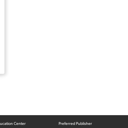
ucation Center
Preferred Publisher