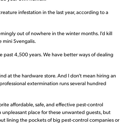
ature infestation in the last year, according to a
gly out of nowhere in the winter months. I'd kill
 mini Svengalis.
e past 4,500 years. We have better ways of dealing
ind at the hardware store. And I don't mean hiring an
 professional extermination runs several hundred
orite affordable, safe, and effective pest-control
 unpleasant place for these unwanted guests, but
ut lining the pockets of big pest-control companies or
.