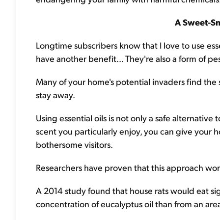
A Sweet-S
Longtime subscribers know that I love to use essen
have another benefit... They're also a form of pes
Many of your home's potential invaders find the sm
stay away.
Using essential oils is not only a safe alternativ
scent you particularly enjoy, you can give your 
bothersome visitors.
Researchers have proven that this approach work
A 2014 study found that house rats would eat sig
concentration of eucalyptus oil than from an are