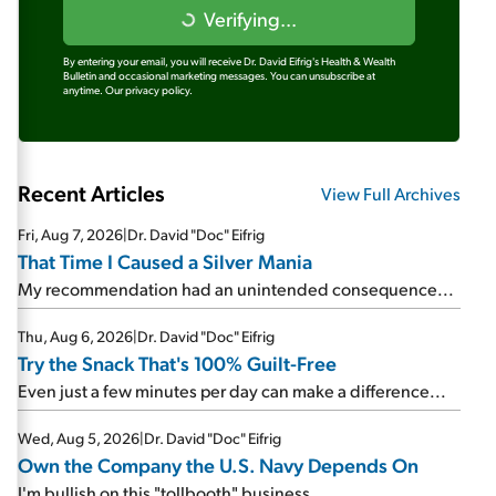
Verifying...
By entering your email, you will receive Dr. David Eifrig's Health & Wealth
Bulletin and occasional marketing messages. You can unsubscribe at
anytime.
Our privacy policy.
Recent Articles
View Full Archives
Fri, Aug 7, 2026
|
Dr. David "Doc" Eifrig
That Time I Caused a Silver Mania
My recommendation had an unintended consequence...
Thu, Aug 6, 2026
|
Dr. David "Doc" Eifrig
Try the Snack That's 100% Guilt-Free
Even just a few minutes per day can make a difference...
Wed, Aug 5, 2026
|
Dr. David "Doc" Eifrig
Own the Company the U.S. Navy Depends On
I'm bullish on this "tollbooth" business...