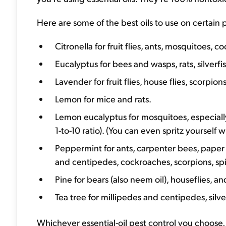
Here are some of the best oils to use on certain 
Citronella for fruit flies, ants, mosquitoes, 
Eucalyptus for bees and wasps, rats, silverfi
Lavender for fruit flies, house flies, scorpions,
Lemon for mice and rats.
Lemon eucalyptus for mosquitoes, especia
1-to-10 ratio). (You can even spritz yourself 
Peppermint for ants, carpenter bees, paper wa
and centipedes, cockroaches, scorpions, spid
Pine for bears (also neem oil), houseflies, and
Tea tree for millipedes and centipedes, silve
Whichever essential-oil pest control you choose, 