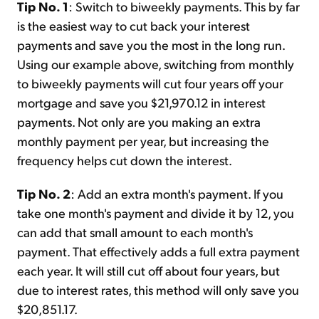
Tip No. 1
: Switch to biweekly payments. This by far
is the easiest way to cut back your interest
payments and save you the most in the long run.
Using our example above, switching from monthly
to biweekly payments will cut four years off your
mortgage and save you $21,970.12 in interest
payments. Not only are you making an extra
monthly payment per year, but increasing the
frequency helps cut down the interest.
Tip No. 2
: Add an extra month's payment. If you
take one month's payment and divide it by 12, you
can add that small amount to each month's
payment. That effectively adds a full extra payment
each year. It will still cut off about four years, but
due to interest rates, this method will only save you
$20,851.17.