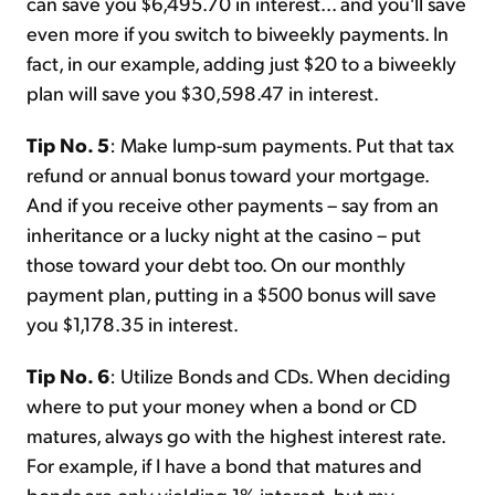
can save you $6,495.70 in interest... and you'll save
even more if you switch to biweekly payments. In
fact, in our example, adding just $20 to a biweekly
plan will save you $30,598.47 in interest.
Tip No. 5
: Make lump-sum payments. Put that tax
refund or annual bonus toward your mortgage.
And if you receive other payments – say from an
inheritance or a lucky night at the casino – put
those toward your debt too. On our monthly
payment plan, putting in a $500 bonus will save
you $1,178.35 in interest.
Tip No. 6
: Utilize Bonds and CDs. When deciding
where to put your money when a bond or CD
matures, always go with the highest interest rate.
For example, if I have a bond that matures and
bonds are only yielding 1% interest, but my