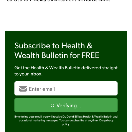
Subscribe to
Health &
Wealth Bulletin
for FREE
Get the
Health & Wealth Bulletin
delivered straight
to your inbox.
Verifying...
By entering your email, you will receive Dr. David Eifrig's Health & Wealth Bulletin and
occasional marketing messages. You can unsubscribe at anytime.
Our privacy
policy.