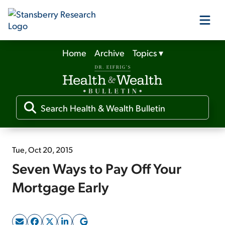
Home
Archive
Topics
▾
Our Products
Our Editors
Media
Tue, Oct 20, 2015
Seven Ways to Pay Off Your
Free Resources
Mortgage Early
Log In