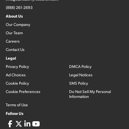
(888) 261-2693
About Us
Our Company
Our Team
Careers
Contact Us
Legal
Privacy Policy
DMCA Policy
Ad Choices
Legal Notices
Cookie Policy
SMS Policy
Cookie Preferences
Do Not Sell My Personal
Information
Terms of Use
Follow Us