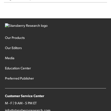
Our Products
Our Editors
Media
Education Center
Preferred Publisher
Customer Service Center
M - F | 9 AM - 5 PM ET
info@stansberryresearch.com