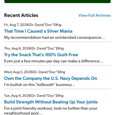
Recent Articles
View Full Archives
Fri, Aug 7, 2026
|
Dr. David "Doc" Eifrig
That Time I Caused a Silver Mania
My recommendation had an unintended consequence...
Thu, Aug 6, 2026
|
Dr. David "Doc" Eifrig
Try the Snack That's 100% Guilt-Free
Even just a few minutes per day can make a difference...
Wed, Aug 5, 2026
|
Dr. David "Doc" Eifrig
Own the Company the U.S. Navy Depends On
I'm bullish on this "tollbooth" business...
Tue, Aug 4, 2026
|
Dr. David "Doc" Eifrig
Build Strength Without Beating Up Your Joints
For a joint-friendly workout, look no further than your
neighborhood pool...