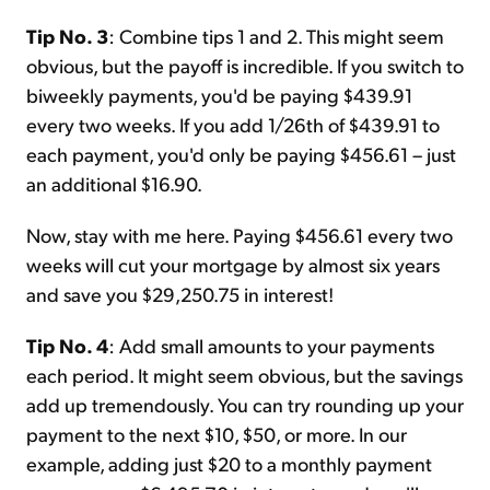
Tip No. 3
: Combine tips 1 and 2. This might seem
obvious, but the payoff is incredible. If you switch to
biweekly payments, you'd be paying $439.91
every two weeks. If you add 1/26th of $439.91 to
each payment, you'd only be paying $456.61 – just
an additional $16.90.
Now, stay with me here. Paying $456.61 every two
weeks will cut your mortgage by almost six years
and save you $29,250.75 in interest!
Tip No. 4
: Add small amounts to your payments
each period. It might seem obvious, but the savings
add up tremendously. You can try rounding up your
payment to the next $10, $50, or more. In our
example, adding just $20 to a monthly payment