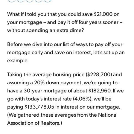
What if I told you that you could save $21,000 on
Sign Up Free
your mortgage – and pay it off four years sooner –
without spending an extra dime?
Before we dive into our list of ways to pay off your
mortgage early and save on interest, let's set up an
example.
Taking the average housing price ($228,700) and
assuming a 20% down payment, we're going to
have a 30-year mortgage of about $182,960. If we
go with today's interest rate (4.06%), we'll be
paying $133,778.05 in interest on our mortgage.
(We gathered these averages from the National
Association of Realtors.)