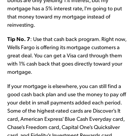
mortgage has a 5% interest rate, I'm going to put
that money toward my mortgage instead of
reinvesting.
Tip No. 7
: Use that cash back program. Right now,
Wells Fargo is offering its mortgage customers a
great deal. You can get a Visa card through them
with 1% cash back that goes directly toward your
mortgage.
If your mortgage is elsewhere, you can still find a
good cash back plan and use the money to pay off
your debt in small payments added each period.
Some of the highest-rated cards are Discover's It
card, American Express' Blue Cash Everyday card,
Chase's Freedom card, Capital One's Quicksilver
card, and Fidelity's Investment Rewards card.