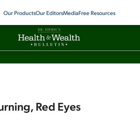
Our Products
Our Editors
Media
Free Resources
urning, Red Eyes