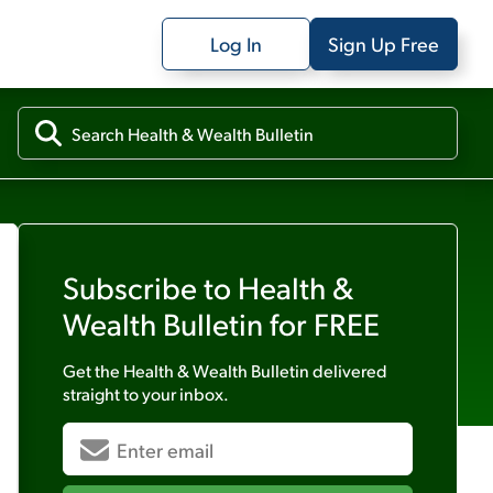
Log In
Sign Up Free
Subscribe to
Health &
Wealth Bulletin
for FREE
Get the
Health & Wealth Bulletin
delivered
straight to your inbox.