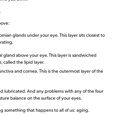
.
bove:
ian glands under your eye. This layer sits closest to
orating.
al gland above your eye. This layer is sandwiched
called the lipid layer.
unctiva and cornea. This is the outermost layer of the
and lubricated. And any problems with any of the four
ture balance on the surface of your eyes.
ng something that happens to all of us: aging.