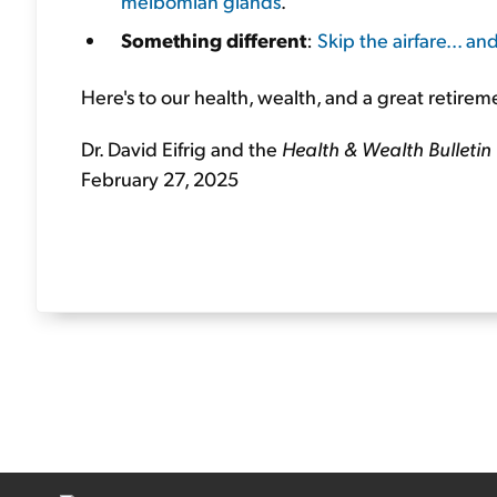
meibomian glands
.
Something different
:
Skip the airfare... a
Here's to our health, wealth, and a great retirem
Dr. David Eifrig and the
Health & Wealth Bulletin
February 27, 2025