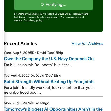
Verifying...
By entering your email, you will receive Dr. David Eifrig's Health & Wealth
Bulletin and occasional marketing messages. You can unsubscribe at
anytime.
Our privacy policy.
Recent Articles
View Full Archives
Wed, Aug 5, 2026
|
Dr. David "Doc" Eifrig
Own the Company the U.S. Navy Depends On
I'm bullish on this "tollbooth" business...
Tue, Aug 4, 2026
|
Dr. David "Doc" Eifrig
Build Strength Without Beating Up Your Joints
For a joint-friendly workout, look no further than your
neighborhood pool...
Mon, Aug 3, 2026
|
Luke Lango
Tomorrow's Biggest AI Opportunities Aren't in the