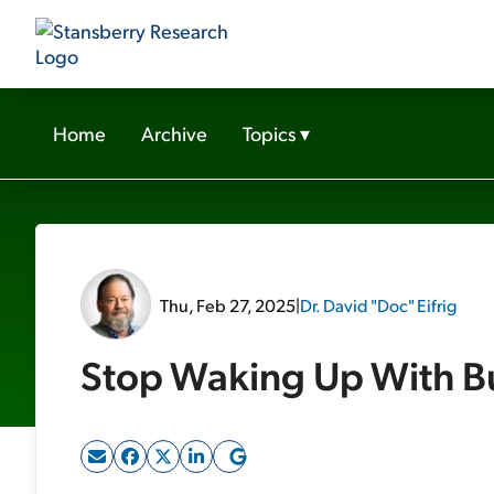
Home
Archive
Topics
▾
Thu, Feb 27, 2025
|
Dr. David "Doc" Eifrig
Stop Waking Up With B