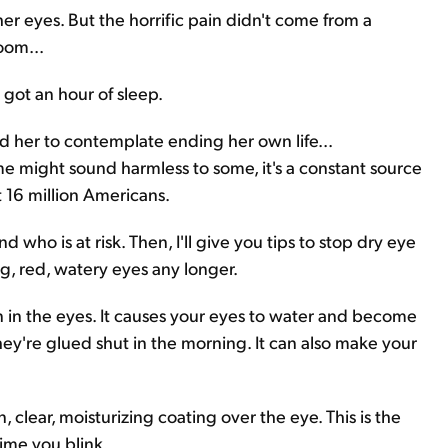
r eyes. But the horrific pain didn't come from a
oom...
 got an hour of sleep.
d her to contemplate ending her own life...
e might sound harmless to some, it's a constant source
st 16 million Americans.
 who is at risk. Then, I'll give you tips to stop dry eye
ing, red, watery eyes any longer.
ion in the eyes. It causes your eyes to water and become
hey're glued shut in the morning. It can also make your
 clear, moisturizing coating over the eye. This is the
time you blink.