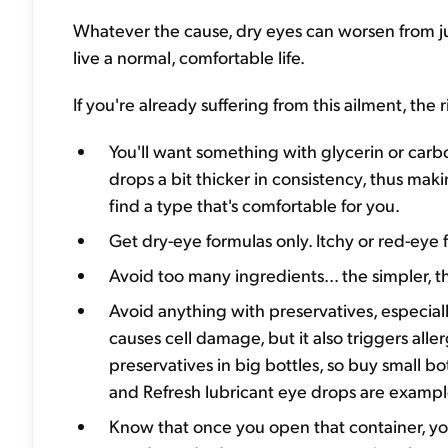
Whatever the cause, dry eyes can worsen from jus
live a normal, comfortable life.
If you're already suffering from this ailment, the
You'll want something with glycerin or car
drops a bit thicker in consistency, thus maki
find a type that's comfortable for you.
Get dry-eye formulas only. Itchy or red-eye 
Avoid too many ingredients... the simpler, t
Avoid anything with preservatives, especial
causes cell damage, but it also triggers aller
preservatives in big bottles, so buy small b
and Refresh lubricant eye drops are example
Know that once you open that container, you