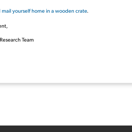
nd mail yourself home in a wooden crate
.
ent,
Research Team