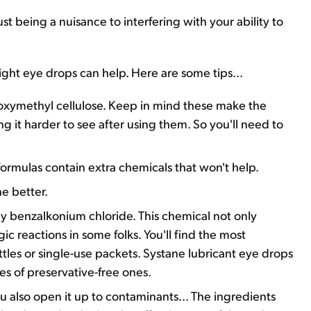
t being a nuisance to interfering with your ability to
 right eye drops can help. Here are some tips...
boxymethyl cellulose. Keep in mind these make the
ng it harder to see after using them. So you'll need to
formulas contain extra chemicals that won't help.
he better.
ly benzalkonium chloride. This chemical not only
gic reactions in some folks. You'll find the most
ottles or single-use packets. Systane lubricant eye drops
s of preservative-free ones.
 also open it up to contaminants... The ingredients