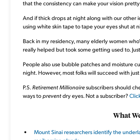
that the consistency can make your vision pretty 
And if thick drops at night along with our other i
using white skin tape to tape your eyes shut at n
Back in my residency, many elderly women who'd f
really helped but took some getting used to. Just
People also use bubble patches and moisture cu
night. However, most folks will succeed with just 
P.S.
Retirement Millionaire
subscribers should che
ways to
prevent
dry eyes. Not a subscriber?
Clic
What We
Mount Sinai researchers identify the under