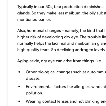
Typically in our 50s, tear production diminishes
glands. So they make less meibum, the oily subs
mentioned earlier.
Also, hormonal changes – namely, the kind tha
higher risk of developing dry eye. The trouble l
normally helps the lacrimal and meibomian glan
high-quality tears. So declining androgen level
Aging aside, dry eye can arise from things like...
Other biological changes such as autoimmune
disease.
Environmental factors like allergies, wind, h
pollution.
Wearing contact lenses and not blinking e