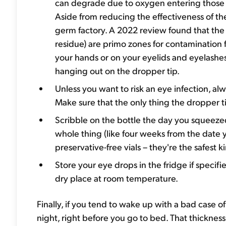
can degrade due to oxygen entering those b
Aside from reducing the effectiveness of th
germ factory. A 2022 review found that the c
residue) are primo zones for contaminatio
your hands or on your eyelids and eyelashes
hanging out on the dropper tip.
Unless you want to risk an eye infection, a
Make sure that the only thing the dropper ti
Scribble on the bottle the day you squeezed
whole thing (like four weeks from the date y
preservative-free vials – they're the safest k
Store your eye drops in the fridge if specif
dry place at room temperature.
Finally, if you tend to wake up with a bad case o
night, right before you go to bed. That thickness 