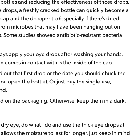
ottles and reducing the effectiveness of those drops.
e drops, a freshly cracked bottle can quickly become a
ap and the dropper tip (especially if there's dried
n from microbes that may have been hanging out on
. Some studies showed antibiotic-resistant bacteria
lways apply your eye drops after washing your hands.
p comes in contact with is the inside of the cap.
 out that first drop or the date you should chuck the
ou open the bottle). Or just buy the single-use,
ind.
ied on the packaging. Otherwise, keep them in a dark,
f dry eye, do what I do and use the thick eye drops at
allows the moisture to last for longer. Just keep in mind