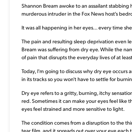
Shannon Bream awoke to an assailant stabbing he
murderous intruder in the Fox News host's bedr
It was all happening in her eyes... every time she
The pain and resulting sleep deprivation even le
Bream was suffering from dry eye. While the nam
of pain that disrupts the everyday lives of at lea
Today, I'm going to discuss why dry eye occurs and
in its tracks so you won't have to settle for burn
Dry eye refers to a gritty, burning, itchy sensat
red. Sometimes it can make your eyes feel like t
eyes feel strained and more sensitive to light.
The condition comes from a disruption to the thin,
tear film, and it spreads out over your eye each 