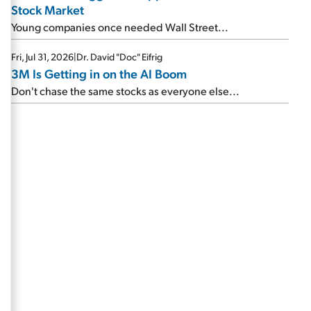
Stock Market
Young companies once needed Wall Street...
Fri, Jul 31, 2026
|
Dr. David "Doc" Eifrig
3M Is Getting in on the AI Boom
Don't chase the same stocks as everyone else...