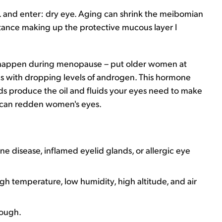
... and enter: dry eye. Aging can shrink the meibomian
tance making up the protective mucous layer I
t happen during menopause – put older women at
ies with dropping levels of androgen. This hormone
ds produce the oil and fluids your eyes need to make
s can redden women's eyes.
 disease, inflamed eyelid glands, or allergic eye
igh temperature, low humidity, high altitude, and air
nough.