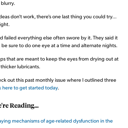
blurry.
deas don't work, there's one last thing you could try...
ight.
ailed everything else often swore by it. They said it
 be sure to do one eye at a time and alternate nights.
ps that are meant to keep the eyes from drying out at
thicker lubricants.
ck out this past monthly issue where I outlined three
k here to get started today
.
're Reading
...
laying mechanisms of age-related dysfunction in the