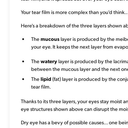
Your tear film is more complex than you'd think..
Here's a breakdown of the three layers shown a
The
mucous
layer is produced by the meibom
your eye. It keeps the next layer from evap
The
watery
layer is produced by the lacrim
between the mucous layer and the next one, 
The
lipid
(fat) layer is produced by the conj
tear film.
Thanks to its three layers, your eyes stay moist 
eye structures shown above can disrupt the mois
Dry eye has a bevy of possible causes... one bei