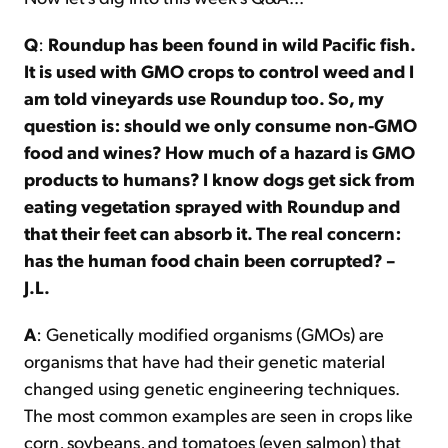
Q
:
Roundup has been found in wild Pacific fish.
It is used with GMO crops to control weed and I
am told vineyards use Roundup too. So, my
question is: should we only consume non-GMO
food and wines? How much of a hazard is GMO
products to humans? I know dogs get sick from
eating vegetation sprayed with Roundup and
that their feet can absorb it. The real concern:
has the human food chain been corrupted? –
J.L.
A
: Genetically modified organisms (GMOs) are
organisms that have had their genetic material
changed using genetic engineering techniques.
The most common examples are seen in crops like
corn, soybeans, and tomatoes (even salmon) that