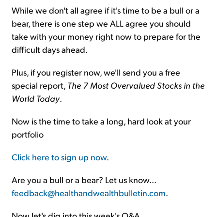
While we don't all agree if it's time to be a bull or a
bear, there is one step we ALL agree you should
take with your money right now to prepare for the
difficult days ahead.
Plus, if you register now, we'll send you a free
special report,
The 7 Most Overvalued Stocks in the
World Today
.
Now is the time to take a long, hard look at your
portfolio
Click here to sign up now
.
Are you a bull or a bear? Let us know...
feedback@healthandwealthbulletin.com
.
Now let's dig into this week's Q&A...