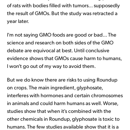
of rats with bodies filled with tumors... supposedly
the result of GMOs. But the study was retracted a
year later.
I'm not saying GMO foods are good or bad... The
science and research on both sides of the GMO
debate are equivocal at best. Until conclusive
evidence shows that GMOs cause harm to humans,
I won't go out of my way to avoid them.
But we do know there are risks to using Roundup
on crops. The main ingredient, glyphosate,
interferes with hormones and certain chromosomes
in animals and could harm humans as well. Worse,
studies show that when it's combined with the
other chemicals in Roundup, glyphosate is toxic to
humans. The few studies available show that it is a