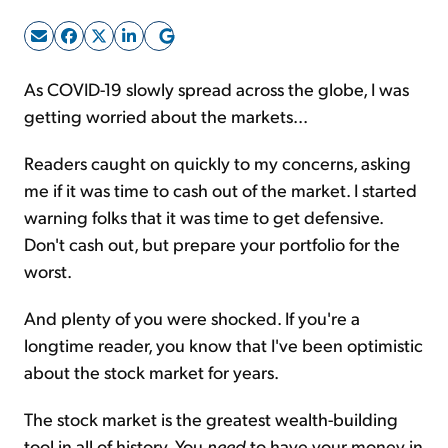
Sign Up Free
As COVID-19 slowly spread across the globe, I was
getting worried about the markets...
Readers caught on quickly to my concerns, asking
me if it was time to cash out of the market. I started
warning folks that it was time to get defensive.
Don't cash out, but prepare your portfolio for the
worst.
And plenty of you were shocked. If you're a
longtime reader, you know that I've been optimistic
about the stock market for years.
The stock market is the greatest wealth-building
tool in all of history. You
need
to have your money in