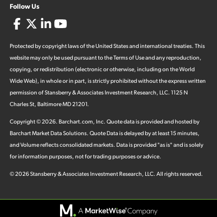
Follow Us
Protected by copyright laws of the United States and international treaties. This
website may only be used pursuant to the Terms of Use and any reproduction,
copying, or redistribution (electronic or otherwise, including on the World
Wide Web), in whole or in part, is strictly prohibited without the express written
permission of Stansberry & Associates Investment Research, LLC. 1125 N
Charles St, Baltimore MD 21201.
Copyright ©
2026
.
Barchart.com
, Inc. Quote data is provided and hosted by
Barchart Market Data Solutions. Quote Data is delayed by at least 15 minutes,
and Volume reflects consolidated markets. Data is provided "as is" and is solely
for information purposes, not for trading purposes or advice.
©
2026
Stansberry & Associates Investment Research, LLC. All rights reserved.