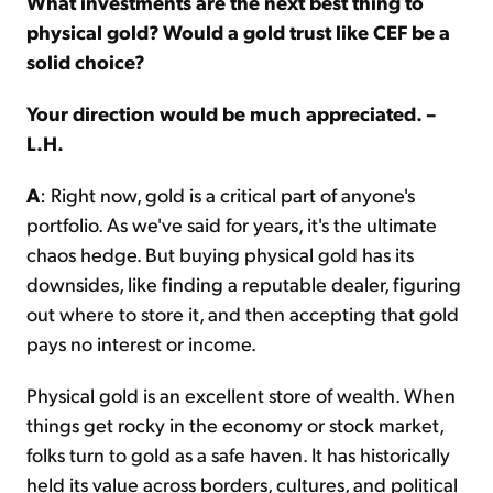
What investments are the next best thing to
physical gold? Would a gold trust like CEF be a
solid choice?
Your direction would be much appreciated. –
L.H.
A
: Right now, gold is a critical part of anyone's
portfolio. As we've said for years, it's the ultimate
chaos hedge. But buying physical gold has its
downsides, like finding a reputable dealer, figuring
out where to store it, and then accepting that gold
pays no interest or income.
Physical gold is an excellent store of wealth. When
things get rocky in the economy or stock market,
folks turn to gold as a safe haven. It has historically
held its value across borders, cultures, and political