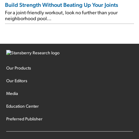
Build Strength Without Beating Up Your Joints
For a joint-friendly workout, look no further than your
neighborhood pool...
Our Products
Our Editors
Media
Education Center
Preferred Publisher