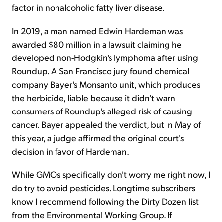
factor in nonalcoholic fatty liver disease.
In 2019, a man named Edwin Hardeman was
awarded $80 million in a lawsuit claiming he
developed non-Hodgkin's lymphoma after using
Roundup. A San Francisco jury found chemical
company Bayer's Monsanto unit, which produces
the herbicide, liable because it didn't warn
consumers of Roundup's alleged risk of causing
cancer. Bayer appealed the verdict, but in May of
this year, a judge affirmed the original court's
decision in favor of Hardeman.
While GMOs specifically don't worry me right now, I
do try to avoid pesticides. Longtime subscribers
know I recommend following the Dirty Dozen list
from the Environmental Working Group. If