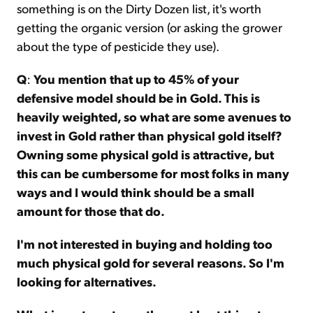
something is on the Dirty Dozen list, it's worth
getting the organic version (or asking the grower
about the type of pesticide they use).
Q
:
You mention that up to 45% of your
defensive model should be in Gold. This is
heavily weighted, so what are some avenues to
invest in Gold rather than physical gold itself?
Owning some physical gold is attractive, but
this can be cumbersome for most folks in many
ways and I would think should be a small
amount for those that do.
I'm not interested in buying and holding too
much physical gold for several reasons. So I'm
looking for alternatives.