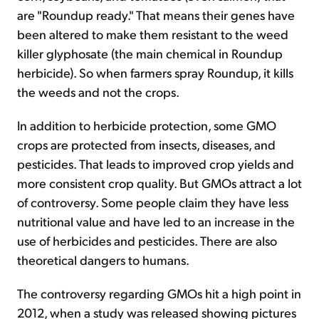
are "Roundup ready." That means their genes have
been altered to make them resistant to the weed
killer glyphosate (the main chemical in Roundup
herbicide). So when farmers spray Roundup, it kills
the weeds and not the crops.
In addition to herbicide protection, some GMO
crops are protected from insects, diseases, and
pesticides. That leads to improved crop yields and
more consistent crop quality. But GMOs attract a lot
of controversy. Some people claim they have less
nutritional value and have led to an increase in the
use of herbicides and pesticides. There are also
theoretical dangers to humans.
The controversy regarding GMOs hit a high point in
2012, when a study was released showing pictures