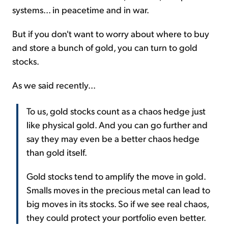
systems... in peacetime and in war.
But if you don't want to worry about where to buy
and store a bunch of gold, you can turn to gold
stocks.
As we said recently...
To us, gold stocks count as a chaos hedge just
like physical gold. And you can go further and
say they may even be a better chaos hedge
than gold itself.
Gold stocks tend to amplify the move in gold.
Smalls moves in the precious metal can lead to
big moves in its stocks. So if we see real chaos,
they could protect your portfolio even better.