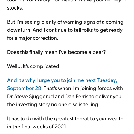
stocks.
But I'm seeing plenty of warning signs of a coming
downturn. And I continue to tell folks to get ready
for a major correction.
Does this finally mean I've become a bear?
Well... It's complicated.
And it's why I urge you to join me next Tuesday,
September 28
. That's when I'm joining forces with
Dr. Steve Sjuggerud and Dan Ferris to deliver you
the investing story no one else is telling.
It has to do with the greatest threat to your wealth
in the final weeks of 2021.