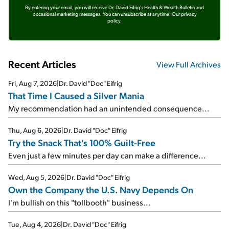
By entering your email, you will receive Dr. David Eifrig's Health & Wealth Bulletin and
occasional marketing messages. You can unsubscribe at anytime.
Our privacy
policy.
Recent Articles
View Full Archives
Fri, Aug 7, 2026
|
Dr. David "Doc" Eifrig
That Time I Caused a Silver Mania
My recommendation had an unintended consequence...
Thu, Aug 6, 2026
|
Dr. David "Doc" Eifrig
Try the Snack That's 100% Guilt-Free
Even just a few minutes per day can make a difference...
Wed, Aug 5, 2026
|
Dr. David "Doc" Eifrig
Own the Company the U.S. Navy Depends On
I'm bullish on this "tollbooth" business...
Tue, Aug 4, 2026
|
Dr. David "Doc" Eifrig