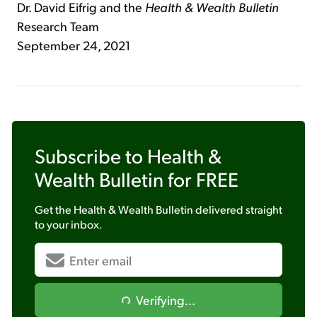
Dr. David Eifrig and the
Health & Wealth Bulletin
Research Team
September 24, 2021
Subscribe to
Health &
Wealth Bulletin
for FREE
Get the
Health & Wealth Bulletin
delivered straight
to your inbox.
Verifying...