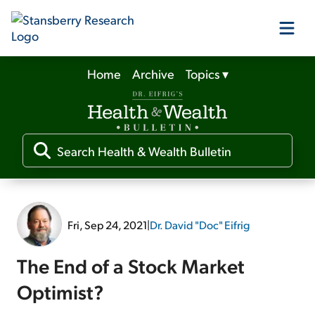
Home
Archive
Topics
▾
Our Products
Our Editors
Media
Fri, Sep 24, 2021
|
Dr. David "Doc" Eifrig
Free Resources
The End of a Stock Market
Optimist?
Log In