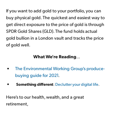
If you want to add gold to your portfolio, you can
buy physical gold. The quickest and easiest way to
get direct exposure to the price of gold is through
SPDR Gold Shares (GLD). The fund holds actual
gold bullion in a London vault and tracks the price
of gold well.
What We're Reading
...
The Environmental Working Group's produce-
buying guide for 2021
.
Something different
:
Declutter your digital life
.
Here's to our health, wealth, and a great
retirement,