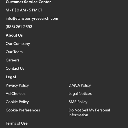
Customer Service Center
M - F | 9 AM - 5 PM ET
info@stansberryresearch.com
(888) 261-2693
About Us
Our Company
Our Team
Careers
Contact Us
Legal
Privacy Policy
DMCA Policy
Ad Choices
Legal Notices
Cookie Policy
SMS Policy
Cookie Preferences
Do Not Sell My Personal
Information
Terms of Use