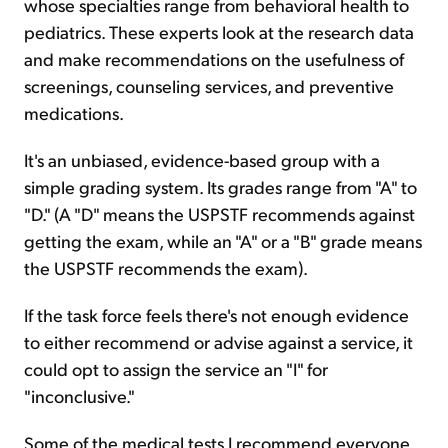
whose specialties range from behavioral health to
pediatrics. These experts look at the research data
and make recommendations on the usefulness of
screenings, counseling services, and preventive
medications.
It's an unbiased, evidence-based group with a
simple grading system. Its grades range from "A" to
"D." (A "D" means the USPSTF recommends against
getting the exam, while an "A" or a "B" grade means
the USPSTF recommends the exam).
If the task force feels there's not enough evidence
to either recommend or advise against a service, it
could opt to assign the service an "I" for
"inconclusive."
Some of the medical tests I recommend everyone