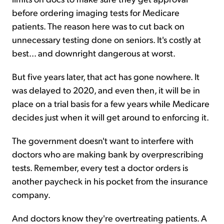
before ordering imaging tests for Medicare
patients. The reason here was to cut back on
unnecessary testing done on seniors. It's costly at
best... and downright dangerous at worst.
But five years later, that act has gone nowhere. It
was delayed to 2020, and even then, it will be in
place on a trial basis for a few years while Medicare
decides just when it will get around to enforcing it.
The government doesn't want to interfere with
doctors who are making bank by overprescribing
tests. Remember, every test a doctor orders is
another paycheck in his pocket from the insurance
company.
And doctors know they're overtreating patients. A