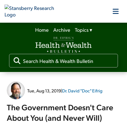
Home
Archive
Topics
▾
Our Products
Our Editors
Media
Tue, Aug 13, 2019
|
Dr. David "Doc" Eifrig
Free Resources
The Government Doesn't Care
About You (and Never Will)
Log In