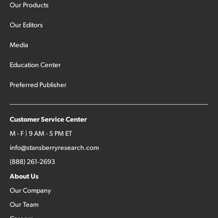
Our Products
Our Editors
Media
Education Center
Preferred Publisher
Customer Service Center
M - F | 9 AM - 5 PM ET
info@stansberryresearch.com
(888) 261-2693
About Us
Our Company
Our Team