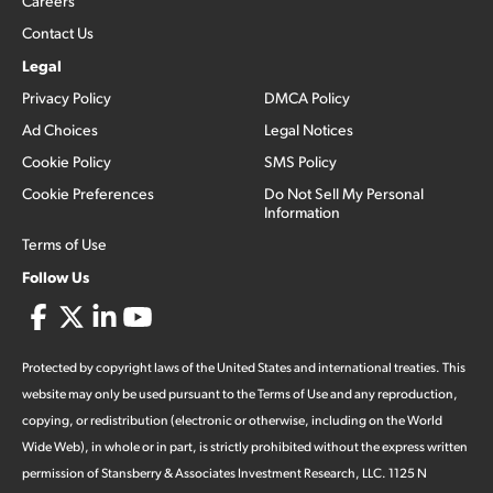
Careers
Contact Us
Legal
Privacy Policy
DMCA Policy
Ad Choices
Legal Notices
Cookie Policy
SMS Policy
Cookie Preferences
Do Not Sell My Personal
Information
Terms of Use
Follow Us
Protected by copyright laws of the United States and international treaties. This
website may only be used pursuant to the Terms of Use and any reproduction,
copying, or redistribution (electronic or otherwise, including on the World
Wide Web), in whole or in part, is strictly prohibited without the express written
permission of Stansberry & Associates Investment Research, LLC. 1125 N