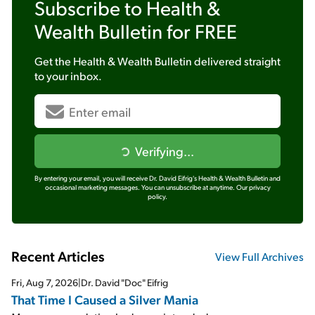
Subscribe to
Health &
Wealth Bulletin
for FREE
Get the
Health & Wealth Bulletin
delivered straight
to your inbox.
Verifying...
By entering your email, you will receive Dr. David Eifrig's Health & Wealth Bulletin and
occasional marketing messages. You can unsubscribe at anytime.
Our privacy
policy.
Recent Articles
View Full Archives
Fri, Aug 7, 2026
|
Dr. David "Doc" Eifrig
That Time I Caused a Silver Mania