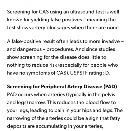
Screening for CAS using an ultrasound test is well-
known for yielding false positives – meaning the
test shows artery blockages when there are none.
A false-positive result often leads to more invasive –
and dangerous – procedures. And since studies
show screening for the disease does little to
nothing to reduce risk (especially for people who
have no symptoms of CAS). USPSTF rating: D.
Screening for Peripheral Artery Disease (PAD)
:
PAD occurs when arteries (typically in the pelvis
and legs) narrow. This reduces the blood flow to
your legs, leading to pain in your hips and legs. The
narrowing of the arteries could be a sign that fatty
deposits are accumulating in your arteries,