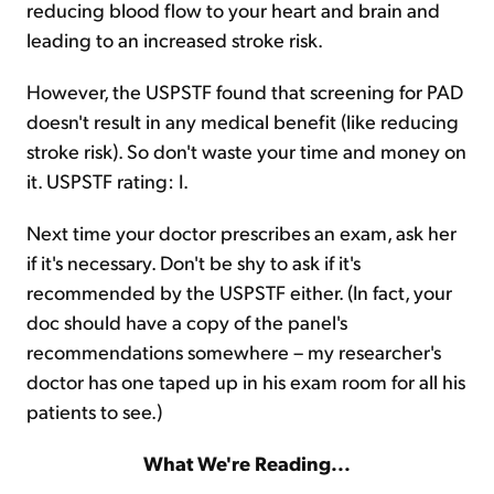
reducing blood flow to your heart and brain and
leading to an increased stroke risk.
However, the USPSTF found that screening for PAD
doesn't result in any medical benefit (like reducing
stroke risk). So don't waste your time and money on
it. USPSTF rating: I.
Next time your doctor prescribes an exam, ask her
if it's necessary. Don't be shy to ask if it's
recommended by the USPSTF either. (In fact, your
doc should have a copy of the panel's
recommendations somewhere – my researcher's
doctor has one taped up in his exam room for all his
patients to see.)
What We're Reading...