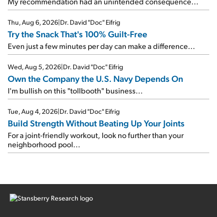
My recommendation had an unintended consequence...
Thu, Aug 6, 2026
|
Dr. David "Doc" Eifrig
Try the Snack That's 100% Guilt-Free
Even just a few minutes per day can make a difference...
Wed, Aug 5, 2026
|
Dr. David "Doc" Eifrig
Own the Company the U.S. Navy Depends On
I'm bullish on this "tollbooth" business...
Tue, Aug 4, 2026
|
Dr. David "Doc" Eifrig
Build Strength Without Beating Up Your Joints
For a joint-friendly workout, look no further than your
neighborhood pool...