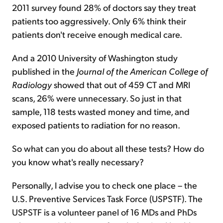
2011 survey found 28% of doctors say they treat
patients too aggressively. Only 6% think their
patients don't receive enough medical care.
And a 2010 University of Washington study
published in the
Journal of the American College of
Radiology
showed that out of 459 CT and MRI
scans, 26% were unnecessary. So just in that
sample, 118 tests wasted money and time, and
exposed patients to radiation for no reason.
So what can you do about all these tests? How do
you know what's really necessary?
Personally, I advise you to check one place – the
U.S. Preventive Services Task Force (USPSTF). The
USPSTF is a volunteer panel of 16 MDs and PhDs