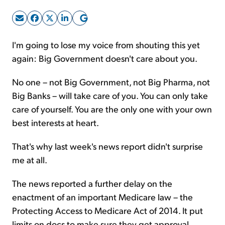
Sign Up Free
I'm going to lose my voice from shouting this yet
again: Big Government doesn't care about you.
No one – not Big Government, not Big Pharma, not
Big Banks – will take care of you. You can only take
care of yourself. You are the only one with your own
best interests at heart.
That's why last week's news report didn't surprise
me at all.
The news reported a further delay on the
enactment of an important Medicare law – the
Protecting Access to Medicare Act of 2014. It put
limits on docs to make sure they get approval