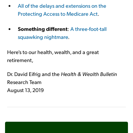
All of the delays and extensions on the
Protecting Access to Medicare Act
.
Something different
:
A three-foot-tall
squawking nightmare
.
Here's to our health, wealth, and a great
retirement,
Dr. David Eifrig and the
Health & Wealth Bulletin
Research Team
August 13, 2019