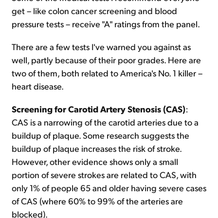
get – like colon cancer screening and blood
pressure tests – receive "A" ratings from the panel.
There are a few tests I've warned you against as
well, partly because of their poor grades. Here are
two of them, both related to America's No. 1 killer –
heart disease.
Screening for Carotid Artery Stenosis (CAS)
:
CAS is a narrowing of the carotid arteries due to a
buildup of plaque. Some research suggests the
buildup of plaque increases the risk of stroke.
However, other evidence shows only a small
portion of severe strokes are related to CAS, with
only 1% of people 65 and older having severe cases
of CAS (where 60% to 99% of the arteries are
blocked).