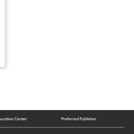
ucation Center
Preferred Publisher