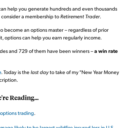
ns can help you generate hundreds and even thousands
u consider a membership to
Retirement Trader
.
 to become an options master – regardless of prior
, options can help you earn regularly income.
rades and 729 of them have been winners –
a win rate
e
. Today is the
last day
to take of my "New Year Money
cription.
re Reading...
options trading
.
age likely to be largest wildfire insured loss in U.S.