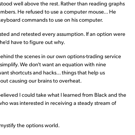
e stood well above the rest. Rather than reading graphs
 numbers. He refused to use a computer mouse... He
m keyboard commands to use on his computer.
sted and retested every assumption. If an option were
 he'd have to figure out why.
behind the scenes in our own options-trading service
 simplify. We don't want an equation with nine
ant shortcuts and hacks... things that help us
ut causing our brains to overheat.
elieved I could take what I learned from Black and the
ho was interested in receiving a steady stream of
emystify the options world.