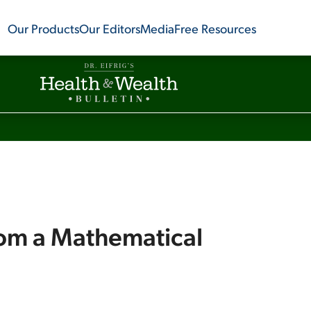
Our Products
Our Editors
Media
Free Resources
rom a Mathematical