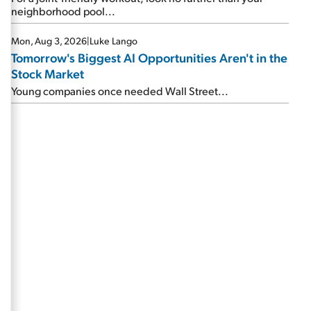
neighborhood pool...
Mon, Aug 3, 2026
|
Luke Lango
Tomorrow's Biggest AI Opportunities Aren't in the
Stock Market
Young companies once needed Wall Street...