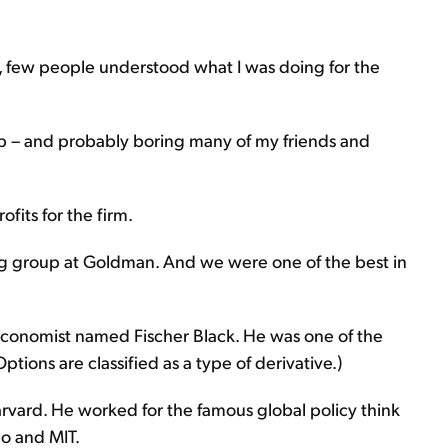
, few people understood what I was doing for the
ob – and probably boring many of my friends and
ofits for the firm.
ading group at Goldman. And we were one of the best in
 economist named Fischer Black. He was one of the
tions are classified as a type of derivative.)
rvard. He worked for the famous global policy think
go and MIT.