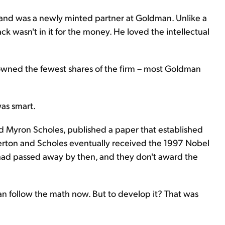
 and was a newly minted partner at Goldman. Unlike a
ack wasn't in it for the money. He loved the intellectual
he owned the fewest shares of the firm – most Goldman
was smart.
nd Myron Scholes, published a paper that established
Merton and Scholes eventually received the 1997 Nobel
 had passed away by then, and they don't award the
an follow the math now. But to develop it? That was