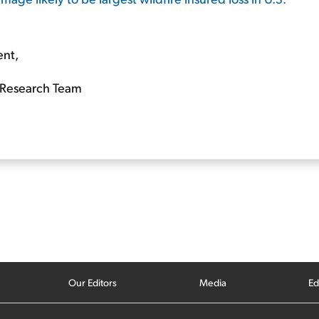
ent,
Research Team
Our Editors
Media
Ed