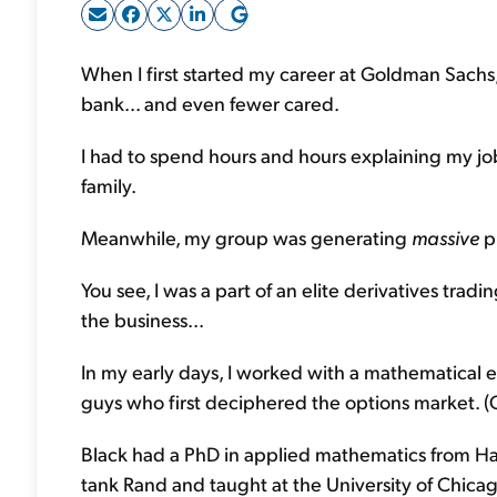
When I first started my career at Goldman Sachs
bank... and even fewer cared.
I had to spend hours and hours explaining my j
family.
Meanwhile, my group was generating
massive
pr
You see, I was a part of an elite derivatives tr
the business...
In my early days, I worked with a mathematical
guys who first deciphered the options market. (Op
Black had a PhD in applied mathematics from Ha
tank Rand and taught at the University of Chica