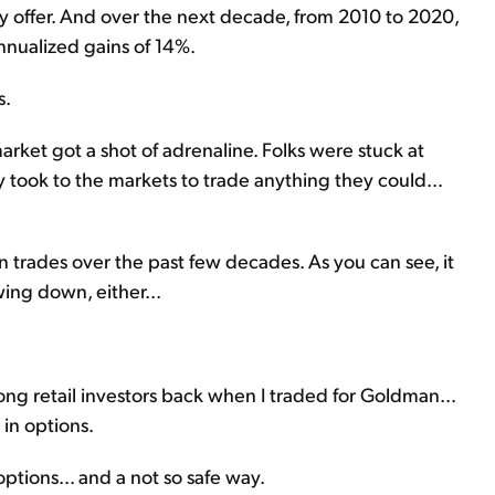
 offer. And over the next decade, from 2010 to 2020,
nualized gains of 14%.
s.
arket got a shot of adrenaline. Folks were stuck at
took to the markets to trade anything they could...
 trades over the past few decades. As you can see, it
wing down, either...
g retail investors back when I traded for Goldman...
in options.
options... and a not so safe way.