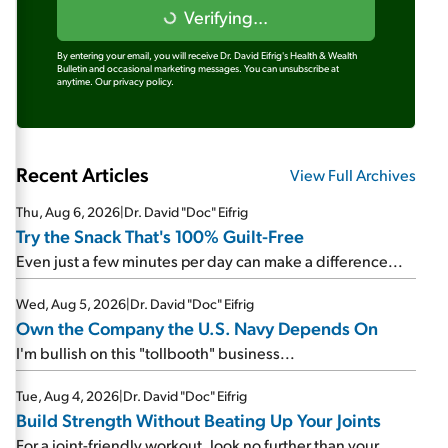
Verifying...
By entering your email, you will receive Dr. David Eifrig's Health & Wealth
Bulletin and occasional marketing messages. You can unsubscribe at
anytime.
Our privacy policy.
Recent Articles
View Full Archives
Thu, Aug 6, 2026
|
Dr. David "Doc" Eifrig
Try the Snack That's 100% Guilt-Free
Even just a few minutes per day can make a difference...
Wed, Aug 5, 2026
|
Dr. David "Doc" Eifrig
Own the Company the U.S. Navy Depends On
I'm bullish on this "tollbooth" business...
Tue, Aug 4, 2026
|
Dr. David "Doc" Eifrig
Build Strength Without Beating Up Your Joints
For a joint-friendly workout, look no further than your