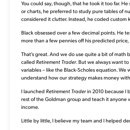
You could say, though, that he took it too far. H
or charts, he preferred to study pure tables of
considered it clutter. Instead, he coded custo
Black obsessed over a few decimal points. He te
more than a few pennies off his predicted price,
That's great. And we do use quite a bit of math 
called
Retirement Trader
. But we always want to
variables – like the Black-Scholes equation. We w
understand how our strategy makes money witho
I launched
Retirement Trader
in 2010 because I b
rest of the Goldman group and teach it anyone w
income.
Little by little, I believe my team and I helped d