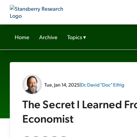
Home
Archive
Topics
▾
Tue, Jan 14, 2025
|
Dr. David "Doc" Eifrig
The Secret I Learned F
Economist