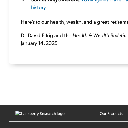
history
.
Here's to our health, wealth, and a great retirem
Dr. David Eifrig and the
Health & Wealth Bulletin
January 14, 2025
Our Products