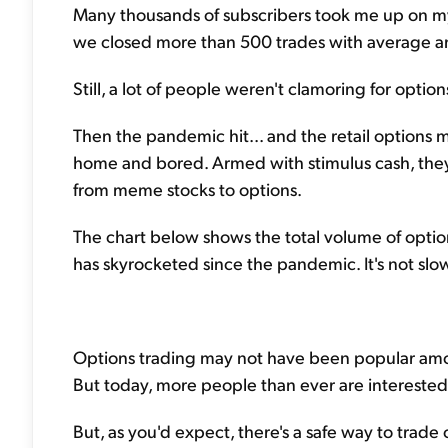
Many thousands of subscribers took me up on my
we closed more than 500 trades with average an
Still, a lot of people weren't clamoring for option
Then the pandemic hit... and the retail options m
home and bored. Armed with stimulus cash, they 
from meme stocks to options.
The chart below shows the total volume of option
has skyrocketed since the pandemic. It's not slo
Options trading may not have been popular amon
But today, more people than ever are interested 
But, as you'd expect, there's a safe way to trade 