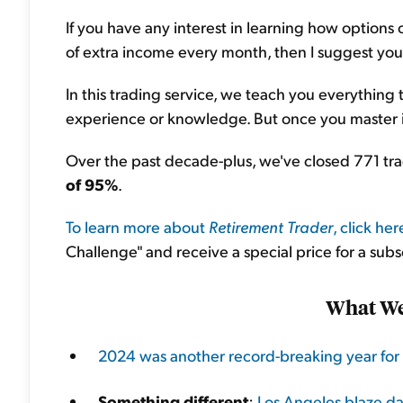
If you have any interest in learning how optio
of extra income every month, then I suggest yo
In this trading service, we teach you everything
experience or knowledge. But once you master it
Over the past decade-plus, we've closed 771 t
of 95%
.
To learn more about
Retirement Trader
, click her
Challenge" and receive a special price for a subs
What We'
2024 was another record-breaking year for 
Something different
:
Los Angeles blaze dam