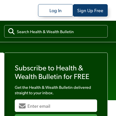
Log In
Sign Up Free
Subscribe to
Health &
Wealth Bulletin
for FREE
Get the
Health & Wealth Bulletin
delivered
straight to your inbox.