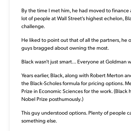
By the time I met him, he had moved to finance
lot of people at Wall Street's highest echelon, Bl
challenge.
He liked to point out that of all the partners, 
guys bragged about owning the most.
Black wasn't just smart... Everyone at Goldman 
Years earlier, Black, along with Robert Merton a
the Black-Scholes formula for pricing options. 
Prize in Economic Sciences for the work. (Black
Nobel Prize posthumously.)
This guy understood options. Plenty of people c
something else.