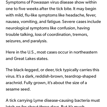
Symptoms of Powassan virus disease show within
one to five weeks after the tick bite. It may begin
with mild, flu-like symptoms like headache, fever,
nausea, vomiting, and fatigue. Severe cases include
neurological symptoms like confusion, having
trouble talking, loss of coordination, tremors,
seizures, and paralysis.
Here in the U.S., most cases occur in northeastern
and Great Lakes states.
The black-legged, or deer, tick typically carries this
virus. It's a dark, reddish-brown, teardrop-shaped
arachnid. Fully grown, it's about the size of a
sesame seed.
A tick carrying Lyme disease-causing bacteria must
latch on for about three days. But it's much