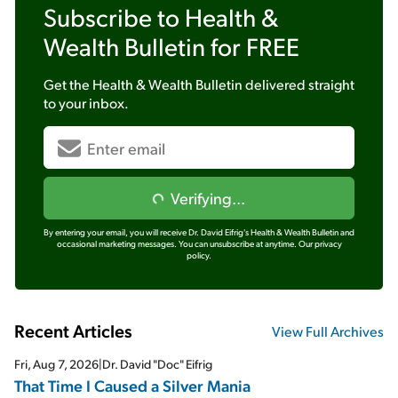
Subscribe to
Health &
Wealth Bulletin
for FREE
Get the
Health & Wealth Bulletin
delivered straight
to your inbox.
Verifying...
By entering your email, you will receive Dr. David Eifrig's Health & Wealth Bulletin and
occasional marketing messages. You can unsubscribe at anytime.
Our privacy
policy.
Recent Articles
View Full Archives
Fri, Aug 7, 2026
|
Dr. David "Doc" Eifrig
That Time I Caused a Silver Mania