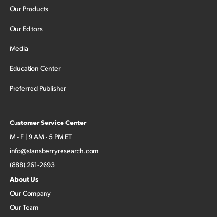
Our Products
Our Editors
Media
Education Center
Preferred Publisher
Customer Service Center
M - F | 9 AM - 5 PM ET
info@stansberryresearch.com
(888) 261-2693
About Us
Our Company
Our Team