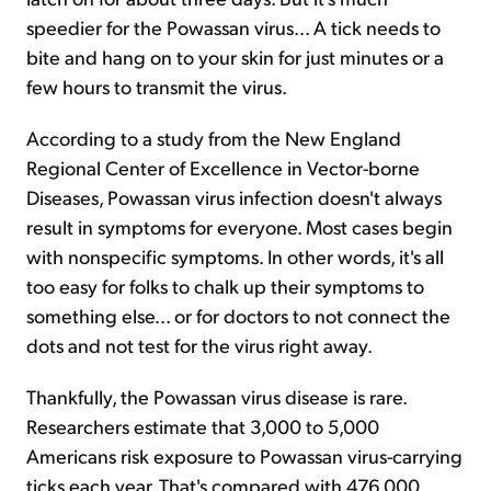
speedier for the Powassan virus... A tick needs to
bite and hang on to your skin for just minutes or a
few hours to transmit the virus.
According to a study from the New England
Regional Center of Excellence in Vector-borne
Diseases, Powassan virus infection doesn't always
result in symptoms for everyone. Most cases begin
with nonspecific symptoms. In other words, it's all
too easy for folks to chalk up their symptoms to
something else... or for doctors to not connect the
dots and not test for the virus right away.
Thankfully, the Powassan virus disease is rare.
Researchers estimate that 3,000 to 5,000
Americans risk exposure to Powassan virus-carrying
ticks each year. That's compared with 476,000