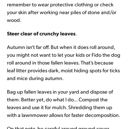
remember to wear protective clothing or check
your skin after working near piles of stone and/or
wood.
Steer clear of crunchy leaves
.
Autumn isn't far off. But when it does roll around,
you might not want to let your kids or Fido the dog
roll around in those fallen leaves. That's because
leaf litter provides dark, moist hiding spots for ticks
and mice during autumn.
Bag up fallen leaves in your yard and dispose of
them. Better yet, do what I do... Compost the
leaves and use it for mulch. Shredding them up
with a lawnmower allows for faster decomposition.
On that note, be careful around ground-cover