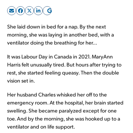
Sign Up Free
She laid down in bed for a nap. By the next
morning, she was laying in another bed, with a
ventilator doing the breathing for her...
It was Labour Day in Canada in 2021. MaryAnn
Harris felt unusually tired. But hours after trying to
rest, she started feeling queasy. Then the double
vision set in.
Her husband Charles whisked her off to the
emergency room. At the hospital, her brain started
swelling. She became paralyzed except for one
toe. And by the morning, she was hooked up to a
ventilator and on life support.