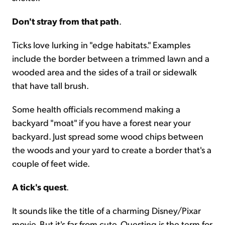
Don't stray from that path
.
Ticks love lurking in "edge habitats." Examples
include the border between a trimmed lawn and a
wooded area and the sides of a trail or sidewalk
that have tall brush.
Some health officials recommend making a
backyard "moat" if you have a forest near your
backyard. Just spread some wood chips between
the woods and your yard to create a border that's a
couple of feet wide.
A tick's quest
.
It sounds like the title of a charming Disney/Pixar
movie. But it's far from cute. Questing is the term for