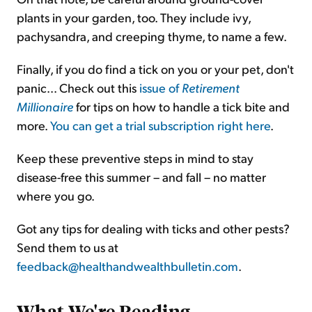
plants in your garden, too. They include ivy,
pachysandra, and creeping thyme, to name a few.
Finally, if you do find a tick on you or your pet, don't
panic... Check out this
issue of
Retirement
Millionaire
for tips on how to handle a tick bite and
more.
You can get a trial subscription right here
.
Keep these preventive steps in mind to stay
disease-free this summer – and fall – no matter
where you go.
Got any tips for dealing with ticks and other pests?
Send them to us at
feedback@healthandwealthbulletin.com
.
What We're Reading
...