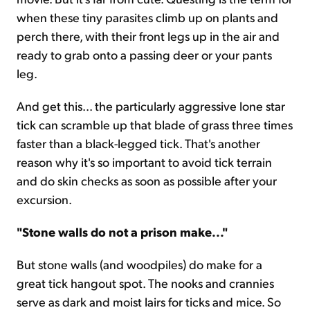
when these tiny parasites climb up on plants and
perch there, with their front legs up in the air and
ready to grab onto a passing deer or your pants
leg.
And get this... the particularly aggressive lone star
tick can scramble up that blade of grass three times
faster than a black-legged tick. That's another
reason why it's so important to avoid tick terrain
and do skin checks as soon as possible after your
excursion.
"Stone walls do not a prison make..."
But stone walls (and woodpiles) do make for a
great tick hangout spot. The nooks and crannies
serve as dark and moist lairs for ticks and mice. So