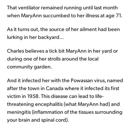
That ventilator remained running until last month
when MaryAnn succumbed to her illness at age 71.
As it turns out, the source of her ailment had been
lurking in her backyard...
Charles believes a tick bit MaryAnn in her yard or
during one of her strolls around the local
community garden.
And it infected her with the Powassan virus, named
after the town in Canada where it infected its first
victim in 1958. This disease can lead to life-
threatening encephalitis (what MaryAnn had) and
meningitis (inflammation of the tissues surrounding
your brain and spinal cord).