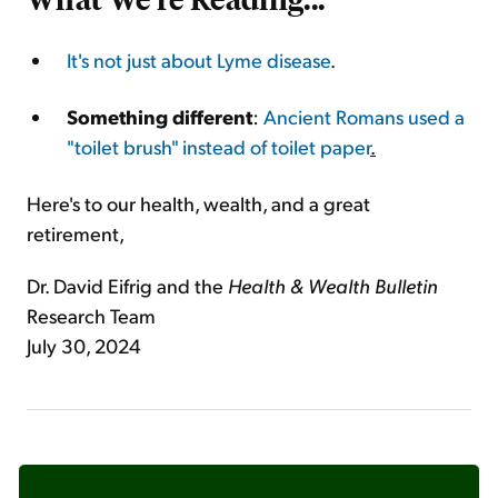
It's not just about Lyme disease
.
Something different
:
Ancient Romans used a
"toilet brush" instead of toilet paper
.
Here's to our health, wealth, and a great
retirement,
Dr. David Eifrig and the
Health & Wealth Bulletin
Research Team
July 30, 2024