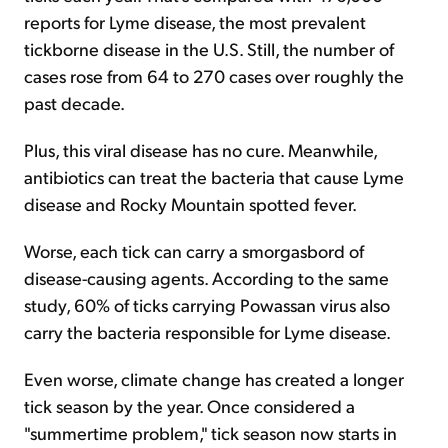
reports for Lyme disease, the most prevalent
tickborne disease in the U.S. Still, the number of
cases rose from 64 to 270 cases over roughly the
past decade.
Plus, this viral disease has no cure. Meanwhile,
antibiotics can treat the bacteria that cause Lyme
disease and Rocky Mountain spotted fever.
Worse, each tick can carry a smorgasbord of
disease-causing agents. According to the same
study, 60% of ticks carrying Powassan virus also
carry the bacteria responsible for Lyme disease.
Even worse, climate change has created a longer
tick season by the year. Once considered a
"summertime problem," tick season now starts in