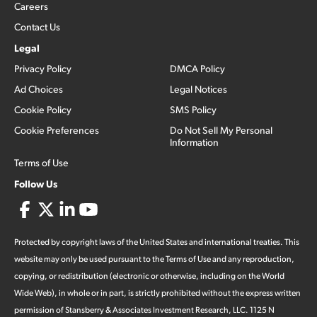
Careers
Contact Us
Legal
Privacy Policy
DMCA Policy
Ad Choices
Legal Notices
Cookie Policy
SMS Policy
Cookie Preferences
Do Not Sell My Personal
Information
Terms of Use
Follow Us
Protected by copyright laws of the United States and international treaties. This
website may only be used pursuant to the Terms of Use and any reproduction,
copying, or redistribution (electronic or otherwise, including on the World
Wide Web), in whole or in part, is strictly prohibited without the express written
permission of Stansberry & Associates Investment Research, LLC. 1125 N