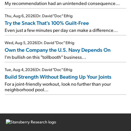
My recommendation had an unintended consequence...
Thu, Aug 6, 2026
|
Dr. David "Doc" Eifrig
Try the Snack That's 100% Guilt-Free
Even just a few minutes per day can make a difference...
Wed, Aug 5, 2026
|
Dr. David "Doc" Eifrig
Own the Company the U.S. Navy Depends On
I'm bullish on this "tollbooth" business...
Tue, Aug 4, 2026
|
Dr. David "Doc" Eifrig
Build Strength Without Beating Up Your Joints
For a joint-friendly workout, look no further than your
neighborhood pool...