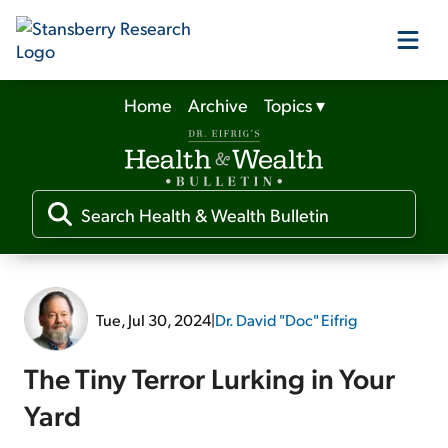
Home
Archive
Topics
▾
Our Products
Our Editors
Media
Tue, Jul 30, 2024
|
Dr. David "Doc" Eifrig
Free Resources
The Tiny Terror Lurking in Your
Yard
Log In