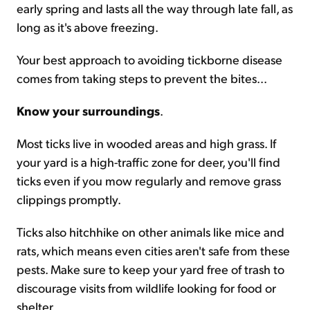
early spring and lasts all the way through late fall, as
long as it's above freezing.
Your best approach to avoiding tickborne disease
comes from taking steps to prevent the bites...
Know your surroundings
.
Most ticks live in wooded areas and high grass. If
your yard is a high-traffic zone for deer, you'll find
ticks even if you mow regularly and remove grass
clippings promptly.
Ticks also hitchhike on other animals like mice and
rats, which means even cities aren't safe from these
pests. Make sure to keep your yard free of trash to
discourage visits from wildlife looking for food or
shelter.