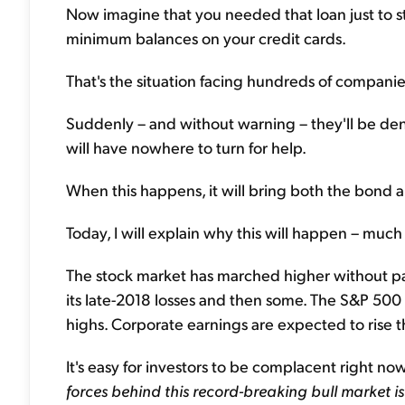
Now imagine that you needed that loan just to sta
minimum balances on your credit cards.
That's the situation facing hundreds of companie
Suddenly – and without warning – they'll be den
will have nowhere to turn for help.
When this happens, it will bring both the bond a
Today, I will explain why this will happen – much
The stock market has marched higher without pau
its late-2018 losses and then some. The S&P 50
highs. Corporate earnings are expected to rise 
It's easy for investors to be complacent right no
forces behind this record-breaking bull market i