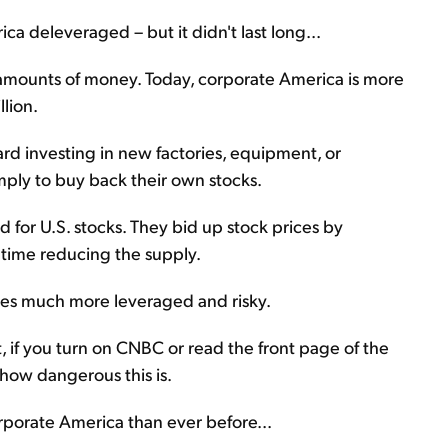
ica deleveraged – but it didn't last long...
mounts of money. Today, corporate America is more
lion.
d investing in new factories, equipment, or
ply to buy back their own stocks.
 for U.S. stocks. They bid up stock prices by
 time reducing the supply.
ies much more leveraged and risky.
 if you turn on CNBC or read the front page of the
 how dangerous this is.
rporate America than ever before...