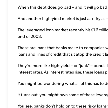
When this debt does go bad – and it
will
go bad –
And another high-yield market is just as risky as
The leveraged loan market recently hit $1.6 tril
end of 2008.
These are loans that banks make to companies wit
loans and lines of credit that sit atop the credit l
They're more like high-yield – or "junk" – bonds. 
interest rates. As interest rates rise, these loans 
You might be wondering what all of this has to d
It turns out, you might own some of these levera
You see, banks don't hold on to these risky loans 