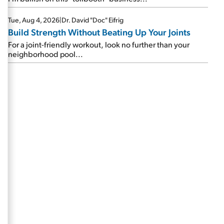
Tue, Aug 4, 2026
|
Dr. David "Doc" Eifrig
Build Strength Without Beating Up Your Joints
For a joint-friendly workout, look no further than your
neighborhood pool...