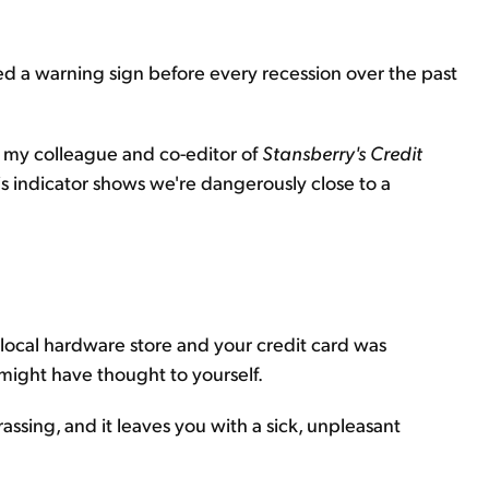
shed a warning sign before every recession over the past
 my colleague and co-editor of
Stansberry's Credit
is indicator shows we're dangerously close to a
local hardware store and your credit card was
might have thought to yourself.
ssing, and it leaves you with a sick, unpleasant