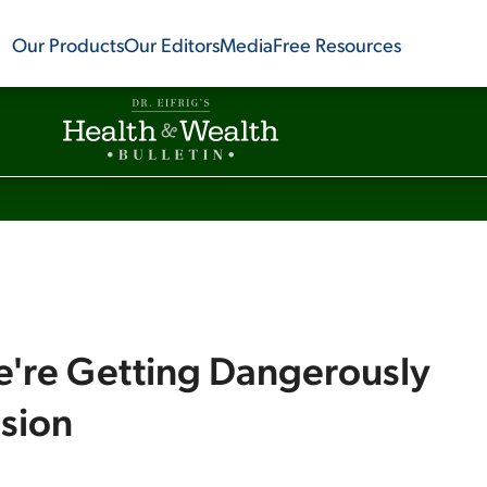
Our Products
Our Editors
Media
Free Resources
e're Getting Dangerously
ssion