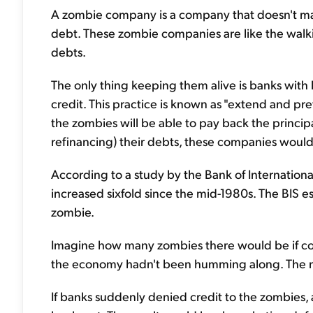
A zombie company is a company that doesn't mak
debt. These zombie companies are like the walki
debts.
The only thing keeping them alive is banks with 
credit. This practice is known as "extend and p
the zombies will be able to pay back the principal
refinancing) their debts, these companies would 
According to a study by the Bank of Internationa
increased sixfold since the mid-1980s. The BIS es
zombie.
Imagine how many zombies there would be if comp
the economy hadn't been humming along. The nu
If banks suddenly denied credit to the zombies