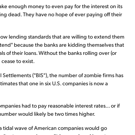
e enough money to even pay for the interest on its
ng dead. They have no hope of ever paying off their
low lending standards that are willing to extend them
retend" because the banks are kidding themselves that
s of their loans. Without the banks rolling over (or
cease to exist.
l Settlements ("BIS"), the number of zombie firms has
timates that one in six U.S. companies is now a
anies had to pay reasonable interest rates... or if
mber would likely be two times higher.
, a tidal wave of American companies would go