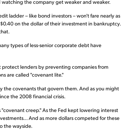
and watching the company get weaker and weaker.
it ladder – like bond investors – won't fare nearly as
 $0.40 on the dollar of their investment in bankruptcy.
that.
 many types of less-senior corporate debt have
at protect lenders by preventing companies from
ns are called "covenant lite."
 by the covenants that govern them. And as you might
ce the 2008 financial crisis.
 "covenant creep." As the Fed kept lowering interest
d investments... And as more dollars competed for these
to the wayside.