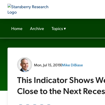
Home
Archive
Topics
▾
Mon, Jul 15, 2019
|
Mike DiBiase
This Indicator Shows W
Close to the Next Rece