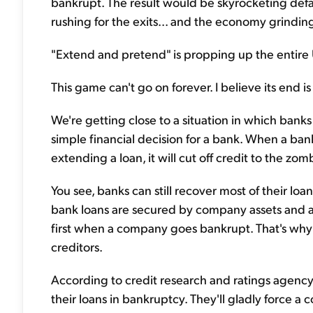
bankrupt. The result would be skyrocketing defaul
rushing for the exits... and the economy grinding 
"Extend and pretend" is propping up the entire 
This game can't go on forever. I believe its end is
We're getting close to a situation in which banks 
simple financial decision for a bank. When a b
extending a loan, it will cut off credit to the zom
You see, banks can still recover most of their l
bank loans are secured by company assets and ar
first when a company goes bankrupt. That's why 
creditors.
According to credit research and ratings agen
their loans in bankruptcy. They'll gladly force a