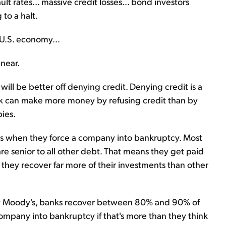
t rates... massive credit losses... bond investors
to a halt.
U.S. economy...
 near.
will be better off denying credit. Denying credit is a
ank can make more money by refusing credit than by
bies.
oans when they force a company into bankruptcy. Most
e senior to all other debt. That means they get paid
they recover far more of their investments than other
cy Moody's, banks recover between 80% and 90% of
 company into bankruptcy if that's more than they think