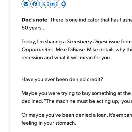
Doc's note
: There is one indicator that has fla
60 years...
Today, I'm sharing a
Stansberry Digest
issue from
Opportunities
, Mike DiBiase. Mike details why th
recession and what it will mean for you.
Have you ever been denied credit?
Maybe you were trying to buy something at the 
declined. "The machine must be acting up," you 
Or maybe you've been denied a loan. It's embarra
feeling in your stomach.