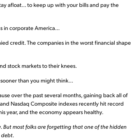
y afloat... to keep up with your bills and pay the
s in corporate America...
ied credit. The companies in the worst financial shape
nd stock markets to their knees.
 sooner than you might think...
se over the past several months, gaining back all of
0 and Nasdaq Composite indexes recently hit record
this year, and the economy appears healthy.
w.
But most folks are forgetting that one of the hidden
s debt
.