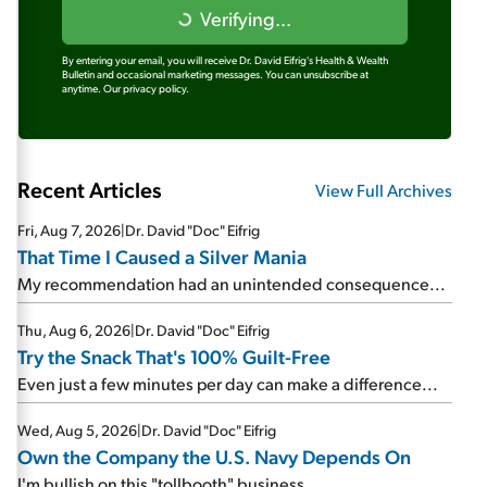
Verifying...
By entering your email, you will receive Dr. David Eifrig's Health & Wealth
Bulletin and occasional marketing messages. You can unsubscribe at
anytime.
Our privacy policy.
Recent Articles
View Full Archives
Fri, Aug 7, 2026
|
Dr. David "Doc" Eifrig
That Time I Caused a Silver Mania
My recommendation had an unintended consequence...
Thu, Aug 6, 2026
|
Dr. David "Doc" Eifrig
Try the Snack That's 100% Guilt-Free
Even just a few minutes per day can make a difference...
Wed, Aug 5, 2026
|
Dr. David "Doc" Eifrig
Own the Company the U.S. Navy Depends On
I'm bullish on this "tollbooth" business...