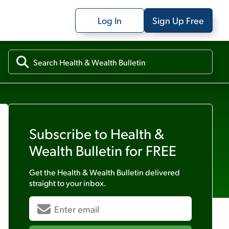
Log In
Sign Up Free
Subscribe to
Health &
Wealth Bulletin
for FREE
Get the
Health & Wealth Bulletin
delivered
straight to your inbox.