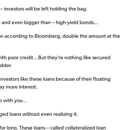
 investors will be left holding the bag.
 – and even bigger than – high-yield bonds...
lion according to Bloomberg, double the amount at the
h poor credit... But they're nothing like secured
adder.
Investors like these loans because of their floating
pay more interest.
o with you...
ged loans without even realizing it.
for long. These loans – called collateralized loan