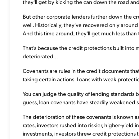
they'll get by kicking the can down the road 
But other corporate lenders further down the cred
well. Historically, they've recovered only around
And this time around, they'll get much less than 
That's because the credit protections built into
deteriorated...
Covenants are rules in the credit documents th
taking certain actions. Loans with weak protectio
You can judge the quality of lending standards
guess, loan covenants have steadily weakened sin
The deterioration of these covenants is known as
rates, investors rushed into riskier, higher-yiel
investments, investors threw credit protections 