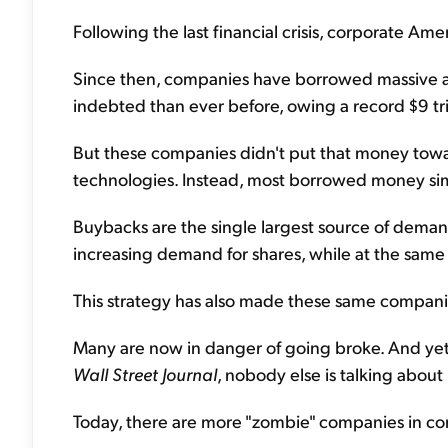
Following the last financial crisis, corporate Amer
Since then, companies have borrowed massive a
indebted than ever before, owing a record $9 tril
But these companies didn't put that money towar
technologies. Instead, most borrowed money sim
Buybacks are the single largest source of demand
increasing demand for shares, while at the same
This strategy has also made these same compan
Many are now in danger of going broke. And yet,
Wall Street Journal
, nobody else is talking about
Today, there are more "zombie" companies in co