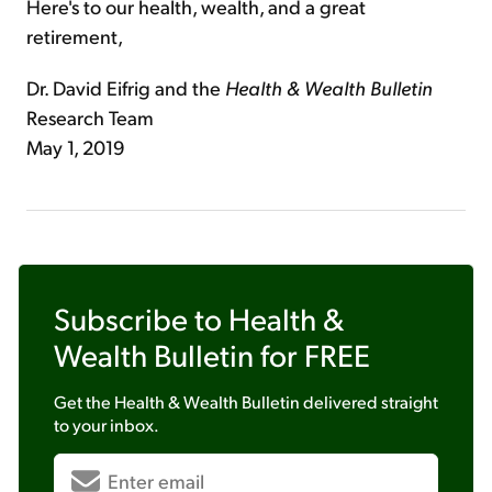
Here's to our health, wealth, and a great
retirement,
Dr. David Eifrig and the
Health & Wealth Bulletin
Research Team
May 1, 2019
Subscribe to
Health &
Wealth Bulletin
for FREE
Get the
Health & Wealth Bulletin
delivered straight
to your inbox.