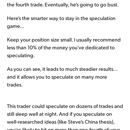
the fourth trade. Eventually, he's going to go bust.
Here's the smarter way to stay in the speculation
game...
Keep your position size small. I usually recommend
less than 10% of the money you've dedicated to
speculating.
As you can see, it leads to much steadier results...
and it allows you to speculate on many more
trades.
This trader could speculate on dozens of trades and
still sleep well at night. And if you speculate on
well-researched ideas (like Steve's China thesis),
you're likely to hit on more than one-fourth of your