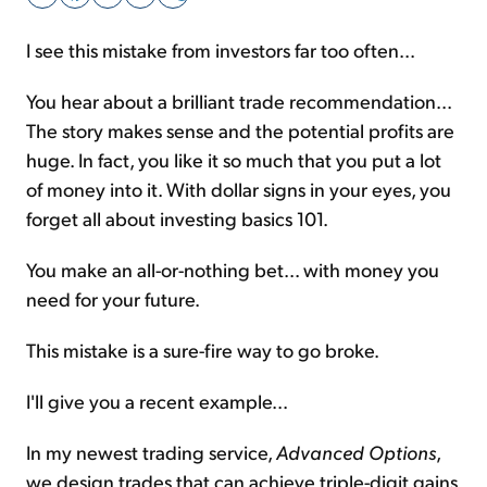
I see this mistake from investors far too often...
Sign Up Free
You hear about a brilliant trade recommendation...
The story makes sense and the potential profits are
huge. In fact, you like it so much that you put a lot
of money into it. With dollar signs in your eyes, you
forget all about investing basics 101.
You make an all-or-nothing bet... with money you
need for your future.
This mistake is a sure-fire way to go broke.
I'll give you a recent example...
In my newest trading service,
Advanced Options
,
we design trades that can achieve triple-digit gains