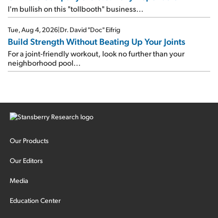
I'm bullish on this "tollbooth" business...
Tue, Aug 4, 2026
|
Dr. David "Doc" Eifrig
Build Strength Without Beating Up Your Joints
For a joint-friendly workout, look no further than your
neighborhood pool...
Our Products
Our Editors
Media
Education Center