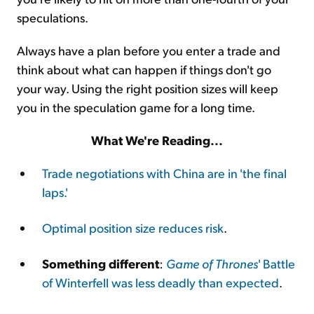
speculations.
Always have a plan before you enter a trade and
think about what can happen if things don't go
your way. Using the right position sizes will keep
you in the speculation game for a long time.
What We're Reading...
Trade negotiations with China are in 'the final
laps.'
Optimal position size reduces risk
.
Something different
:
Game of Thrones
' Battle
of Winterfell was less deadly than expected
.