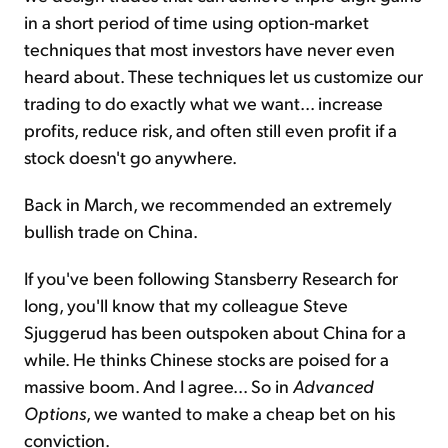
in a short period of time using option-market
techniques that most investors have never even
heard about. These techniques let us customize our
trading to do exactly what we want... increase
profits, reduce risk, and often still even profit if a
stock doesn't go anywhere.
Back in March, we recommended an extremely
bullish trade on China.
If you've been following Stansberry Research for
long, you'll know that my colleague Steve
Sjuggerud has been outspoken about China for a
while. He thinks Chinese stocks are poised for a
massive boom. And I agree... So in
Advanced
Options
, we wanted to make a cheap bet on his
conviction.