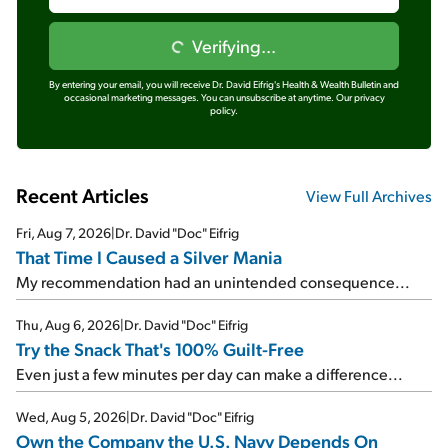
Verifying...
By entering your email, you will receive Dr. David Eifrig's Health & Wealth Bulletin and
occasional marketing messages. You can unsubscribe at anytime.
Our privacy
policy.
Recent Articles
View Full Archives
Fri, Aug 7, 2026
|
Dr. David "Doc" Eifrig
That Time I Caused a Silver Mania
My recommendation had an unintended consequence...
Thu, Aug 6, 2026
|
Dr. David "Doc" Eifrig
Try the Snack That's 100% Guilt-Free
Even just a few minutes per day can make a difference...
Wed, Aug 5, 2026
|
Dr. David "Doc" Eifrig
Own the Company the U.S. Navy Depends On