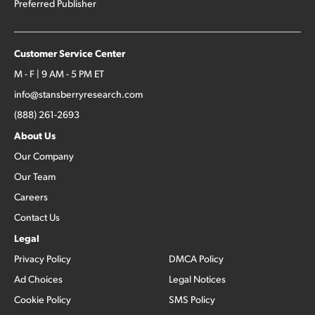
Preferred Publisher
Customer Service Center
M - F | 9 AM - 5 PM ET
info@stansberryresearch.com
(888) 261-2693
About Us
Our Company
Our Team
Careers
Contact Us
Legal
Privacy Policy
DMCA Policy
Ad Choices
Legal Notices
Cookie Policy
SMS Policy