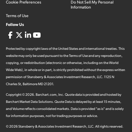
Cookie Preferences
Do Not Sell My Personal
Information
Terms of Use
Follow Us
Protected by copyright laws of the United States and international treaties. This
website may only be used pursuant to the Terms of Use and any reproduction,
copying, or redistribution (electronic or otherwise, including on the World
Wide Web), in whole or in part, is strictly prohibited without the express written
permission of Stansberry & Associates Investment Research, LLC. 1125 N
Charles St, Baltimore MD 21201.
Copyright ©
2026
.
Barchart.com
, Inc. Quote data is provided and hosted by
Barchart Market Data Solutions. Quote Data is delayed by at least 15 minutes,
and Volume reflects consolidated markets. Data is provided "as is" and is solely
for information purposes, not for trading purposes or advice.
©
2026
Stansberry & Associates Investment Research, LLC. All rights reserved.