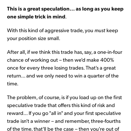
This is a great speculation... as long as you keep
one simple trick in mind
.
With this kind of aggressive trade, you
must
keep
your position size small.
After all, if we think this trade has, say, a one-in-four
chance of working out – then we'd make 400%
once for every three losing trades. That's a great
return... and we only need to win a quarter of the
time.
The problem, of course, is if you load up on the first
speculative trade that offers this kind of risk and
reward... If you go "all in" and your first speculative
trade isn't a winner – and remember, three-fourths
of the time, that'll be the case – then you're out of