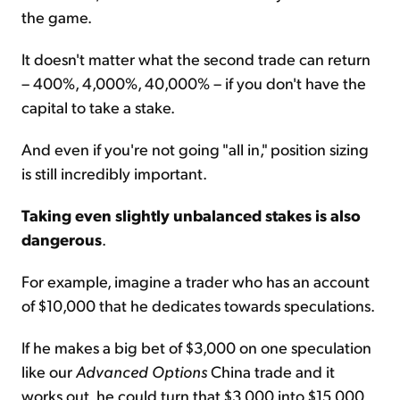
the game.
It doesn't matter what the second trade can return
– 400%, 4,000%, 40,000% – if you don't have the
capital to take a stake.
And even if you're not going "all in," position sizing
is still incredibly important.
Taking even slightly unbalanced stakes is also
dangerous
.
For example, imagine a trader who has an account
of $10,000 that he dedicates towards speculations.
If he makes a big bet of $3,000 on one speculation
like our
Advanced Options
China trade and it
works out, he could turn that $3,000 into $15,000