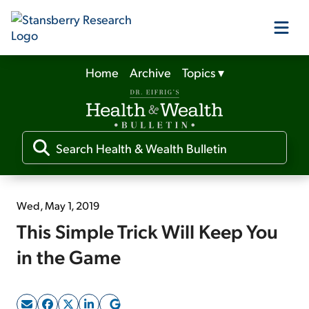
Home
Archive
Topics
▾
Our Products
Our Editors
Media
Wed, May 1, 2019
This Simple Trick Will Keep You
Free Resources
in the Game
Log In