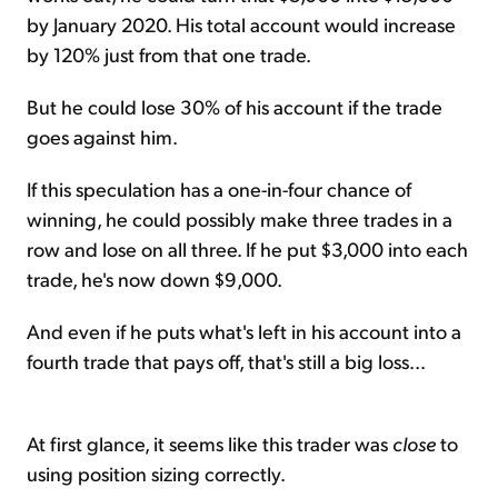
by January 2020. His total account would increase
by 120% just from that one trade.
But he could lose 30% of his account if the trade
goes against him.
If this speculation has a one-in-four chance of
winning, he could possibly make three trades in a
row and lose on all three. If he put $3,000 into each
trade, he's now down $9,000.
And even if he puts what's left in his account into a
fourth trade that pays off, that's still a big loss...
At first glance, it seems like this trader was
close
to
using position sizing correctly.