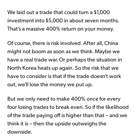
We laid out a trade that could turn a $1,000
investment into $5,000 in about seven months.
That's a massive 400% return on your money.
Of course, there is risk involved. After all, China
might not boom as soon as we think. Maybe we
have a real trade war. Or perhaps the situation in
North Korea heats up again. So the risk that we
have to consider is that if the trade doesn't work
out, we'll lose the money we put up.
But we only need to make 400%
once
for every
four losing trades to break even. So if the likelihood
of the trade paying off is higher than that – and we
think it is – then the upside outweighs the
downside.