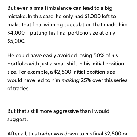
But even a small imbalance can lead to a big
mistake. In this case, he only had $1,000 left to
make that final winning speculation that made him
$4,000 – putting his final portfolio size at only
$5,000.
He could have easily avoided losing 50% of his
portfolio with just a small shift in his initial position
size. For example, a $2,500 initial position size
would have led to him
making
25% over this series
of trades.
But that's still more aggressive than I would
suggest.
After all, this trader was down to his final $2,500 on