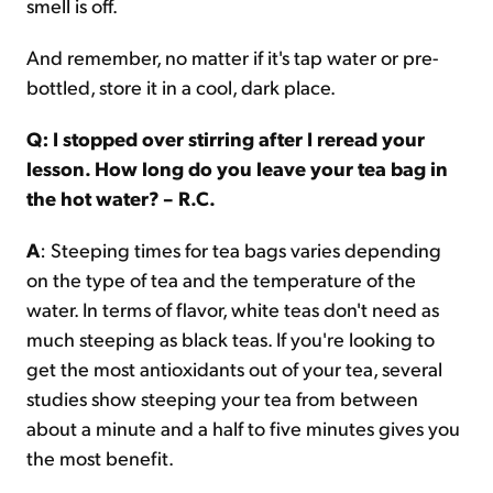
smell is off.
And remember, no matter if it's tap water or pre-
bottled, store it in a cool, dark place.
Q: I stopped over stirring after I reread your
lesson. How long do you leave your tea bag in
the hot water? – R.C.
A
: Steeping times for tea bags varies depending
on the type of tea and the temperature of the
water. In terms of flavor, white teas don't need as
much steeping as black teas. If you're looking to
get the most antioxidants out of your tea, several
studies show steeping your tea from between
about a minute and a half to five minutes gives you
the most benefit.