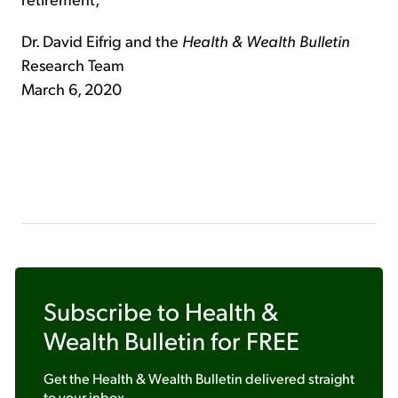
Dr. David Eifrig and the
Health & Wealth Bulletin
Research Team
March 6, 2020
Subscribe to
Health &
Wealth Bulletin
for FREE
Get the
Health & Wealth Bulletin
delivered straight
to your inbox.