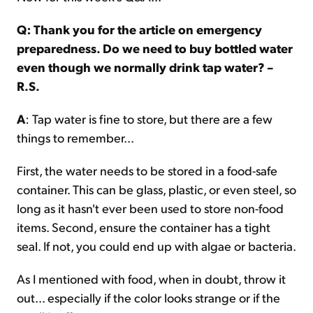
Q: Thank you for the article on emergency
preparedness. Do we need to buy bottled water
even though we normally drink tap water? –
R.S.
A
: Tap water is fine to store, but there are a few
things to remember...
First, the water needs to be stored in a food-safe
container. This can be glass, plastic, or even steel, so
long as it hasn't ever been used to store non-food
items. Second, ensure the container has a tight
seal. If not, you could end up with algae or bacteria.
As I mentioned with food, when in doubt, throw it
out... especially if the color looks strange or if the