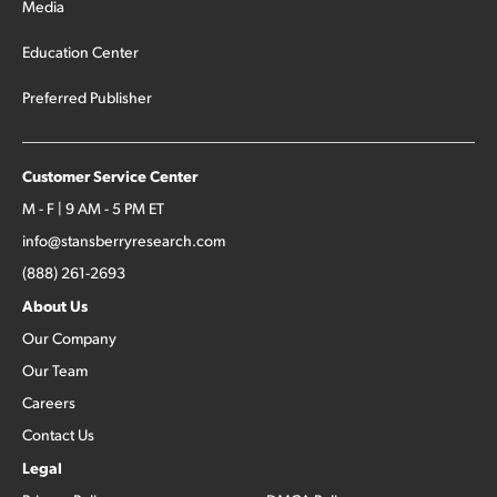
Media
Education Center
Preferred Publisher
Customer Service Center
M - F | 9 AM - 5 PM ET
info@stansberryresearch.com
(888) 261-2693
About Us
Our Company
Our Team
Careers
Contact Us
Legal