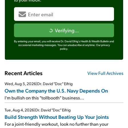
Verifying...
By entering your email, you will receive Dr. David Eifrig's Health & Wealth Bulletin and
occasional marketing messages. You can unsubscribe at anytime.
Our privacy
policy.
Recent Articles
View Full Archives
Wed, Aug 5, 2026
|
Dr. David "Doc" Eifrig
Own the Company the U.S. Navy Depends On
I'm bullish on this "tollbooth" business...
Tue, Aug 4, 2026
|
Dr. David "Doc" Eifrig
Build Strength Without Beating Up Your Joints
For a joint-friendly workout, look no further than your