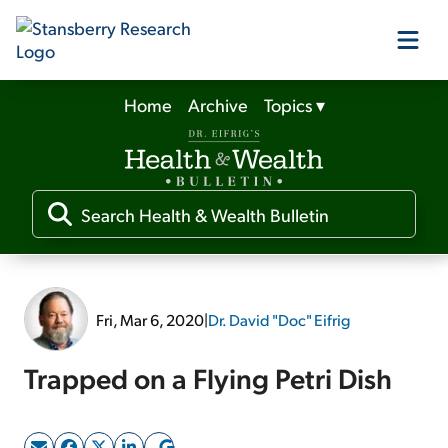
Home
Archive
Topics
▾
Our Products
Our Editors
Media
Fri, Mar 6, 2020
|
Dr. David "Doc" Eifrig
Free Resources
Trapped on a Flying Petri Dish
Log In