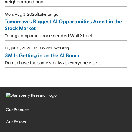
neighborhood pool...
Mon, Aug 3, 2026
|
Luke Lango
Tomorrow's Biggest AI Opportunities Aren't in the
Stock Market
Young companies once needed Wall Street...
Fri, Jul 31, 2026
|
Dr. David "Doc" Eifrig
3M Is Getting in on the AI Boom
Don't chase the same stocks as everyone else...
Our Products
Our Editors