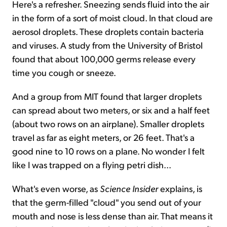
Here's a refresher. Sneezing sends fluid into the air
in the form of a sort of moist cloud. In that cloud are
aerosol droplets. These droplets contain bacteria
and viruses. A study from the University of Bristol
found that about 100,000 germs release every
time you cough or sneeze.
And a group from MIT found that larger droplets
can spread about two meters, or six and a half feet
(about two rows on an airplane). Smaller droplets
travel as far as eight meters, or 26 feet. That's a
good nine to 10 rows on a plane. No wonder I felt
like I was trapped on a flying petri dish...
What's even worse, as
Science Insider
explains, is
that the germ-filled "cloud" you send out of your
mouth and nose is less dense than air. That means it