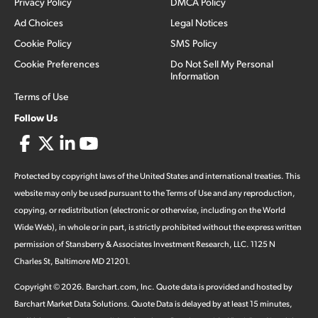
Privacy Policy
DMCA Policy
Ad Choices
Legal Notices
Cookie Policy
SMS Policy
Cookie Preferences
Do Not Sell My Personal
Information
Terms of Use
Follow Us
Protected by copyright laws of the United States and international treaties. This
website may only be used pursuant to the Terms of Use and any reproduction,
copying, or redistribution (electronic or otherwise, including on the World
Wide Web), in whole or in part, is strictly prohibited without the express written
permission of Stansberry & Associates Investment Research, LLC. 1125 N
Charles St, Baltimore MD 21201.
Copyright ©
2026
.
Barchart.com
, Inc. Quote data is provided and hosted by
Barchart Market Data Solutions. Quote Data is delayed by at least 15 minutes,