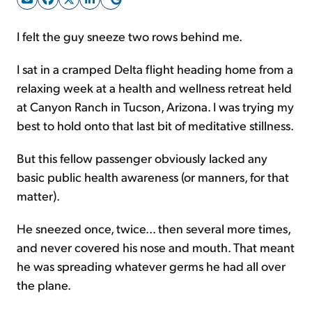
I felt the guy sneeze two rows behind me.
Sign Up Free
I sat in a cramped Delta flight heading home from a
relaxing week at a health and wellness retreat held
at Canyon Ranch in Tucson, Arizona. I was trying my
best to hold onto that last bit of meditative stillness.
But this fellow passenger obviously lacked any
basic public health awareness (or manners, for that
matter).
He sneezed once, twice... then several more times,
and never covered his nose and mouth. That meant
he was spreading whatever germs he had all over
the plane.