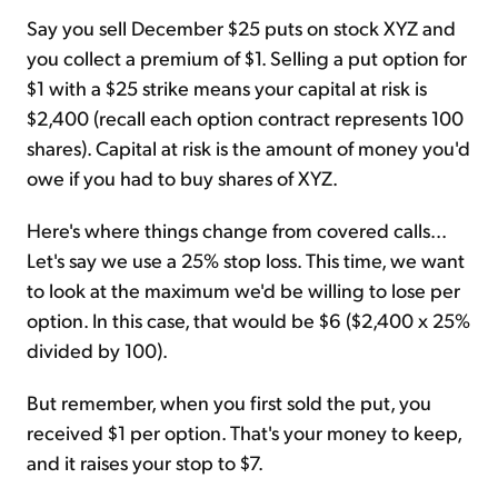
Say you sell December $25 puts on stock XYZ and
you collect a premium of $1. Selling a put option for
$1 with a $25 strike means your capital at risk is
$2,400 (recall each option contract represents 100
shares). Capital at risk is the amount of money you'd
owe if you had to buy shares of XYZ.
Here's where things change from covered calls...
Let's say we use a 25% stop loss. This time, we want
to look at the maximum we'd be willing to lose per
option. In this case, that would be $6 ($2,400 x 25%
divided by 100).
But remember, when you first sold the put, you
received $1 per option. That's your money to keep,
and it raises your stop to $7.