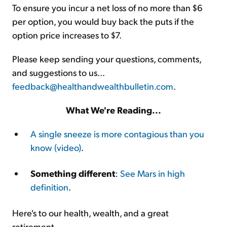
To ensure you incur a net loss of no more than $6
per option, you would buy back the puts if the
option price increases to $7.
Please keep sending your questions, comments,
and suggestions to us...
feedback@healthandwealthbulletin.com
.
What We're Reading...
A single sneeze is more contagious than you
know (video)
.
Something different
:
See Mars in high
definition
.
Here's to our health, wealth, and a great
retirement,