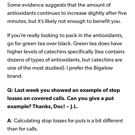
Some evidence suggests that the amount of
antioxidants continues to increase slightly after five
minutes, but it's likely not enough to benefit you.
If you're really looking to pack in the antioxidants,
go for green tea over black. Green tea does have
higher levels of catechins specifically (tea contains
dozens of types of antioxidants, but catechins are
one of the most studied). I prefer the Bigelow
brand.
Q: Last week you showed an example of stop
losses on covered calls. Can you give a put
example? Thanks, Doc! – J.L.
A
: Calculating stop losses for puts is a bit different
than for calls.