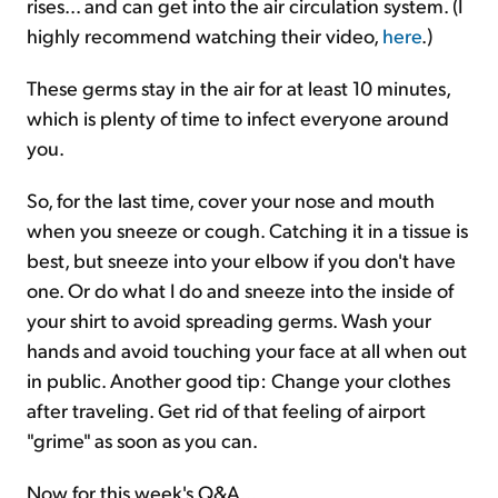
rises... and can get into the air circulation system. (I
highly recommend watching their video,
here
.)
These germs stay in the air for at least 10 minutes,
which is plenty of time to infect everyone around
you.
So, for the last time, cover your nose and mouth
when you sneeze or cough. Catching it in a tissue is
best, but sneeze into your elbow if you don't have
one. Or do what I do and sneeze into the inside of
your shirt to avoid spreading germs. Wash your
hands and avoid touching your face at all when out
in public. Another good tip: Change your clothes
after traveling. Get rid of that feeling of airport
"grime" as soon as you can.
Now for this week's Q&A...